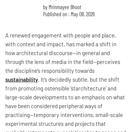
by
Mrinmayee Bhoot
Published on : May 08, 2026
A renewed engagement with people and place,
with context and impact, has marked a shift in
how architectural discourse—in general and
through the lens of media in the field—perceives
the discipline’s responsibility towards
sustainability
. It’s decidedly subtle, but the shift
from promoting ostensible ‘starchitecture’ and
large-scale developments to an emphasis on what
have been considered peripheral ways of
practising—temporary interventions, small-scale
experimental structures and projects that