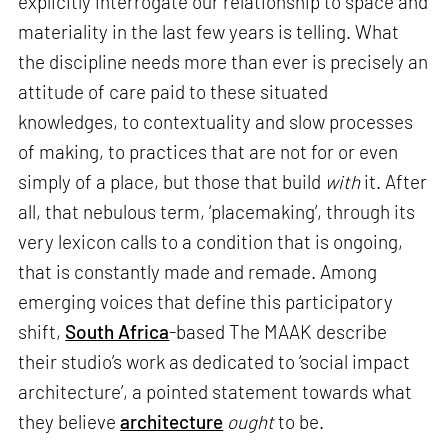
explicitly interrogate our relationship to space and
materiality in the last few years is telling. What
the discipline needs more than ever is precisely an
attitude of care paid to these situated
knowledges, to contextuality and slow processes
of making, to practices that are not for or even
simply of a place, but those that build
with
it. After
all, that nebulous term, ‘placemaking’, through its
very lexicon calls to a condition that is ongoing,
that is constantly made and remade. Among
emerging voices that define this participatory
shift,
South Africa
-based The MAAK describe
their studio’s work as dedicated to ‘social impact
architecture’, a pointed statement towards what
they believe
architecture
ought
to be.