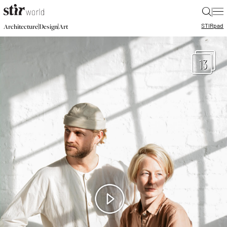
|
STIR
pad
|
|
Architecture
Design
Art
13