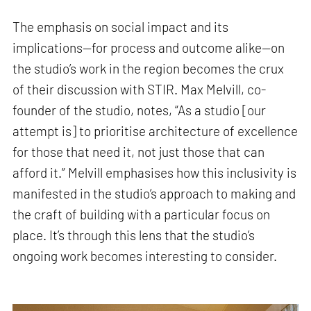
The emphasis on social impact and its
implications—for process and outcome alike—on
the studio’s work in the region becomes the crux
of their discussion with STIR. Max Melvill, co-
founder of the studio, notes, “As a studio [our
attempt is] to prioritise architecture of excellence
for those that need it, not just those that can
afford it.” Melvill emphasises how this inclusivity is
manifested in the studio’s approach to making and
the craft of building with a particular focus on
place. It’s through this lens that the studio’s
ongoing work becomes interesting to consider.