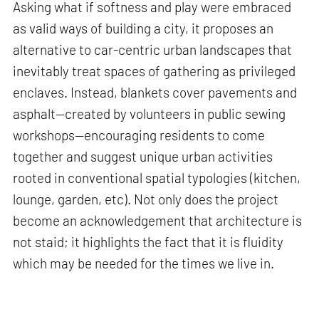
Asking what if softness and play were embraced
as valid ways of building a city, it proposes an
alternative to car-centric urban landscapes that
inevitably treat spaces of gathering as privileged
enclaves. Instead, blankets cover pavements and
asphalt—created by volunteers in public sewing
workshops—encouraging residents to come
together and suggest unique urban activities
rooted in conventional spatial typologies (kitchen,
lounge, garden, etc). Not only does the project
become an acknowledgement that architecture is
not staid; it highlights the fact that it is fluidity
which may be needed for the times we live in.