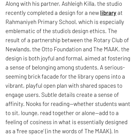
Along with his partner, Ashleigh Killa, the studio
recently completed a design for a new
library
at
Rahmaniyeh Primary School, which is especially
emblematic of the studio’s design ethics. The
result of a partnership between the Rotary Club of
Newlands, the Otto Foundation and The MAAK, the
design is both joyful and formal, aimed at fostering
a sense of belonging among students. A serious-
seeming brick facade for the library opens into a
vibrant, playful open plan with shared spaces to
engage users. Subtle details create a sense of
affinity. Nooks for reading—whether students want
to sit, lounge, read together or alone—add to a
feeling of cosiness in what is essentially designed
as a ‘free space’ (in the words of The MAAK). In