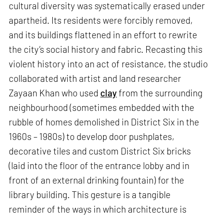
cultural diversity was systematically erased under
apartheid. Its residents were forcibly removed,
and its buildings flattened in an effort to rewrite
the city’s social history and fabric. Recasting this
violent history into an act of resistance, the studio
collaborated with artist and land researcher
Zayaan Khan who used
clay
from the surrounding
neighbourhood (sometimes embedded with the
rubble of homes demolished in District Six in the
1960s – 1980s) to develop door pushplates,
decorative tiles and custom District Six bricks
(laid into the floor of the entrance lobby and in
front of an external drinking fountain) for the
library building. This gesture is a tangible
reminder of the ways in which architecture is