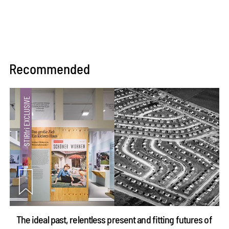
Recommended
The ideal past, relentless present and fitting futures of