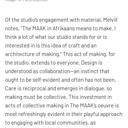
Of the studio’s engagement with material, Melvill
notes, “The MAAK in Afrikaans means to make. I
think a lot of what our studio stands for or is
interested in is this idea of craft and an
architecture of making.” This act of making, for
the studio, extends to everyone. Design is
understood as collaboration—an instinct that
ought to be self-evident and often has not been.
Care is reciprocal and emerges in dialogue, so
making must be collective. This investment in
acts of collective making in The MAAK’s oeuvre is
most refreshingly evident in their playful approach
to engaging with local communities, as