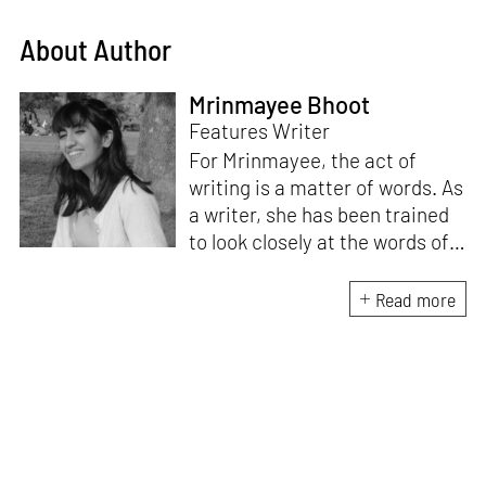
About Author
Mrinmayee Bhoot
Features Writer
For Mrinmayee, the act of
writing is a matter of words. As
a writer, she has been trained
to look closely at the words of
matter, or how we talk about
the world. As someone who
Read more
believes in the potent magic of
storytelling, her work is an
exploration of memory and
identity, or the literal and
figurative spaces we inhabit. A
love for hidden histories
informs her research process.