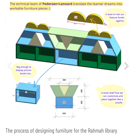
The process of designing furniture for the Rahmah library