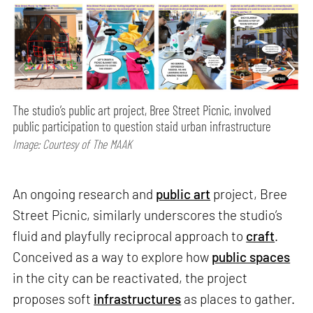
The studio’s public art project, Bree Street Picnic, involved
public participation to question staid urban infrastructure
Image: Courtesy of The MAAK
An ongoing research and
public art
project, Bree
Street Picnic, similarly underscores the studio’s
fluid and playfully reciprocal approach to
craft
.
Conceived as a way to explore how
public spaces
in the city can be reactivated, the project
proposes soft
infrastructures
as places to gather.