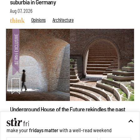
suburbia in Germany
Aug 07, 2026
Opinions
Architecture
Underground House of the Future rekindles the past
make your
fridays matter
with a well-read weekend
to probe tomorrow's habitats
Subscribe
Aug 05, 2026
Features
Architecture
Make your fridays matter.
Learn More