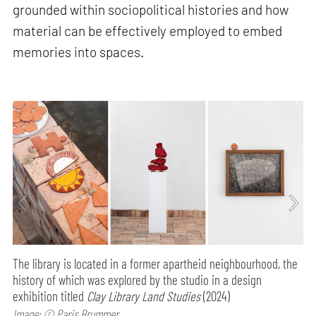
grounded within sociopolitical histories and how
material can be effectively employed to embed
memories into spaces.
The library is located in a former apartheid neighbourhood, the
history of which was explored by the studio in a design
exhibition titled
Clay Library Land Studies
(2024)
Image: © Paris Brummer