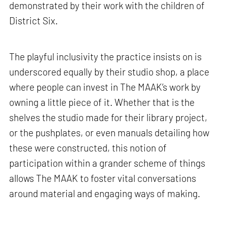
demonstrated by their work with the children of
District Six.
The playful inclusivity the practice insists on is
underscored equally by their studio shop, a place
where people can invest in The MAAK’s work by
owning a little piece of it. Whether that is the
shelves the studio made for their library project,
or the pushplates, or even manuals detailing how
these were constructed, this notion of
participation within a grander scheme of things
allows The MAAK to foster vital conversations
around material and engaging ways of making.