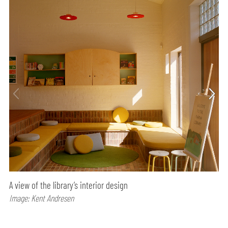
A view of the library’s interior design
Image: Kent Andresen