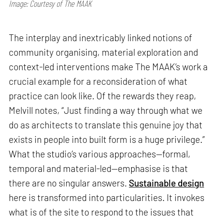
Image: Courtesy of The MAAK
The interplay and inextricably linked notions of
community organising, material exploration and
context-led interventions make The MAAK’s work a
crucial example for a reconsideration of what
practice can look like. Of the rewards they reap,
Melvill notes, “Just finding a way through what we
do as architects to translate this genuine joy that
exists in people into built form is a huge privilege.”
What the studio’s various approaches—formal,
temporal and material-led—emphasise is that
there are no singular answers.
Sustainable design
here is transformed into particularities. It invokes
what is of the site to respond to the issues that