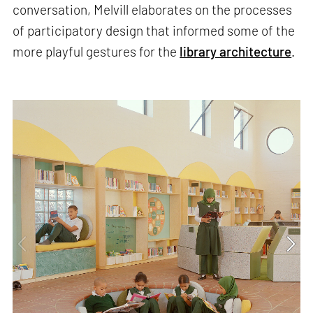
conversation, Melvill elaborates on the processes
of participatory design that informed some of the
more playful gestures for the
library architecture
.