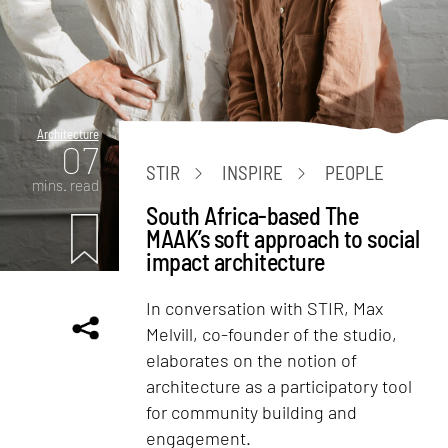
Architecture
07
STIR
INSPIRE
PEOPLE
mins. read
South Africa-based The
MAAK’s soft approach to social
impact architecture
In conversation with STIR, Max
Melvill, co-founder of the studio,
elaborates on the notion of
architecture as a participatory tool
for community building and
engagement.