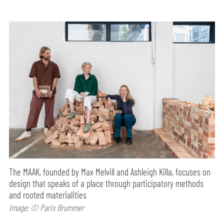
The MAAK, founded by Max Melvill and Ashleigh Killa, focuses on
design that speaks of a place through participatory methods
and rooted materialities
Image: © Paris Brummer