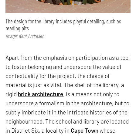
The design for the library includes playful detailing, such as
reading pits
Image: Kent Andresen
Apart from the emphasis on participation as a tool
to foster belonging and underscore the value of
contextuality for the project, the choice of
material is just as vital. The shell of the library, a
rigid
brick architecture
, is a means not only to
underscore a formalism in the architecture, but to
subtly imbricate it in the intricate histories of the
neighbourhood. The school and library are located
in District Six, a locality in
Cape Town
whose