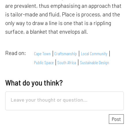
are prevalent, thus emphasising an approach that
is tailor-made and fluid. Place is process, and the
only way to draw a line is one that is a rippling
surface, a blanket that envelops all.
Read on:
Cape Town
Craftsmanship
Local Community
Public Space
South Africa
Sustainable Design
What do you think?