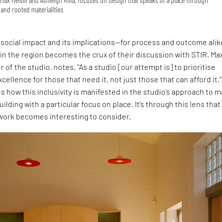
and rooted materialities
social impact and its implications—for process and outcome ali
 in the region becomes the crux of their discussion with STIR. Ma
r of the studio, notes, “As a studio [our attempt is] to prioritise
cellence for those that need it, not just those that can afford it.”
s how this inclusivity is manifested in the studio’s approach to 
uilding with a particular focus on place. It’s through this lens that
 work becomes interesting to consider.