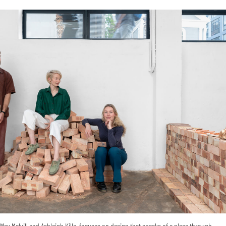
ax Melvill and Ashleigh Killa, focuses on design that speaks of a place through