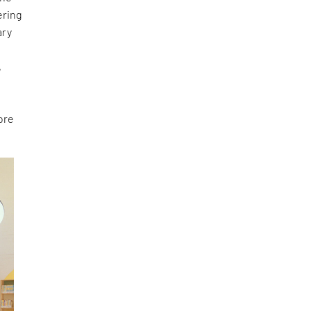
ering
ary
e
,
ore