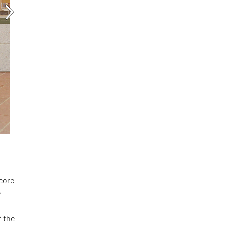
score
e
f the