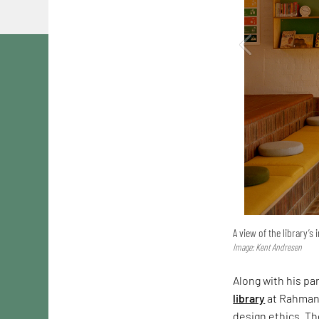
A view of the library’s 
Image: Kent Andresen
Along with his pa
library
at Rahmani
design ethics. Th