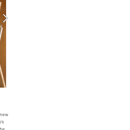
a new
o’s
the