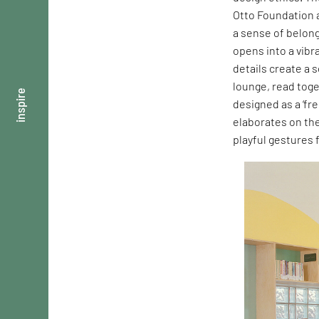
Otto Foundation a
a sense of belong
opens into a vibr
details create a 
lounge, read toge
inspire
designed as a ‘fre
elaborates on th
playful gestures 