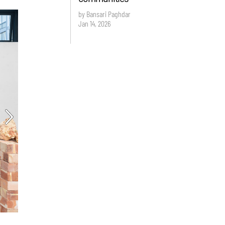
by Bansari Paghdar
Jan 14, 2026