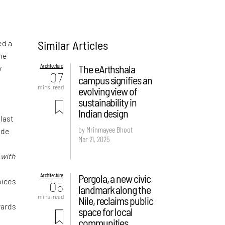
Similar Articles
ed a
the
Architecture
The eArthshala
y
07
campus signifies an
mins. read
evolving view of
sustainability in
Indian design
 last
by Mrinmayee Bhoot
ude
Mar 21, 2025
f
d
with
Architecture
Pergola, a new civic
oices
05
landmark along the
mins. read
Nile, reclaims public
wards
space for local
communities