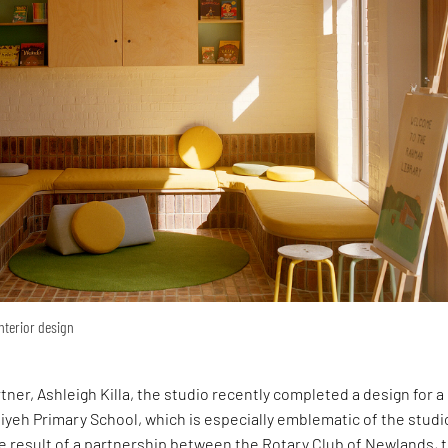
interior design
rtner, Ashleigh Killa, the studio recently completed a design for 
yeh Primary School, which is especially emblematic of the studi
e result of a partnership between the Rotary Club of Newlands, 