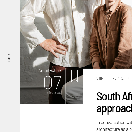
see
Architecture
07
STIR
INSPIRE
South Af
mins. read
approach
In conversation wit
architecture as a 