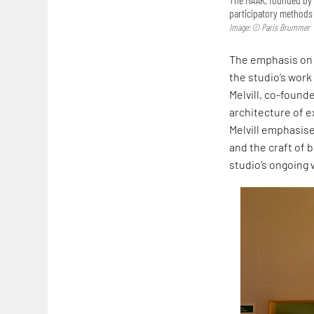
participatory methods 
Image: © Paris Brummer
The emphasis on 
the studio’s work
Melvill, co-founde
architecture of ex
Melvill emphasise
and the craft of b
studio’s ongoing