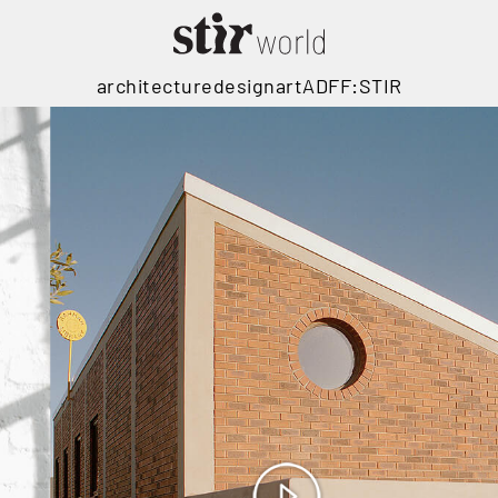
architecture
design
art
ADFF:STIR