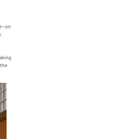
ke—on
x
making
 the