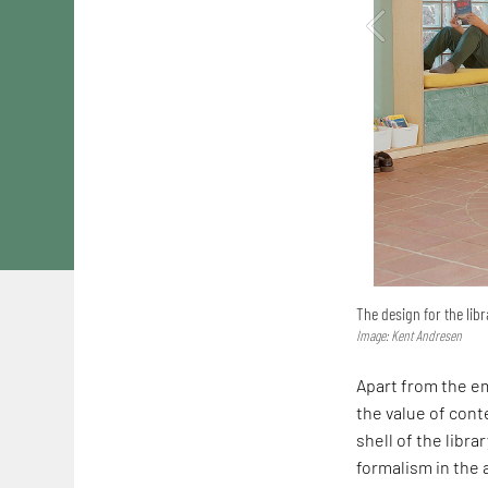
The design for the libr
Image: Kent Andresen
Apart from the em
the value of conte
shell of the librar
formalism in the a