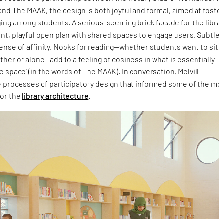
nd The MAAK, the design is both joyful and formal, aimed at fost
ing among students. A serious-seeming brick facade for the libr
ant, playful open plan with shared spaces to engage users. Subtl
sense of affinity. Nooks for reading—whether students want to sit
ther or alone—add to a feeling of cosiness in what is essentially
e space’ (in the words of The MAAK). In conversation, Melvill
e processes of participatory design that informed some of the m
for the
library architecture
.