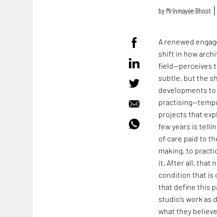
by
Mrinmayee Bhoot
A renewed engage
shift in how arch
field—perceives t
subtle, but the s
developments to 
practising—tempo
projects that expl
few years is tell
of care paid to t
making, to practi
it. After all, tha
condition that i
that define this p
studio’s work as 
what they believ