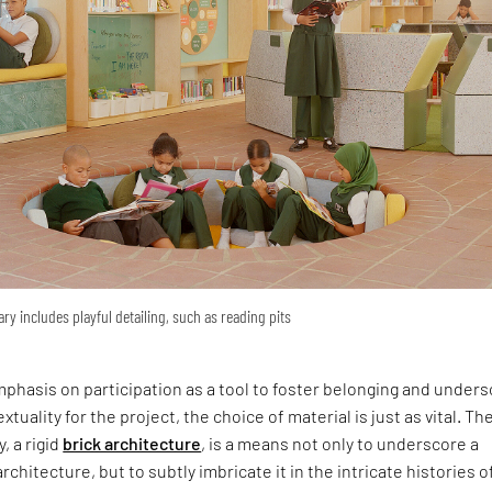
ary includes playful detailing, such as reading pits
phasis on participation as a tool to foster belonging and under
xtuality for the project, the choice of material is just as vital. Th
y, a rigid
brick architecture
, is a means not only to underscore a
rchitecture, but to subtly imbricate it in the intricate histories o