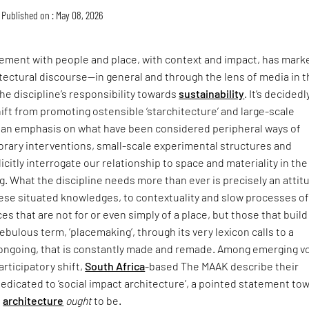
Published on : May 08, 2026
ment with people and place, with context and impact, has mark
itectural discourse—in general and through the lens of media in 
he discipline’s responsibility towards
sustainability
. It’s decidedl
hift from promoting ostensible ‘starchitecture’ and large-scale
an emphasis on what have been considered peripheral ways of
rary interventions, small-scale experimental structures and
icitly interrogate our relationship to space and materiality in the
ing. What the discipline needs more than ever is precisely an attit
hese situated knowledges, to contextuality and slow processes o
ces that are not for or even simply of a place, but those that buil
t nebulous term, ‘placemaking’, through its very lexicon calls to a
s ongoing, that is constantly made and remade. Among emerging v
articipatory shift,
South Africa
-based The MAAK describe their
dedicated to ‘social impact architecture’, a pointed statement to
e
architecture
ought
to be.