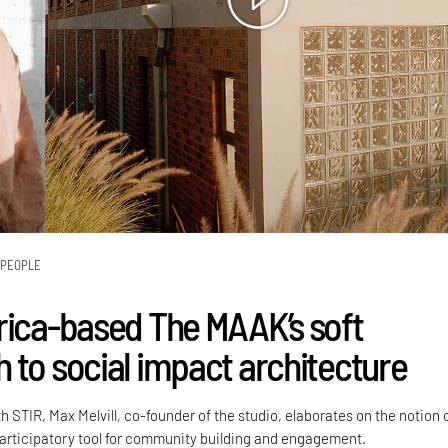
PEOPLE
rica-based The MAAK’s soft
 to social impact architecture
h STIR, Max Melvill, co-founder of the studio, elaborates on the notion 
participatory tool for community building and engagement.