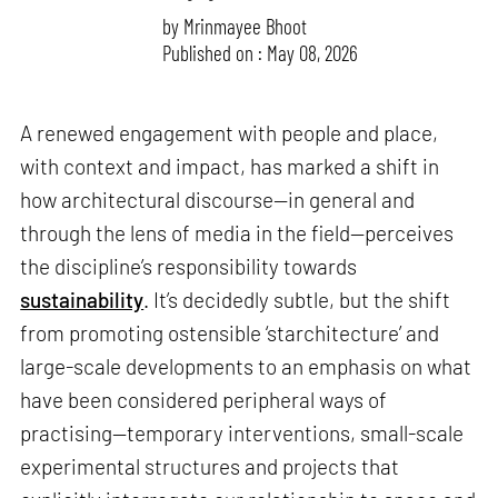
by
Mrinmayee Bhoot
Published on : May 08, 2026
A renewed engagement with people and place,
with context and impact, has marked a shift in
how architectural discourse—in general and
through the lens of media in the field—perceives
the discipline’s responsibility towards
sustainability
. It’s decidedly subtle, but the shift
from promoting ostensible ‘starchitecture’ and
large-scale developments to an emphasis on what
have been considered peripheral ways of
practising—temporary interventions, small-scale
experimental structures and projects that