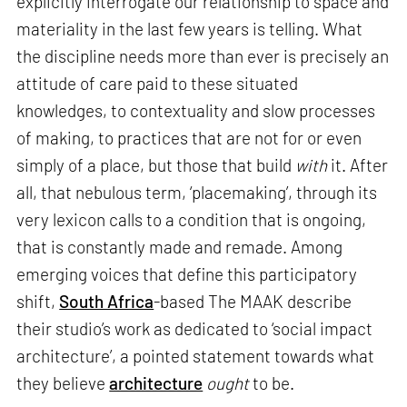
explicitly interrogate our relationship to space and
materiality in the last few years is telling. What
the discipline needs more than ever is precisely an
attitude of care paid to these situated
knowledges, to contextuality and slow processes
of making, to practices that are not for or even
simply of a place, but those that build
with
it. After
all, that nebulous term, ‘placemaking’, through its
very lexicon calls to a condition that is ongoing,
that is constantly made and remade. Among
emerging voices that define this participatory
shift,
South Africa
-based The MAAK describe
their studio’s work as dedicated to ‘social impact
architecture’, a pointed statement towards what
they believe
architecture
ought
to be.