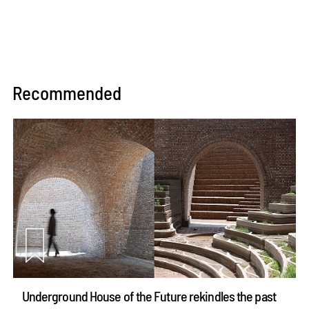
Recommended
Underground House of the Future rekindles the past