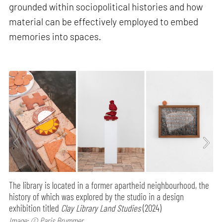
grounded within sociopolitical histories and how
material can be effectively employed to embed
memories into spaces.
The library is located in a former apartheid neighbourhood, the
history of which was explored by the studio in a design
exhibition titled
Clay Library Land Studies
(2024)
Image: © Paris Brummer