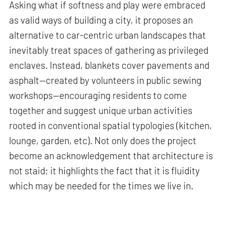
Asking what if softness and play were embraced
as valid ways of building a city, it proposes an
alternative to car-centric urban landscapes that
inevitably treat spaces of gathering as privileged
enclaves. Instead, blankets cover pavements and
asphalt—created by volunteers in public sewing
workshops—encouraging residents to come
together and suggest unique urban activities
rooted in conventional spatial typologies (kitchen,
lounge, garden, etc). Not only does the project
become an acknowledgement that architecture is
not staid; it highlights the fact that it is fluidity
which may be needed for the times we live in.