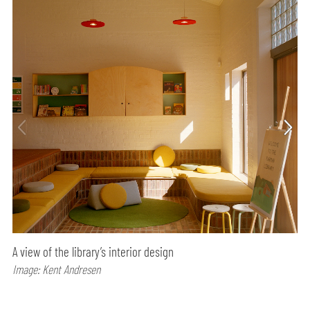
A view of the library’s interior design
Image: Kent Andresen