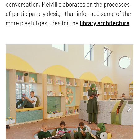
conversation, Melvill elaborates on the processes
of participatory design that informed some of the
more playful gestures for the
library architecture
.