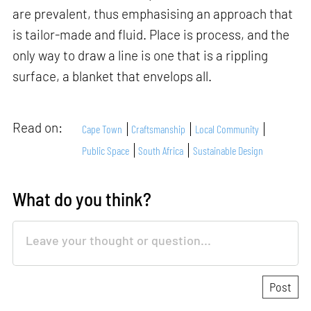
are prevalent, thus emphasising an approach that
is tailor-made and fluid. Place is process, and the
only way to draw a line is one that is a rippling
surface, a blanket that envelops all.
Read on:
Cape Town
Craftsmanship
Local Community
Public Space
South Africa
Sustainable Design
What do you think?