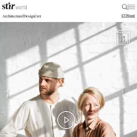
|
STIR
pad
|
|
Architecture
Design
Art
13