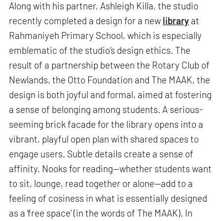
Along with his partner, Ashleigh Killa, the studio
recently completed a design for a new
library
at
Rahmaniyeh Primary School, which is especially
emblematic of the studio’s design ethics. The
result of a partnership between the Rotary Club of
Newlands, the Otto Foundation and The MAAK, the
design is both joyful and formal, aimed at fostering
a sense of belonging among students. A serious-
seeming brick facade for the library opens into a
vibrant, playful open plan with shared spaces to
engage users. Subtle details create a sense of
affinity. Nooks for reading—whether students want
to sit, lounge, read together or alone—add to a
feeling of cosiness in what is essentially designed
as a ‘free space’ (in the words of The MAAK). In