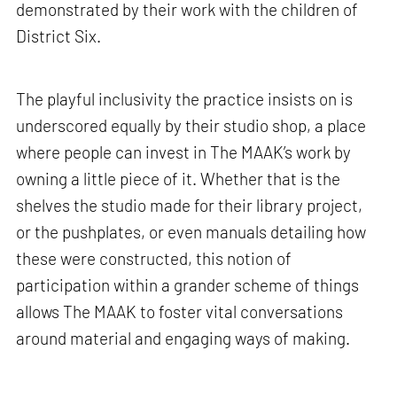
demonstrated by their work with the children of
District Six.
The playful inclusivity the practice insists on is
underscored equally by their studio shop, a place
where people can invest in The MAAK’s work by
owning a little piece of it. Whether that is the
shelves the studio made for their library project,
or the pushplates, or even manuals detailing how
these were constructed, this notion of
participation within a grander scheme of things
allows The MAAK to foster vital conversations
around material and engaging ways of making.