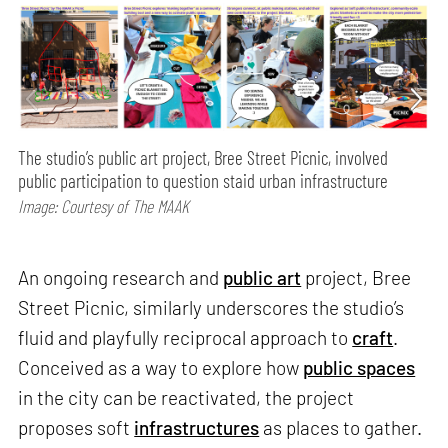
The studio’s public art project, Bree Street Picnic, involved
public participation to question staid urban infrastructure
Image: Courtesy of The MAAK
An ongoing research and
public art
project, Bree
Street Picnic, similarly underscores the studio’s
fluid and playfully reciprocal approach to
craft
.
Conceived as a way to explore how
public spaces
in the city can be reactivated, the project
proposes soft
infrastructures
as places to gather.