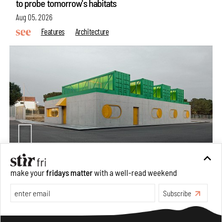
to probe tomorrow's habitats
Aug 05, 2026
Features
Architecture
Concrete and shipping containers stack up in lego-like
make your
fridays matter
with a well-read weekend
forms in Agrosemillas Offices
Subscribe
Aug 04, 2026
Features
Architecture
Make your fridays matter.
Learn More