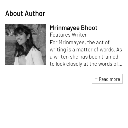
About Author
Mrinmayee Bhoot
Features Writer
For Mrinmayee, the act of
writing is a matter of words. As
a writer, she has been trained
to look closely at the words of
matter, or how we talk about
the world. As someone who
Read more
believes in the potent magic of
storytelling, her work is an
exploration of memory and
identity, or the literal and
figurative spaces we inhabit. A
love for hidden histories
informs her research process.