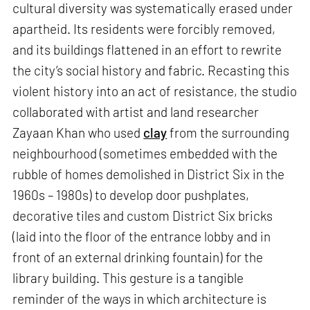
cultural diversity was systematically erased under
apartheid. Its residents were forcibly removed,
and its buildings flattened in an effort to rewrite
the city’s social history and fabric. Recasting this
violent history into an act of resistance, the studio
collaborated with artist and land researcher
Zayaan Khan who used
clay
from the surrounding
neighbourhood (sometimes embedded with the
rubble of homes demolished in District Six in the
1960s – 1980s) to develop door pushplates,
decorative tiles and custom District Six bricks
(laid into the floor of the entrance lobby and in
front of an external drinking fountain) for the
library building. This gesture is a tangible
reminder of the ways in which architecture is