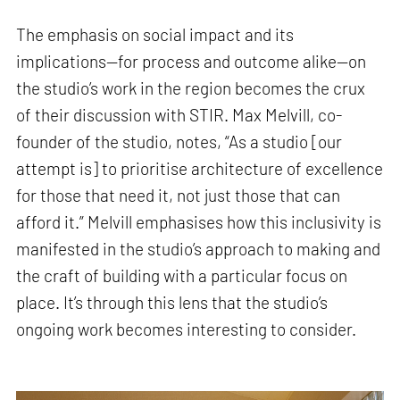
The emphasis on social impact and its
implications—for process and outcome alike—on
the studio’s work in the region becomes the crux
of their discussion with STIR. Max Melvill, co-
founder of the studio, notes, “As a studio [our
attempt is] to prioritise architecture of excellence
for those that need it, not just those that can
afford it.” Melvill emphasises how this inclusivity is
manifested in the studio’s approach to making and
the craft of building with a particular focus on
place. It’s through this lens that the studio’s
ongoing work becomes interesting to consider.