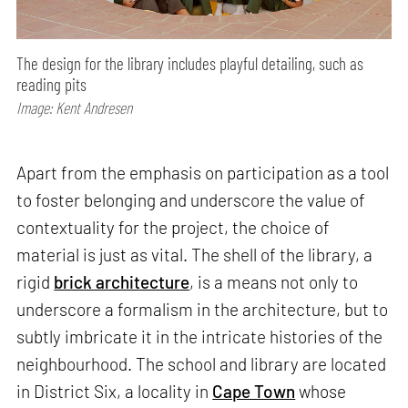
The design for the library includes playful detailing, such as
reading pits
Image: Kent Andresen
Apart from the emphasis on participation as a tool
to foster belonging and underscore the value of
contextuality for the project, the choice of
material is just as vital. The shell of the library, a
rigid
brick architecture
, is a means not only to
underscore a formalism in the architecture, but to
subtly imbricate it in the intricate histories of the
neighbourhood. The school and library are located
in District Six, a locality in
Cape Town
whose