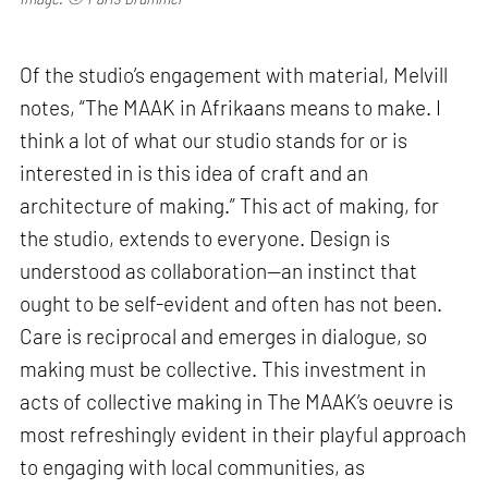
Of the studio’s engagement with material, Melvill
notes, “The MAAK in Afrikaans means to make. I
think a lot of what our studio stands for or is
interested in is this idea of craft and an
architecture of making.” This act of making, for
the studio, extends to everyone. Design is
understood as collaboration—an instinct that
ought to be self-evident and often has not been.
Care is reciprocal and emerges in dialogue, so
making must be collective. This investment in
acts of collective making in The MAAK’s oeuvre is
most refreshingly evident in their playful approach
to engaging with local communities, as