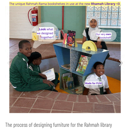
The process of designing furniture for the Rahmah library