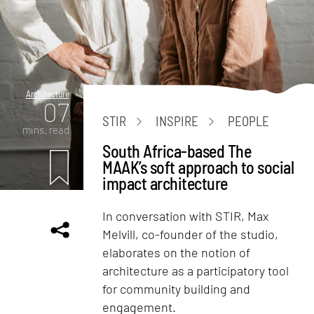
Architecture
07
STIR
INSPIRE
PEOPLE
mins. read
South Africa-based The
MAAK’s soft approach to social
impact architecture
In conversation with STIR, Max
Melvill, co-founder of the studio,
elaborates on the notion of
architecture as a participatory tool
for community building and
engagement.