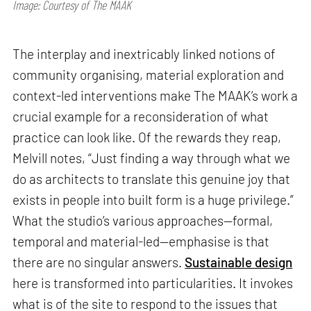
Image: Courtesy of The MAAK
The interplay and inextricably linked notions of
community organising, material exploration and
context-led interventions make The MAAK’s work a
crucial example for a reconsideration of what
practice can look like. Of the rewards they reap,
Melvill notes, “Just finding a way through what we
do as architects to translate this genuine joy that
exists in people into built form is a huge privilege.”
What the studio’s various approaches—formal,
temporal and material-led—emphasise is that
there are no singular answers.
Sustainable design
here is transformed into particularities. It invokes
what is of the site to respond to the issues that