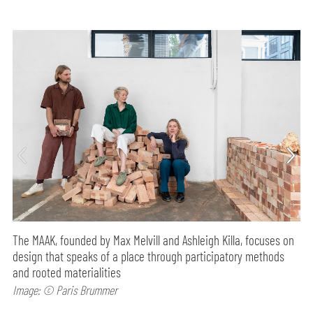
The MAAK, founded by Max Melvill and Ashleigh Killa, focuses on
design that speaks of a place through participatory methods
and rooted materialities
Image: © Paris Brummer