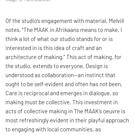
Of the studio’s engagement with material, Melvill
notes, “The MAAK in Afrikaans means to make. I
think a lot of what our studio stands for or is
interested in is this idea of craft and an
architecture of making.” This act of making, for
the studio, extends to everyone. Design is
understood as collaboration—an instinct that
ought to be self-evident and often has not been.
Care is reciprocal and emerges in dialogue, so
making must be collective. This investment in
acts of collective making in The MAAK’s oeuvre is
most refreshingly evident in their playful approach
to engaging with local communities, as