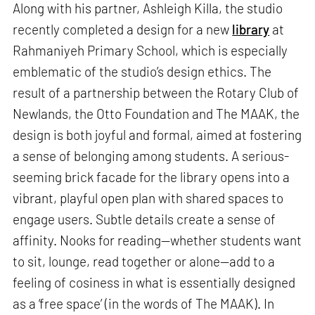
Along with his partner, Ashleigh Killa, the studio
recently completed a design for a new
library
at
Rahmaniyeh Primary School, which is especially
emblematic of the studio’s design ethics. The
result of a partnership between the Rotary Club of
Newlands, the Otto Foundation and The MAAK, the
design is both joyful and formal, aimed at fostering
a sense of belonging among students. A serious-
seeming brick facade for the library opens into a
vibrant, playful open plan with shared spaces to
engage users. Subtle details create a sense of
affinity. Nooks for reading—whether students want
to sit, lounge, read together or alone—add to a
feeling of cosiness in what is essentially designed
as a ‘free space’ (in the words of The MAAK). In