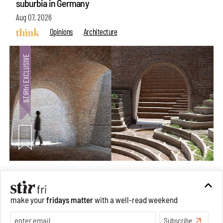
suburbia in Germany
Aug 07, 2026
Opinions
Architecture
Underground House of the Future rekindles the past
make your
fridays matter
with a well-read weekend
to probe tomorrow's habitats
Subscribe
Aug 05, 2026
Features
Architecture
Make your fridays matter.
Learn More