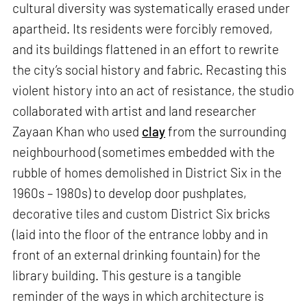
cultural diversity was systematically erased under
apartheid. Its residents were forcibly removed,
and its buildings flattened in an effort to rewrite
the city’s social history and fabric. Recasting this
violent history into an act of resistance, the studio
collaborated with artist and land researcher
Zayaan Khan who used
clay
from the surrounding
neighbourhood (sometimes embedded with the
rubble of homes demolished in District Six in the
1960s – 1980s) to develop door pushplates,
decorative tiles and custom District Six bricks
(laid into the floor of the entrance lobby and in
front of an external drinking fountain) for the
library building. This gesture is a tangible
reminder of the ways in which architecture is