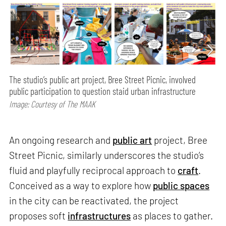
The studio’s public art project, Bree Street Picnic, involved
public participation to question staid urban infrastructure
Image: Courtesy of The MAAK
An ongoing research and
public art
project, Bree
Street Picnic, similarly underscores the studio’s
fluid and playfully reciprocal approach to
craft
.
Conceived as a way to explore how
public spaces
in the city can be reactivated, the project
proposes soft
infrastructures
as places to gather.