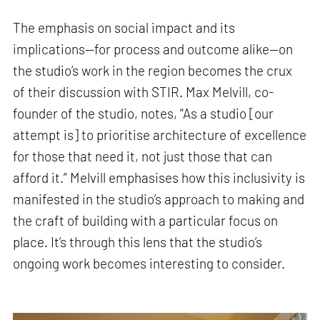
The emphasis on social impact and its
implications—for process and outcome alike—on
the studio’s work in the region becomes the crux
of their discussion with STIR. Max Melvill, co-
founder of the studio, notes, “As a studio [our
attempt is] to prioritise architecture of excellence
for those that need it, not just those that can
afford it.” Melvill emphasises how this inclusivity is
manifested in the studio’s approach to making and
the craft of building with a particular focus on
place. It’s through this lens that the studio’s
ongoing work becomes interesting to consider.