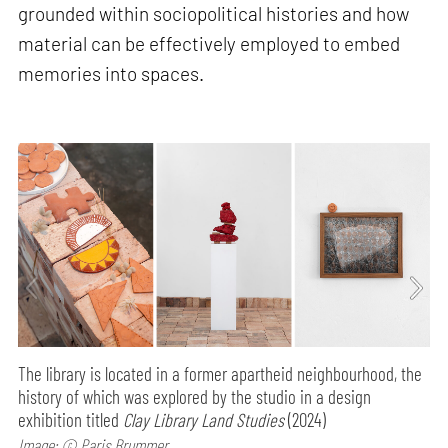
grounded within sociopolitical histories and how
material can be effectively employed to embed
memories into spaces.
The library is located in a former apartheid neighbourhood, the
history of which was explored by the studio in a design
exhibition titled
Clay Library Land Studies
(2024)
Image: © Paris Brummer