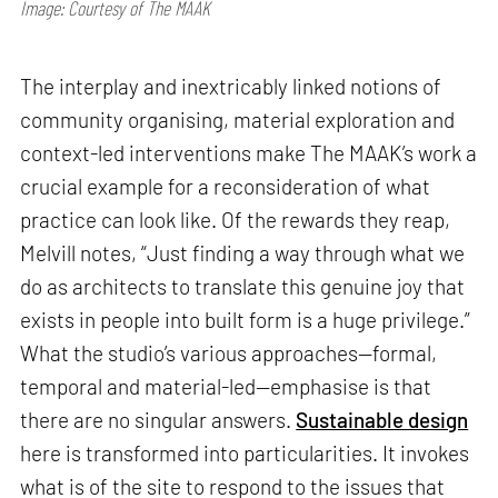
Image: Courtesy of The MAAK
The interplay and inextricably linked notions of
community organising, material exploration and
context-led interventions make The MAAK’s work a
crucial example for a reconsideration of what
practice can look like. Of the rewards they reap,
Melvill notes, “Just finding a way through what we
do as architects to translate this genuine joy that
exists in people into built form is a huge privilege.”
What the studio’s various approaches—formal,
temporal and material-led—emphasise is that
there are no singular answers.
Sustainable design
here is transformed into particularities. It invokes
what is of the site to respond to the issues that