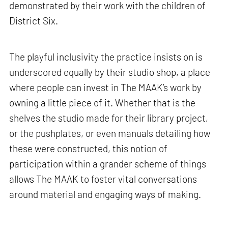
demonstrated by their work with the children of
District Six.
The playful inclusivity the practice insists on is
underscored equally by their studio shop, a place
where people can invest in The MAAK’s work by
owning a little piece of it. Whether that is the
shelves the studio made for their library project,
or the pushplates, or even manuals detailing how
these were constructed, this notion of
participation within a grander scheme of things
allows The MAAK to foster vital conversations
around material and engaging ways of making.