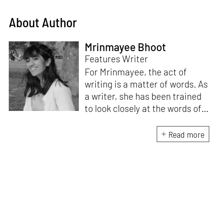
About Author
Mrinmayee Bhoot
Features Writer
For Mrinmayee, the act of
writing is a matter of words. As
a writer, she has been trained
to look closely at the words of
matter, or how we talk about
the world. As someone who
Read more
believes in the potent magic of
storytelling, her work is an
exploration of memory and
identity, or the literal and
figurative spaces we inhabit. A
love for hidden histories
informs her research process.