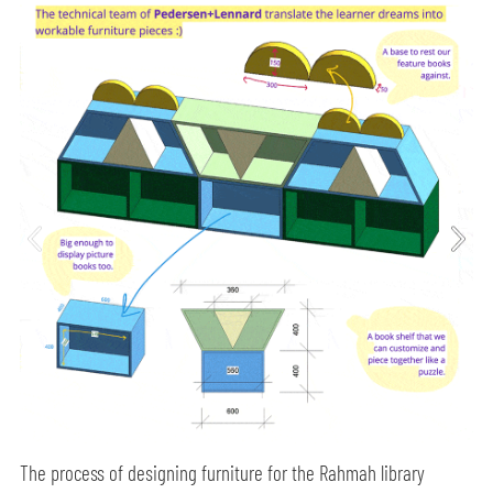
The process of designing furniture for the Rahmah library