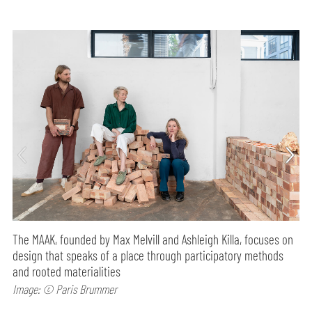
The MAAK, founded by Max Melvill and Ashleigh Killa, focuses on
design that speaks of a place through participatory methods
and rooted materialities
Image: © Paris Brummer