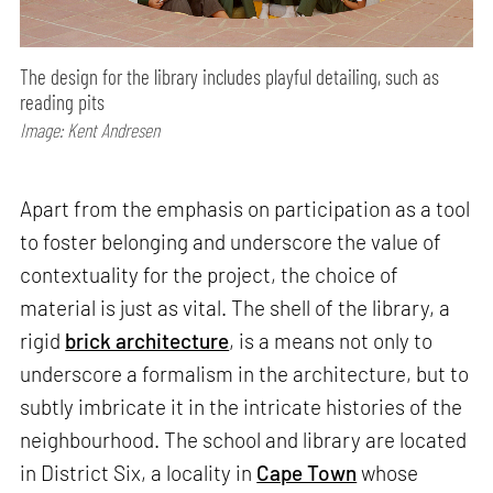
The design for the library includes playful detailing, such as
reading pits
Image: Kent Andresen
Apart from the emphasis on participation as a tool
to foster belonging and underscore the value of
contextuality for the project, the choice of
material is just as vital. The shell of the library, a
rigid
brick architecture
, is a means not only to
underscore a formalism in the architecture, but to
subtly imbricate it in the intricate histories of the
neighbourhood. The school and library are located
in District Six, a locality in
Cape Town
whose