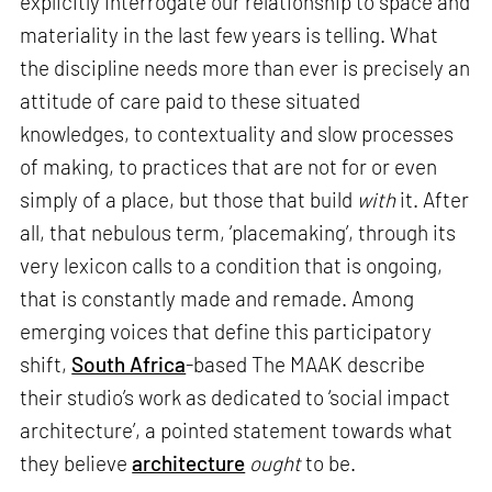
explicitly interrogate our relationship to space and
materiality in the last few years is telling. What
the discipline needs more than ever is precisely an
attitude of care paid to these situated
knowledges, to contextuality and slow processes
of making, to practices that are not for or even
simply of a place, but those that build
with
it. After
all, that nebulous term, ‘placemaking’, through its
very lexicon calls to a condition that is ongoing,
that is constantly made and remade. Among
emerging voices that define this participatory
shift,
South Africa
-based The MAAK describe
their studio’s work as dedicated to ‘social impact
architecture’, a pointed statement towards what
they believe
architecture
ought
to be.