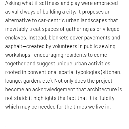
Asking what if softness and play were embraced
as valid ways of building a city, it proposes an
alternative to car-centric urban landscapes that
inevitably treat spaces of gathering as privileged
enclaves. Instead, blankets cover pavements and
asphalt—created by volunteers in public sewing
workshops—encouraging residents to come
together and suggest unique urban activities
rooted in conventional spatial typologies (kitchen,
lounge, garden, etc). Not only does the project
become an acknowledgement that architecture is
not staid; it highlights the fact that it is fluidity
which may be needed for the times we live in.