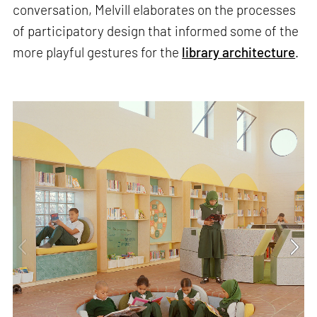
conversation, Melvill elaborates on the processes
of participatory design that informed some of the
more playful gestures for the
library architecture
.