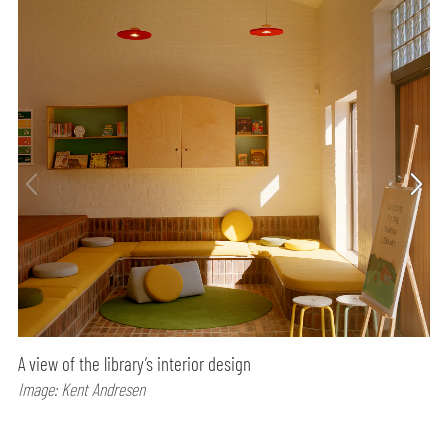
A view of the library’s interior design
Image: Kent Andresen