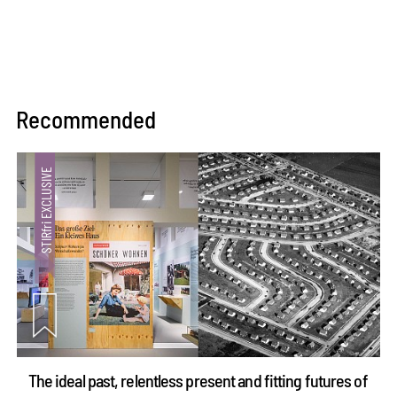
Recommended
The ideal past, relentless present and fitting futures of