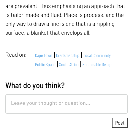
are prevalent, thus emphasising an approach that
is tailor-made and fluid. Place is process, and the
only way to draw a line is one that is a rippling
surface, a blanket that envelops all.
Read on:
Cape Town
Craftsmanship
Local Community
Public Space
South Africa
Sustainable Design
What do you think?