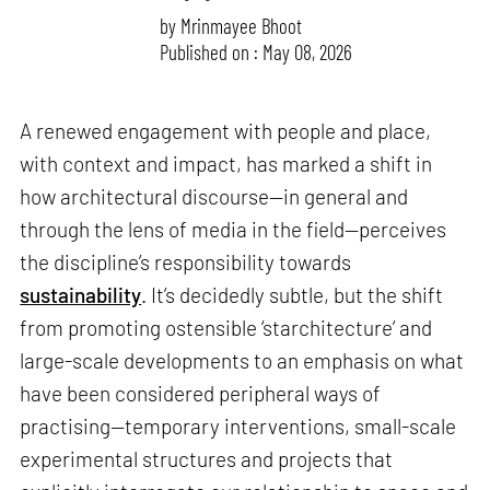
by
Mrinmayee Bhoot
Published on : May 08, 2026
A renewed engagement with people and place,
with context and impact, has marked a shift in
how architectural discourse—in general and
through the lens of media in the field—perceives
the discipline’s responsibility towards
sustainability
. It’s decidedly subtle, but the shift
from promoting ostensible ‘starchitecture’ and
large-scale developments to an emphasis on what
have been considered peripheral ways of
practising—temporary interventions, small-scale
experimental structures and projects that