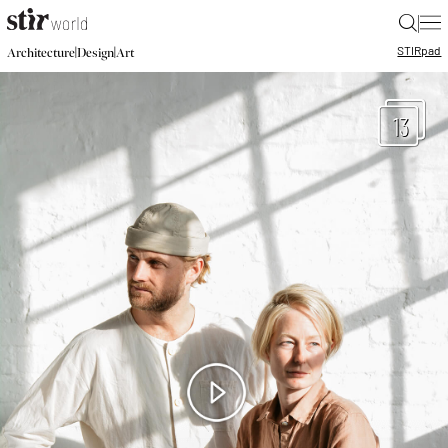
|
STIR
pad
|
|
Architecture
Design
Art
13