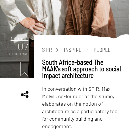
Architecture
07
STIR
INSPIRE
PEOPLE
mins. read
South Africa-based The
MAAK’s soft approach to social
impact architecture
In conversation with STIR, Max
Melvill, co-founder of the studio,
elaborates on the notion of
architecture as a participatory tool
for community building and
engagement.