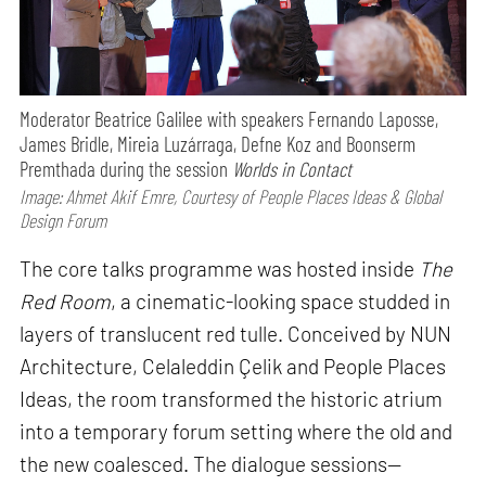
Moderator Beatrice Galilee with speakers Fernando Laposse,
James Bridle, Mireia Luzárraga, Defne Koz and Boonserm
Premthada during the session
Worlds in Contact
Image: Ahmet Akif Emre, Courtesy of People Places Ideas & Global
Design Forum
The core talks programme was hosted inside
The
Red Room
, a cinematic-looking space studded in
layers of translucent red tulle. Conceived by NUN
Architecture, Celaleddin Çelik and People Places
Ideas, the room transformed the historic atrium
into a temporary forum setting where the old and
the new coalesced. The dialogue sessions—