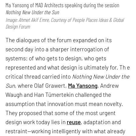
Ma Yansong of MAD Architects speaking during the session
Nothing New Under the Sun
Image: Ahmet Akif Emre, Courtesy of People Places Ideas & Global
Design Forum
The dialogues of the forum expanded on its
second day into a sharper interrogation of
systems: of who gets to design, who gets
represented and what design is ultimately for. Th e
critical thread carried into
Nothing New Under the
Sun
, where Olaf Grawert,
Ma Yansong
, Andrew
Waugh and Han Tümertekin challenged the
assumption that innovation must mean novelty.
They proposed that some of the most urgent
design work today lies in
reuse
, adaptation and
restraint—working intelligently with what already