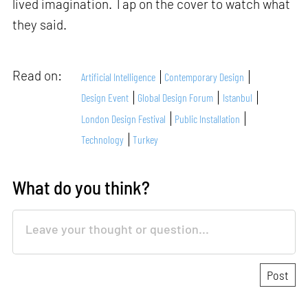
lived imagination. Tap on the cover to watch what
they said.
Read on:
Artificial Intelligence
Contemporary Design
Design Event
Global Design Forum
Istanbul
London Design Festival
Public Installation
Technology
Turkey
What do you think?