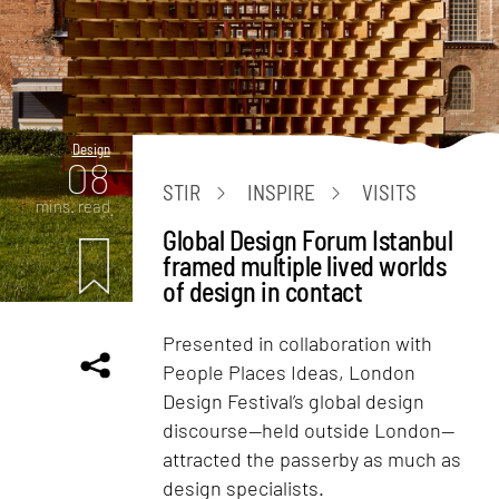
Design
08
STIR
INSPIRE
VISITS
mins. read
Global Design Forum Istanbul
framed multiple lived worlds
of design in contact
Presented in collaboration with
People Places Ideas, London
Design Festival’s global design
discourse—held outside London—
attracted the passerby as much as
design specialists.