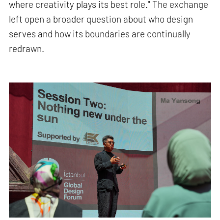
where creativity plays its best role." The exchange
left open a broader question about who design
serves and how its boundaries are continually
redrawn.