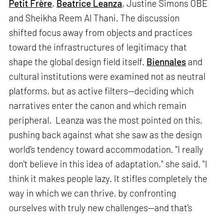
Petit Frère
,
Beatrice Leanza
, Justine Simons OBE
and Sheikha Reem Al Thani. The discussion
shifted focus away from objects and practices
toward the infrastructures of legitimacy that
shape the global design field itself.
Biennales
and
cultural institutions were examined not as neutral
platforms, but as active filters—deciding which
narratives enter the canon and which remain
peripheral. Leanza was the most pointed on this,
pushing back against what she saw as the design
world's tendency toward accommodation. "I really
don't believe in this idea of adaptation," she said. "I
think it makes people lazy. It stifles completely the
way in which we can thrive, by confronting
ourselves with truly new challenges—and that's