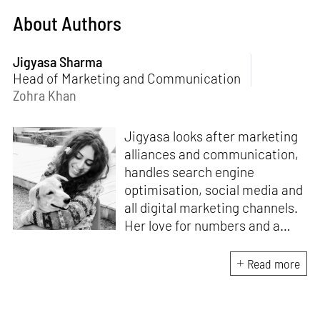
About Authors
Jigyasa Sharma
Head of Marketing and Communication
Zohra Khan
Jigyasa looks after marketing
alliances and communication,
handles search engine
optimisation, social media and
all digital marketing channels.
Her love for numbers and a
curiosity for online user
experience got her here. With
Read more
a background in BBM e-
banking, she is backed by
seven years of work