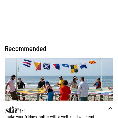
Recommended
make your
fridays matter
with a well-read weekend