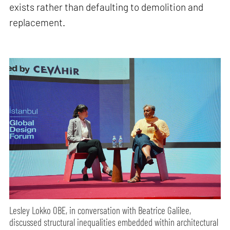
exists rather than defaulting to demolition and
replacement.
Lesley Lokko OBE, in conversation with Beatrice Galilee,
discussed structural inequalities embedded within architectural