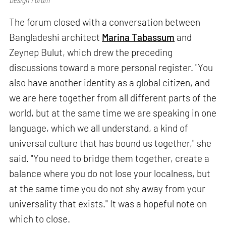
The forum closed with a conversation between
Bangladeshi architect
Marina Tabassum
and
Zeynep Bulut, which drew the preceding
discussions toward a more personal register. "You
also have another identity as a global citizen, and
we are here together from all different parts of the
world, but at the same time we are speaking in one
language, which we all understand, a kind of
universal culture that has bound us together," she
said. "You need to bridge them together, create a
balance where you do not lose your localness, but
at the same time you do not shy away from your
universality that exists." It was a hopeful note on
which to close.