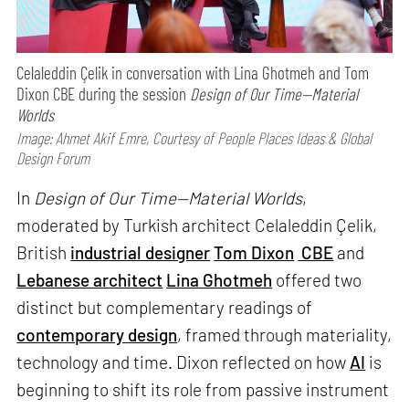
Celaleddin Çelik in conversation with Lina Ghotmeh and Tom
Dixon CBE during the session
Design of Our Time—Material
Worlds
Image: Ahmet Akif Emre, Courtesy of People Places Ideas & Global
Design Forum
In
Design of Our Time—Material Worlds
,
moderated by Turkish architect Celaleddin Çelik,
British
industrial designer
Tom Dixon
CBE
and
Lebanese architect
Lina Ghotmeh
offered two
distinct but complementary readings of
contemporary design
, framed through materiality,
technology and time. Dixon reflected on how
AI
is
beginning to shift its role from passive instrument