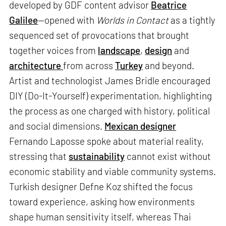
developed by GDF content advisor
Beatrice
Galilee
—opened with
Worlds in Contact
as a tightly
sequenced set of provocations that brought
together voices from
landscape
,
design
and
architecture
from across
Turkey
and beyond.
Artist and technologist James Bridle encouraged
DIY (Do-It-Yourself) experimentation, highlighting
the process as one charged with history, political
and social dimensions.
Mexican designer
Fernando Laposse spoke about material reality,
stressing that
sustainability
cannot exist without
economic stability and viable community systems.
Turkish designer Defne Koz shifted the focus
toward experience, asking how environments
shape human sensitivity itself, whereas Thai