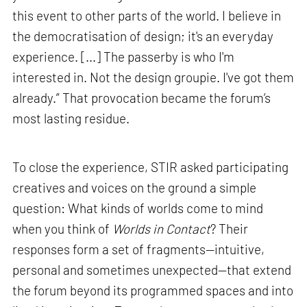
this event to other parts of the world. I believe in
the democratisation of design; it's an everyday
experience. [...] The passerby is who I'm
interested in. Not the design groupie. I've got them
already.” That provocation became the forum’s
most lasting residue.
To close the experience, STIR asked participating
creatives and voices on the ground a simple
question: What kinds of worlds come to mind
when you think of
Worlds in Contact
? Their
responses form a set of fragments—intuitive,
personal and sometimes unexpected—that extend
the forum beyond its programmed spaces and into