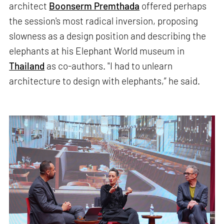
architect
Boonserm Premthada
offered perhaps
the session's most radical inversion, proposing
slowness as a design position and describing the
elephants at his Elephant World museum in
Thailand
as co-authors. "I had to unlearn
architecture to design with elephants,” he said.