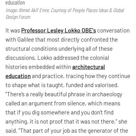
education
Image: Ahmet Akif Emre, Courtesy of People Places Ideas & Global
Design Forum
It was
Professor Lesley Lokko OBE's
conversation
with Galilee that most directly confronted the
structural conditions underlying all of these
discussions. Lokko addressed the colonial
histories embedded within
architectural
education
and practice, tracing how they continue
to shape what is taught, funded and valorised.
"There's a really beautiful phrase in archaeology
called an argument from silence, which means
that if you dig somewhere and you don't find
anything, it is not proof that it was not there," she
said. "That part of your job as the generator of the