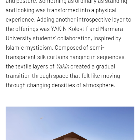
and posture. Something as ordinary as standing
and looking was transformed into a physical
experience. Adding another introspective layer to
the offerings was YAKIN Kolektif and Marmara
University students’ collaboration, inspired by
Islamic mysticism. Composed of semi-
transparent silk curtains hanging in sequences,
the textile layers of
Yakîn
created a gradual
transition through space that felt like moving
through changing densities of atmosphere.