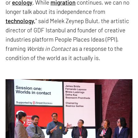
or
ecology
. While
migration
continues, we can no
longer talk about its independence from
technology,
" said Melek Zeynep Bulut, the artistic
director of GDF Istanbul and founder of creative
industries platform People Places Ideas (PPI),
framing
Worlds in Contact
as a response to the
condition of the world as it actually is.