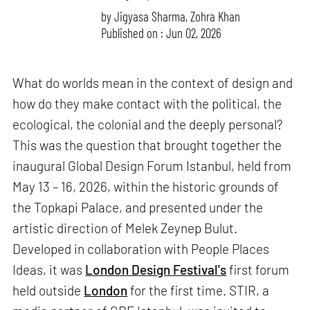
by
Jigyasa Sharma
,
Zohra Khan
Published on : Jun 02, 2026
What do worlds mean in the context of design and
how do they make contact with the political, the
ecological, the colonial and the deeply personal?
This was the question that brought together the
inaugural Global Design Forum Istanbul, held from
May 13 – 16, 2026, within the historic grounds of
the Topkapi Palace, and presented under the
artistic direction of Melek Zeynep Bulut.
Developed in collaboration with People Places
Ideas, it was
London Design Festival's
first forum
held outside
London
for the first time. STIR, a