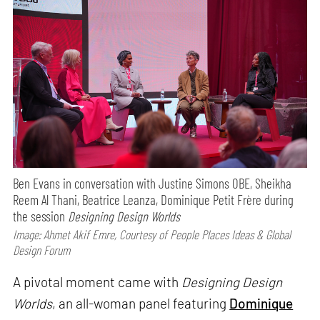
Ben Evans in conversation with Justine Simons OBE, Sheikha
Reem Al Thani, Beatrice Leanza, Dominique Petit Frère during
the session
Designing Design Worlds
Image: Ahmet Akif Emre, Courtesy of People Places Ideas & Global
Design Forum
A pivotal moment came with
Designing Design
Worlds
, an all-woman panel featuring
Dominique