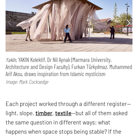
Yakîn,
YAKIN Kolektif, Dr Nil Aynalı (Marmara University,
Architecture and Design Faculty), Furkan Türkyılmaz, Muhammed
Arif Aksu, draws inspiration from Islamic mysticism
Image: Mark Cocksedge
Each project worked through a different register—
light, slope,
timber
,
textile
—but all of them asked
the same question in different ways: what
happens when space stops being stable? If the