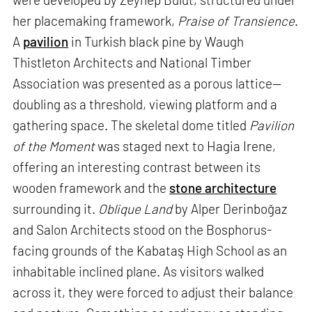
her placemaking framework,
Praise of Transience
.
A
pavilion
in Turkish black pine by Waugh
Thistleton Architects and National Timber
Association was presented as a porous lattice—
doubling as a threshold, viewing platform and a
gathering space. The skeletal dome titled
Pavilion
of the Moment
was staged next to Hagia Irene,
offering an interesting contrast between its
wooden framework and the
stone architecture
surrounding it.
Oblique Land
by Alper Derinboğaz
and Salon Architects stood on the Bosphorus-
facing grounds of the Kabataş High School as an
inhabitable inclined plane. As visitors walked
across it, they were forced to adjust their balance