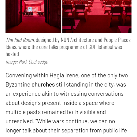
The Red Room,
designed by NUN Architecture and People Places
Ideas, where the core talks programme of GDF Istanbul was
hosted
Image: Mark Cocksedge
Convening within Hagia Irene, one of the only two
Byzantine
churches
still standing in the city, was
an experience akin to witnessing conversations
about design's present inside a space where
multiple pasts remained both visible and
unresolved. "While wars continue, we can no
longer talk about their separation from public life