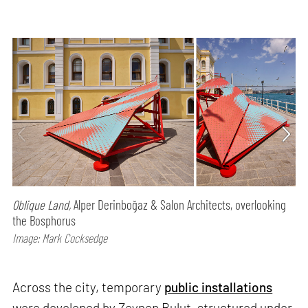
Oblique Land,
Alper Derinboğaz & Salon Architects, overlooking
the Bosphorus
Image: Mark Cocksedge
Across the city, temporary
public installations
were developed by Zeynep Bulut, structured under