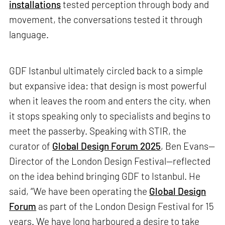
installations
tested perception through body and
movement, the conversations tested it through
language.
GDF Istanbul ultimately circled back to a simple
but expansive idea: that design is most powerful
when it leaves the room and enters the city, when
it stops speaking only to specialists and begins to
meet the passerby. Speaking with STIR, the
curator of
Global Design Forum 2025
, Ben Evans—
Director of the London Design Festival—reflected
on the idea behind bringing GDF to Istanbul. He
said, “We have been operating the
Global Design
Forum
as part of the London Design Festival for 15
years. We have long harboured a desire to take