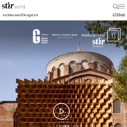
|
STIR
pad
|
|
Architecture
Design
Art
13