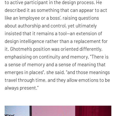
to active participant in the design process. He
described it as something that can appear to act
like an ‘employee or a boss’, raising questions
about authorship and control, yet ultimately
insisted that it remains a tool—an extension of
design intelligence rather than a replacement for
it. Ghotmeh's position was oriented differently,
emphasising on continuity and memory. "There is
a sense of memory and a sense of meaning that
emerges in places", she said, "and those meanings
travel through time, and they allow emotions to be
always present."