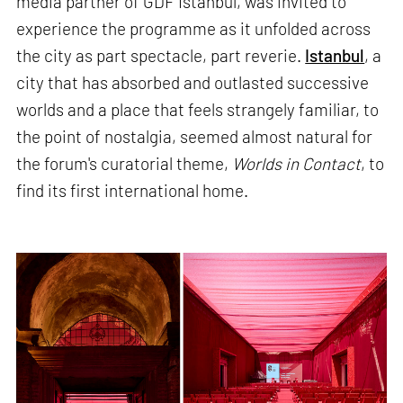
media partner of GDF Istanbul, was invited to
experience the programme as it unfolded across
the city as part spectacle, part reverie.
Istanbul
, a
city that has absorbed and outlasted successive
worlds and a place that feels strangely familiar, to
the point of nostalgia, seemed almost natural for
the forum's curatorial theme,
Worlds in Contact
, to
find its first international home.