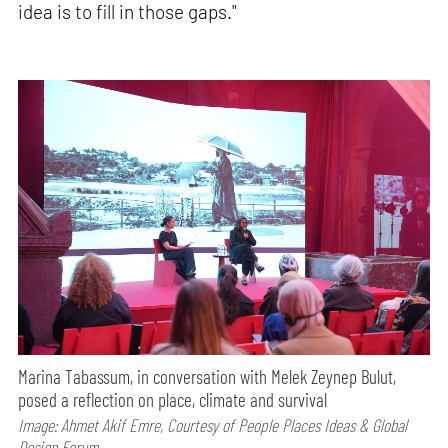
idea is to fill in those gaps."
Marina Tabassum, in conversation with Melek Zeynep Bulut,
posed a reflection on place, climate and survival
Image: Ahmet Akif Emre, Courtesy of People Places Ideas & Global
Design Forum