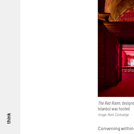
The Red Room,
designe
Istanbul was hosted
Image: Mark Cocksedge
think
Convening within 