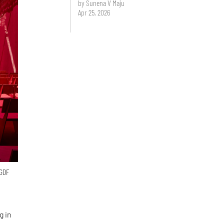
by Sunena V Maju
Apr 25, 2026
 GDF
g in