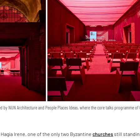
d by NUN Architecture and People Places Ideas, where the core talks programme of
Hagia Irene, one of the only two Byzantine
churches
still standin