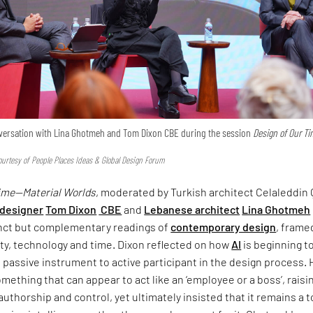
onversation with Lina Ghotmeh and Tom Dixon CBE during the session
Design of Our T
urtesy of People Places Ideas & Global Design Forum
Time—Material Worlds
, moderated by Turkish architect Celaleddin 
 designer
Tom Dixon
CBE
and
Lebanese architect
Lina Ghotmeh
inct but complementary readings of
contemporary design
, frame
ty, technology and time. Dixon reflected on how
AI
is beginning t
om passive instrument to active participant in the design process.
omething that can appear to act like an ‘employee or a boss’, raisi
uthorship and control, yet ultimately insisted that it remains a 