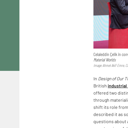
Celaleddin Çelik in c
Material Worlds
Image: Ahmet Akif Emre, Co
In
Design of Our 
British
industrial
offered two dist
through materiali
shift its role fr
described it as s
questions about a