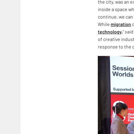
the city, was an 
inside a space wh
continue, we can 
While
migration
c
technology,
" sai
of creative indus
response to the co