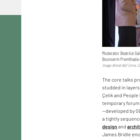
Moderator Beatrice Gal
Boonserm Premthada d
Image: Ahmet Akif Emre, Co
The core talks p
studded in layers
Çelik and People 
temporary forum 
—developed by G
a tightly sequen
design
and
archi
James Bridle enco