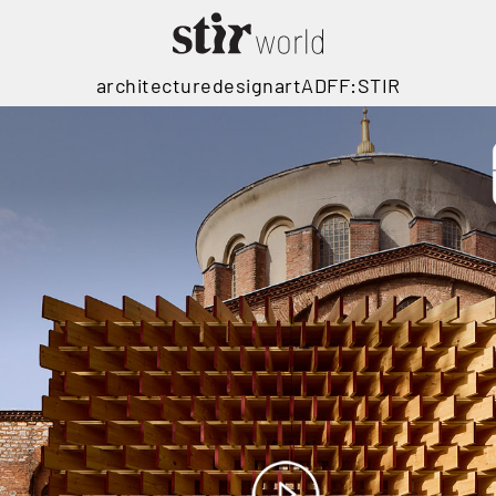
architecture
design
art
ADFF:STIR