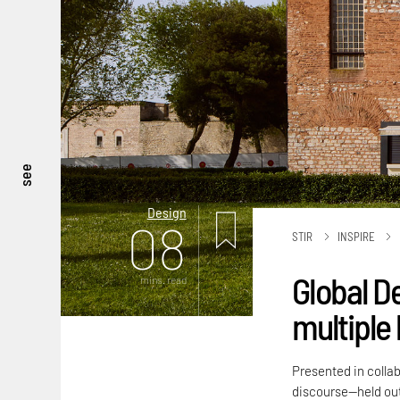
see
Design
08
STIR
INSPIRE
Global D
mins. read
multiple 
Presented in colla
discourse—held out