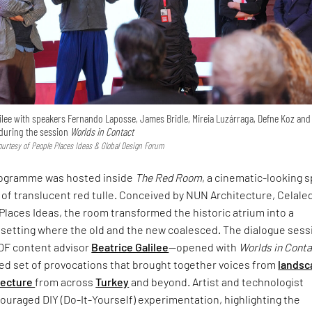
ilee with speakers Fernando Laposse, James Bridle, Mireia Luzárraga, Defne Koz and
uring the session
Worlds in Contact
urtesy of People Places Ideas & Global Design Forum
rogramme was hosted inside
The Red Room
, a cinematic-looking 
 of translucent red tulle. Conceived by NUN Architecture, Celale
Places Ideas, the room transformed the historic atrium into a
setting where the old and the new coalesced. The dialogue sess
DF content advisor
Beatrice Galilee
—opened with
Worlds in Cont
ced set of provocations that brought together voices from
landsc
tecture
from across
Turkey
and beyond. Artist and technologist
uraged DIY (Do-It-Yourself) experimentation, highlighting the