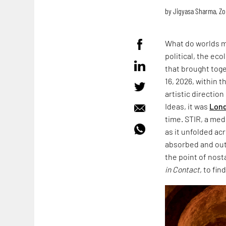
by
Jigyasa Sharma
,
Zo
What do worlds m
political, the ec
that brought toge
16, 2026, within 
artistic directio
Ideas, it was
Lond
time. STIR, a med
as it unfolded acr
absorbed and outl
the point of nost
in Contact
, to fin