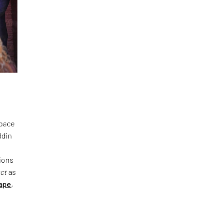
space
ddin
ions
act
as
ape
,