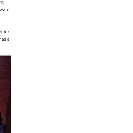
nt
 wars
under
t
as a