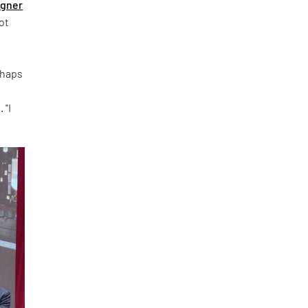
igner
ot
rhaps
 "I