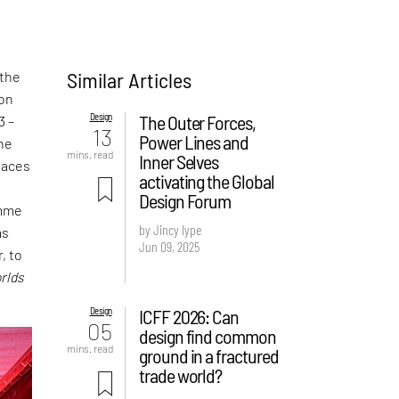
Similar Articles
 the
ion
Design
The Outer Forces,
3 –
13
Power Lines and
the
mins. read
Inner Selves
laces
activating the Global
t
Design Forum
amme
by Jincy Iype
as
Jun 09, 2025
, to
rlds
Design
ICFF 2026: Can
05
design find common
mins. read
ground in a fractured
trade world?