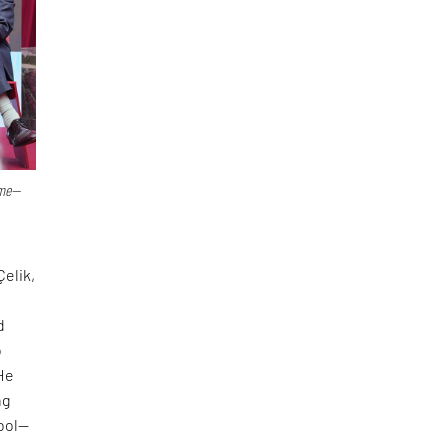
ime—
Çelik,
d
o
 He
ng
tool—