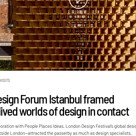
VISITS
esign Forum Istanbul framed
lived worlds of design in contact
boration with People Places Ideas, London Design Festival’s global desi
side London—attracted the passerby as much as design specialists.