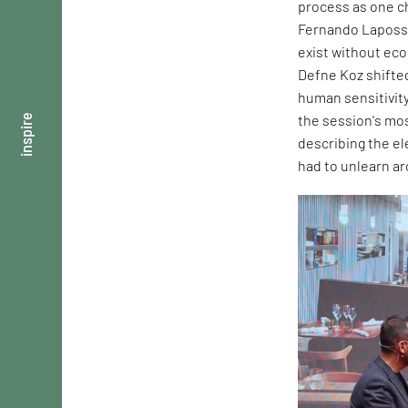
process as one ch
Fernando Laposse
exist without ec
Defne Koz shifte
human sensitivity
the session's mos
inspire
describing the e
had to unlearn ar