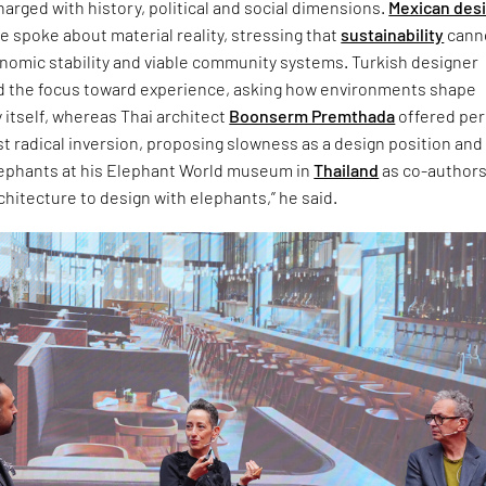
arged with history, political and social dimensions.
Mexican des
 spoke about material reality, stressing that
sustainability
cann
onomic stability and viable community systems. Turkish designer
d the focus toward experience, asking how environments shape
 itself, whereas Thai architect
Boonserm Premthada
offered pe
t radical inversion, proposing slowness as a design position and
lephants at his Elephant World museum in
Thailand
as co-authors.
chitecture to design with elephants,” he said.