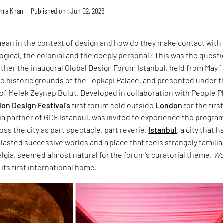
hra Khan
Published on : Jun 02, 2026
ean in the context of design and how do they make contact with
ological, the colonial and the deeply personal? This was the quest
ther the inaugural Global Design Forum Istanbul, held from May 1
the historic grounds of the Topkapi Palace, and presented under 
n of Melek Zeynep Bulut. Developed in collaboration with People P
on Design Festival's
first forum held outside
London
for the firs
ia partner of GDF Istanbul, was invited to experience the progr
oss the city as part spectacle, part reverie.
Istanbul
, a city that h
asted successive worlds and a place that feels strangely familiar
algia, seemed almost natural for the forum's curatorial theme,
Wo
d its first international home.