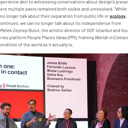
experience akin to witnessing conversations about design's prese
ere multiple pasts remained both visible and unresolved. "While
no longer talk about their separation from public life or
ecology
.
ontinues, we can no longer talk about its independence from
d Melek Zeynep Bulut, the artistic director of GDF Istanbul and fo
tries platform People Places Ideas (PPI), framing
Worlds in Contac
ndition of the world as it actually is.