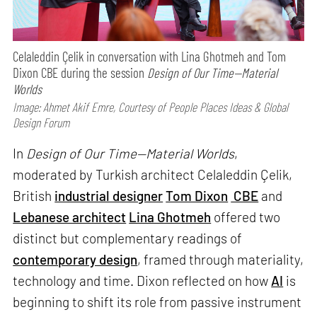
Celaleddin Çelik in conversation with Lina Ghotmeh and Tom
Dixon CBE during the session
Design of Our Time—Material
Worlds
Image: Ahmet Akif Emre, Courtesy of People Places Ideas & Global
Design Forum
In
Design of Our Time—Material Worlds
,
moderated by Turkish architect Celaleddin Çelik,
British
industrial designer
Tom Dixon
CBE
and
Lebanese architect
Lina Ghotmeh
offered two
distinct but complementary readings of
contemporary design
, framed through materiality,
technology and time. Dixon reflected on how
AI
is
beginning to shift its role from passive instrument