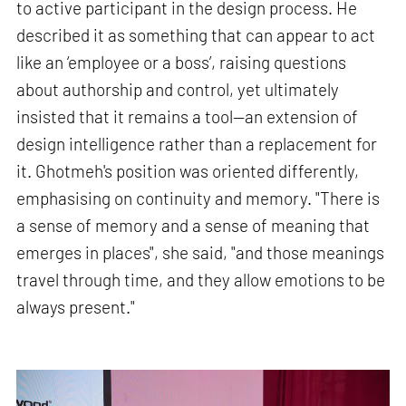
to active participant in the design process. He
described it as something that can appear to act
like an ‘employee or a boss’, raising questions
about authorship and control, yet ultimately
insisted that it remains a tool—an extension of
design intelligence rather than a replacement for
it. Ghotmeh's position was oriented differently,
emphasising on continuity and memory. "There is
a sense of memory and a sense of meaning that
emerges in places", she said, "and those meanings
travel through time, and they allow emotions to be
always present."