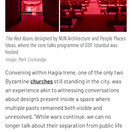
The Red Room,
designed by NUN Architecture and People Places
Ideas, where the core talks programme of GDF Istanbul was
hosted
Image: Mark Cocksedge
Convening within Hagia Irene, one of the only two
Byzantine
churches
still standing in the city, was
an experience akin to witnessing conversations
about design's present inside a space where
multiple pasts remained both visible and
unresolved. "While wars continue, we can no
longer talk about their separation from public life