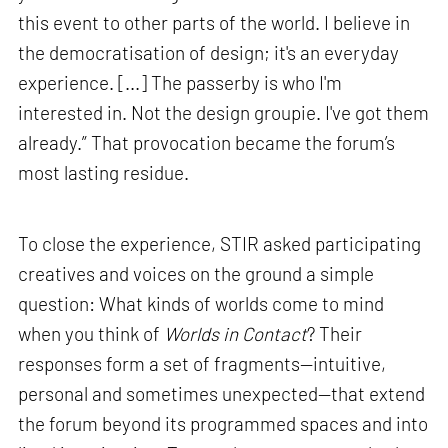
this event to other parts of the world. I believe in
the democratisation of design; it's an everyday
experience. [...] The passerby is who I'm
interested in. Not the design groupie. I've got them
already.” That provocation became the forum’s
most lasting residue.
To close the experience, STIR asked participating
creatives and voices on the ground a simple
question: What kinds of worlds come to mind
when you think of
Worlds in Contact
? Their
responses form a set of fragments—intuitive,
personal and sometimes unexpected—that extend
the forum beyond its programmed spaces and into