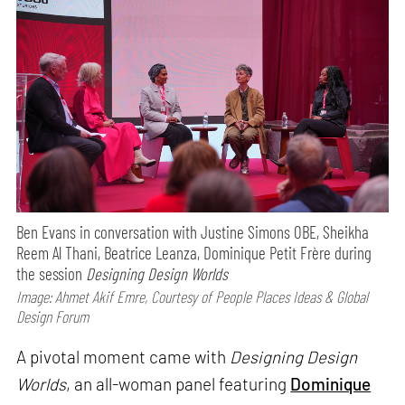
Ben Evans in conversation with Justine Simons OBE, Sheikha
Reem Al Thani, Beatrice Leanza, Dominique Petit Frère during
the session
Designing Design Worlds
Image: Ahmet Akif Emre, Courtesy of People Places Ideas & Global
Design Forum
A pivotal moment came with
Designing Design
Worlds
, an all-woman panel featuring
Dominique