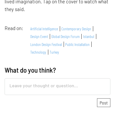
lived imagination. Tap on the cover to watch what
they said.
Read on:
Artificial Intelligence
Contemporary Design
Design Event
Global Design Forum
Istanbul
London Design Festival
Public Installation
Technology
Turkey
What do you think?