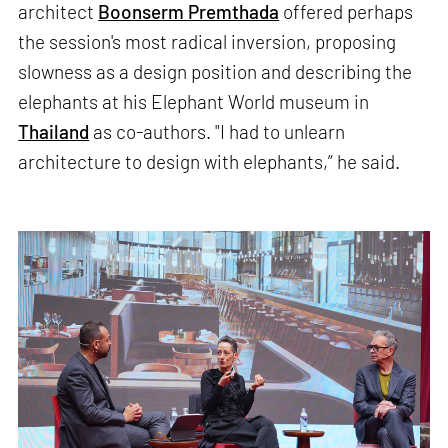
architect
Boonserm Premthada
offered perhaps
the session's most radical inversion, proposing
slowness as a design position and describing the
elephants at his Elephant World museum in
Thailand
as co-authors. "I had to unlearn
architecture to design with elephants,” he said.