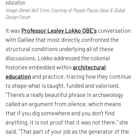
education
Image: Ahmet Akif Emre, Courtesy of People Places Ideas & Global
Design Forum
It was
Professor Lesley Lokko OBE's
conversation
with Galilee that most directly confronted the
structural conditions underlying all of these
discussions. Lokko addressed the colonial
histories embedded within
architectural
education
and practice, tracing how they continue
to shape what is taught, funded and valorised.
"There's a really beautiful phrase in archaeology
called an argument from silence, which means
that if you dig somewhere and you don't find
anything, it is not proof that it was not there," she
said. "That part of your job as the generator of the