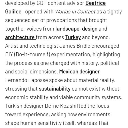
developed by GDF content advisor
Beatrice
Galilee
—opened with
Worlds in Contact
as a tightly
sequenced set of provocations that brought
together voices from
landscape
,
design
and
architecture
from across
Turkey
and beyond.
Artist and technologist James Bridle encouraged
DIY (Do-It-Yourself) experimentation, highlighting
the process as one charged with history, political
and social dimensions.
Mexican designer
Fernando Laposse spoke about material reality,
stressing that
sustainability
cannot exist without
economic stability and viable community systems.
Turkish designer Defne Koz shifted the focus
toward experience, asking how environments
shape human sensitivity itself, whereas Thai