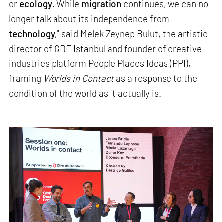
or
ecology
. While
migration
continues, we can no
longer talk about its independence from
technology,
" said Melek Zeynep Bulut, the artistic
director of GDF Istanbul and founder of creative
industries platform People Places Ideas (PPI),
framing
Worlds in Contact
as a response to the
condition of the world as it actually is.