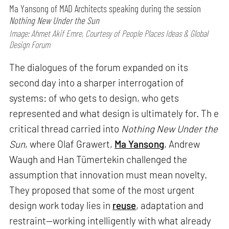
Ma Yansong of MAD Architects speaking during the session
Nothing New Under the Sun
Image: Ahmet Akif Emre, Courtesy of People Places Ideas & Global
Design Forum
The dialogues of the forum expanded on its
second day into a sharper interrogation of
systems: of who gets to design, who gets
represented and what design is ultimately for. Th e
critical thread carried into
Nothing New Under the
Sun
, where Olaf Grawert,
Ma Yansong
, Andrew
Waugh and Han Tümertekin challenged the
assumption that innovation must mean novelty.
They proposed that some of the most urgent
design work today lies in
reuse
, adaptation and
restraint—working intelligently with what already