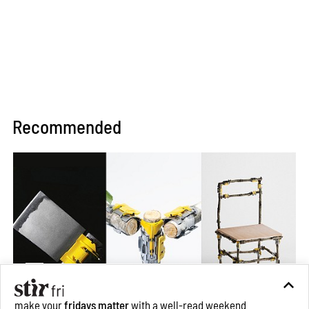
Recommended
make your
fridays matter
with a well-read weekend