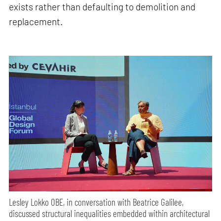
exists rather than defaulting to demolition and
replacement.
Lesley Lokko OBE, in conversation with Beatrice Galilee,
discussed structural inequalities embedded within architectural