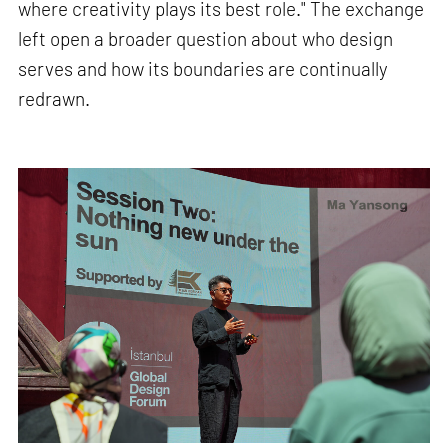
where creativity plays its best role." The exchange
left open a broader question about who design
serves and how its boundaries are continually
redrawn.