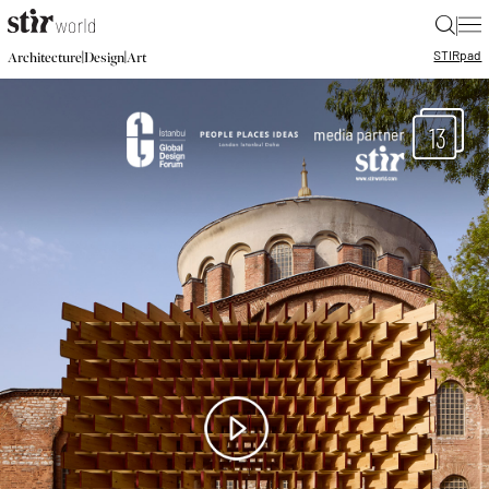
|
STIR
pad
|
|
Architecture
Design
Art
13