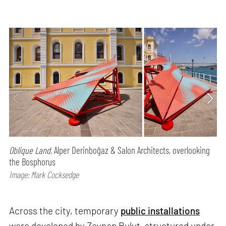
Oblique Land,
Alper Derinboğaz & Salon Architects, overlooking
the Bosphorus
Image: Mark Cocksedge
Across the city, temporary
public installations
were developed by Zeynep Bulut, structured under