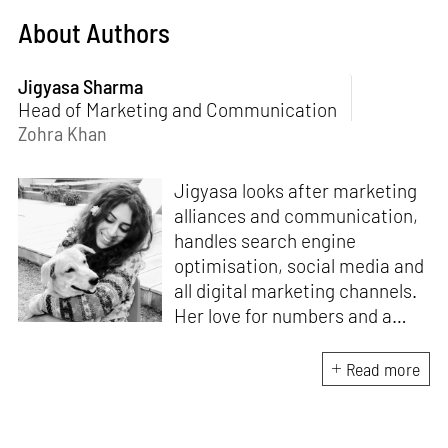
About Authors
Jigyasa Sharma
Head of Marketing and Communication
Zohra Khan
Jigyasa looks after marketing
alliances and communication,
handles search engine
optimisation, social media and
all digital marketing channels.
Her love for numbers and a
curiosity for online user
experience got her here. With
Read more
a background in BBM e-
banking, she is backed by
seven years of work