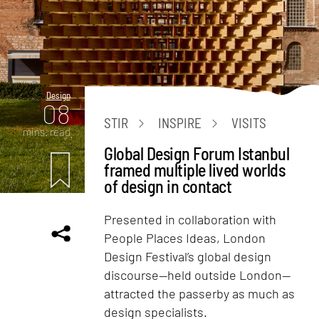
Design
08
STIR
INSPIRE
VISITS
mins. read
Global Design Forum Istanbul
framed multiple lived worlds
of design in contact
Presented in collaboration with
People Places Ideas, London
Design Festival’s global design
discourse—held outside London—
attracted the passerby as much as
design specialists.