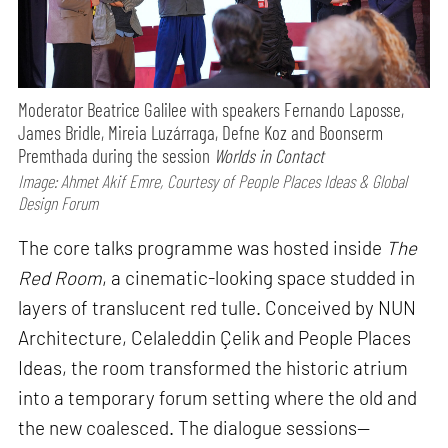
Moderator Beatrice Galilee with speakers Fernando Laposse,
James Bridle, Mireia Luzárraga, Defne Koz and Boonserm
Premthada during the session
Worlds in Contact
Image: Ahmet Akif Emre, Courtesy of People Places Ideas & Global
Design Forum
The core talks programme was hosted inside
The
Red Room
, a cinematic-looking space studded in
layers of translucent red tulle. Conceived by NUN
Architecture, Celaleddin Çelik and People Places
Ideas, the room transformed the historic atrium
into a temporary forum setting where the old and
the new coalesced. The dialogue sessions—