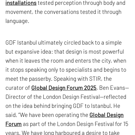
installations
tested perception through body and
movement, the conversations tested it through
language.
GDF Istanbul ultimately circled back to a simple
but expansive idea: that design is most powerful
when it leaves the room and enters the city, when
it stops speaking only to specialists and begins to
meet the passerby. Speaking with STIR, the
curator of
Global Design Forum 2025
, Ben Evans—
Director of the London Design Festival—reflected
on the idea behind bringing GDF to Istanbul. He
said, “We have been operating the
Global Design
Forum
as part of the London Design Festival for 15
years. We have long harboured a desire to take