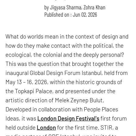
by
Jigyasa Sharma
,
Zohra Khan
Published on : Jun 02, 2026
What do worlds mean in the context of design and
how do they make contact with the political, the
ecological, the colonial and the deeply personal?
This was the question that brought together the
inaugural Global Design Forum Istanbul, held from
May 13 – 16, 2026, within the historic grounds of
the Topkapi Palace, and presented under the
artistic direction of Melek Zeynep Bulut.
Developed in collaboration with People Places
Ideas, it was
London Design Festival's
first forum
held outside
London
for the first time. STIR, a