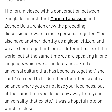
The forum closed with a conversation between
Bangladeshi architect
Marina Tabassum
and
Zeynep Bulut, which drew the preceding
discussions toward a more personal register. "You
also have another identity as a global citizen, and
we are here together from all different parts of the
world, but at the same time we are speaking in one
language, which we all understand, a kind of
universal culture that has bound us together," she
said. "You need to bridge them together, create a
balance where you do not lose your localness, but
at the same time you do not shy away from your
universality that exists." It was a hopeful note on
which to close.