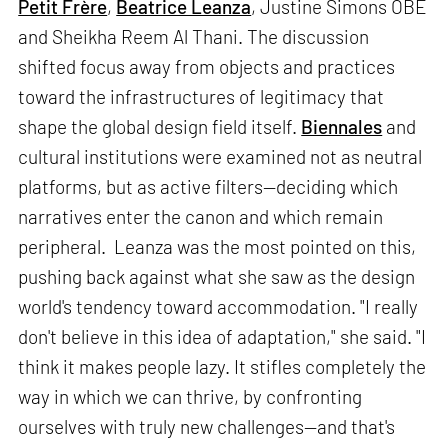
Petit Frère
,
Beatrice Leanza
, Justine Simons OBE
and Sheikha Reem Al Thani. The discussion
shifted focus away from objects and practices
toward the infrastructures of legitimacy that
shape the global design field itself.
Biennales
and
cultural institutions were examined not as neutral
platforms, but as active filters—deciding which
narratives enter the canon and which remain
peripheral. Leanza was the most pointed on this,
pushing back against what she saw as the design
world's tendency toward accommodation. "I really
don't believe in this idea of adaptation," she said. "I
think it makes people lazy. It stifles completely the
way in which we can thrive, by confronting
ourselves with truly new challenges—and that's