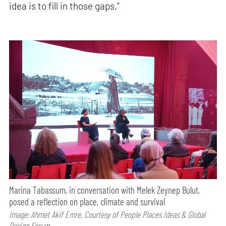
idea is to fill in those gaps."
Marina Tabassum, in conversation with Melek Zeynep Bulut,
posed a reflection on place, climate and survival
Image: Ahmet Akif Emre, Courtesy of People Places Ideas & Global
Design Forum