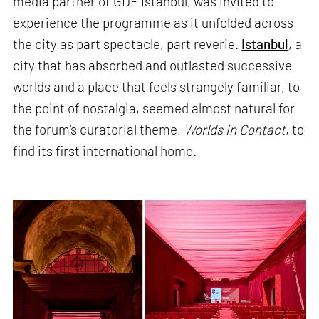
media partner of GDF Istanbul, was invited to
experience the programme as it unfolded across
the city as part spectacle, part reverie.
Istanbul
, a
city that has absorbed and outlasted successive
worlds and a place that feels strangely familiar, to
the point of nostalgia, seemed almost natural for
the forum's curatorial theme,
Worlds in Contact
, to
find its first international home.