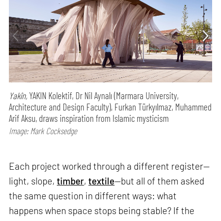
Yakîn,
YAKIN Kolektif, Dr Nil Aynalı (Marmara University,
Architecture and Design Faculty), Furkan Türkyılmaz, Muhammed
Arif Aksu, draws inspiration from Islamic mysticism
Image: Mark Cocksedge
Each project worked through a different register—
light, slope,
timber
,
textile
—but all of them asked
the same question in different ways: what
happens when space stops being stable? If the