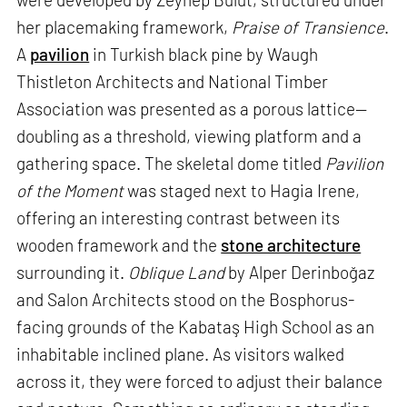
her placemaking framework,
Praise of Transience
.
A
pavilion
in Turkish black pine by Waugh
Thistleton Architects and National Timber
Association was presented as a porous lattice—
doubling as a threshold, viewing platform and a
gathering space. The skeletal dome titled
Pavilion
of the Moment
was staged next to Hagia Irene,
offering an interesting contrast between its
wooden framework and the
stone architecture
surrounding it.
Oblique Land
by Alper Derinboğaz
and Salon Architects stood on the Bosphorus-
facing grounds of the Kabataş High School as an
inhabitable inclined plane. As visitors walked
across it, they were forced to adjust their balance