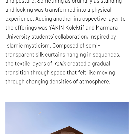
and posture. Something as ordinary as standing
and looking was transformed into a physical
experience. Adding another introspective layer to
the offerings was YAKIN Kolektif and Marmara
University students’ collaboration, inspired by
Islamic mysticism. Composed of semi-
transparent silk curtains hanging in sequences,
the textile layers of
Yakîn
created a gradual
transition through space that felt like moving
through changing densities of atmosphere.