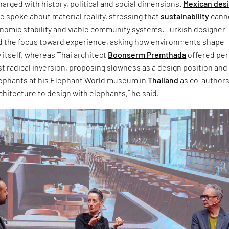
arged with history, political and social dimensions.
Mexican des
 spoke about material reality, stressing that
sustainability
cann
onomic stability and viable community systems. Turkish designer
d the focus toward experience, asking how environments shape
 itself, whereas Thai architect
Boonserm Premthada
offered pe
t radical inversion, proposing slowness as a design position and
lephants at his Elephant World museum in
Thailand
as co-authors.
chitecture to design with elephants,” he said.