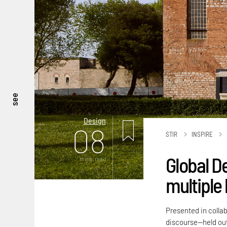
see
Design
08
STIR
INSPIRE
Global D
mins. read
multiple 
Presented in colla
discourse—held out