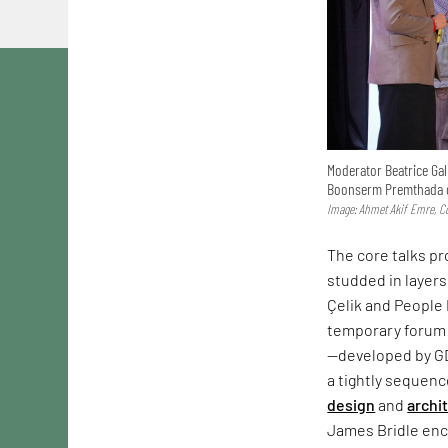
Moderator Beatrice Gal
Boonserm Premthada d
Image: Ahmet Akif Emre, Co
The core talks p
studded in layers
Çelik and People 
temporary forum 
—developed by G
a tightly sequen
design
and
archi
James Bridle enco