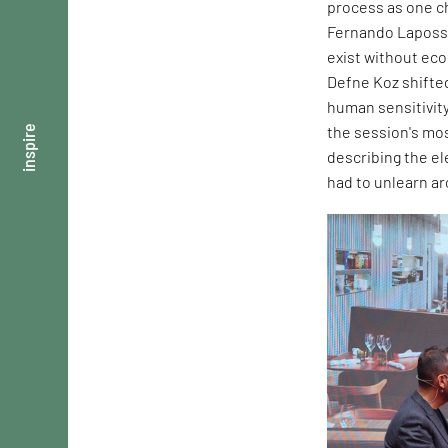
process as one ch
Fernando Laposse
exist without ec
Defne Koz shifte
human sensitivity
the session's mos
inspire
describing the e
had to unlearn ar