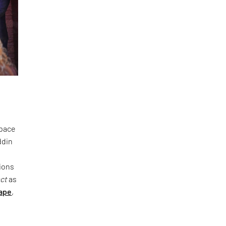
space
ddin
ions
act
as
ape
,