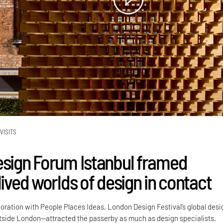
VISITS
esign Forum Istanbul framed
lived worlds of design in contact
boration with People Places Ideas, London Design Festival’s global desi
side London—attracted the passerby as much as design specialists.