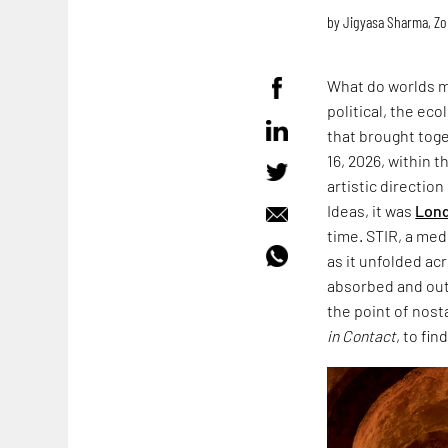
by
Jigyasa Sharma
,
Zo
What do worlds m
political, the ec
that brought toge
16, 2026, within 
artistic directio
Ideas, it was
Lond
time. STIR, a med
as it unfolded acr
absorbed and outl
the point of nost
in Contact
, to fin