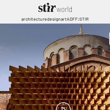
architecture
design
art
ADFF:STIR