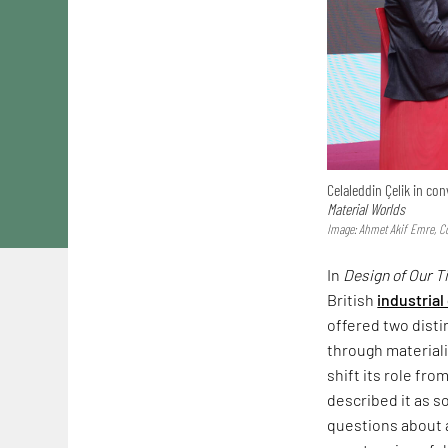
Celaleddin Çelik in c
Material Worlds
Image: Ahmet Akif Emre, Co
In
Design of Our 
British
industrial
offered two dist
through materiali
shift its role fr
described it as s
questions about a