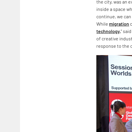
the city, was an 
inside a space wh
continue, we can 
While
migration
c
technology,
" sai
of creative indus
response to the co