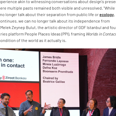
experience akin to witnessing conversations about design's prese
ere multiple pasts remained both visible and unresolved. "While
no longer talk about their separation from public life or
ecology
.
ontinues, we can no longer talk about its independence from
d Melek Zeynep Bulut, the artistic director of GDF Istanbul and fo
tries platform People Places Ideas (PPI), framing
Worlds in Contac
ndition of the world as it actually is.