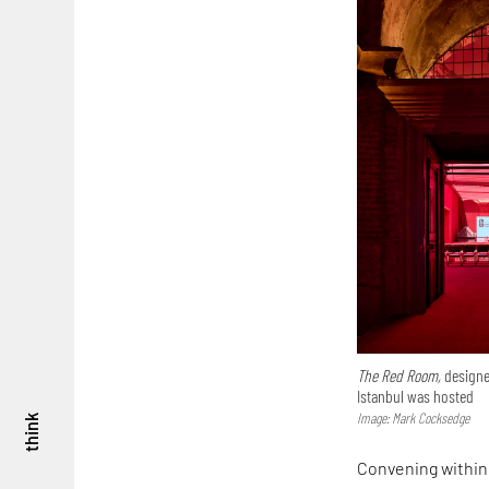
The Red Room,
designe
Istanbul was hosted
Image: Mark Cocksedge
think
Convening within 