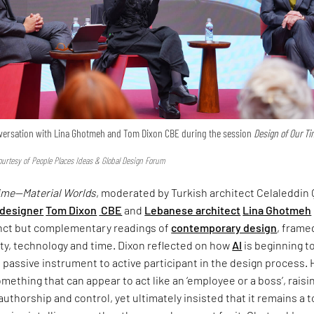
onversation with Lina Ghotmeh and Tom Dixon CBE during the session
Design of Our T
urtesy of People Places Ideas & Global Design Forum
Time—Material Worlds
, moderated by Turkish architect Celaleddin 
 designer
Tom Dixon
CBE
and
Lebanese architect
Lina Ghotmeh
inct but complementary readings of
contemporary design
, frame
ty, technology and time. Dixon reflected on how
AI
is beginning t
om passive instrument to active participant in the design process.
omething that can appear to act like an ‘employee or a boss’, raisi
uthorship and control, yet ultimately insisted that it remains a 