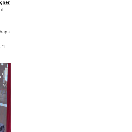
igner
ot
rhaps
 "I