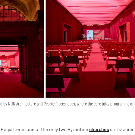
d by NUN Architecture and People Places Ideas, where the core talks programme of
Hagia Irene, one of the only two Byzantine
churches
still standin