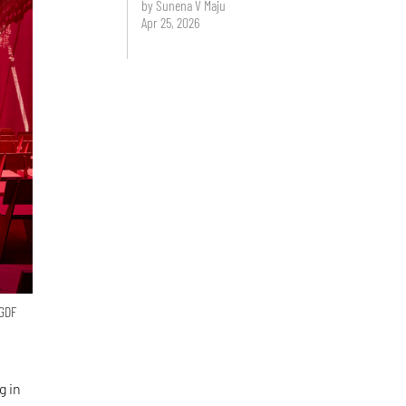
by Sunena V Maju
Apr 25, 2026
 GDF
g in