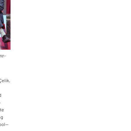
ime—
Çelik,
d
o
 He
ng
tool—