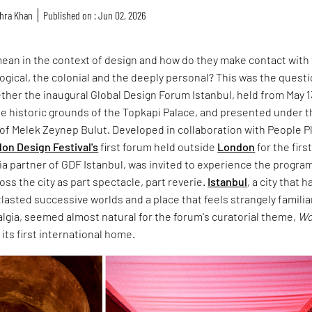
hra Khan
Published on : Jun 02, 2026
ean in the context of design and how do they make contact with
ological, the colonial and the deeply personal? This was the quest
ther the inaugural Global Design Forum Istanbul, held from May 1
the historic grounds of the Topkapi Palace, and presented under 
n of Melek Zeynep Bulut. Developed in collaboration with People P
on Design Festival's
first forum held outside
London
for the firs
ia partner of GDF Istanbul, was invited to experience the progr
oss the city as part spectacle, part reverie.
Istanbul
, a city that h
asted successive worlds and a place that feels strangely familiar
algia, seemed almost natural for the forum's curatorial theme,
Wo
d its first international home.