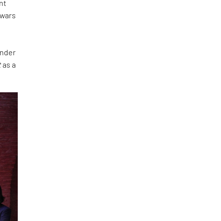
nt
 wars
under
t
as a