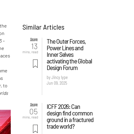
Similar Articles
 the
ion
Design
The Outer Forces,
3 –
13
Power Lines and
the
mins. read
Inner Selves
laces
activating the Global
t
Design Forum
amme
by Jincy Iype
as
Jun 09, 2025
, to
rlds
Design
ICFF 2026: Can
05
design find common
mins. read
ground in a fractured
trade world?