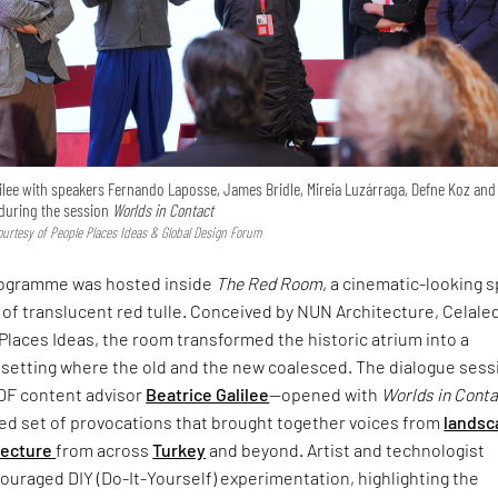
ilee with speakers Fernando Laposse, James Bridle, Mireia Luzárraga, Defne Koz and
uring the session
Worlds in Contact
urtesy of People Places Ideas & Global Design Forum
rogramme was hosted inside
The Red Room
, a cinematic-looking 
 of translucent red tulle. Conceived by NUN Architecture, Celale
Places Ideas, the room transformed the historic atrium into a
setting where the old and the new coalesced. The dialogue sess
DF content advisor
Beatrice Galilee
—opened with
Worlds in Cont
ced set of provocations that brought together voices from
landsc
tecture
from across
Turkey
and beyond. Artist and technologist
uraged DIY (Do-It-Yourself) experimentation, highlighting the