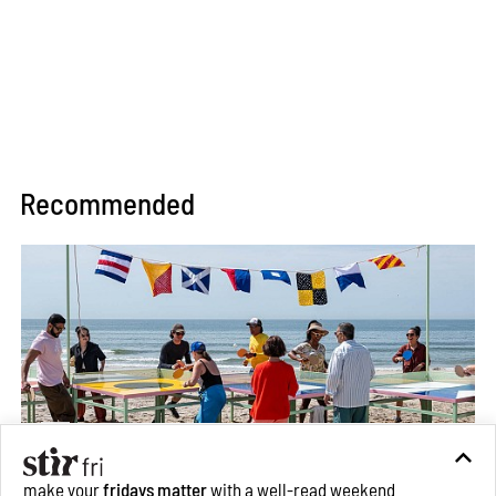
Recommended
make your
fridays matter
with a well-read weekend