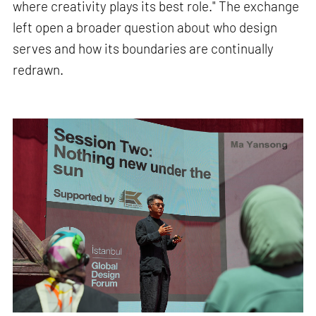
where creativity plays its best role." The exchange
left open a broader question about who design
serves and how its boundaries are continually
redrawn.