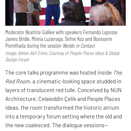
Moderator Beatrice Galilee with speakers Fernando Laposse,
James Bridle, Mireia Luzárraga, Defne Koz and Boonserm
Premthada during the session
Worlds in Contact
Image: Ahmet Akif Emre, Courtesy of People Places Ideas & Global
Design Forum
The core talks programme was hosted inside
The
Red Room
, a cinematic-looking space studded in
layers of translucent red tulle. Conceived by NUN
Architecture, Celaleddin Çelik and People Places
Ideas, the room transformed the historic atrium
into a temporary forum setting where the old and
the new coalesced. The dialogue sessions—