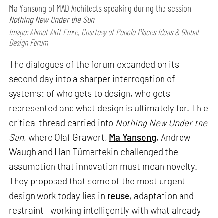
Ma Yansong of MAD Architects speaking during the session
Nothing New Under the Sun
Image: Ahmet Akif Emre, Courtesy of People Places Ideas & Global
Design Forum
The dialogues of the forum expanded on its
second day into a sharper interrogation of
systems: of who gets to design, who gets
represented and what design is ultimately for. Th e
critical thread carried into
Nothing New Under the
Sun
, where Olaf Grawert,
Ma Yansong
, Andrew
Waugh and Han Tümertekin challenged the
assumption that innovation must mean novelty.
They proposed that some of the most urgent
design work today lies in
reuse
, adaptation and
restraint—working intelligently with what already