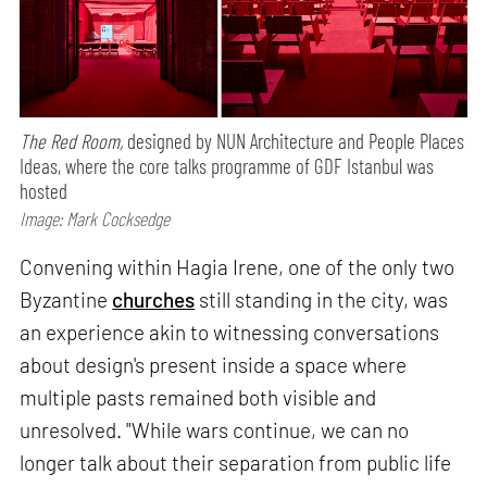
The Red Room,
designed by NUN Architecture and People Places
Ideas, where the core talks programme of GDF Istanbul was
hosted
Image: Mark Cocksedge
Convening within Hagia Irene, one of the only two
Byzantine
churches
still standing in the city, was
an experience akin to witnessing conversations
about design's present inside a space where
multiple pasts remained both visible and
unresolved. "While wars continue, we can no
longer talk about their separation from public life