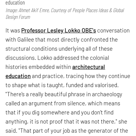
education
Image: Ahmet Akif Emre, Courtesy of People Places Ideas & Global
Design Forum
It was
Professor Lesley Lokko OBE's
conversation
with Galilee that most directly confronted the
structural conditions underlying all of these
discussions. Lokko addressed the colonial
histories embedded within
architectural
education
and practice, tracing how they continue
to shape what is taught, funded and valorised.
"There's a really beautiful phrase in archaeology
called an argument from silence, which means
that if you dig somewhere and you don't find
anything, it is not proof that it was not there," she
said. "That part of your job as the generator of the