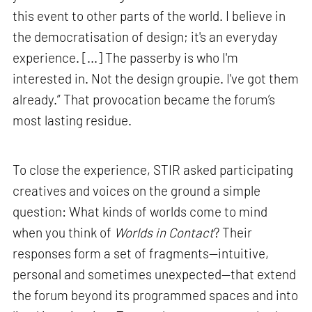
this event to other parts of the world. I believe in
the democratisation of design; it's an everyday
experience. [...] The passerby is who I'm
interested in. Not the design groupie. I've got them
already.” That provocation became the forum’s
most lasting residue.
To close the experience, STIR asked participating
creatives and voices on the ground a simple
question: What kinds of worlds come to mind
when you think of
Worlds in Contact
? Their
responses form a set of fragments—intuitive,
personal and sometimes unexpected—that extend
the forum beyond its programmed spaces and into