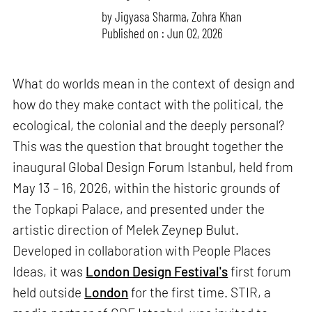
by
Jigyasa Sharma
,
Zohra Khan
Published on : Jun 02, 2026
What do worlds mean in the context of design and
how do they make contact with the political, the
ecological, the colonial and the deeply personal?
This was the question that brought together the
inaugural Global Design Forum Istanbul, held from
May 13 – 16, 2026, within the historic grounds of
the Topkapi Palace, and presented under the
artistic direction of Melek Zeynep Bulut.
Developed in collaboration with People Places
Ideas, it was
London Design Festival's
first forum
held outside
London
for the first time. STIR, a