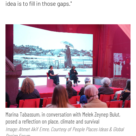
idea is to fill in those gaps."
Marina Tabassum, in conversation with Melek Zeynep Bulut,
posed a reflection on place, climate and survival
Image: Ahmet Akif Emre, Courtesy of People Places Ideas & Global
Design Forum