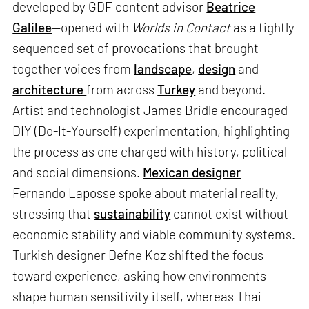
developed by GDF content advisor
Beatrice
Galilee
—opened with
Worlds in Contact
as a tightly
sequenced set of provocations that brought
together voices from
landscape
,
design
and
architecture
from across
Turkey
and beyond.
Artist and technologist James Bridle encouraged
DIY (Do-It-Yourself) experimentation, highlighting
the process as one charged with history, political
and social dimensions.
Mexican designer
Fernando Laposse spoke about material reality,
stressing that
sustainability
cannot exist without
economic stability and viable community systems.
Turkish designer Defne Koz shifted the focus
toward experience, asking how environments
shape human sensitivity itself, whereas Thai