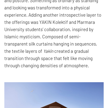
and posture. Something as ordinary as standing
and looking was transformed into a physical
experience. Adding another introspective layer to
the offerings was YAKIN Kolektif and Marmara
University students’ collaboration, inspired by
Islamic mysticism. Composed of semi-
transparent silk curtains hanging in sequences,
the textile layers of
Yakîn
created a gradual
transition through space that felt like moving
through changing densities of atmosphere.