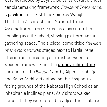
her placemaking framework,
Praise of Transience
.
A
pavilion
in Turkish black pine by Waugh
Thistleton Architects and National Timber
Association was presented as a porous lattice—
doubling as a threshold, viewing platform and a
gathering space. The skeletal dome titled
Pavilion
of the Moment
was staged next to Hagia Irene,
offering an interesting contrast between its
wooden framework and the
stone architecture
surrounding it.
Oblique Land
by Alper Derinboğaz
and Salon Architects stood on the Bosphorus-
facing grounds of the Kabataş High School as an
inhabitable inclined plane. As visitors walked
across it, they were forced to adjust their balance