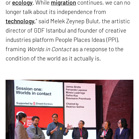
or
ecology
. While
migration
continues, we can no
longer talk about its independence from
technology,
" said Melek Zeynep Bulut, the artistic
director of GDF Istanbul and founder of creative
industries platform People Places Ideas (PPI),
framing
Worlds in Contact
as a response to the
condition of the world as it actually is.