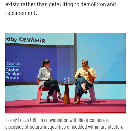
exists rather than defaulting to demolition and
replacement.
Lesley Lokko OBE, in conversation with Beatrice Galilee,
discussed structural inequalities embedded within architectural