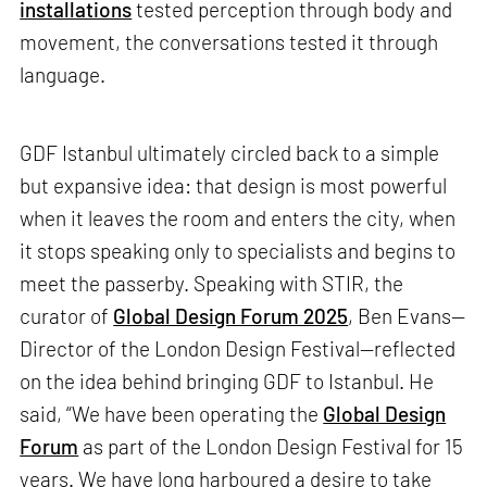
installations
tested perception through body and
movement, the conversations tested it through
language.
GDF Istanbul ultimately circled back to a simple
but expansive idea: that design is most powerful
when it leaves the room and enters the city, when
it stops speaking only to specialists and begins to
meet the passerby. Speaking with STIR, the
curator of
Global Design Forum 2025
, Ben Evans—
Director of the London Design Festival—reflected
on the idea behind bringing GDF to Istanbul. He
said, “We have been operating the
Global Design
Forum
as part of the London Design Festival for 15
years. We have long harboured a desire to take