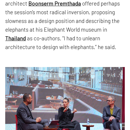
architect
Boonserm Premthada
offered perhaps
the session's most radical inversion, proposing
slowness as a design position and describing the
elephants at his Elephant World museum in
Thailand
as co-authors. "I had to unlearn
architecture to design with elephants,” he said.