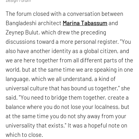
The forum closed with a conversation between
Bangladeshi architect
Marina Tabassum
and
Zeynep Bulut, which drew the preceding
discussions toward a more personal register. "You
also have another identity as a global citizen, and
we are here together from all different parts of the
world, but at the same time we are speaking in one
language, which we all understand, a kind of
universal culture that has bound us together," she
said. "You need to bridge them together, create a
balance where you do not lose your localness, but
at the same time you do not shy away from your
universality that exists." It was a hopeful note on
which to close.