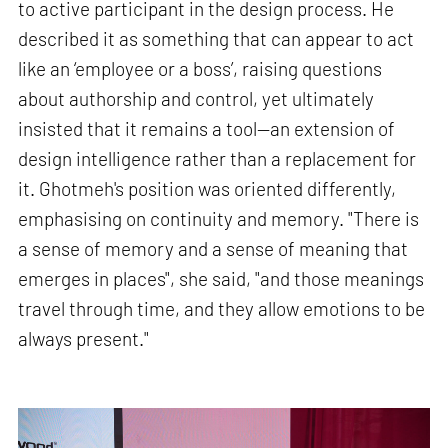
to active participant in the design process. He
described it as something that can appear to act
like an ‘employee or a boss’, raising questions
about authorship and control, yet ultimately
insisted that it remains a tool—an extension of
design intelligence rather than a replacement for
it. Ghotmeh's position was oriented differently,
emphasising on continuity and memory. "There is
a sense of memory and a sense of meaning that
emerges in places", she said, "and those meanings
travel through time, and they allow emotions to be
always present."