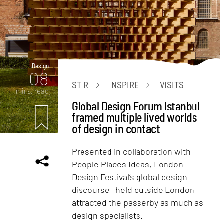
Design
08
STIR
INSPIRE
VISITS
mins. read
Global Design Forum Istanbul
framed multiple lived worlds
of design in contact
Presented in collaboration with
People Places Ideas, London
Design Festival’s global design
discourse—held outside London—
attracted the passerby as much as
design specialists.