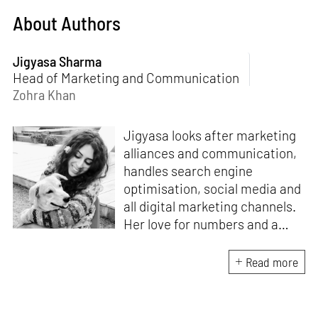
About Authors
Jigyasa Sharma
Head of Marketing and Communication
Zohra Khan
Jigyasa looks after marketing
alliances and communication,
handles search engine
optimisation, social media and
all digital marketing channels.
Her love for numbers and a
curiosity for online user
experience got her here. With
Read more
a background in BBM e-
banking, she is backed by
seven years of work