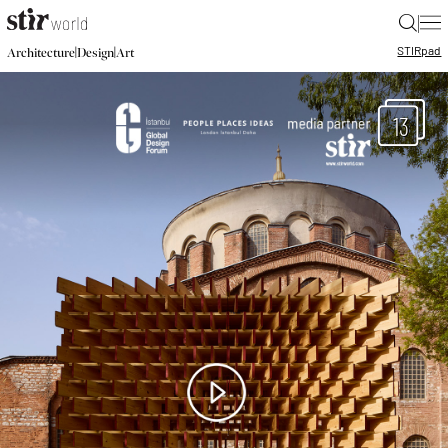
|
STIR
pad
|
|
Architecture
Design
Art
13