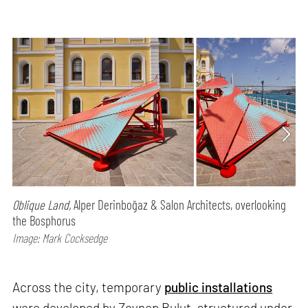
Oblique Land,
Alper Derinboğaz & Salon Architects, overlooking
the Bosphorus
Image: Mark Cocksedge
Across the city, temporary
public installations
were developed by Zeynep Bulut, structured under