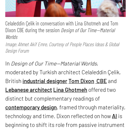
Celaleddin Çelik in conversation with Lina Ghotmeh and Tom
Dixon CBE during the session
Design of Our Time—Material
Worlds
Image: Ahmet Akif Emre, Courtesy of People Places Ideas & Global
Design Forum
In
Design of Our Time—Material Worlds
,
moderated by Turkish architect Celaleddin Çelik,
British
industrial designer
Tom Dixon
CBE
and
Lebanese architect
Lina Ghotmeh
offered two
distinct but complementary readings of
contemporary design
, framed through materiality,
technology and time. Dixon reflected on how
AI
is
beginning to shift its role from passive instrument