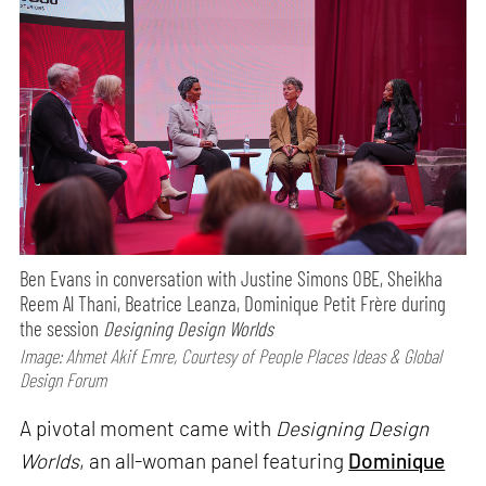
Ben Evans in conversation with Justine Simons OBE, Sheikha
Reem Al Thani, Beatrice Leanza, Dominique Petit Frère during
the session
Designing Design Worlds
Image: Ahmet Akif Emre, Courtesy of People Places Ideas & Global
Design Forum
A pivotal moment came with
Designing Design
Worlds
, an all-woman panel featuring
Dominique