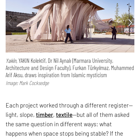
Yakîn,
YAKIN Kolektif, Dr Nil Aynalı (Marmara University,
Architecture and Design Faculty), Furkan Türkyılmaz, Muhammed
Arif Aksu, draws inspiration from Islamic mysticism
Image: Mark Cocksedge
Each project worked through a different register—
light, slope,
timber
,
textile
—but all of them asked
the same question in different ways: what
happens when space stops being stable? If the