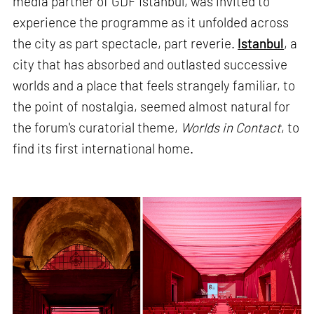
media partner of GDF Istanbul, was invited to
experience the programme as it unfolded across
the city as part spectacle, part reverie.
Istanbul
, a
city that has absorbed and outlasted successive
worlds and a place that feels strangely familiar, to
the point of nostalgia, seemed almost natural for
the forum's curatorial theme,
Worlds in Contact
, to
find its first international home.