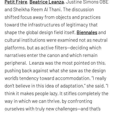
Petit Frère
,
Beatrice Leanza
, Justine Simons OBE
and Sheikha Reem Al Thani. The discussion
shifted focus away from objects and practices
toward the infrastructures of legitimacy that
shape the global design field itself.
Biennales
and
cultural institutions were examined not as neutral
platforms, but as active filters—deciding which
narratives enter the canon and which remain
peripheral. Leanza was the most pointed on this,
pushing back against what she saw as the design
world's tendency toward accommodation. "I really
don't believe in this idea of adaptation," she said. "I
think it makes people lazy. It stifles completely the
way in which we can thrive, by confronting
ourselves with truly new challenges—and that's