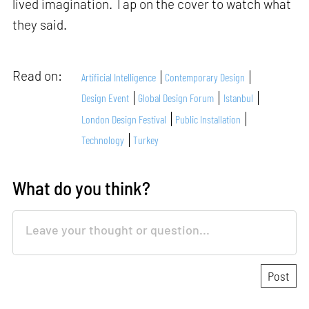
lived imagination. Tap on the cover to watch what
they said.
Read on:
Artificial Intelligence
Contemporary Design
Design Event
Global Design Forum
Istanbul
London Design Festival
Public Installation
Technology
Turkey
What do you think?