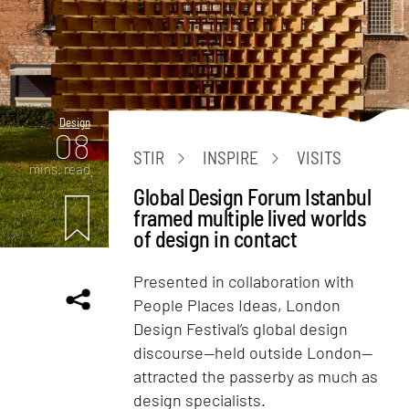
Design
08
STIR
INSPIRE
VISITS
mins. read
Global Design Forum Istanbul
framed multiple lived worlds
of design in contact
Presented in collaboration with
People Places Ideas, London
Design Festival’s global design
discourse—held outside London—
attracted the passerby as much as
design specialists.