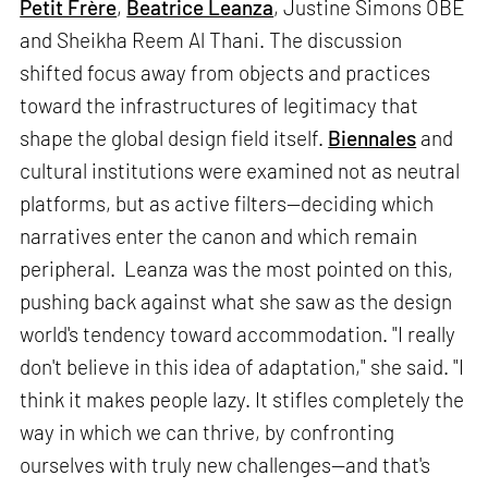
Petit Frère
,
Beatrice Leanza
, Justine Simons OBE
and Sheikha Reem Al Thani. The discussion
shifted focus away from objects and practices
toward the infrastructures of legitimacy that
shape the global design field itself.
Biennales
and
cultural institutions were examined not as neutral
platforms, but as active filters—deciding which
narratives enter the canon and which remain
peripheral. Leanza was the most pointed on this,
pushing back against what she saw as the design
world's tendency toward accommodation. "I really
don't believe in this idea of adaptation," she said. "I
think it makes people lazy. It stifles completely the
way in which we can thrive, by confronting
ourselves with truly new challenges—and that's