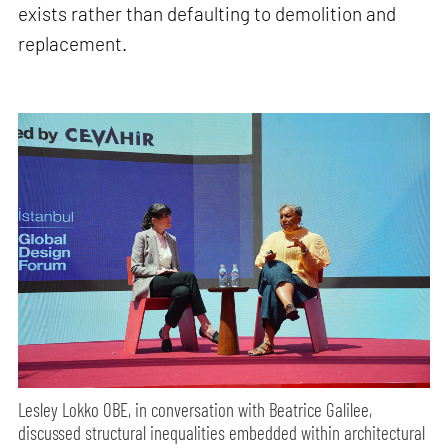
exists rather than defaulting to demolition and
replacement.
Lesley Lokko OBE, in conversation with Beatrice Galilee,
discussed structural inequalities embedded within architectural