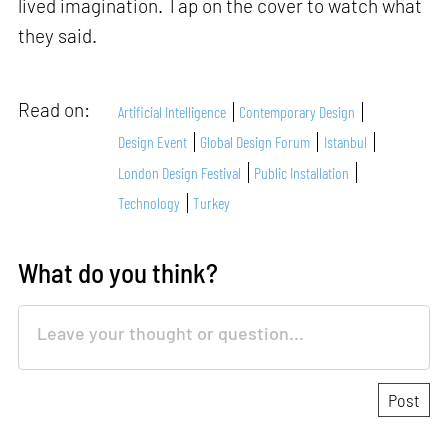
lived imagination. Tap on the cover to watch what
they said.
Read on:
Artificial Intelligence
Contemporary Design
Design Event
Global Design Forum
Istanbul
London Design Festival
Public Installation
Technology
Turkey
What do you think?