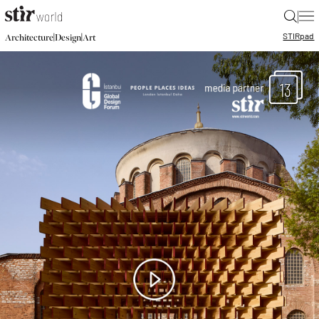
|
STIR
pad
|
|
Architecture
Design
Art
13