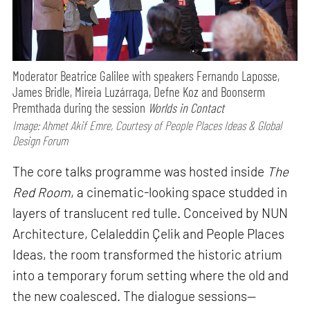
Moderator Beatrice Galilee with speakers Fernando Laposse,
James Bridle, Mireia Luzárraga, Defne Koz and Boonserm
Premthada during the session
Worlds in Contact
Image: Ahmet Akif Emre, Courtesy of People Places Ideas & Global
Design Forum
The core talks programme was hosted inside
The
Red Room
, a cinematic-looking space studded in
layers of translucent red tulle. Conceived by NUN
Architecture, Celaleddin Çelik and People Places
Ideas, the room transformed the historic atrium
into a temporary forum setting where the old and
the new coalesced. The dialogue sessions—