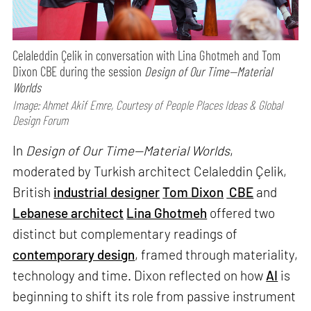
Celaleddin Çelik in conversation with Lina Ghotmeh and Tom
Dixon CBE during the session
Design of Our Time—Material
Worlds
Image: Ahmet Akif Emre, Courtesy of People Places Ideas & Global
Design Forum
In
Design of Our Time—Material Worlds
,
moderated by Turkish architect Celaleddin Çelik,
British
industrial designer
Tom Dixon
CBE
and
Lebanese architect
Lina Ghotmeh
offered two
distinct but complementary readings of
contemporary design
, framed through materiality,
technology and time. Dixon reflected on how
AI
is
beginning to shift its role from passive instrument