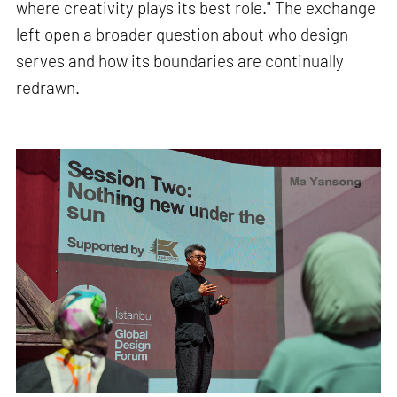
where creativity plays its best role." The exchange
left open a broader question about who design
serves and how its boundaries are continually
redrawn.