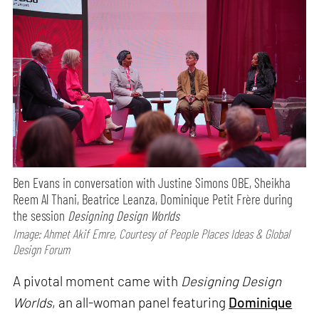
Ben Evans in conversation with Justine Simons OBE, Sheikha
Reem Al Thani, Beatrice Leanza, Dominique Petit Frère during
the session
Designing Design Worlds
Image: Ahmet Akif Emre, Courtesy of People Places Ideas & Global
Design Forum
A pivotal moment came with
Designing Design
Worlds
, an all-woman panel featuring
Dominique