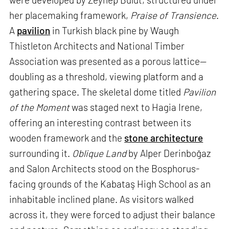
her placemaking framework,
Praise of Transience
.
A
pavilion
in Turkish black pine by Waugh
Thistleton Architects and National Timber
Association was presented as a porous lattice—
doubling as a threshold, viewing platform and a
gathering space. The skeletal dome titled
Pavilion
of the Moment
was staged next to Hagia Irene,
offering an interesting contrast between its
wooden framework and the
stone architecture
surrounding it.
Oblique Land
by Alper Derinboğaz
and Salon Architects stood on the Bosphorus-
facing grounds of the Kabataş High School as an
inhabitable inclined plane. As visitors walked
across it, they were forced to adjust their balance