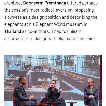
architect
Boonserm Premthada
offered perhaps
the session's most radical inversion, proposing
slowness as a design position and describing the
elephants at his Elephant World museum in
Thailand
as co-authors. "I had to unlearn
architecture to design with elephants,” he said.