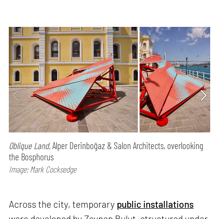
Oblique Land,
Alper Derinboğaz & Salon Architects, overlooking
the Bosphorus
Image: Mark Cocksedge
Across the city, temporary
public installations
were developed by Zeynep Bulut, structured under