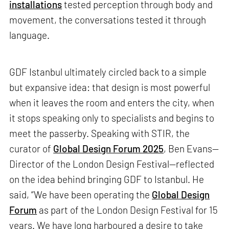
installations
tested perception through body and
movement, the conversations tested it through
language.
GDF Istanbul ultimately circled back to a simple
but expansive idea: that design is most powerful
when it leaves the room and enters the city, when
it stops speaking only to specialists and begins to
meet the passerby. Speaking with STIR, the
curator of
Global Design Forum 2025
, Ben Evans—
Director of the London Design Festival—reflected
on the idea behind bringing GDF to Istanbul. He
said, “We have been operating the
Global Design
Forum
as part of the London Design Festival for 15
years. We have long harboured a desire to take