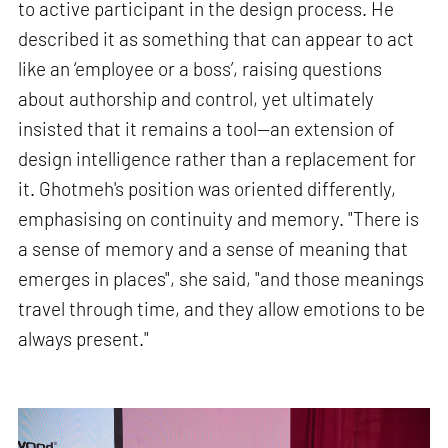
to active participant in the design process. He
described it as something that can appear to act
like an ‘employee or a boss’, raising questions
about authorship and control, yet ultimately
insisted that it remains a tool—an extension of
design intelligence rather than a replacement for
it. Ghotmeh's position was oriented differently,
emphasising on continuity and memory. "There is
a sense of memory and a sense of meaning that
emerges in places", she said, "and those meanings
travel through time, and they allow emotions to be
always present."