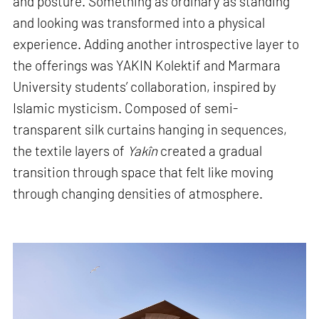
and posture. Something as ordinary as standing
and looking was transformed into a physical
experience. Adding another introspective layer to
the offerings was YAKIN Kolektif and Marmara
University students’ collaboration, inspired by
Islamic mysticism. Composed of semi-
transparent silk curtains hanging in sequences,
the textile layers of
Yakîn
created a gradual
transition through space that felt like moving
through changing densities of atmosphere.