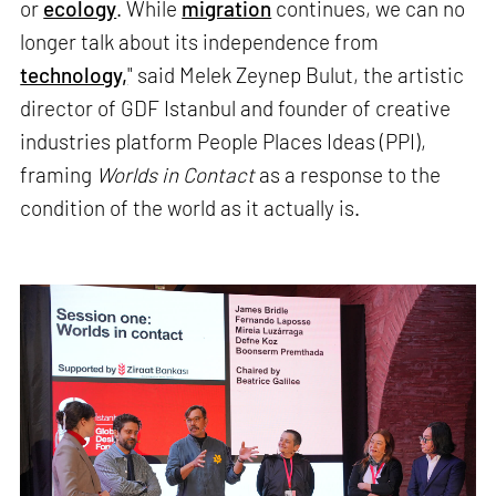
or
ecology
. While
migration
continues, we can no
longer talk about its independence from
technology,
" said Melek Zeynep Bulut, the artistic
director of GDF Istanbul and founder of creative
industries platform People Places Ideas (PPI),
framing
Worlds in Contact
as a response to the
condition of the world as it actually is.