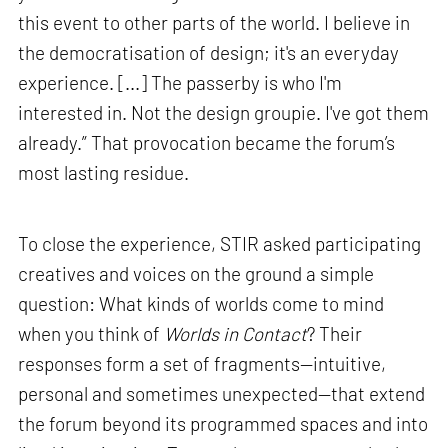
this event to other parts of the world. I believe in
the democratisation of design; it's an everyday
experience. [...] The passerby is who I'm
interested in. Not the design groupie. I've got them
already.” That provocation became the forum’s
most lasting residue.
To close the experience, STIR asked participating
creatives and voices on the ground a simple
question: What kinds of worlds come to mind
when you think of
Worlds in Contact
? Their
responses form a set of fragments—intuitive,
personal and sometimes unexpected—that extend
the forum beyond its programmed spaces and into