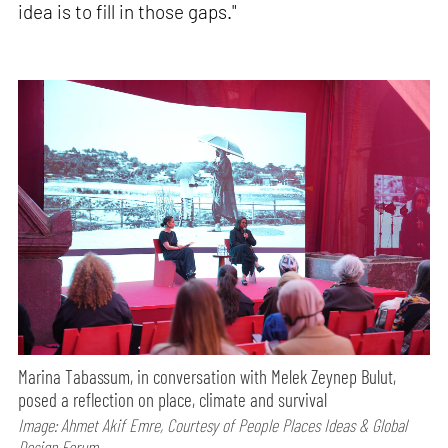
idea is to fill in those gaps."
Marina Tabassum, in conversation with Melek Zeynep Bulut,
posed a reflection on place, climate and survival
Image: Ahmet Akif Emre, Courtesy of People Places Ideas & Global
Design Forum