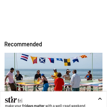
Recommended
make your
fridays matter
with a well-read weekend