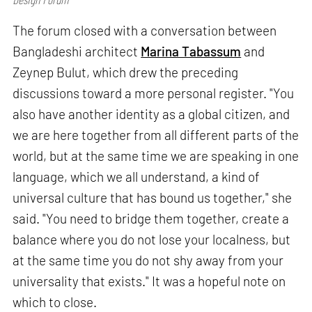
The forum closed with a conversation between
Bangladeshi architect
Marina Tabassum
and
Zeynep Bulut, which drew the preceding
discussions toward a more personal register. "You
also have another identity as a global citizen, and
we are here together from all different parts of the
world, but at the same time we are speaking in one
language, which we all understand, a kind of
universal culture that has bound us together," she
said. "You need to bridge them together, create a
balance where you do not lose your localness, but
at the same time you do not shy away from your
universality that exists." It was a hopeful note on
which to close.