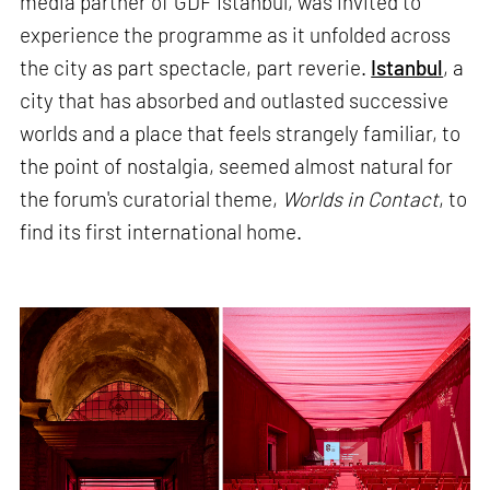
media partner of GDF Istanbul, was invited to
experience the programme as it unfolded across
the city as part spectacle, part reverie.
Istanbul
, a
city that has absorbed and outlasted successive
worlds and a place that feels strangely familiar, to
the point of nostalgia, seemed almost natural for
the forum's curatorial theme,
Worlds in Contact
, to
find its first international home.