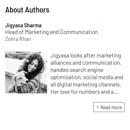
About Authors
Jigyasa Sharma
Head of Marketing and Communication
Zohra Khan
Jigyasa looks after marketing
alliances and communication,
handles search engine
optimisation, social media and
all digital marketing channels.
Her love for numbers and a
curiosity for online user
experience got her here. With
Read more
a background in BBM e-
banking, she is backed by
seven years of work