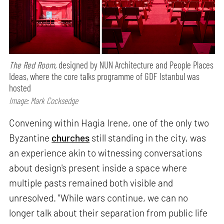
The Red Room,
designed by NUN Architecture and People Places
Ideas, where the core talks programme of GDF Istanbul was
hosted
Image: Mark Cocksedge
Convening within Hagia Irene, one of the only two
Byzantine
churches
still standing in the city, was
an experience akin to witnessing conversations
about design's present inside a space where
multiple pasts remained both visible and
unresolved. "While wars continue, we can no
longer talk about their separation from public life