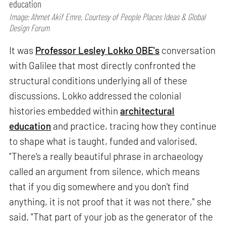
education
Image: Ahmet Akif Emre, Courtesy of People Places Ideas & Global
Design Forum
It was
Professor Lesley Lokko OBE's
conversation
with Galilee that most directly confronted the
structural conditions underlying all of these
discussions. Lokko addressed the colonial
histories embedded within
architectural
education
and practice, tracing how they continue
to shape what is taught, funded and valorised.
"There's a really beautiful phrase in archaeology
called an argument from silence, which means
that if you dig somewhere and you don't find
anything, it is not proof that it was not there," she
said. "That part of your job as the generator of the