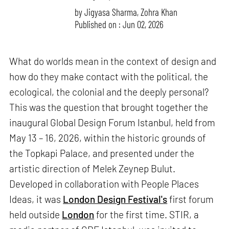
by
Jigyasa Sharma
,
Zohra Khan
Published on : Jun 02, 2026
What do worlds mean in the context of design and
how do they make contact with the political, the
ecological, the colonial and the deeply personal?
This was the question that brought together the
inaugural Global Design Forum Istanbul, held from
May 13 – 16, 2026, within the historic grounds of
the Topkapi Palace, and presented under the
artistic direction of Melek Zeynep Bulut.
Developed in collaboration with People Places
Ideas, it was
London Design Festival's
first forum
held outside
London
for the first time. STIR, a