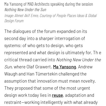
Ma Yansong of MAD Architects speaking during the session
Nothing New Under the Sun
Image: Ahmet Akif Emre, Courtesy of People Places Ideas & Global
Design Forum
The dialogues of the forum expanded on its
second day into a sharper interrogation of
systems: of who gets to design, who gets
represented and what design is ultimately for. Th e
critical thread carried into
Nothing New Under the
Sun
, where Olaf Grawert,
Ma Yansong
, Andrew
Waugh and Han Tümertekin challenged the
assumption that innovation must mean novelty.
They proposed that some of the most urgent
design work today lies in
reuse
, adaptation and
restraint—working intelligently with what already