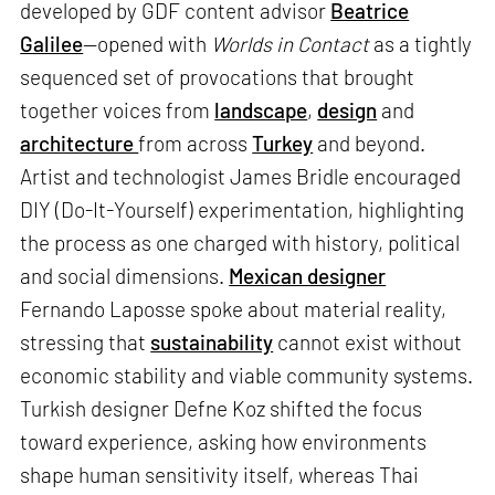
developed by GDF content advisor
Beatrice
Galilee
—opened with
Worlds in Contact
as a tightly
sequenced set of provocations that brought
together voices from
landscape
,
design
and
architecture
from across
Turkey
and beyond.
Artist and technologist James Bridle encouraged
DIY (Do-It-Yourself) experimentation, highlighting
the process as one charged with history, political
and social dimensions.
Mexican designer
Fernando Laposse spoke about material reality,
stressing that
sustainability
cannot exist without
economic stability and viable community systems.
Turkish designer Defne Koz shifted the focus
toward experience, asking how environments
shape human sensitivity itself, whereas Thai