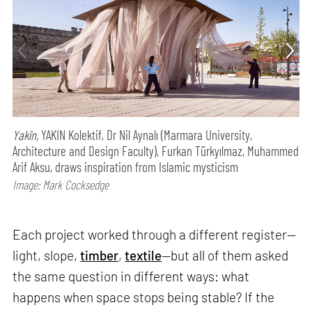
Yakîn,
YAKIN Kolektif, Dr Nil Aynalı (Marmara University,
Architecture and Design Faculty), Furkan Türkyılmaz, Muhammed
Arif Aksu, draws inspiration from Islamic mysticism
Image: Mark Cocksedge
Each project worked through a different register—
light, slope,
timber
,
textile
—but all of them asked
the same question in different ways: what
happens when space stops being stable? If the