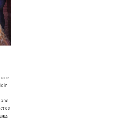
space
ddin
ions
act
as
ape
,