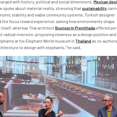
arged with history, political and social dimensions.
Mexican des
 spoke about material reality, stressing that
sustainability
cann
onomic stability and viable community systems. Turkish designer
d the focus toward experience, asking how environments shape
 itself, whereas Thai architect
Boonserm Premthada
offered pe
t radical inversion, proposing slowness as a design position and
lephants at his Elephant World museum in
Thailand
as co-authors.
chitecture to design with elephants,” he said.