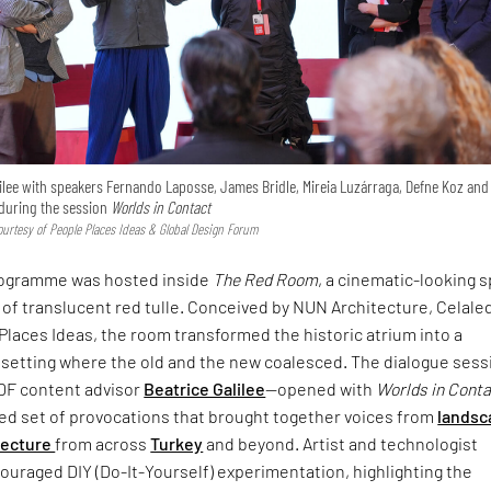
ilee with speakers Fernando Laposse, James Bridle, Mireia Luzárraga, Defne Koz and
uring the session
Worlds in Contact
urtesy of People Places Ideas & Global Design Forum
rogramme was hosted inside
The Red Room
, a cinematic-looking 
 of translucent red tulle. Conceived by NUN Architecture, Celale
Places Ideas, the room transformed the historic atrium into a
setting where the old and the new coalesced. The dialogue sess
DF content advisor
Beatrice Galilee
—opened with
Worlds in Cont
ced set of provocations that brought together voices from
landsc
tecture
from across
Turkey
and beyond. Artist and technologist
uraged DIY (Do-It-Yourself) experimentation, highlighting the