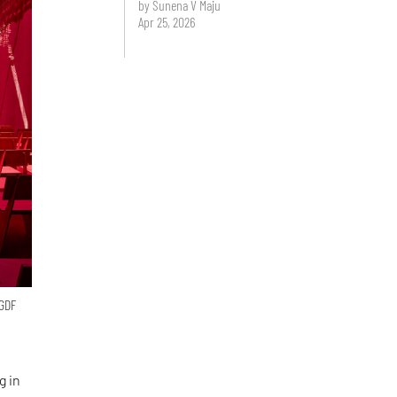
by Sunena V Maju
Apr 25, 2026
 GDF
g in