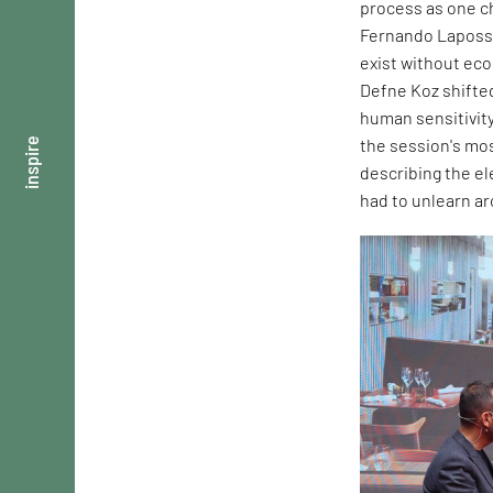
process as one ch
Fernando Laposse
exist without ec
Defne Koz shifte
human sensitivity
the session's mos
inspire
describing the e
had to unlearn ar