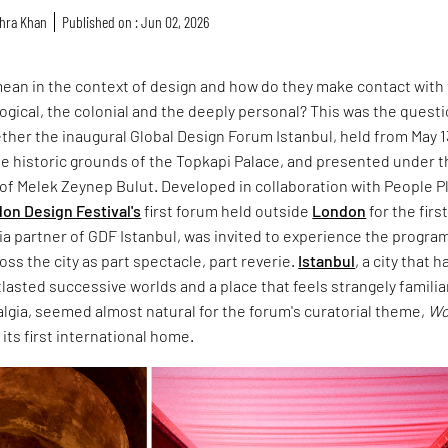
hra Khan
Published on : Jun 02, 2026
ean in the context of design and how do they make contact with
ological, the colonial and the deeply personal? This was the quest
ther the inaugural Global Design Forum Istanbul, held from May 1
the historic grounds of the Topkapi Palace, and presented under 
n of Melek Zeynep Bulut. Developed in collaboration with People P
on Design Festival's
first forum held outside
London
for the firs
ia partner of GDF Istanbul, was invited to experience the progr
oss the city as part spectacle, part reverie.
Istanbul
, a city that h
asted successive worlds and a place that feels strangely familiar
algia, seemed almost natural for the forum's curatorial theme,
Wo
d its first international home.