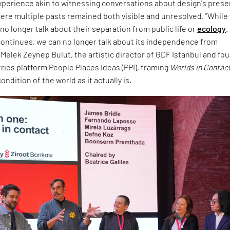
experience akin to witnessing conversations about design's prese
ere multiple pasts remained both visible and unresolved. "While
no longer talk about their separation from public life or
ecology
.
ontinues, we can no longer talk about its independence from
d Melek Zeynep Bulut, the artistic director of GDF Istanbul and fo
tries platform People Places Ideas (PPI), framing
Worlds in Contac
ndition of the world as it actually is.