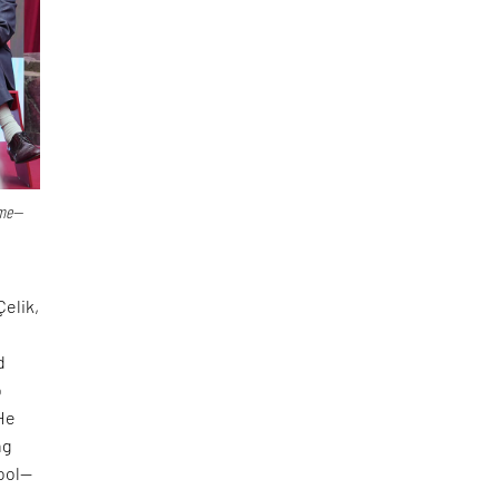
ime—
Çelik,
d
o
 He
ng
tool—