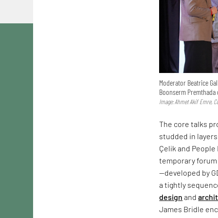
Moderator Beatrice Gal
Boonserm Premthada d
Image: Ahmet Akif Emre, Co
The core talks p
studded in layers
Çelik and People 
temporary forum 
—developed by G
a tightly sequen
design
and
archi
James Bridle enco