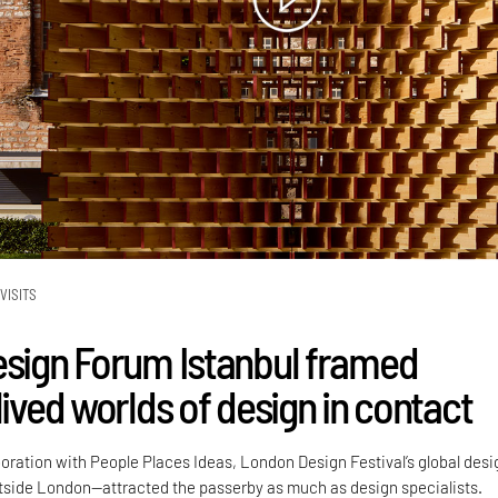
VISITS
esign Forum Istanbul framed
lived worlds of design in contact
boration with People Places Ideas, London Design Festival’s global desi
side London—attracted the passerby as much as design specialists.