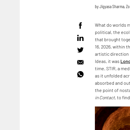
by
Jigyasa Sharma
,
Zo
What do worlds m
political, the ec
that brought toge
16, 2026, within 
artistic directio
Ideas, it was
Lond
time. STIR, a med
as it unfolded acr
absorbed and outl
the point of nost
in Contact
, to fin