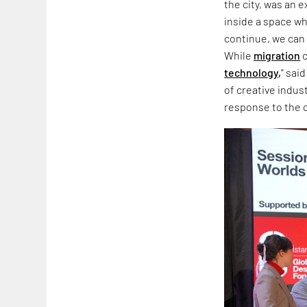
the city, was an 
inside a space wh
continue, we can 
While
migration
c
technology,
" sai
of creative indus
response to the co