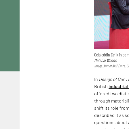
Celaleddin Çelik in c
Material Worlds
Image: Ahmet Akif Emre, Co
In
Design of Our 
British
industrial
offered two dist
through materiali
shift its role fr
described it as s
questions about a