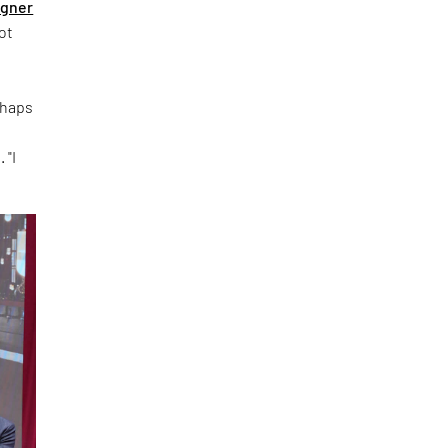
igner
ot
rhaps
 "I