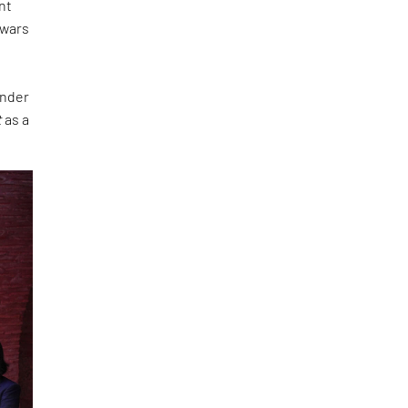
nt
 wars
under
t
as a