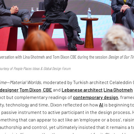
onversation with Lina Ghotmeh and Tom Dixon CBE during the session
Design of Our T
urtesy of People Places Ideas & Global Design Forum
Time—Material Worlds
, moderated by Turkish architect Celaleddin 
 designer
Tom Dixon
CBE
and
Lebanese architect
Lina Ghotmeh
inct but complementary readings of
contemporary design
, frame
ty, technology and time. Dixon reflected on how
AI
is beginning t
om passive instrument to active participant in the design process.
omething that can appear to act like an ‘employee or a boss’, raisi
uthorship and control, yet ultimately insisted that it remains a 