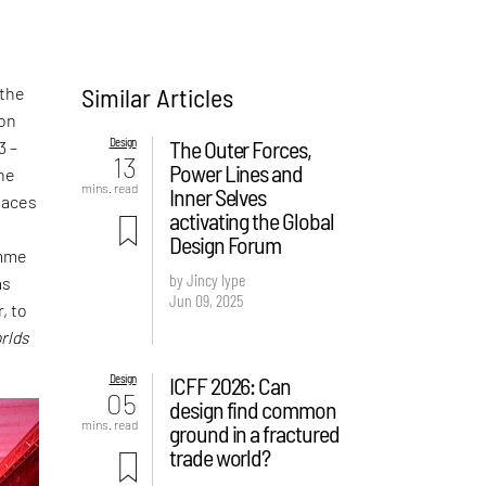
Similar Articles
 the
ion
Design
The Outer Forces,
3 –
13
Power Lines and
the
mins. read
Inner Selves
laces
activating the Global
t
Design Forum
amme
by Jincy Iype
as
Jun 09, 2025
, to
rlds
Design
ICFF 2026: Can
05
design find common
mins. read
ground in a fractured
trade world?