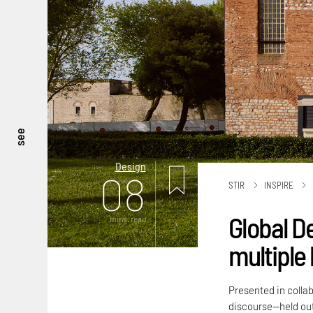
see
Design
08
STIR
INSPIRE
Global D
mins. read
multiple 
Presented in colla
discourse—held out