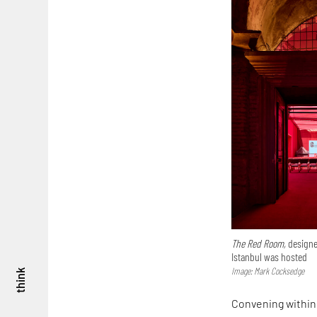
The Red Room,
designe
Istanbul was hosted
Image: Mark Cocksedge
think
Convening within 