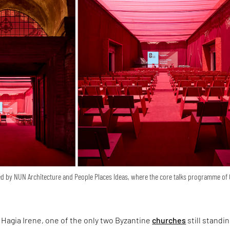
d by NUN Architecture and People Places Ideas, where the core talks programme of
Hagia Irene, one of the only two Byzantine
churches
still standin