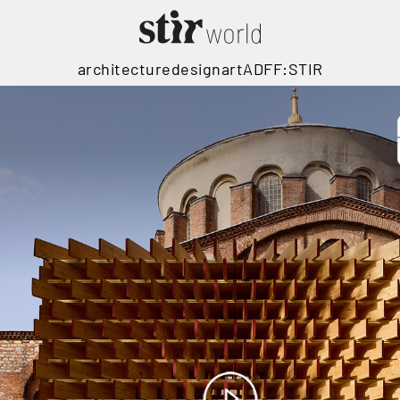
architecture
design
art
ADFF:STIR