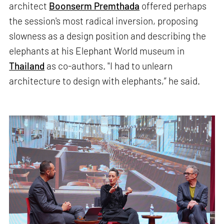
architect
Boonserm Premthada
offered perhaps
the session's most radical inversion, proposing
slowness as a design position and describing the
elephants at his Elephant World museum in
Thailand
as co-authors. "I had to unlearn
architecture to design with elephants,” he said.