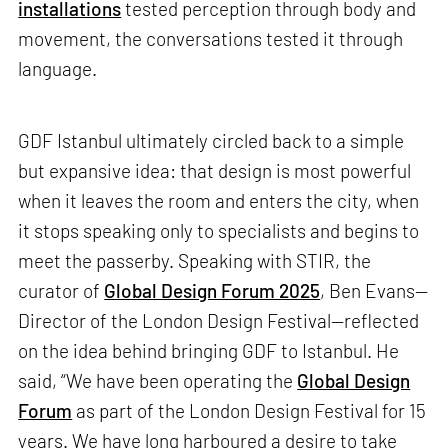
installations
tested perception through body and
movement, the conversations tested it through
language.
GDF Istanbul ultimately circled back to a simple
but expansive idea: that design is most powerful
when it leaves the room and enters the city, when
it stops speaking only to specialists and begins to
meet the passerby. Speaking with STIR, the
curator of
Global Design Forum 2025
, Ben Evans—
Director of the London Design Festival—reflected
on the idea behind bringing GDF to Istanbul. He
said, “We have been operating the
Global Design
Forum
as part of the London Design Festival for 15
years. We have long harboured a desire to take