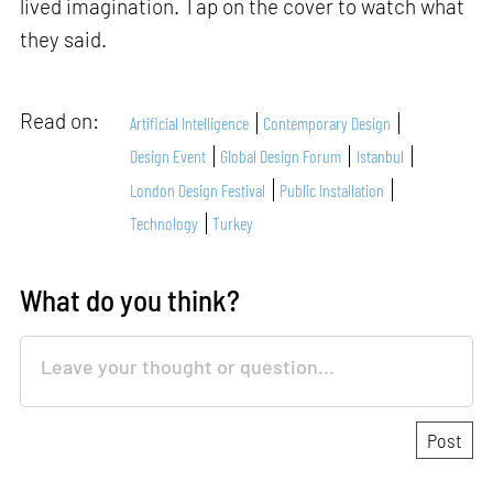
lived imagination. Tap on the cover to watch what
they said.
Read on:
Artificial Intelligence
Contemporary Design
Design Event
Global Design Forum
Istanbul
London Design Festival
Public Installation
Technology
Turkey
What do you think?