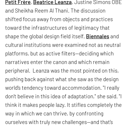
Petit Frère
,
Beatrice Leanza
, Justine Simons OBE
and Sheikha Reem Al Thani. The discussion
shifted focus away from objects and practices
toward the infrastructures of legitimacy that
shape the global design field itself.
Biennales
and
cultural institutions were examined not as neutral
platforms, but as active filters—deciding which
narratives enter the canon and which remain
peripheral. Leanza was the most pointed on this,
pushing back against what she saw as the design
world's tendency toward accommodation. "I really
don't believe in this idea of adaptation," she said. "I
think it makes people lazy. It stifles completely the
way in which we can thrive, by confronting
ourselves with truly new challenges—and that's