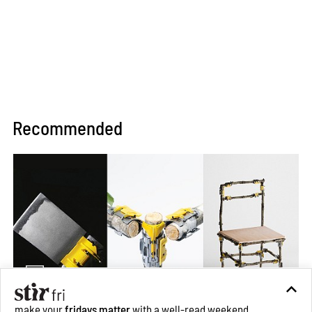
Recommended
make your
fridays matter
with a well-read weekend