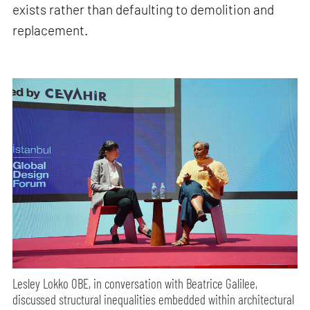
exists rather than defaulting to demolition and
replacement.
Lesley Lokko OBE, in conversation with Beatrice Galilee,
discussed structural inequalities embedded within architectural