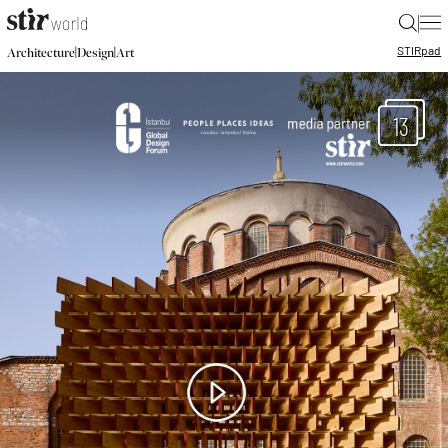
|
STIR
pad
|
|
Architecture
Design
Art
13