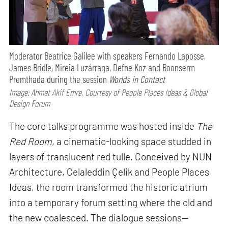
Moderator Beatrice Galilee with speakers Fernando Laposse,
James Bridle, Mireia Luzárraga, Defne Koz and Boonserm
Premthada during the session
Worlds in Contact
Image: Ahmet Akif Emre, Courtesy of People Places Ideas & Global
Design Forum
The core talks programme was hosted inside
The
Red Room
, a cinematic-looking space studded in
layers of translucent red tulle. Conceived by NUN
Architecture, Celaleddin Çelik and People Places
Ideas, the room transformed the historic atrium
into a temporary forum setting where the old and
the new coalesced. The dialogue sessions—