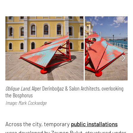
Oblique Land,
Alper Derinboğaz & Salon Architects, overlooking
the Bosphorus
Image: Mark Cocksedge
Across the city, temporary
public installations
were developed by Zeynep Bulut, structured under