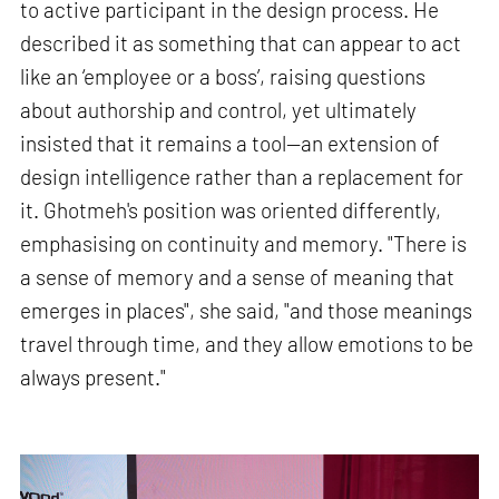
to active participant in the design process. He
described it as something that can appear to act
like an ‘employee or a boss’, raising questions
about authorship and control, yet ultimately
insisted that it remains a tool—an extension of
design intelligence rather than a replacement for
it. Ghotmeh's position was oriented differently,
emphasising on continuity and memory. "There is
a sense of memory and a sense of meaning that
emerges in places", she said, "and those meanings
travel through time, and they allow emotions to be
always present."