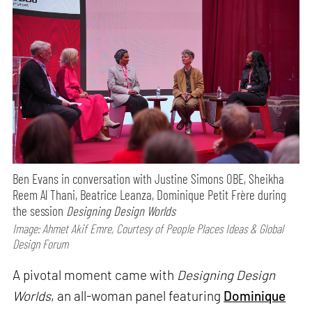
Ben Evans in conversation with Justine Simons OBE, Sheikha
Reem Al Thani, Beatrice Leanza, Dominique Petit Frère during
the session
Designing Design Worlds
Image: Ahmet Akif Emre, Courtesy of People Places Ideas & Global
Design Forum
A pivotal moment came with
Designing Design
Worlds
, an all-woman panel featuring
Dominique