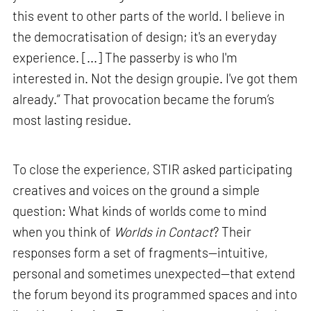
this event to other parts of the world. I believe in
the democratisation of design; it's an everyday
experience. [...] The passerby is who I'm
interested in. Not the design groupie. I've got them
already.” That provocation became the forum’s
most lasting residue.
To close the experience, STIR asked participating
creatives and voices on the ground a simple
question: What kinds of worlds come to mind
when you think of
Worlds in Contact
? Their
responses form a set of fragments—intuitive,
personal and sometimes unexpected—that extend
the forum beyond its programmed spaces and into