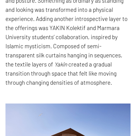
and posture. Something as ordinary as standing
and looking was transformed into a physical
experience. Adding another introspective layer to
the offerings was YAKIN Kolektif and Marmara
University students’ collaboration, inspired by
Islamic mysticism. Composed of semi-
transparent silk curtains hanging in sequences,
the textile layers of
Yakîn
created a gradual
transition through space that felt like moving
through changing densities of atmosphere.