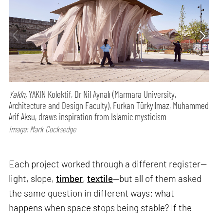
Yakîn,
YAKIN Kolektif, Dr Nil Aynalı (Marmara University,
Architecture and Design Faculty), Furkan Türkyılmaz, Muhammed
Arif Aksu, draws inspiration from Islamic mysticism
Image: Mark Cocksedge
Each project worked through a different register—
light, slope,
timber
,
textile
—but all of them asked
the same question in different ways: what
happens when space stops being stable? If the