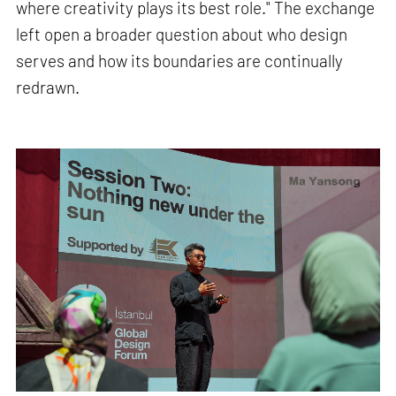
where creativity plays its best role." The exchange
left open a broader question about who design
serves and how its boundaries are continually
redrawn.