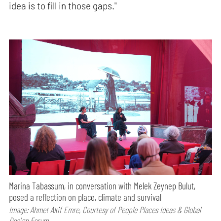
idea is to fill in those gaps."
Marina Tabassum, in conversation with Melek Zeynep Bulut,
posed a reflection on place, climate and survival
Image: Ahmet Akif Emre, Courtesy of People Places Ideas & Global
Design Forum