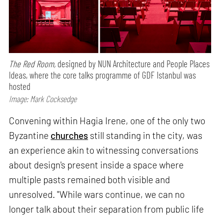
The Red Room,
designed by NUN Architecture and People Places
Ideas, where the core talks programme of GDF Istanbul was
hosted
Image: Mark Cocksedge
Convening within Hagia Irene, one of the only two
Byzantine
churches
still standing in the city, was
an experience akin to witnessing conversations
about design's present inside a space where
multiple pasts remained both visible and
unresolved. "While wars continue, we can no
longer talk about their separation from public life