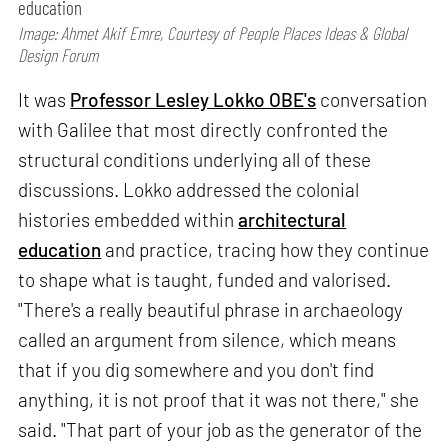
education
Image: Ahmet Akif Emre, Courtesy of People Places Ideas & Global
Design Forum
It was
Professor Lesley Lokko OBE's
conversation
with Galilee that most directly confronted the
structural conditions underlying all of these
discussions. Lokko addressed the colonial
histories embedded within
architectural
education
and practice, tracing how they continue
to shape what is taught, funded and valorised.
"There's a really beautiful phrase in archaeology
called an argument from silence, which means
that if you dig somewhere and you don't find
anything, it is not proof that it was not there," she
said. "That part of your job as the generator of the