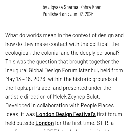
by
Jigyasa Sharma
,
Zohra Khan
Published on : Jun 02, 2026
What do worlds mean in the context of design and
how do they make contact with the political, the
ecological, the colonial and the deeply personal?
This was the question that brought together the
inaugural Global Design Forum Istanbul, held from
May 13 – 16, 2026, within the historic grounds of
the Topkapi Palace, and presented under the
artistic direction of Melek Zeynep Bulut.
Developed in collaboration with People Places
Ideas, it was
London Design Festival's
first forum
held outside
London
for the first time. STIR, a