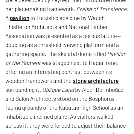
her placemaking framework,
Praise of Transience
.
A
pavilion
in Turkish black pine by Waugh
Thistleton Architects and National Timber
Association was presented as a porous lattice—
doubling as a threshold, viewing platform and a
gathering space. The skeletal dome titled
Pavilion
of the Moment
was staged next to Hagia Irene,
offering an interesting contrast between its
wooden framework and the
stone architecture
surrounding it.
Oblique Land
by Alper Derinboğaz
and Salon Architects stood on the Bosphorus-
facing grounds of the Kabataş High School as an
inhabitable inclined plane. As visitors walked
across it, they were forced to adjust their balance