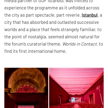
media partner of GDF Istanbul, was invited to
experience the programme as it unfolded across
the city as part spectacle, part reverie.
Istanbul
, a
city that has absorbed and outlasted successive
worlds and a place that feels strangely familiar, to
the point of nostalgia, seemed almost natural for
the forum's curatorial theme,
Worlds in Contact
, to
find its first international home.