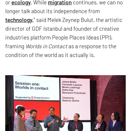
or
ecology
. While
migration
continues, we can no
longer talk about its independence from
technology,
" said Melek Zeynep Bulut, the artistic
director of GDF Istanbul and founder of creative
industries platform People Places Ideas (PPI),
framing
Worlds in Contact
as a response to the
condition of the world as it actually is.