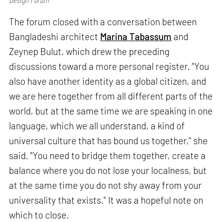
The forum closed with a conversation between
Bangladeshi architect
Marina Tabassum
and
Zeynep Bulut, which drew the preceding
discussions toward a more personal register. "You
also have another identity as a global citizen, and
we are here together from all different parts of the
world, but at the same time we are speaking in one
language, which we all understand, a kind of
universal culture that has bound us together," she
said. "You need to bridge them together, create a
balance where you do not lose your localness, but
at the same time you do not shy away from your
universality that exists." It was a hopeful note on
which to close.