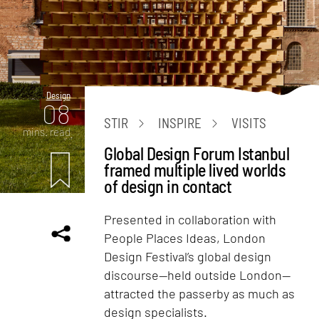
Design
08
STIR
INSPIRE
VISITS
mins. read
Global Design Forum Istanbul
framed multiple lived worlds
of design in contact
Presented in collaboration with
People Places Ideas, London
Design Festival’s global design
discourse—held outside London—
attracted the passerby as much as
design specialists.