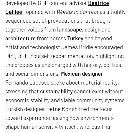
developed by GDF content advisor
Beatrice
Galilee
—opened with
Worlds in Contact
as a tightly
sequenced set of provocations that brought
together voices from
landscape
,
design
and
architecture
from across
Turkey
and beyond.
Artist and technologist James Bridle encouraged
DIY (Do-It-Yourself) experimentation, highlighting
the process as one charged with history, political
and social dimensions.
Mexican designer
Fernando Laposse spoke about material reality,
stressing that
sustainability
cannot exist without
economic stability and viable community systems.
Turkish designer Defne Koz shifted the focus
toward experience, asking how environments
shape human sensitivity itself, whereas Thai