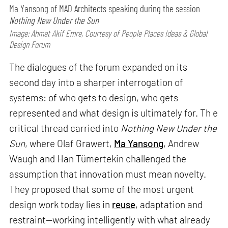
Ma Yansong of MAD Architects speaking during the session
Nothing New Under the Sun
Image: Ahmet Akif Emre, Courtesy of People Places Ideas & Global
Design Forum
The dialogues of the forum expanded on its
second day into a sharper interrogation of
systems: of who gets to design, who gets
represented and what design is ultimately for. Th e
critical thread carried into
Nothing New Under the
Sun
, where Olaf Grawert,
Ma Yansong
, Andrew
Waugh and Han Tümertekin challenged the
assumption that innovation must mean novelty.
They proposed that some of the most urgent
design work today lies in
reuse
, adaptation and
restraint—working intelligently with what already