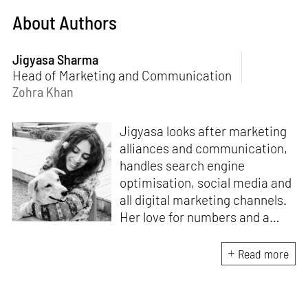
About Authors
Jigyasa Sharma
Head of Marketing and Communication
Zohra Khan
Jigyasa looks after marketing
alliances and communication,
handles search engine
optimisation, social media and
all digital marketing channels.
Her love for numbers and a
curiosity for online user
experience got her here. With
Read more
a background in BBM e-
banking, she is backed by
seven years of work