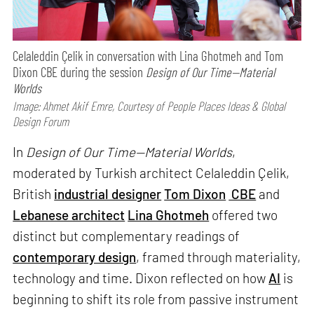
Celaleddin Çelik in conversation with Lina Ghotmeh and Tom
Dixon CBE during the session
Design of Our Time—Material
Worlds
Image: Ahmet Akif Emre, Courtesy of People Places Ideas & Global
Design Forum
In
Design of Our Time—Material Worlds
,
moderated by Turkish architect Celaleddin Çelik,
British
industrial designer
Tom Dixon
CBE
and
Lebanese architect
Lina Ghotmeh
offered two
distinct but complementary readings of
contemporary design
, framed through materiality,
technology and time. Dixon reflected on how
AI
is
beginning to shift its role from passive instrument