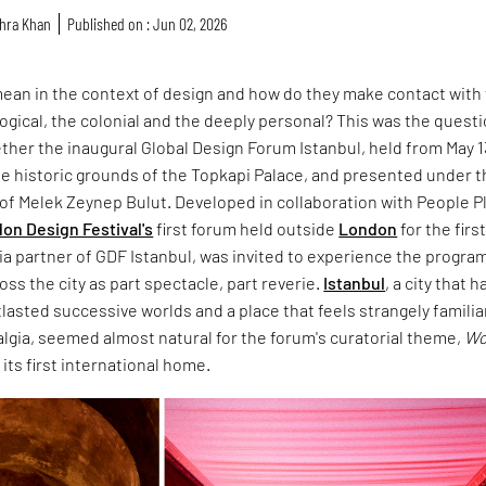
hra Khan
Published on : Jun 02, 2026
ean in the context of design and how do they make contact with
ological, the colonial and the deeply personal? This was the quest
ther the inaugural Global Design Forum Istanbul, held from May 1
the historic grounds of the Topkapi Palace, and presented under 
n of Melek Zeynep Bulut. Developed in collaboration with People P
on Design Festival's
first forum held outside
London
for the firs
ia partner of GDF Istanbul, was invited to experience the progr
oss the city as part spectacle, part reverie.
Istanbul
, a city that h
asted successive worlds and a place that feels strangely familiar
algia, seemed almost natural for the forum's curatorial theme,
Wo
d its first international home.