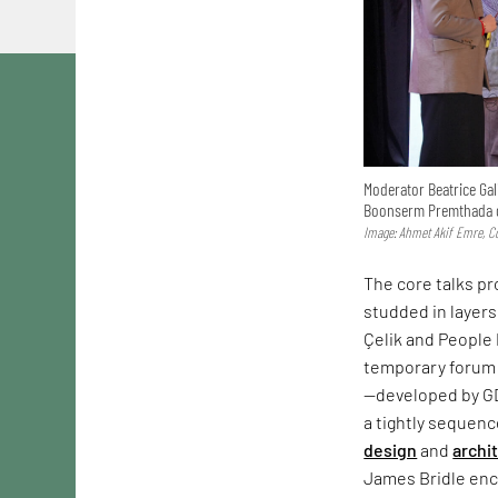
Moderator Beatrice Gal
Boonserm Premthada d
Image: Ahmet Akif Emre, Co
The core talks p
studded in layers
Çelik and People 
temporary forum 
—developed by G
a tightly sequen
design
and
archi
James Bridle enco