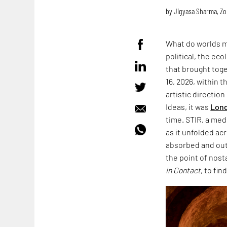
by
Jigyasa Sharma
,
Zo
What do worlds m
political, the ec
that brought toge
16, 2026, within 
artistic directio
Ideas, it was
Lond
time. STIR, a med
as it unfolded acr
absorbed and outl
the point of nost
in Contact
, to fin