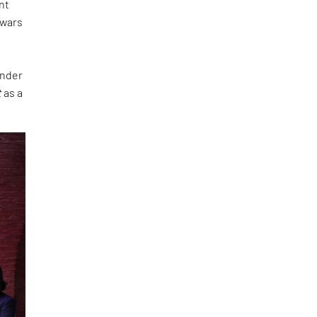
nt
 wars
under
t
as a