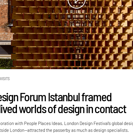
VISITS
esign Forum Istanbul framed
lived worlds of design in contact
boration with People Places Ideas, London Design Festival’s global desi
side London—attracted the passerby as much as design specialists.