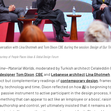
onversation with Lina Ghotmeh and Tom Dixon CBE during the session
Design of Our T
urtesy of People Places Ideas & Global Design Forum
Time—Material Worlds
, moderated by Turkish architect Celaleddin 
 designer
Tom Dixon
CBE
and
Lebanese architect
Lina Ghotmeh
inct but complementary readings of
contemporary design
, frame
ty, technology and time. Dixon reflected on how
AI
is beginning t
om passive instrument to active participant in the design process.
omething that can appear to act like an ‘employee or a boss’, raisi
uthorship and control, yet ultimately insisted that it remains a 