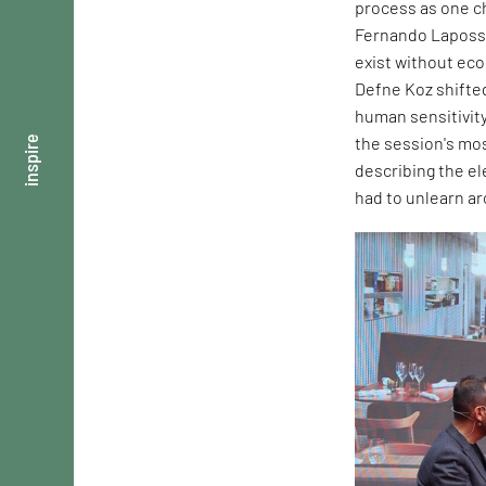
process as one ch
Fernando Laposse
exist without ec
Defne Koz shifte
human sensitivity
the session's mos
inspire
describing the e
had to unlearn ar