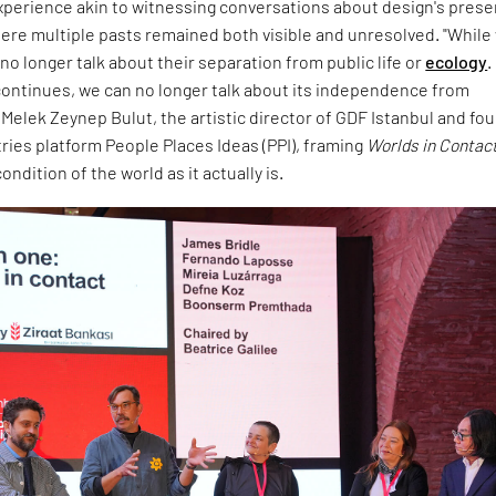
experience akin to witnessing conversations about design's prese
ere multiple pasts remained both visible and unresolved. "While
no longer talk about their separation from public life or
ecology
.
ontinues, we can no longer talk about its independence from
d Melek Zeynep Bulut, the artistic director of GDF Istanbul and fo
tries platform People Places Ideas (PPI), framing
Worlds in Contac
ndition of the world as it actually is.