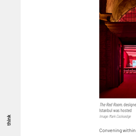
The Red Room,
designe
Istanbul was hosted
Image: Mark Cocksedge
think
Convening within 