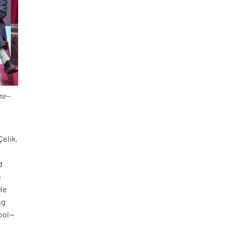
ime—
Çelik,
d
o
 He
ng
tool—