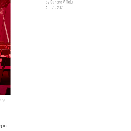
by Sunena V Maju
Apr 25, 2026
 GDF
g in