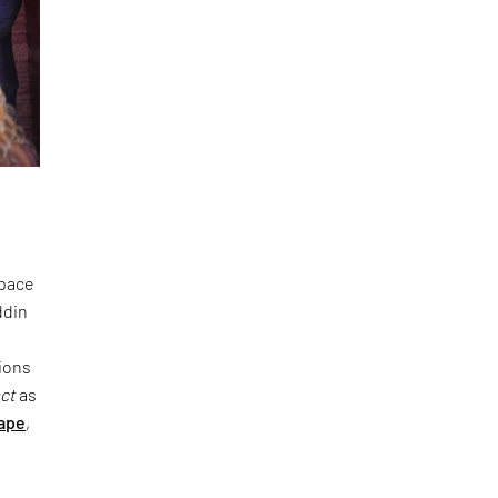
space
ddin
ions
act
as
ape
,