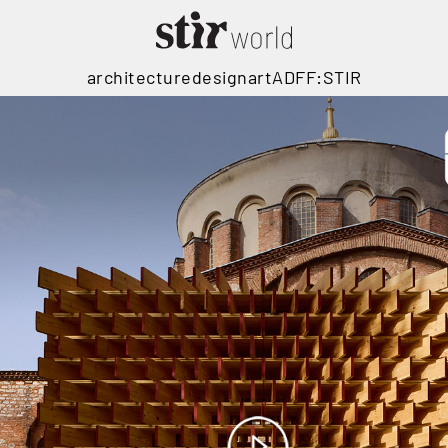
architecture
design
art
ADFF:STIR