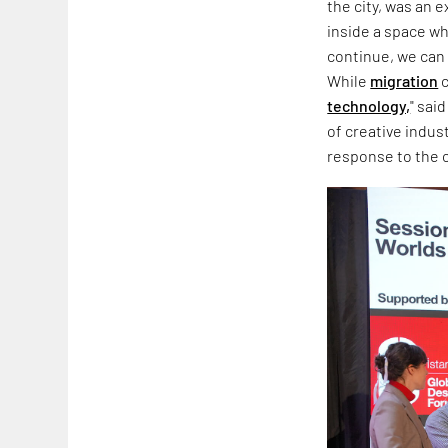
the city, was an 
inside a space wh
continue, we can 
While
migration
c
technology,
" sai
of creative indus
response to the co