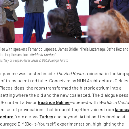
ilee with speakers Fernando Laposse, James Bridle, Mireia Luzárraga, Defne Koz and
uring the session
Worlds in Contact
urtesy of People Places Ideas & Global Design Forum
rogramme was hosted inside
The Red Room
, a cinematic-looking 
 of translucent red tulle. Conceived by NUN Architecture, Celale
Places Ideas, the room transformed the historic atrium into a
setting where the old and the new coalesced. The dialogue sess
DF content advisor
Beatrice Galilee
—opened with
Worlds in Cont
ced set of provocations that brought together voices from
landsc
tecture
from across
Turkey
and beyond. Artist and technologist
uraged DIY (Do-It-Yourself) experimentation, highlighting the