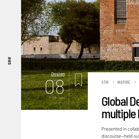
see
Design
08
STIR
INSPIRE
Global D
mins. read
multiple 
Presented in colla
discourse—held out