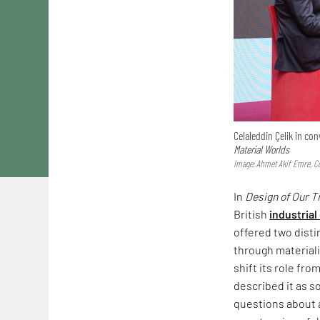
Celaleddin Çelik in c
Material Worlds
Image: Ahmet Akif Emre, Co
In
Design of Our 
British
industrial
offered two dist
through materiali
shift its role fr
described it as s
questions about a