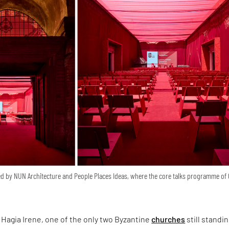
d by NUN Architecture and People Places Ideas, where the core talks programme of
Hagia Irene, one of the only two Byzantine
churches
still standin