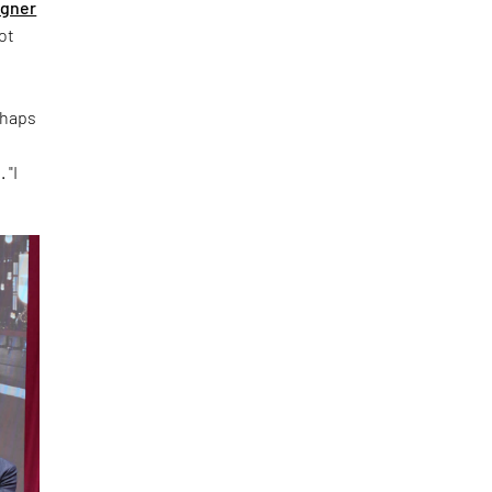
igner
ot
rhaps
 "I