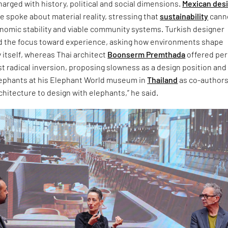
arged with history, political and social dimensions.
Mexican des
 spoke about material reality, stressing that
sustainability
cann
onomic stability and viable community systems. Turkish designer
d the focus toward experience, asking how environments shape
 itself, whereas Thai architect
Boonserm Premthada
offered pe
t radical inversion, proposing slowness as a design position and
lephants at his Elephant World museum in
Thailand
as co-authors.
chitecture to design with elephants,” he said.