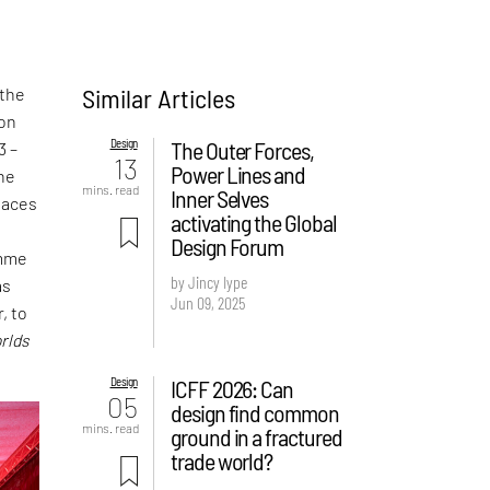
Similar Articles
 the
ion
Design
The Outer Forces,
3 –
13
Power Lines and
the
mins. read
Inner Selves
laces
activating the Global
t
Design Forum
amme
by Jincy Iype
as
Jun 09, 2025
, to
rlds
Design
ICFF 2026: Can
05
design find common
mins. read
ground in a fractured
trade world?