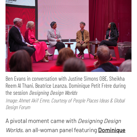
Ben Evans in conversation with Justine Simons OBE, Sheikha
Reem Al Thani, Beatrice Leanza, Dominique Petit Frère during
the session
Designing Design Worlds
Image: Ahmet Akif Emre, Courtesy of People Places Ideas & Global
Design Forum
A pivotal moment came with
Designing Design
Worlds
, an all-woman panel featuring
Dominique