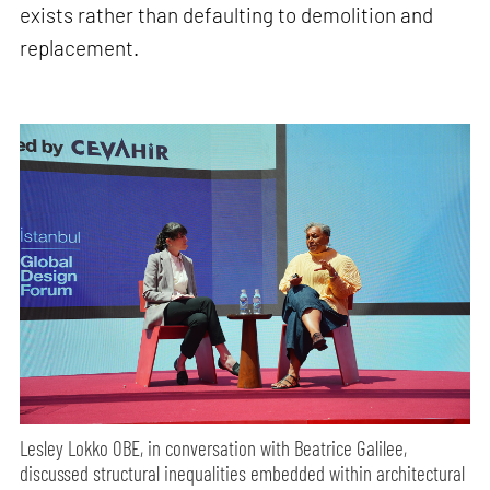
exists rather than defaulting to demolition and
replacement.
Lesley Lokko OBE, in conversation with Beatrice Galilee,
discussed structural inequalities embedded within architectural