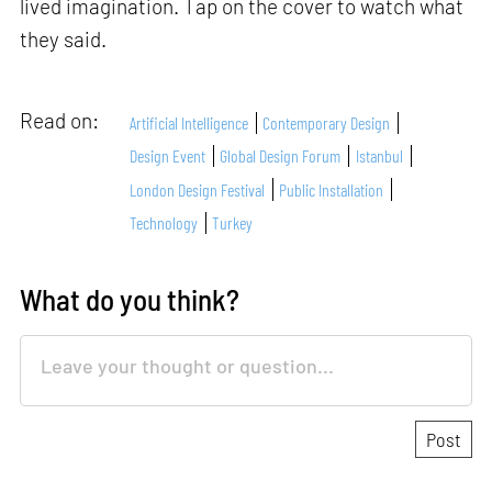
lived imagination. Tap on the cover to watch what
they said.
Read on:
Artificial Intelligence
Contemporary Design
Design Event
Global Design Forum
Istanbul
London Design Festival
Public Installation
Technology
Turkey
What do you think?