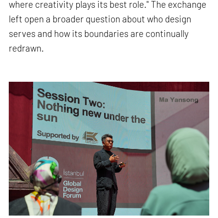
where creativity plays its best role." The exchange
left open a broader question about who design
serves and how its boundaries are continually
redrawn.