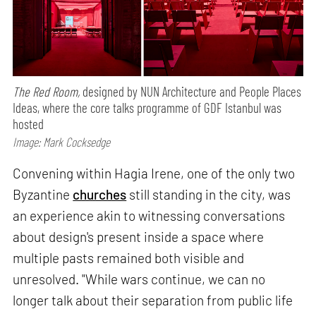
The Red Room,
designed by NUN Architecture and People Places
Ideas, where the core talks programme of GDF Istanbul was
hosted
Image: Mark Cocksedge
Convening within Hagia Irene, one of the only two
Byzantine
churches
still standing in the city, was
an experience akin to witnessing conversations
about design's present inside a space where
multiple pasts remained both visible and
unresolved. "While wars continue, we can no
longer talk about their separation from public life