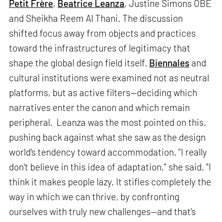
Petit Frère
,
Beatrice Leanza
, Justine Simons OBE
and Sheikha Reem Al Thani. The discussion
shifted focus away from objects and practices
toward the infrastructures of legitimacy that
shape the global design field itself.
Biennales
and
cultural institutions were examined not as neutral
platforms, but as active filters—deciding which
narratives enter the canon and which remain
peripheral. Leanza was the most pointed on this,
pushing back against what she saw as the design
world's tendency toward accommodation. "I really
don't believe in this idea of adaptation," she said. "I
think it makes people lazy. It stifles completely the
way in which we can thrive, by confronting
ourselves with truly new challenges—and that's