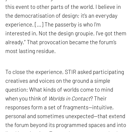
this event to other parts of the world. I believe in
the democratisation of design; it's an everyday
experience. [...] The passerby is who I'm
interested in. Not the design groupie. I've got them
already.” That provocation became the forum’s
most lasting residue.
To close the experience, STIR asked participating
creatives and voices on the ground a simple
question: What kinds of worlds come to mind
when you think of
Worlds in Contact
? Their
responses form a set of fragments—intuitive,
personal and sometimes unexpected—that extend
the forum beyond its programmed spaces and into