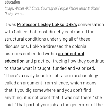
education
Image: Ahmet Akif Emre, Courtesy of People Places Ideas & Global
Design Forum
It was
Professor Lesley Lokko OBE's
conversation
with Galilee that most directly confronted the
structural conditions underlying all of these
discussions. Lokko addressed the colonial
histories embedded within
architectural
education
and practice, tracing how they continue
to shape what is taught, funded and valorised.
"There's a really beautiful phrase in archaeology
called an argument from silence, which means
that if you dig somewhere and you don't find
anything, it is not proof that it was not there," she
said. "That part of your job as the generator of the