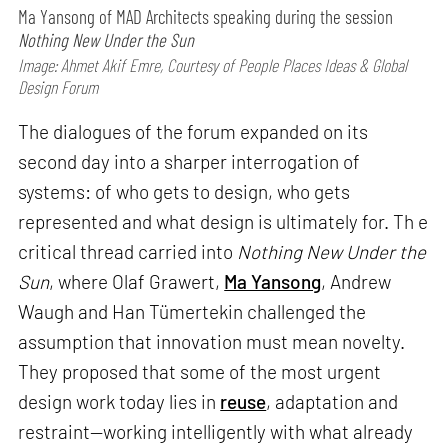
Ma Yansong of MAD Architects speaking during the session
Nothing New Under the Sun
Image: Ahmet Akif Emre, Courtesy of People Places Ideas & Global
Design Forum
The dialogues of the forum expanded on its
second day into a sharper interrogation of
systems: of who gets to design, who gets
represented and what design is ultimately for. Th e
critical thread carried into
Nothing New Under the
Sun
, where Olaf Grawert,
Ma Yansong
, Andrew
Waugh and Han Tümertekin challenged the
assumption that innovation must mean novelty.
They proposed that some of the most urgent
design work today lies in
reuse
, adaptation and
restraint—working intelligently with what already