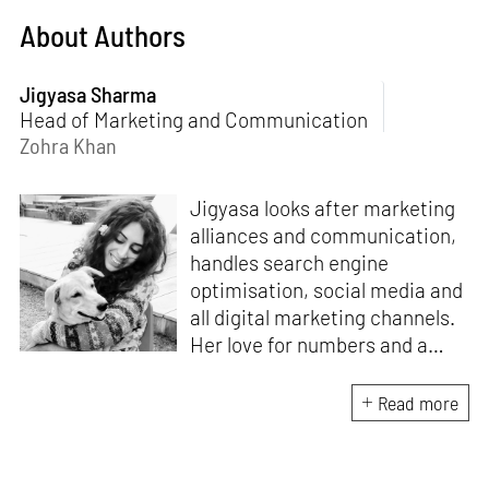
About Authors
Jigyasa Sharma
Head of Marketing and Communication
Zohra Khan
Jigyasa looks after marketing
alliances and communication,
handles search engine
optimisation, social media and
all digital marketing channels.
Her love for numbers and a
curiosity for online user
experience got her here. With
Read more
a background in BBM e-
banking, she is backed by
seven years of work