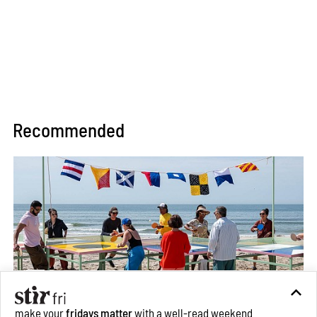
Recommended
make your
fridays matter
with a well-read weekend