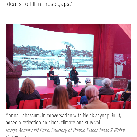
idea is to fill in those gaps."
Marina Tabassum, in conversation with Melek Zeynep Bulut,
posed a reflection on place, climate and survival
Image: Ahmet Akif Emre, Courtesy of People Places Ideas & Global
Design Forum