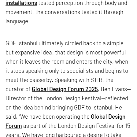
installations
tested perception through body and
movement, the conversations tested it through
language.
GDF Istanbul ultimately circled back to a simple
but expansive idea: that design is most powerful
when it leaves the room and enters the city, when
it stops speaking only to specialists and begins to
meet the passerby. Speaking with STIR, the
curator of
Global Design Forum 2025
, Ben Evans—
Director of the London Design Festival—reflected
on the idea behind bringing GDF to Istanbul. He
said, “We have been operating the
Global Design
Forum
as part of the London Design Festival for 15
years. We have long harboured a desire to take