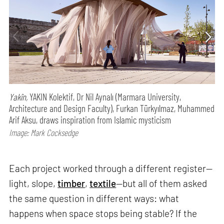
Yakîn,
YAKIN Kolektif, Dr Nil Aynalı (Marmara University,
Architecture and Design Faculty), Furkan Türkyılmaz, Muhammed
Arif Aksu, draws inspiration from Islamic mysticism
Image: Mark Cocksedge
Each project worked through a different register—
light, slope,
timber
,
textile
—but all of them asked
the same question in different ways: what
happens when space stops being stable? If the