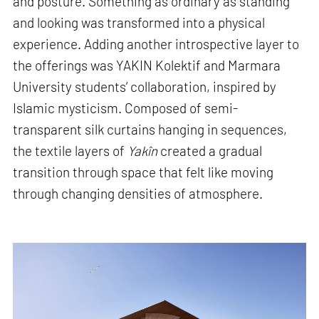
and posture. Something as ordinary as standing
and looking was transformed into a physical
experience. Adding another introspective layer to
the offerings was YAKIN Kolektif and Marmara
University students’ collaboration, inspired by
Islamic mysticism. Composed of semi-
transparent silk curtains hanging in sequences,
the textile layers of
Yakîn
created a gradual
transition through space that felt like moving
through changing densities of atmosphere.