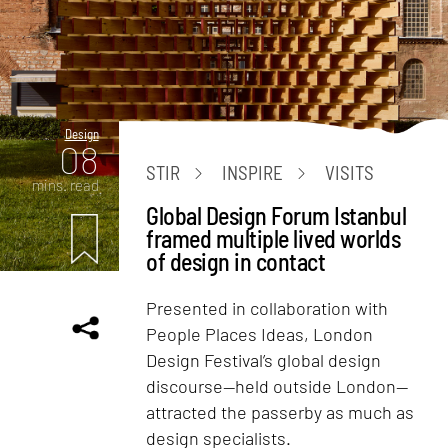
Design
08
STIR
INSPIRE
VISITS
mins. read
Global Design Forum Istanbul
framed multiple lived worlds
of design in contact
Presented in collaboration with
People Places Ideas, London
Design Festival’s global design
discourse—held outside London—
attracted the passerby as much as
design specialists.