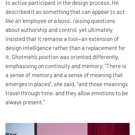
to active participant in the design process. He
described it as something that can appear to act
like an ‘employee or a boss’, raising questions
about authorship and control, yet ultimately
insisted that it remains a tool—an extension of
design intelligence rather than a replacement for
it. Ghotmeh's position was oriented differently,
emphasising on continuity and memory. "There is
a sense of memory and a sense of meaning that
emerges in places", she said, "and those meanings
travel through time, and they allow emotions to be
always present."