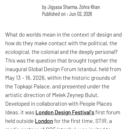
by
Jigyasa Sharma
,
Zohra Khan
Published on : Jun 02, 2026
What do worlds mean in the context of design and
how do they make contact with the political, the
ecological, the colonial and the deeply personal?
This was the question that brought together the
inaugural Global Design Forum Istanbul, held from
May 13 – 16, 2026, within the historic grounds of
the Topkapi Palace, and presented under the
artistic direction of Melek Zeynep Bulut.
Developed in collaboration with People Places
Ideas, it was
London Design Festival's
first forum
held outside
London
for the first time. STIR, a