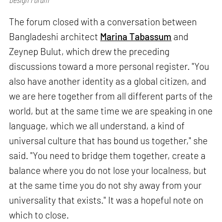
The forum closed with a conversation between
Bangladeshi architect
Marina Tabassum
and
Zeynep Bulut, which drew the preceding
discussions toward a more personal register. "You
also have another identity as a global citizen, and
we are here together from all different parts of the
world, but at the same time we are speaking in one
language, which we all understand, a kind of
universal culture that has bound us together," she
said. "You need to bridge them together, create a
balance where you do not lose your localness, but
at the same time you do not shy away from your
universality that exists." It was a hopeful note on
which to close.