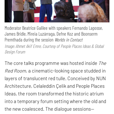
Moderator Beatrice Galilee with speakers Fernando Laposse,
James Bridle, Mireia Luzárraga, Defne Koz and Boonserm
Premthada during the session
Worlds in Contact
Image: Ahmet Akif Emre, Courtesy of People Places Ideas & Global
Design Forum
The core talks programme was hosted inside
The
Red Room
, a cinematic-looking space studded in
layers of translucent red tulle. Conceived by NUN
Architecture, Celaleddin Çelik and People Places
Ideas, the room transformed the historic atrium
into a temporary forum setting where the old and
the new coalesced. The dialogue sessions—