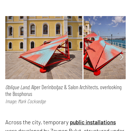
Oblique Land,
Alper Derinboğaz & Salon Architects, overlooking
the Bosphorus
Image: Mark Cocksedge
Across the city, temporary
public installations
were developed by Zeynep Bulut, structured under