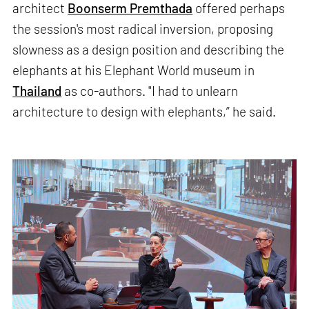
architect
Boonserm Premthada
offered perhaps
the session's most radical inversion, proposing
slowness as a design position and describing the
elephants at his Elephant World museum in
Thailand
as co-authors. "I had to unlearn
architecture to design with elephants,” he said.