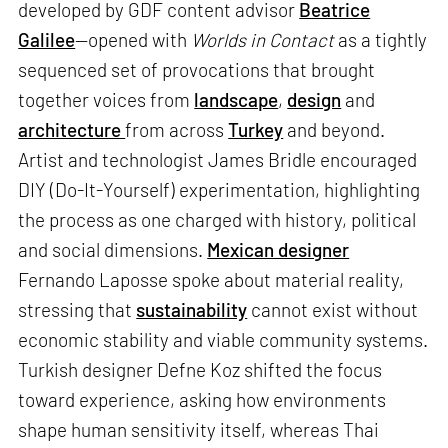
developed by GDF content advisor
Beatrice
Galilee
—opened with
Worlds in Contact
as a tightly
sequenced set of provocations that brought
together voices from
landscape
,
design
and
architecture
from across
Turkey
and beyond.
Artist and technologist James Bridle encouraged
DIY (Do-It-Yourself) experimentation, highlighting
the process as one charged with history, political
and social dimensions.
Mexican designer
Fernando Laposse spoke about material reality,
stressing that
sustainability
cannot exist without
economic stability and viable community systems.
Turkish designer Defne Koz shifted the focus
toward experience, asking how environments
shape human sensitivity itself, whereas Thai