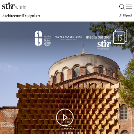
|
STIR
pad
|
|
Architecture
Design
Art
13