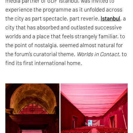
media partner of GDF Istanbul, was invited to
experience the programme as it unfolded across
the city as part spectacle, part reverie.
Istanbul
, a
city that has absorbed and outlasted successive
worlds and a place that feels strangely familiar, to
the point of nostalgia, seemed almost natural for
the forum's curatorial theme,
Worlds in Contact
, to
find its first international home.