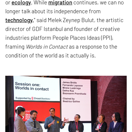
or
ecology
. While
migration
continues, we can no
longer talk about its independence from
technology,
" said Melek Zeynep Bulut, the artistic
director of GDF Istanbul and founder of creative
industries platform People Places Ideas (PPI),
framing
Worlds in Contact
as a response to the
condition of the world as it actually is.