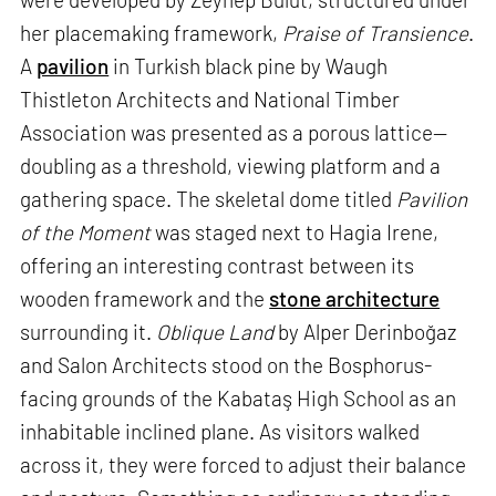
her placemaking framework,
Praise of Transience
.
A
pavilion
in Turkish black pine by Waugh
Thistleton Architects and National Timber
Association was presented as a porous lattice—
doubling as a threshold, viewing platform and a
gathering space. The skeletal dome titled
Pavilion
of the Moment
was staged next to Hagia Irene,
offering an interesting contrast between its
wooden framework and the
stone architecture
surrounding it.
Oblique Land
by Alper Derinboğaz
and Salon Architects stood on the Bosphorus-
facing grounds of the Kabataş High School as an
inhabitable inclined plane. As visitors walked
across it, they were forced to adjust their balance