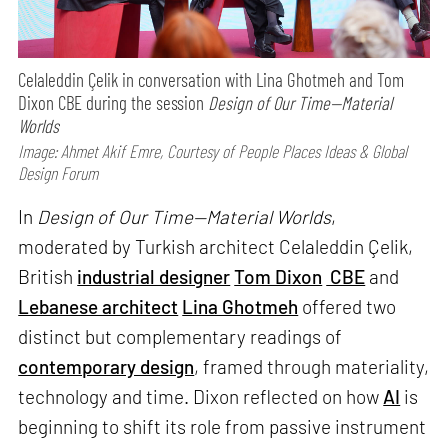
Celaleddin Çelik in conversation with Lina Ghotmeh and Tom
Dixon CBE during the session
Design of Our Time—Material
Worlds
Image: Ahmet Akif Emre, Courtesy of People Places Ideas & Global
Design Forum
In
Design of Our Time—Material Worlds
,
moderated by Turkish architect Celaleddin Çelik,
British
industrial designer
Tom Dixon
CBE
and
Lebanese architect
Lina Ghotmeh
offered two
distinct but complementary readings of
contemporary design
, framed through materiality,
technology and time. Dixon reflected on how
AI
is
beginning to shift its role from passive instrument