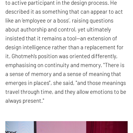
to active participant in the design process. He
described it as something that can appear to act
like an ‘employee or a boss’, raising questions
about authorship and control, yet ultimately
insisted that it remains a tool—an extension of
design intelligence rather than a replacement for
it. Ghotmeh's position was oriented differently,
emphasising on continuity and memory. "There is
a sense of memory and a sense of meaning that
emerges in places", she said, "and those meanings
travel through time, and they allow emotions to be
always present."