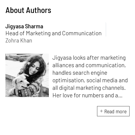
About Authors
Jigyasa Sharma
Head of Marketing and Communication
Zohra Khan
Jigyasa looks after marketing
alliances and communication,
handles search engine
optimisation, social media and
all digital marketing channels.
Her love for numbers and a
curiosity for online user
experience got her here. With
Read more
a background in BBM e-
banking, she is backed by
seven years of work