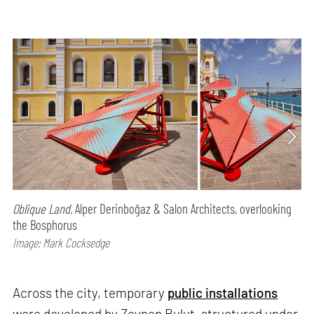
Oblique Land,
Alper Derinboğaz & Salon Architects, overlooking
the Bosphorus
Image: Mark Cocksedge
Across the city, temporary
public installations
were developed by Zeynep Bulut, structured under