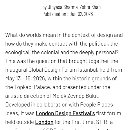
by
Jigyasa Sharma
,
Zohra Khan
Published on : Jun 02, 2026
What do worlds mean in the context of design and
how do they make contact with the political, the
ecological, the colonial and the deeply personal?
This was the question that brought together the
inaugural Global Design Forum Istanbul, held from
May 13 – 16, 2026, within the historic grounds of
the Topkapi Palace, and presented under the
artistic direction of Melek Zeynep Bulut.
Developed in collaboration with People Places
Ideas, it was
London Design Festival's
first forum
held outside
London
for the first time. STIR, a