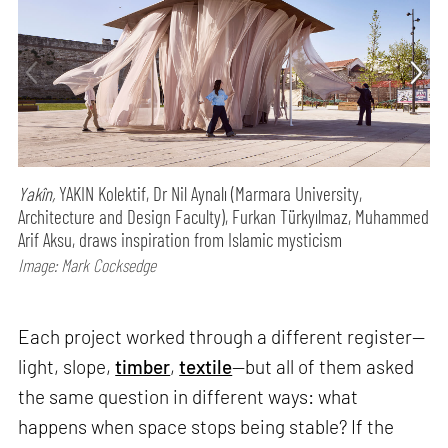
Yakîn,
YAKIN Kolektif, Dr Nil Aynalı (Marmara University,
Architecture and Design Faculty), Furkan Türkyılmaz, Muhammed
Arif Aksu, draws inspiration from Islamic mysticism
Image: Mark Cocksedge
Each project worked through a different register—
light, slope,
timber
,
textile
—but all of them asked
the same question in different ways: what
happens when space stops being stable? If the