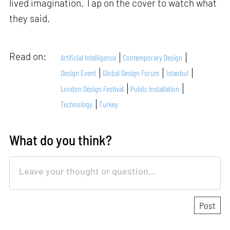
lived imagination. Tap on the cover to watch what
they said.
Read on:
Artificial Intelligence
Contemporary Design
Design Event
Global Design Forum
Istanbul
London Design Festival
Public Installation
Technology
Turkey
What do you think?