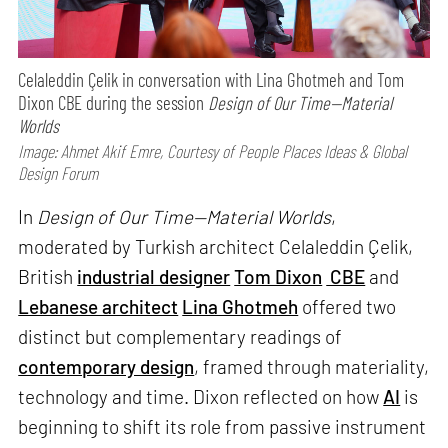
Celaleddin Çelik in conversation with Lina Ghotmeh and Tom
Dixon CBE during the session
Design of Our Time—Material
Worlds
Image: Ahmet Akif Emre, Courtesy of People Places Ideas & Global
Design Forum
In
Design of Our Time—Material Worlds
,
moderated by Turkish architect Celaleddin Çelik,
British
industrial designer
Tom Dixon
CBE
and
Lebanese architect
Lina Ghotmeh
offered two
distinct but complementary readings of
contemporary design
, framed through materiality,
technology and time. Dixon reflected on how
AI
is
beginning to shift its role from passive instrument