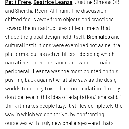
Petit Frère
,
Beatrice Leanza
, Justine Simons OBE
and Sheikha Reem Al Thani. The discussion
shifted focus away from objects and practices
toward the infrastructures of legitimacy that
shape the global design field itself.
Biennales
and
cultural institutions were examined not as neutral
platforms, but as active filters—deciding which
narratives enter the canon and which remain
peripheral. Leanza was the most pointed on this,
pushing back against what she saw as the design
world's tendency toward accommodation. "I really
don't believe in this idea of adaptation," she said. "I
think it makes people lazy. It stifles completely the
way in which we can thrive, by confronting
ourselves with truly new challenges—and that's