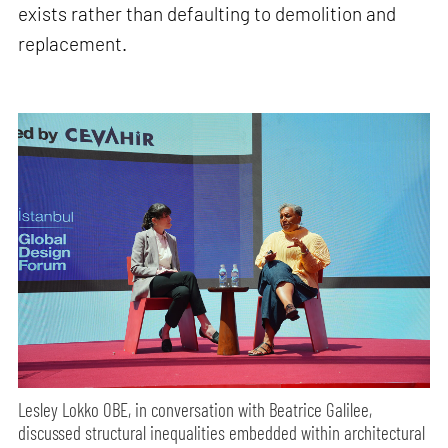
exists rather than defaulting to demolition and
replacement.
Lesley Lokko OBE, in conversation with Beatrice Galilee,
discussed structural inequalities embedded within architectural