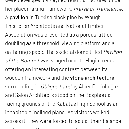
her placemaking framework,
Praise of Transience
.
A
pavilion
in Turkish black pine by Waugh
Thistleton Architects and National Timber
Association was presented as a porous lattice—
doubling as a threshold, viewing platform and a
gathering space. The skeletal dome titled
Pavilion
of the Moment
was staged next to Hagia Irene,
offering an interesting contrast between its
wooden framework and the
stone architecture
surrounding it.
Oblique Land
by Alper Derinboğaz
and Salon Architects stood on the Bosphorus-
facing grounds of the Kabataş High School as an
inhabitable inclined plane. As visitors walked
across it, they were forced to adjust their balance