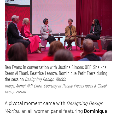
Ben Evans in conversation with Justine Simons OBE, Sheikha
Reem Al Thani, Beatrice Leanza, Dominique Petit Frère during
the session
Designing Design Worlds
Image: Ahmet Akif Emre, Courtesy of People Places Ideas & Global
Design Forum
A pivotal moment came with
Designing Design
Worlds
, an all-woman panel featuring
Dominique