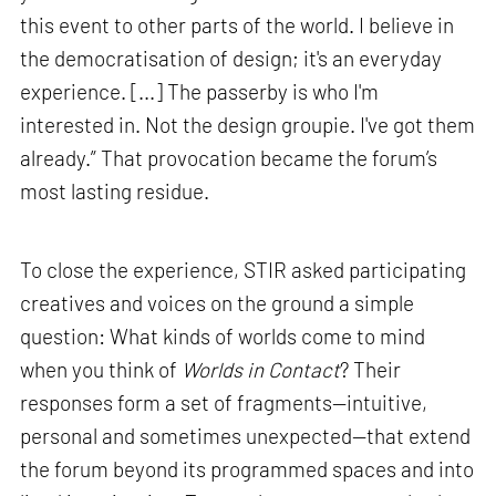
this event to other parts of the world. I believe in
the democratisation of design; it's an everyday
experience. [...] The passerby is who I'm
interested in. Not the design groupie. I've got them
already.” That provocation became the forum’s
most lasting residue.
To close the experience, STIR asked participating
creatives and voices on the ground a simple
question: What kinds of worlds come to mind
when you think of
Worlds in Contact
? Their
responses form a set of fragments—intuitive,
personal and sometimes unexpected—that extend
the forum beyond its programmed spaces and into