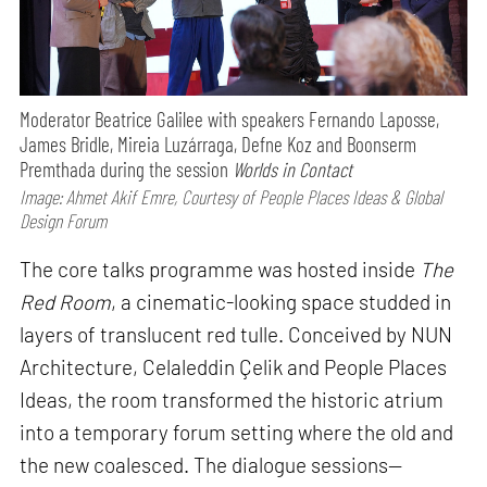
Moderator Beatrice Galilee with speakers Fernando Laposse,
James Bridle, Mireia Luzárraga, Defne Koz and Boonserm
Premthada during the session
Worlds in Contact
Image: Ahmet Akif Emre, Courtesy of People Places Ideas & Global
Design Forum
The core talks programme was hosted inside
The
Red Room
, a cinematic-looking space studded in
layers of translucent red tulle. Conceived by NUN
Architecture, Celaleddin Çelik and People Places
Ideas, the room transformed the historic atrium
into a temporary forum setting where the old and
the new coalesced. The dialogue sessions—