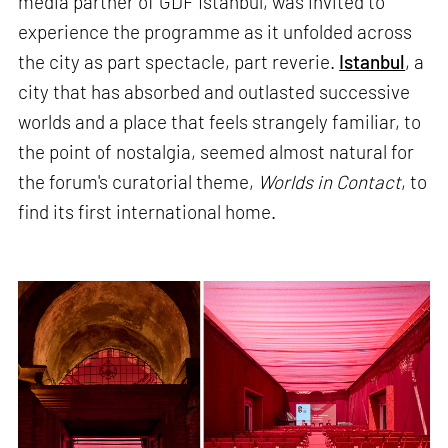
media partner of GDF Istanbul, was invited to
experience the programme as it unfolded across
the city as part spectacle, part reverie.
Istanbul
, a
city that has absorbed and outlasted successive
worlds and a place that feels strangely familiar, to
the point of nostalgia, seemed almost natural for
the forum's curatorial theme,
Worlds in Contact
, to
find its first international home.