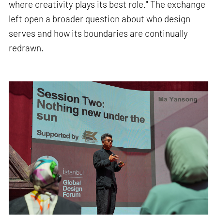
where creativity plays its best role." The exchange
left open a broader question about who design
serves and how its boundaries are continually
redrawn.