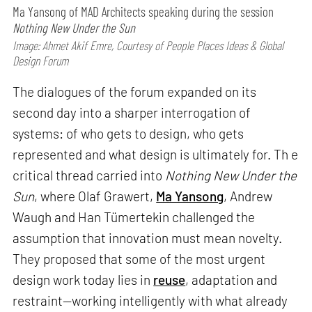
Ma Yansong of MAD Architects speaking during the session
Nothing New Under the Sun
Image: Ahmet Akif Emre, Courtesy of People Places Ideas & Global
Design Forum
The dialogues of the forum expanded on its
second day into a sharper interrogation of
systems: of who gets to design, who gets
represented and what design is ultimately for. Th e
critical thread carried into
Nothing New Under the
Sun
, where Olaf Grawert,
Ma Yansong
, Andrew
Waugh and Han Tümertekin challenged the
assumption that innovation must mean novelty.
They proposed that some of the most urgent
design work today lies in
reuse
, adaptation and
restraint—working intelligently with what already