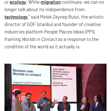
or
ecology
. While
migration
continues, we can no
longer talk about its independence from
technology,
" said Melek Zeynep Bulut, the artistic
director of GDF Istanbul and founder of creative
industries platform People Places Ideas (PPI),
framing
Worlds in Contact
as a response to the
condition of the world as it actually is.