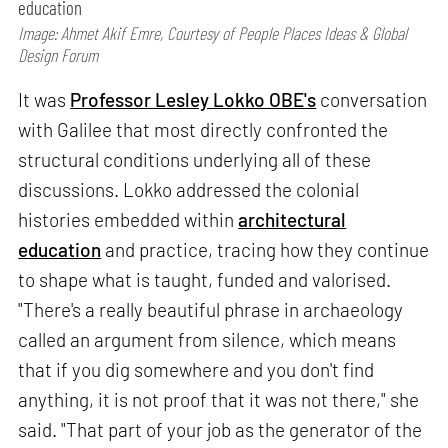
education
Image: Ahmet Akif Emre, Courtesy of People Places Ideas & Global
Design Forum
It was
Professor Lesley Lokko OBE's
conversation
with Galilee that most directly confronted the
structural conditions underlying all of these
discussions. Lokko addressed the colonial
histories embedded within
architectural
education
and practice, tracing how they continue
to shape what is taught, funded and valorised.
"There's a really beautiful phrase in archaeology
called an argument from silence, which means
that if you dig somewhere and you don't find
anything, it is not proof that it was not there," she
said. "That part of your job as the generator of the