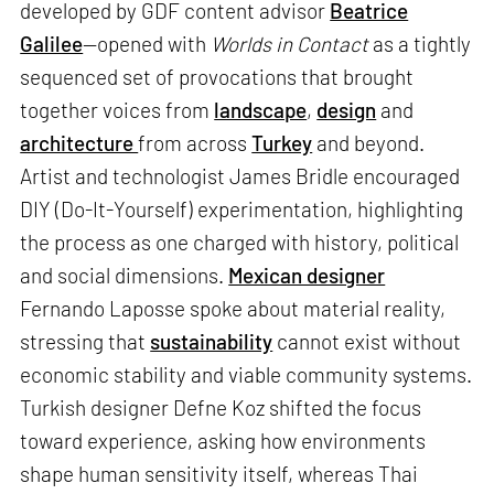
developed by GDF content advisor
Beatrice
Galilee
—opened with
Worlds in Contact
as a tightly
sequenced set of provocations that brought
together voices from
landscape
,
design
and
architecture
from across
Turkey
and beyond.
Artist and technologist James Bridle encouraged
DIY (Do-It-Yourself) experimentation, highlighting
the process as one charged with history, political
and social dimensions.
Mexican designer
Fernando Laposse spoke about material reality,
stressing that
sustainability
cannot exist without
economic stability and viable community systems.
Turkish designer Defne Koz shifted the focus
toward experience, asking how environments
shape human sensitivity itself, whereas Thai