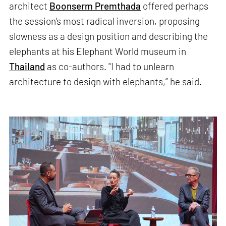
architect
Boonserm Premthada
offered perhaps
the session's most radical inversion, proposing
slowness as a design position and describing the
elephants at his Elephant World museum in
Thailand
as co-authors. "I had to unlearn
architecture to design with elephants,” he said.