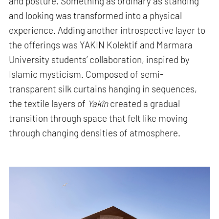
and posture. Something as ordinary as standing
and looking was transformed into a physical
experience. Adding another introspective layer to
the offerings was YAKIN Kolektif and Marmara
University students’ collaboration, inspired by
Islamic mysticism. Composed of semi-
transparent silk curtains hanging in sequences,
the textile layers of
Yakîn
created a gradual
transition through space that felt like moving
through changing densities of atmosphere.