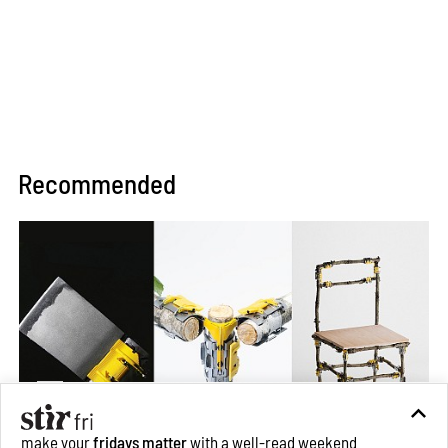
Recommended
make your
fridays matter
with a well-read weekend