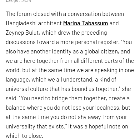
The forum closed with a conversation between
Bangladeshi architect
Marina Tabassum
and
Zeynep Bulut, which drew the preceding
discussions toward a more personal register. "You
also have another identity as a global citizen, and
we are here together from all different parts of the
world, but at the same time we are speaking in one
language, which we all understand, a kind of
universal culture that has bound us together," she
said. "You need to bridge them together, create a
balance where you do not lose your localness, but
at the same time you do not shy away from your
universality that exists." It was a hopeful note on
which to close.