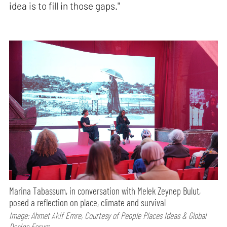
idea is to fill in those gaps."
Marina Tabassum, in conversation with Melek Zeynep Bulut,
posed a reflection on place, climate and survival
Image: Ahmet Akif Emre, Courtesy of People Places Ideas & Global
Design Forum