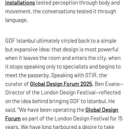
installations
tested perception through body and
movement, the conversations tested it through
language.
GDF Istanbul ultimately circled back to a simple
but expansive idea: that design is most powerful
when it leaves the room and enters the city, when
it stops speaking only to specialists and begins to
meet the passerby. Speaking with STIR, the
curator of
Global Design Forum 2025
, Ben Evans—
Director of the London Design Festival—reflected
on the idea behind bringing GDF to Istanbul. He
said, “We have been operating the
Global Design
Forum
as part of the London Design Festival for 15
years. We have long harboured a desire to take