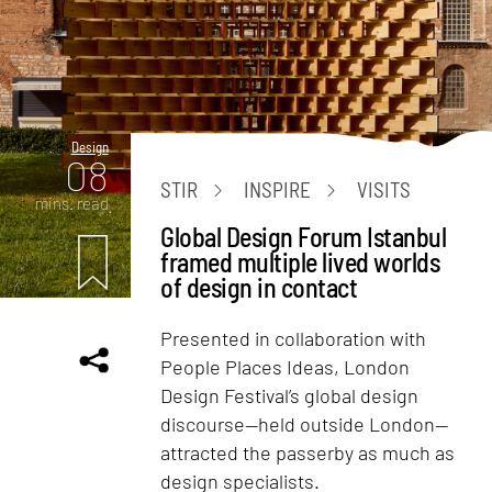
Design
08
STIR
INSPIRE
VISITS
mins. read
Global Design Forum Istanbul
framed multiple lived worlds
of design in contact
Presented in collaboration with
People Places Ideas, London
Design Festival’s global design
discourse—held outside London—
attracted the passerby as much as
design specialists.