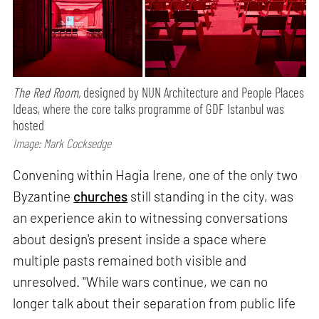
The Red Room,
designed by NUN Architecture and People Places
Ideas, where the core talks programme of GDF Istanbul was
hosted
Image: Mark Cocksedge
Convening within Hagia Irene, one of the only two
Byzantine
churches
still standing in the city, was
an experience akin to witnessing conversations
about design's present inside a space where
multiple pasts remained both visible and
unresolved. "While wars continue, we can no
longer talk about their separation from public life