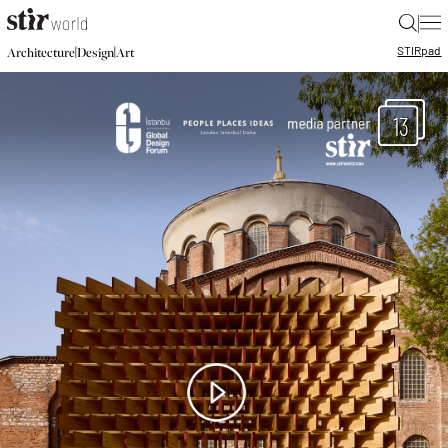
|
STIR
pad
|
|
Architecture
Design
Art
13