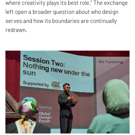
where creativity plays its best role." The exchange
left open a broader question about who design
serves and how its boundaries are continually
redrawn.