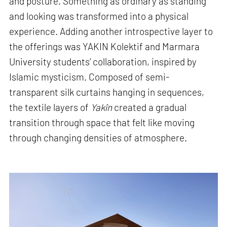
and posture. Something as ordinary as standing
and looking was transformed into a physical
experience. Adding another introspective layer to
the offerings was YAKIN Kolektif and Marmara
University students’ collaboration, inspired by
Islamic mysticism. Composed of semi-
transparent silk curtains hanging in sequences,
the textile layers of
Yakîn
created a gradual
transition through space that felt like moving
through changing densities of atmosphere.