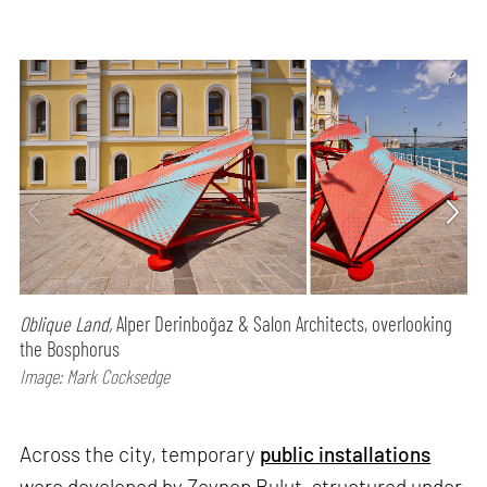
Oblique Land,
Alper Derinboğaz & Salon Architects, overlooking
the Bosphorus
Image: Mark Cocksedge
Across the city, temporary
public installations
were developed by Zeynep Bulut, structured under