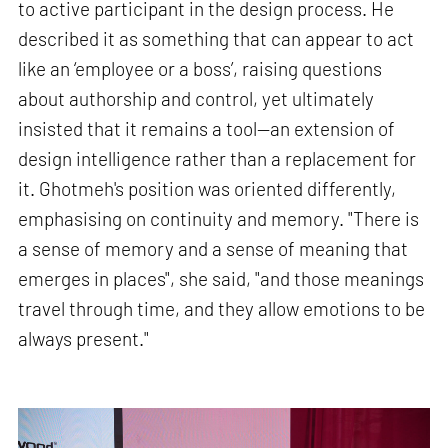
to active participant in the design process. He
described it as something that can appear to act
like an ‘employee or a boss’, raising questions
about authorship and control, yet ultimately
insisted that it remains a tool—an extension of
design intelligence rather than a replacement for
it. Ghotmeh's position was oriented differently,
emphasising on continuity and memory. "There is
a sense of memory and a sense of meaning that
emerges in places", she said, "and those meanings
travel through time, and they allow emotions to be
always present."