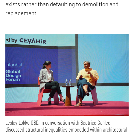
exists rather than defaulting to demolition and
replacement.
Lesley Lokko OBE, in conversation with Beatrice Galilee,
discussed structural inequalities embedded within architectural