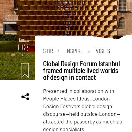
Design
08
STIR
INSPIRE
VISITS
mins. read
Global Design Forum Istanbul
framed multiple lived worlds
of design in contact
Presented in collaboration with
People Places Ideas, London
Design Festival’s global design
discourse—held outside London—
attracted the passerby as much as
design specialists.