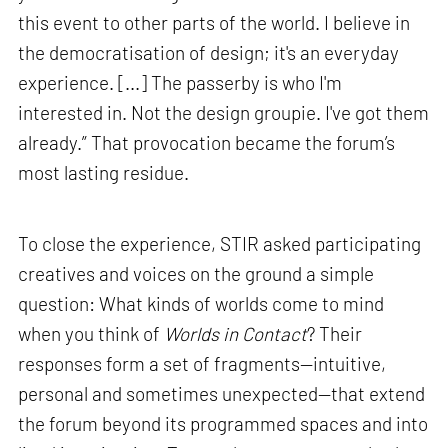
this event to other parts of the world. I believe in
the democratisation of design; it's an everyday
experience. [...] The passerby is who I'm
interested in. Not the design groupie. I've got them
already.” That provocation became the forum’s
most lasting residue.
To close the experience, STIR asked participating
creatives and voices on the ground a simple
question: What kinds of worlds come to mind
when you think of
Worlds in Contact
? Their
responses form a set of fragments—intuitive,
personal and sometimes unexpected—that extend
the forum beyond its programmed spaces and into