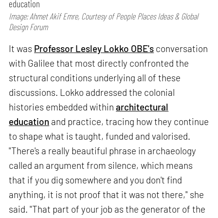
education
Image: Ahmet Akif Emre, Courtesy of People Places Ideas & Global
Design Forum
It was
Professor Lesley Lokko OBE's
conversation
with Galilee that most directly confronted the
structural conditions underlying all of these
discussions. Lokko addressed the colonial
histories embedded within
architectural
education
and practice, tracing how they continue
to shape what is taught, funded and valorised.
"There's a really beautiful phrase in archaeology
called an argument from silence, which means
that if you dig somewhere and you don't find
anything, it is not proof that it was not there," she
said. "That part of your job as the generator of the