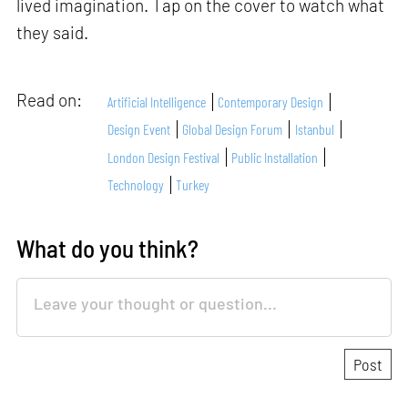
lived imagination. Tap on the cover to watch what
they said.
Read on:
Artificial Intelligence
Contemporary Design
Design Event
Global Design Forum
Istanbul
London Design Festival
Public Installation
Technology
Turkey
What do you think?