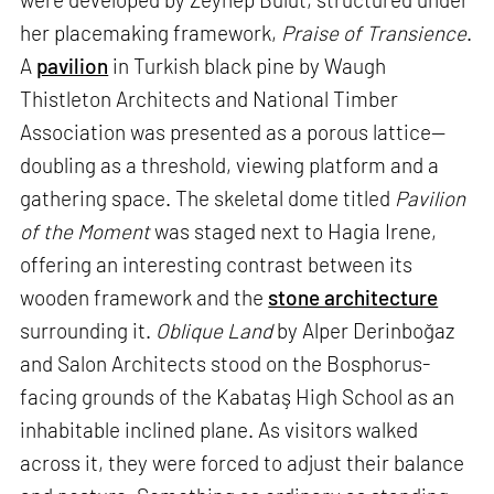
her placemaking framework,
Praise of Transience
.
A
pavilion
in Turkish black pine by Waugh
Thistleton Architects and National Timber
Association was presented as a porous lattice—
doubling as a threshold, viewing platform and a
gathering space. The skeletal dome titled
Pavilion
of the Moment
was staged next to Hagia Irene,
offering an interesting contrast between its
wooden framework and the
stone architecture
surrounding it.
Oblique Land
by Alper Derinboğaz
and Salon Architects stood on the Bosphorus-
facing grounds of the Kabataş High School as an
inhabitable inclined plane. As visitors walked
across it, they were forced to adjust their balance