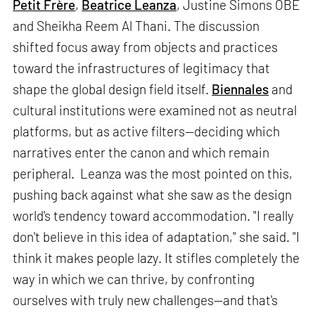
Petit Frère
,
Beatrice Leanza
, Justine Simons OBE
and Sheikha Reem Al Thani. The discussion
shifted focus away from objects and practices
toward the infrastructures of legitimacy that
shape the global design field itself.
Biennales
and
cultural institutions were examined not as neutral
platforms, but as active filters—deciding which
narratives enter the canon and which remain
peripheral. Leanza was the most pointed on this,
pushing back against what she saw as the design
world's tendency toward accommodation. "I really
don't believe in this idea of adaptation," she said. "I
think it makes people lazy. It stifles completely the
way in which we can thrive, by confronting
ourselves with truly new challenges—and that's