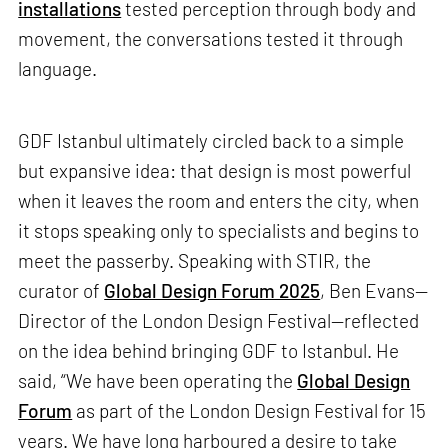
installations
tested perception through body and
movement, the conversations tested it through
language.
GDF Istanbul ultimately circled back to a simple
but expansive idea: that design is most powerful
when it leaves the room and enters the city, when
it stops speaking only to specialists and begins to
meet the passerby. Speaking with STIR, the
curator of
Global Design Forum 2025
, Ben Evans—
Director of the London Design Festival—reflected
on the idea behind bringing GDF to Istanbul. He
said, “We have been operating the
Global Design
Forum
as part of the London Design Festival for 15
years. We have long harboured a desire to take