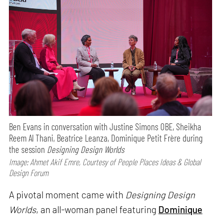
Ben Evans in conversation with Justine Simons OBE, Sheikha
Reem Al Thani, Beatrice Leanza, Dominique Petit Frère during
the session
Designing Design Worlds
Image: Ahmet Akif Emre, Courtesy of People Places Ideas & Global
Design Forum
A pivotal moment came with
Designing Design
Worlds
, an all-woman panel featuring
Dominique