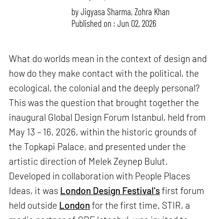
by
Jigyasa Sharma
,
Zohra Khan
Published on : Jun 02, 2026
What do worlds mean in the context of design and
how do they make contact with the political, the
ecological, the colonial and the deeply personal?
This was the question that brought together the
inaugural Global Design Forum Istanbul, held from
May 13 – 16, 2026, within the historic grounds of
the Topkapi Palace, and presented under the
artistic direction of Melek Zeynep Bulut.
Developed in collaboration with People Places
Ideas, it was
London Design Festival's
first forum
held outside
London
for the first time. STIR, a