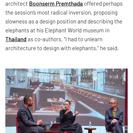
architect
Boonserm Premthada
offered perhaps
the session's most radical inversion, proposing
slowness as a design position and describing the
elephants at his Elephant World museum in
Thailand
as co-authors. "I had to unlearn
architecture to design with elephants,” he said.