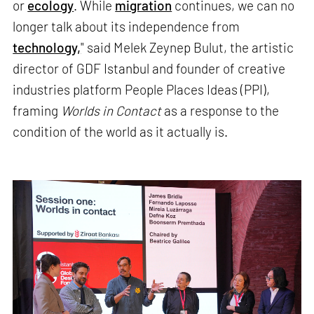
or
ecology
. While
migration
continues, we can no
longer talk about its independence from
technology,
" said Melek Zeynep Bulut, the artistic
director of GDF Istanbul and founder of creative
industries platform People Places Ideas (PPI),
framing
Worlds in Contact
as a response to the
condition of the world as it actually is.