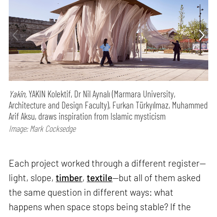
Yakîn,
YAKIN Kolektif, Dr Nil Aynalı (Marmara University,
Architecture and Design Faculty), Furkan Türkyılmaz, Muhammed
Arif Aksu, draws inspiration from Islamic mysticism
Image: Mark Cocksedge
Each project worked through a different register—
light, slope,
timber
,
textile
—but all of them asked
the same question in different ways: what
happens when space stops being stable? If the