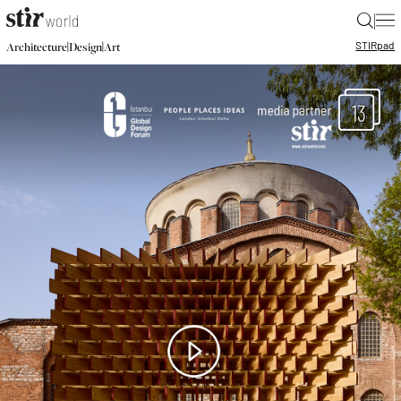
|
STIR
pad
|
|
Architecture
Design
Art
13