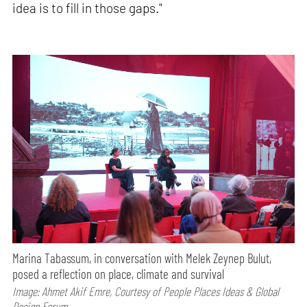
idea is to fill in those gaps."
Marina Tabassum, in conversation with Melek Zeynep Bulut,
posed a reflection on place, climate and survival
Image: Ahmet Akif Emre, Courtesy of People Places Ideas & Global
Design Forum