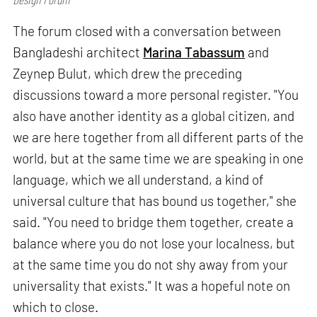
The forum closed with a conversation between
Bangladeshi architect
Marina Tabassum
and
Zeynep Bulut, which drew the preceding
discussions toward a more personal register. "You
also have another identity as a global citizen, and
we are here together from all different parts of the
world, but at the same time we are speaking in one
language, which we all understand, a kind of
universal culture that has bound us together," she
said. "You need to bridge them together, create a
balance where you do not lose your localness, but
at the same time you do not shy away from your
universality that exists." It was a hopeful note on
which to close.