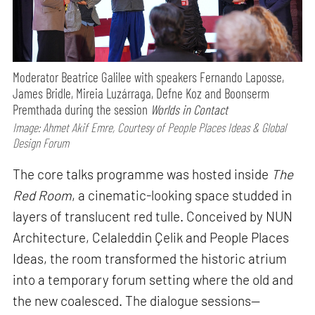
Moderator Beatrice Galilee with speakers Fernando Laposse,
James Bridle, Mireia Luzárraga, Defne Koz and Boonserm
Premthada during the session
Worlds in Contact
Image: Ahmet Akif Emre, Courtesy of People Places Ideas & Global
Design Forum
The core talks programme was hosted inside
The
Red Room
, a cinematic-looking space studded in
layers of translucent red tulle. Conceived by NUN
Architecture, Celaleddin Çelik and People Places
Ideas, the room transformed the historic atrium
into a temporary forum setting where the old and
the new coalesced. The dialogue sessions—