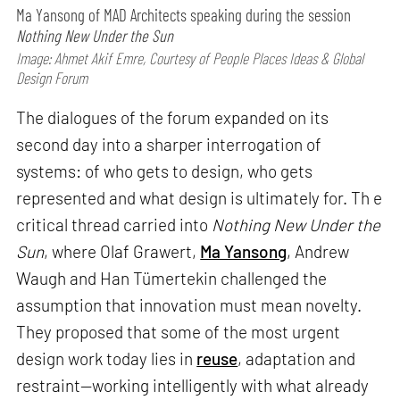
Ma Yansong of MAD Architects speaking during the session
Nothing New Under the Sun
Image: Ahmet Akif Emre, Courtesy of People Places Ideas & Global
Design Forum
The dialogues of the forum expanded on its
second day into a sharper interrogation of
systems: of who gets to design, who gets
represented and what design is ultimately for. Th e
critical thread carried into
Nothing New Under the
Sun
, where Olaf Grawert,
Ma Yansong
, Andrew
Waugh and Han Tümertekin challenged the
assumption that innovation must mean novelty.
They proposed that some of the most urgent
design work today lies in
reuse
, adaptation and
restraint—working intelligently with what already