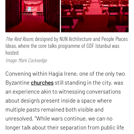
The Red Room,
designed by NUN Architecture and People Places
Ideas, where the core talks programme of GDF Istanbul was
hosted
Image: Mark Cocksedge
Convening within Hagia Irene, one of the only two
Byzantine
churches
still standing in the city, was
an experience akin to witnessing conversations
about design's present inside a space where
multiple pasts remained both visible and
unresolved. "While wars continue, we can no
longer talk about their separation from public life