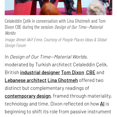
Celaleddin Çelik in conversation with Lina Ghotmeh and Tom
Dixon CBE during the session
Design of Our Time—Material
Worlds
Image: Ahmet Akif Emre, Courtesy of People Places Ideas & Global
Design Forum
In
Design of Our Time—Material Worlds
,
moderated by Turkish architect Celaleddin Çelik,
British
industrial designer
Tom Dixon
CBE
and
Lebanese architect
Lina Ghotmeh
offered two
distinct but complementary readings of
contemporary design
, framed through materiality,
technology and time. Dixon reflected on how
AI
is
beginning to shift its role from passive instrument