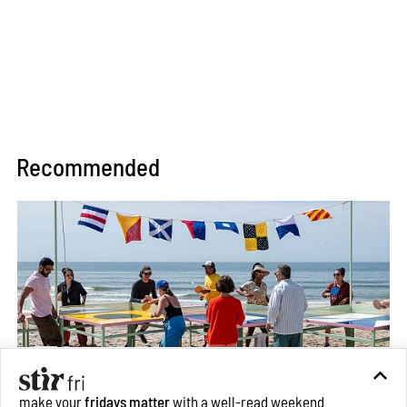
Recommended
make your
fridays matter
with a well-read weekend