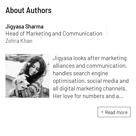
About Authors
Jigyasa Sharma
Head of Marketing and Communication
Zohra Khan
Jigyasa looks after marketing
alliances and communication,
handles search engine
optimisation, social media and
all digital marketing channels.
Her love for numbers and a
curiosity for online user
experience got her here. With
Read more
a background in BBM e-
banking, she is backed by
seven years of work