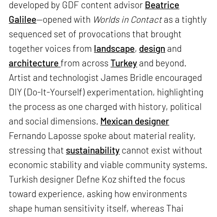
developed by GDF content advisor
Beatrice
Galilee
—opened with
Worlds in Contact
as a tightly
sequenced set of provocations that brought
together voices from
landscape
,
design
and
architecture
from across
Turkey
and beyond.
Artist and technologist James Bridle encouraged
DIY (Do-It-Yourself) experimentation, highlighting
the process as one charged with history, political
and social dimensions.
Mexican designer
Fernando Laposse spoke about material reality,
stressing that
sustainability
cannot exist without
economic stability and viable community systems.
Turkish designer Defne Koz shifted the focus
toward experience, asking how environments
shape human sensitivity itself, whereas Thai