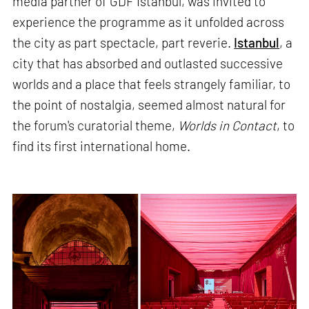
media partner of GDF Istanbul, was invited to
experience the programme as it unfolded across
the city as part spectacle, part reverie.
Istanbul
, a
city that has absorbed and outlasted successive
worlds and a place that feels strangely familiar, to
the point of nostalgia, seemed almost natural for
the forum's curatorial theme,
Worlds in Contact
, to
find its first international home.