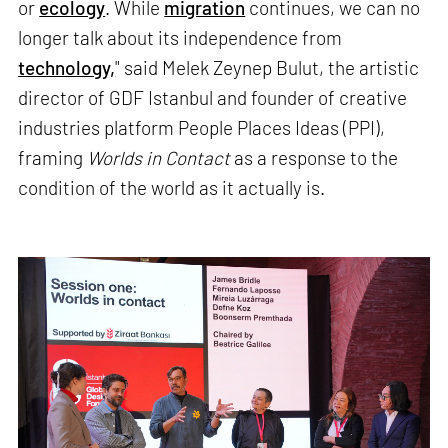
or
ecology
. While
migration
continues, we can no
longer talk about its independence from
technology,
" said Melek Zeynep Bulut, the artistic
director of GDF Istanbul and founder of creative
industries platform People Places Ideas (PPI),
framing
Worlds in Contact
as a response to the
condition of the world as it actually is.