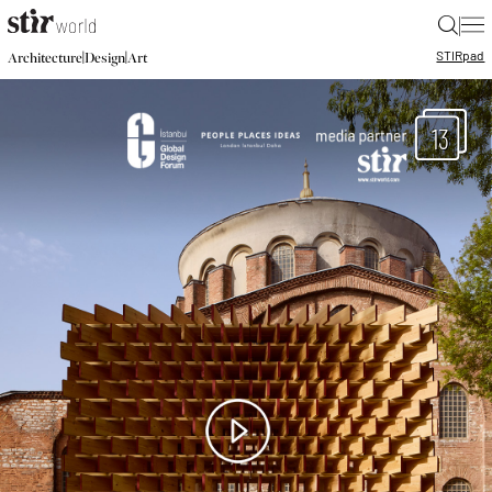
|
STIR
pad
|
|
Architecture
Design
Art
13