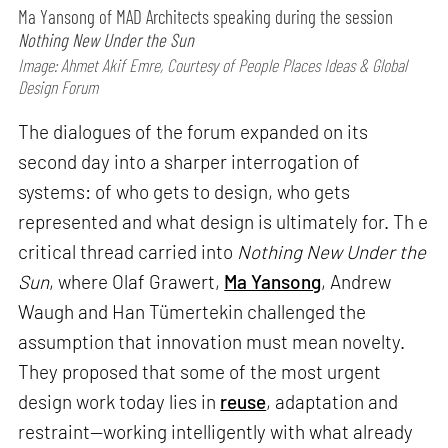
Ma Yansong of MAD Architects speaking during the session
Nothing New Under the Sun
Image: Ahmet Akif Emre, Courtesy of People Places Ideas & Global
Design Forum
The dialogues of the forum expanded on its
second day into a sharper interrogation of
systems: of who gets to design, who gets
represented and what design is ultimately for. Th e
critical thread carried into
Nothing New Under the
Sun
, where Olaf Grawert,
Ma Yansong
, Andrew
Waugh and Han Tümertekin challenged the
assumption that innovation must mean novelty.
They proposed that some of the most urgent
design work today lies in
reuse
, adaptation and
restraint—working intelligently with what already