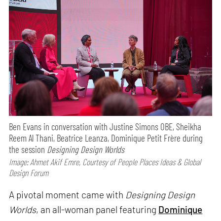
Ben Evans in conversation with Justine Simons OBE, Sheikha
Reem Al Thani, Beatrice Leanza, Dominique Petit Frère during
the session
Designing Design Worlds
Image: Ahmet Akif Emre, Courtesy of People Places Ideas & Global
Design Forum
A pivotal moment came with
Designing Design
Worlds
, an all-woman panel featuring
Dominique