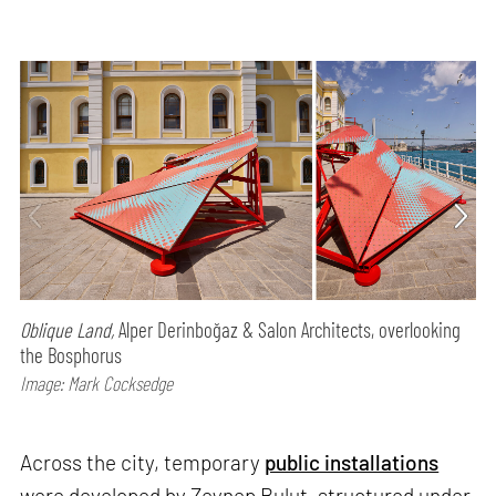
Oblique Land,
Alper Derinboğaz & Salon Architects, overlooking
the Bosphorus
Image: Mark Cocksedge
Across the city, temporary
public installations
were developed by Zeynep Bulut, structured under