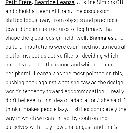
Petit Frère
,
Beatrice Leanza
, Justine Simons OBE
and Sheikha Reem Al Thani. The discussion
shifted focus away from objects and practices
toward the infrastructures of legitimacy that
shape the global design field itself.
Biennales
and
cultural institutions were examined not as neutral
platforms, but as active filters—deciding which
narratives enter the canon and which remain
peripheral. Leanza was the most pointed on this,
pushing back against what she saw as the design
world's tendency toward accommodation. "I really
don't believe in this idea of adaptation," she said. "I
think it makes people lazy. It stifles completely the
way in which we can thrive, by confronting
ourselves with truly new challenges—and that's