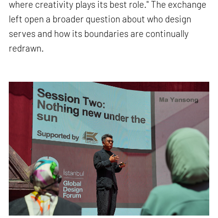
where creativity plays its best role." The exchange
left open a broader question about who design
serves and how its boundaries are continually
redrawn.