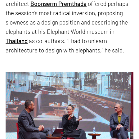
architect
Boonserm Premthada
offered perhaps
the session's most radical inversion, proposing
slowness as a design position and describing the
elephants at his Elephant World museum in
Thailand
as co-authors. "I had to unlearn
architecture to design with elephants,” he said.