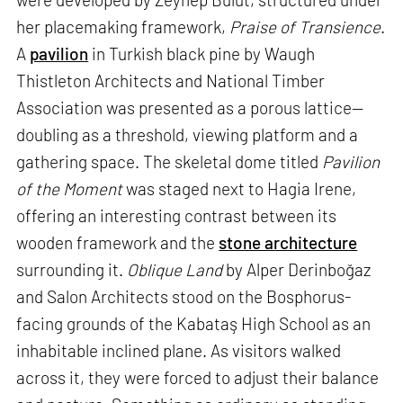
her placemaking framework,
Praise of Transience
.
A
pavilion
in Turkish black pine by Waugh
Thistleton Architects and National Timber
Association was presented as a porous lattice—
doubling as a threshold, viewing platform and a
gathering space. The skeletal dome titled
Pavilion
of the Moment
was staged next to Hagia Irene,
offering an interesting contrast between its
wooden framework and the
stone architecture
surrounding it.
Oblique Land
by Alper Derinboğaz
and Salon Architects stood on the Bosphorus-
facing grounds of the Kabataş High School as an
inhabitable inclined plane. As visitors walked
across it, they were forced to adjust their balance