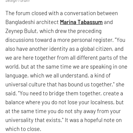
The forum closed with a conversation between
Bangladeshi architect
Marina Tabassum
and
Zeynep Bulut, which drew the preceding
discussions toward a more personal register. "You
also have another identity as a global citizen, and
we are here together from all different parts of the
world, but at the same time we are speaking in one
language, which we all understand, a kind of
universal culture that has bound us together," she
said. "You need to bridge them together, create a
balance where you do not lose your localness, but
at the same time you do not shy away from your
universality that exists." It was a hopeful note on
which to close.