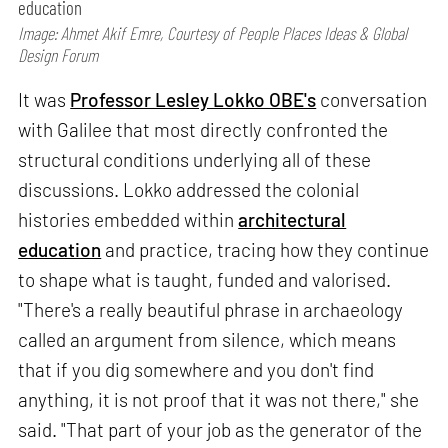
education
Image: Ahmet Akif Emre, Courtesy of People Places Ideas & Global
Design Forum
It was
Professor Lesley Lokko OBE's
conversation
with Galilee that most directly confronted the
structural conditions underlying all of these
discussions. Lokko addressed the colonial
histories embedded within
architectural
education
and practice, tracing how they continue
to shape what is taught, funded and valorised.
"There's a really beautiful phrase in archaeology
called an argument from silence, which means
that if you dig somewhere and you don't find
anything, it is not proof that it was not there," she
said. "That part of your job as the generator of the