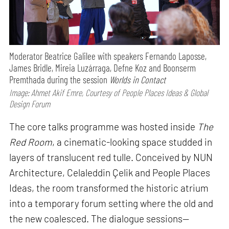
Moderator Beatrice Galilee with speakers Fernando Laposse,
James Bridle, Mireia Luzárraga, Defne Koz and Boonserm
Premthada during the session
Worlds in Contact
Image: Ahmet Akif Emre, Courtesy of People Places Ideas & Global
Design Forum
The core talks programme was hosted inside
The
Red Room
, a cinematic-looking space studded in
layers of translucent red tulle. Conceived by NUN
Architecture, Celaleddin Çelik and People Places
Ideas, the room transformed the historic atrium
into a temporary forum setting where the old and
the new coalesced. The dialogue sessions—