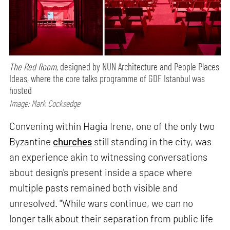
The Red Room,
designed by NUN Architecture and People Places
Ideas, where the core talks programme of GDF Istanbul was
hosted
Image: Mark Cocksedge
Convening within Hagia Irene, one of the only two
Byzantine
churches
still standing in the city, was
an experience akin to witnessing conversations
about design's present inside a space where
multiple pasts remained both visible and
unresolved. "While wars continue, we can no
longer talk about their separation from public life