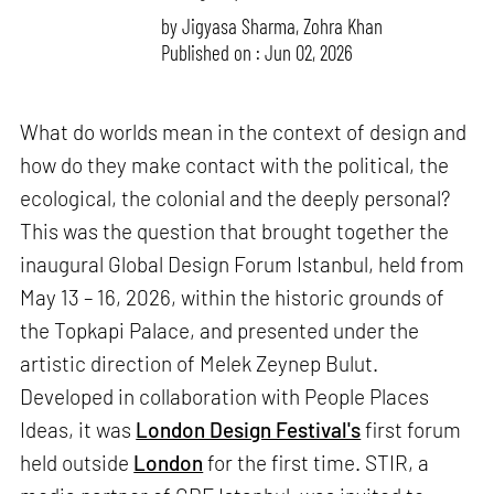
by
Jigyasa Sharma
,
Zohra Khan
Published on : Jun 02, 2026
What do worlds mean in the context of design and
how do they make contact with the political, the
ecological, the colonial and the deeply personal?
This was the question that brought together the
inaugural Global Design Forum Istanbul, held from
May 13 – 16, 2026, within the historic grounds of
the Topkapi Palace, and presented under the
artistic direction of Melek Zeynep Bulut.
Developed in collaboration with People Places
Ideas, it was
London Design Festival's
first forum
held outside
London
for the first time. STIR, a