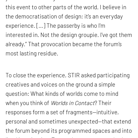
this event to other parts of the world. I believe in
the democratisation of design; it's an everyday
experience. [...] The passerby is who I'm
interested in. Not the design groupie. I've got them
already.” That provocation became the forum’s
most lasting residue.
To close the experience, STIR asked participating
creatives and voices on the ground a simple
question: What kinds of worlds come to mind
when you think of
Worlds in Contact
? Their
responses form a set of fragments—intuitive,
personal and sometimes unexpected—that extend
the forum beyond its programmed spaces and into