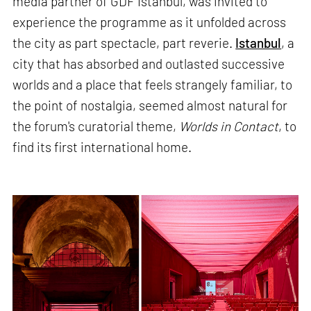
media partner of GDF Istanbul, was invited to
experience the programme as it unfolded across
the city as part spectacle, part reverie.
Istanbul
, a
city that has absorbed and outlasted successive
worlds and a place that feels strangely familiar, to
the point of nostalgia, seemed almost natural for
the forum's curatorial theme,
Worlds in Contact
, to
find its first international home.