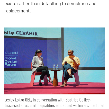
exists rather than defaulting to demolition and
replacement.
Lesley Lokko OBE, in conversation with Beatrice Galilee,
discussed structural inequalities embedded within architectural