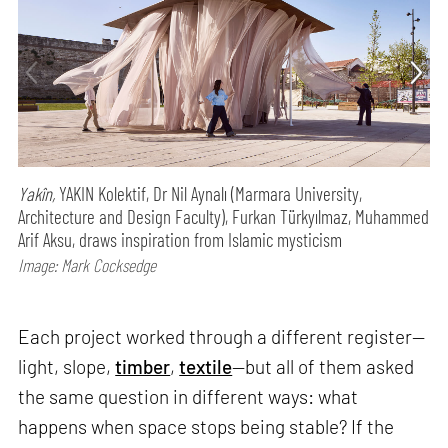
Yakîn,
YAKIN Kolektif, Dr Nil Aynalı (Marmara University,
Architecture and Design Faculty), Furkan Türkyılmaz, Muhammed
Arif Aksu, draws inspiration from Islamic mysticism
Image: Mark Cocksedge
Each project worked through a different register—
light, slope,
timber
,
textile
—but all of them asked
the same question in different ways: what
happens when space stops being stable? If the