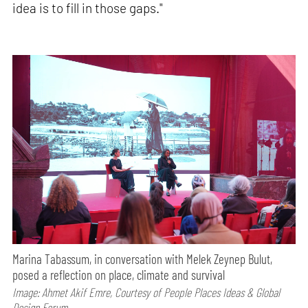
idea is to fill in those gaps."
Marina Tabassum, in conversation with Melek Zeynep Bulut,
posed a reflection on place, climate and survival
Image: Ahmet Akif Emre, Courtesy of People Places Ideas & Global
Design Forum