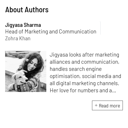
About Authors
Jigyasa Sharma
Head of Marketing and Communication
Zohra Khan
Jigyasa looks after marketing
alliances and communication,
handles search engine
optimisation, social media and
all digital marketing channels.
Her love for numbers and a
curiosity for online user
experience got her here. With
Read more
a background in BBM e-
banking, she is backed by
seven years of work