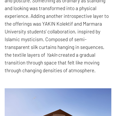
and posture. Something as ordinary as standing
and looking was transformed into a physical
experience. Adding another introspective layer to
the offerings was YAKIN Kolektif and Marmara
University students’ collaboration, inspired by
Islamic mysticism. Composed of semi-
transparent silk curtains hanging in sequences,
the textile layers of
Yakîn
created a gradual
transition through space that felt like moving
through changing densities of atmosphere.