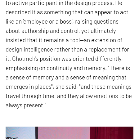
to active participant in the design process. He
described it as something that can appear to act
like an ‘employee or a boss’, raising questions
about authorship and control, yet ultimately
insisted that it remains a tool—an extension of
design intelligence rather than a replacement for
it. Ghotmeh's position was oriented differently,
emphasising on continuity and memory. "There is
a sense of memory and a sense of meaning that
emerges in places", she said, "and those meanings
travel through time, and they allow emotions to be
always present."