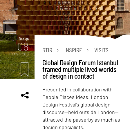
Design
08
STIR
INSPIRE
VISITS
mins. read
Global Design Forum Istanbul
framed multiple lived worlds
of design in contact
Presented in collaboration with
People Places Ideas, London
Design Festival’s global design
discourse—held outside London—
attracted the passerby as much as
design specialists.