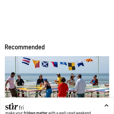
Recommended
make your
fridays matter
with a well-read weekend