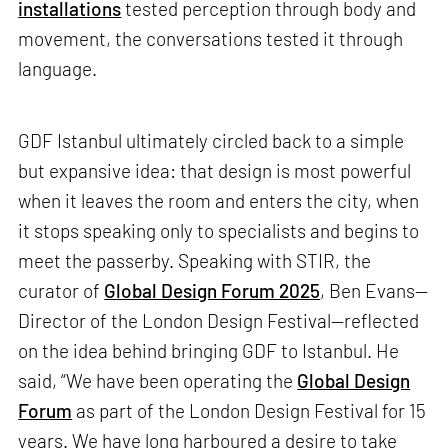
installations
tested perception through body and
movement, the conversations tested it through
language.
GDF Istanbul ultimately circled back to a simple
but expansive idea: that design is most powerful
when it leaves the room and enters the city, when
it stops speaking only to specialists and begins to
meet the passerby. Speaking with STIR, the
curator of
Global Design Forum 2025
, Ben Evans—
Director of the London Design Festival—reflected
on the idea behind bringing GDF to Istanbul. He
said, “We have been operating the
Global Design
Forum
as part of the London Design Festival for 15
years. We have long harboured a desire to take