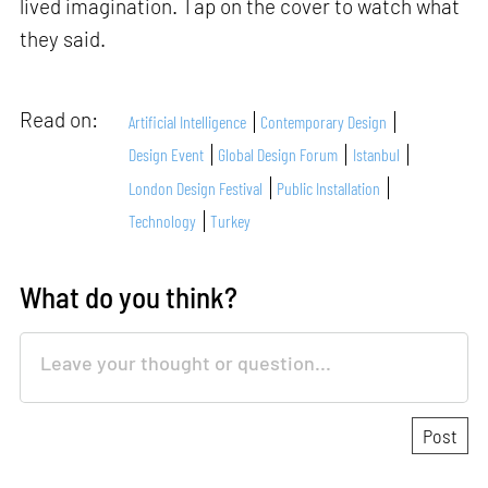
lived imagination. Tap on the cover to watch what
they said.
Read on:
Artificial Intelligence
Contemporary Design
Design Event
Global Design Forum
Istanbul
London Design Festival
Public Installation
Technology
Turkey
What do you think?