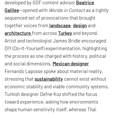
developed by GDF content advisor
Beatrice
Galilee
—opened with
Worlds in Contact
as a tightly
sequenced set of provocations that brought
together voices from
landscape
,
design
and
architecture
from across
Turkey
and beyond.
Artist and technologist James Bridle encouraged
DIY (Do-It-Yourself) experimentation, highlighting
the process as one charged with history, political
and social dimensions.
Mexican designer
Fernando Laposse spoke about material reality,
stressing that
sustainability
cannot exist without
economic stability and viable community systems.
Turkish designer Defne Koz shifted the focus
toward experience, asking how environments
shape human sensitivity itself, whereas Thai