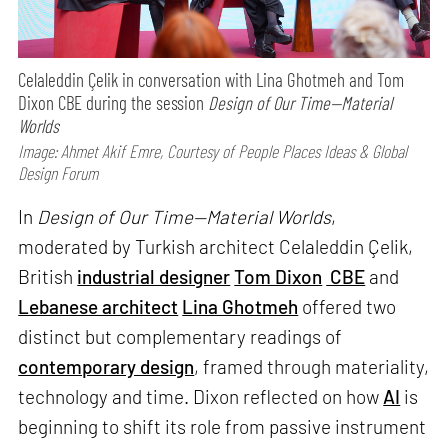
Celaleddin Çelik in conversation with Lina Ghotmeh and Tom
Dixon CBE during the session
Design of Our Time—Material
Worlds
Image: Ahmet Akif Emre, Courtesy of People Places Ideas & Global
Design Forum
In
Design of Our Time—Material Worlds
,
moderated by Turkish architect Celaleddin Çelik,
British
industrial designer
Tom Dixon
CBE
and
Lebanese architect
Lina Ghotmeh
offered two
distinct but complementary readings of
contemporary design
, framed through materiality,
technology and time. Dixon reflected on how
AI
is
beginning to shift its role from passive instrument