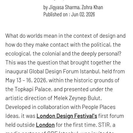
by
Jigyasa Sharma
,
Zohra Khan
Published on : Jun 02, 2026
What do worlds mean in the context of design and
how do they make contact with the political, the
ecological, the colonial and the deeply personal?
This was the question that brought together the
inaugural Global Design Forum Istanbul, held from
May 13 – 16, 2026, within the historic grounds of
the Topkapi Palace, and presented under the
artistic direction of Melek Zeynep Bulut.
Developed in collaboration with People Places
Ideas, it was
London Design Festival's
first forum
held outside
London
for the first time. STIR, a