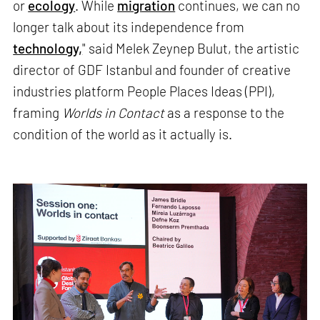
or
ecology
. While
migration
continues, we can no
longer talk about its independence from
technology,
" said Melek Zeynep Bulut, the artistic
director of GDF Istanbul and founder of creative
industries platform People Places Ideas (PPI),
framing
Worlds in Contact
as a response to the
condition of the world as it actually is.