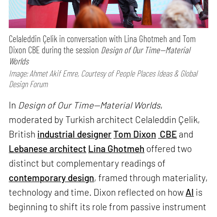
Celaleddin Çelik in conversation with Lina Ghotmeh and Tom
Dixon CBE during the session
Design of Our Time—Material
Worlds
Image: Ahmet Akif Emre, Courtesy of People Places Ideas & Global
Design Forum
In
Design of Our Time—Material Worlds
,
moderated by Turkish architect Celaleddin Çelik,
British
industrial designer
Tom Dixon
CBE
and
Lebanese architect
Lina Ghotmeh
offered two
distinct but complementary readings of
contemporary design
, framed through materiality,
technology and time. Dixon reflected on how
AI
is
beginning to shift its role from passive instrument