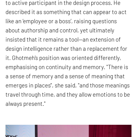
to active participant in the design process. He
described it as something that can appear to act
like an ‘employee or a boss’, raising questions
about authorship and control, yet ultimately
insisted that it remains a tool—an extension of
design intelligence rather than a replacement for
it. Ghotmeh's position was oriented differently,
emphasising on continuity and memory. "There is
a sense of memory and a sense of meaning that
emerges in places", she said, "and those meanings
travel through time, and they allow emotions to be
always present."