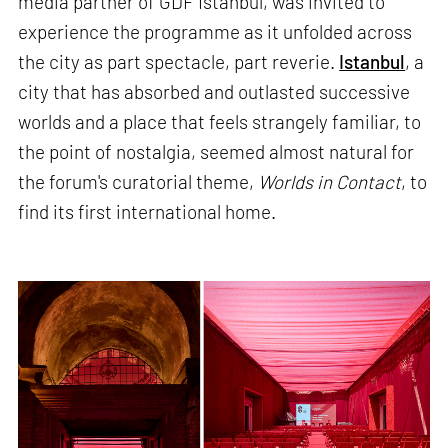
media partner of GDF Istanbul, was invited to
experience the programme as it unfolded across
the city as part spectacle, part reverie.
Istanbul
, a
city that has absorbed and outlasted successive
worlds and a place that feels strangely familiar, to
the point of nostalgia, seemed almost natural for
the forum's curatorial theme,
Worlds in Contact
, to
find its first international home.