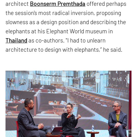
architect
Boonserm Premthada
offered perhaps
the session's most radical inversion, proposing
slowness as a design position and describing the
elephants at his Elephant World museum in
Thailand
as co-authors. "I had to unlearn
architecture to design with elephants,” he said.