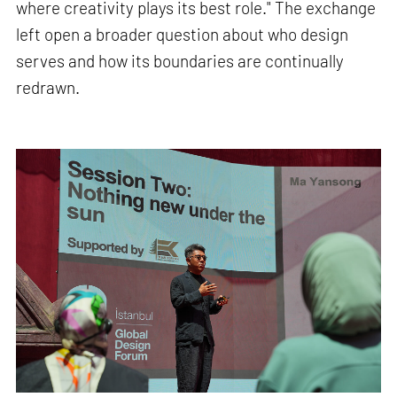
where creativity plays its best role." The exchange
left open a broader question about who design
serves and how its boundaries are continually
redrawn.