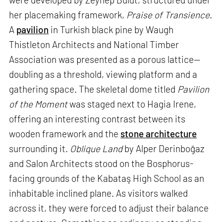
her placemaking framework,
Praise of Transience
.
A
pavilion
in Turkish black pine by Waugh
Thistleton Architects and National Timber
Association was presented as a porous lattice—
doubling as a threshold, viewing platform and a
gathering space. The skeletal dome titled
Pavilion
of the Moment
was staged next to Hagia Irene,
offering an interesting contrast between its
wooden framework and the
stone architecture
surrounding it.
Oblique Land
by Alper Derinboğaz
and Salon Architects stood on the Bosphorus-
facing grounds of the Kabataş High School as an
inhabitable inclined plane. As visitors walked
across it, they were forced to adjust their balance