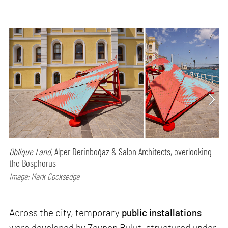
Oblique Land,
Alper Derinboğaz & Salon Architects, overlooking
the Bosphorus
Image: Mark Cocksedge
Across the city, temporary
public installations
were developed by Zeynep Bulut, structured under