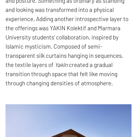
and posture. Something as ordinary as standing
and looking was transformed into a physical
experience. Adding another introspective layer to
the offerings was YAKIN Kolektif and Marmara
University students’ collaboration, inspired by
Islamic mysticism. Composed of semi-
transparent silk curtains hanging in sequences,
the textile layers of
Yakîn
created a gradual
transition through space that felt like moving
through changing densities of atmosphere.