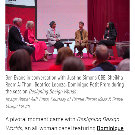
Ben Evans in conversation with Justine Simons OBE, Sheikha
Reem Al Thani, Beatrice Leanza, Dominique Petit Frère during
the session
Designing Design Worlds
Image: Ahmet Akif Emre, Courtesy of People Places Ideas & Global
Design Forum
A pivotal moment came with
Designing Design
Worlds
, an all-woman panel featuring
Dominique