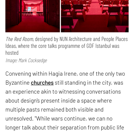
The Red Room,
designed by NUN Architecture and People Places
Ideas, where the core talks programme of GDF Istanbul was
hosted
Image: Mark Cocksedge
Convening within Hagia Irene, one of the only two
Byzantine
churches
still standing in the city, was
an experience akin to witnessing conversations
about design's present inside a space where
multiple pasts remained both visible and
unresolved. "While wars continue, we can no
longer talk about their separation from public life