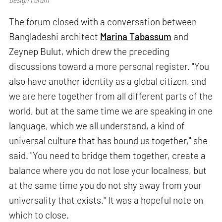
The forum closed with a conversation between
Bangladeshi architect
Marina Tabassum
and
Zeynep Bulut, which drew the preceding
discussions toward a more personal register. "You
also have another identity as a global citizen, and
we are here together from all different parts of the
world, but at the same time we are speaking in one
language, which we all understand, a kind of
universal culture that has bound us together," she
said. "You need to bridge them together, create a
balance where you do not lose your localness, but
at the same time you do not shy away from your
universality that exists." It was a hopeful note on
which to close.