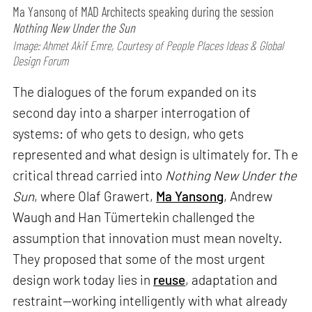
Ma Yansong of MAD Architects speaking during the session
Nothing New Under the Sun
Image: Ahmet Akif Emre, Courtesy of People Places Ideas & Global
Design Forum
The dialogues of the forum expanded on its
second day into a sharper interrogation of
systems: of who gets to design, who gets
represented and what design is ultimately for. Th e
critical thread carried into
Nothing New Under the
Sun
, where Olaf Grawert,
Ma Yansong
, Andrew
Waugh and Han Tümertekin challenged the
assumption that innovation must mean novelty.
They proposed that some of the most urgent
design work today lies in
reuse
, adaptation and
restraint—working intelligently with what already