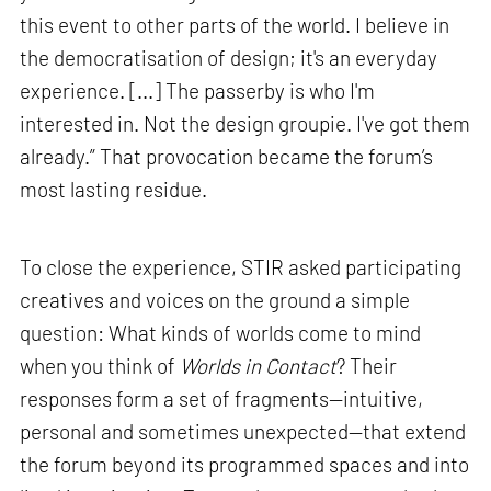
this event to other parts of the world. I believe in
the democratisation of design; it's an everyday
experience. [...] The passerby is who I'm
interested in. Not the design groupie. I've got them
already.” That provocation became the forum’s
most lasting residue.
To close the experience, STIR asked participating
creatives and voices on the ground a simple
question: What kinds of worlds come to mind
when you think of
Worlds in Contact
? Their
responses form a set of fragments—intuitive,
personal and sometimes unexpected—that extend
the forum beyond its programmed spaces and into