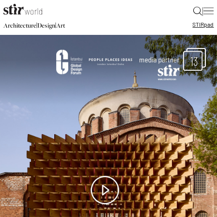
|
STIR
pad
|
|
Architecture
Design
Art
13