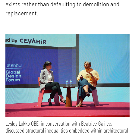
exists rather than defaulting to demolition and
replacement.
Lesley Lokko OBE, in conversation with Beatrice Galilee,
discussed structural inequalities embedded within architectural