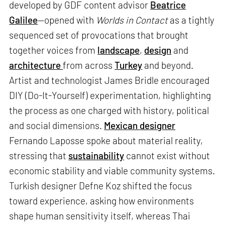
developed by GDF content advisor
Beatrice
Galilee
—opened with
Worlds in Contact
as a tightly
sequenced set of provocations that brought
together voices from
landscape
,
design
and
architecture
from across
Turkey
and beyond.
Artist and technologist James Bridle encouraged
DIY (Do-It-Yourself) experimentation, highlighting
the process as one charged with history, political
and social dimensions.
Mexican designer
Fernando Laposse spoke about material reality,
stressing that
sustainability
cannot exist without
economic stability and viable community systems.
Turkish designer Defne Koz shifted the focus
toward experience, asking how environments
shape human sensitivity itself, whereas Thai