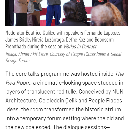
Moderator Beatrice Galilee with speakers Fernando Laposse,
James Bridle, Mireia Luzárraga, Defne Koz and Boonserm
Premthada during the session
Worlds in Contact
Image: Ahmet Akif Emre, Courtesy of People Places Ideas & Global
Design Forum
The core talks programme was hosted inside
The
Red Room
, a cinematic-looking space studded in
layers of translucent red tulle. Conceived by NUN
Architecture, Celaleddin Çelik and People Places
Ideas, the room transformed the historic atrium
into a temporary forum setting where the old and
the new coalesced. The dialogue sessions—