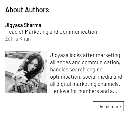
About Authors
Jigyasa Sharma
Head of Marketing and Communication
Zohra Khan
Jigyasa looks after marketing
alliances and communication,
handles search engine
optimisation, social media and
all digital marketing channels.
Her love for numbers and a
curiosity for online user
experience got her here. With
Read more
a background in BBM e-
banking, she is backed by
seven years of work