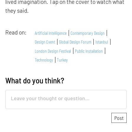
lived imagination. Tap on the cover to watch what
they said.
Read on:
Artificial Intelligence
Contemporary Design
Design Event
Global Design Forum
Istanbul
London Design Festival
Public Installation
Technology
Turkey
What do you think?