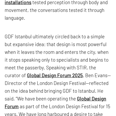
installations
tested perception through body and
movement, the conversations tested it through
language.
GDF Istanbul ultimately circled back to a simple
but expansive idea: that design is most powerful
when it leaves the room and enters the city, when
it stops speaking only to specialists and begins to
meet the passerby. Speaking with STIR, the
curator of
Global Design Forum 2025
, Ben Evans—
Director of the London Design Festival—reflected
on the idea behind bringing GDF to Istanbul. He
said, “We have been operating the
Global Design
Forum
as part of the London Design Festival for 15
years. We have long harboured a desire to take