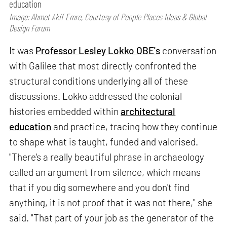
education
Image: Ahmet Akif Emre, Courtesy of People Places Ideas & Global
Design Forum
It was
Professor Lesley Lokko OBE's
conversation
with Galilee that most directly confronted the
structural conditions underlying all of these
discussions. Lokko addressed the colonial
histories embedded within
architectural
education
and practice, tracing how they continue
to shape what is taught, funded and valorised.
"There's a really beautiful phrase in archaeology
called an argument from silence, which means
that if you dig somewhere and you don't find
anything, it is not proof that it was not there," she
said. "That part of your job as the generator of the