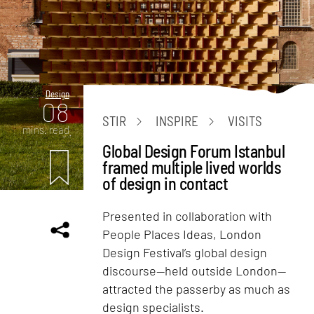
Design
08
STIR
INSPIRE
VISITS
mins. read
Global Design Forum Istanbul
framed multiple lived worlds
of design in contact
Presented in collaboration with
People Places Ideas, London
Design Festival’s global design
discourse—held outside London—
attracted the passerby as much as
design specialists.