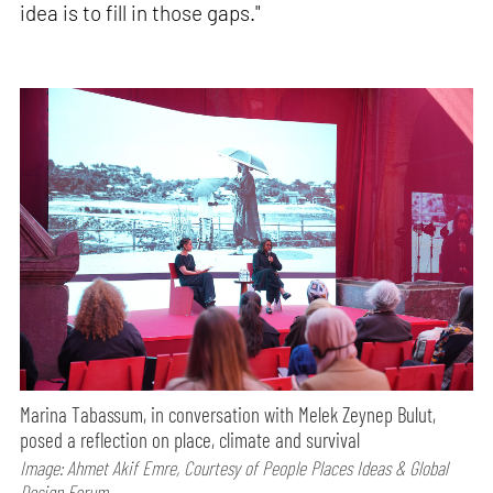
idea is to fill in those gaps."
Marina Tabassum, in conversation with Melek Zeynep Bulut,
posed a reflection on place, climate and survival
Image: Ahmet Akif Emre, Courtesy of People Places Ideas & Global
Design Forum