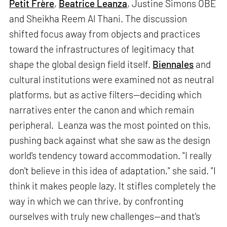
Petit Frère
,
Beatrice Leanza
, Justine Simons OBE
and Sheikha Reem Al Thani. The discussion
shifted focus away from objects and practices
toward the infrastructures of legitimacy that
shape the global design field itself.
Biennales
and
cultural institutions were examined not as neutral
platforms, but as active filters—deciding which
narratives enter the canon and which remain
peripheral. Leanza was the most pointed on this,
pushing back against what she saw as the design
world's tendency toward accommodation. "I really
don't believe in this idea of adaptation," she said. "I
think it makes people lazy. It stifles completely the
way in which we can thrive, by confronting
ourselves with truly new challenges—and that's