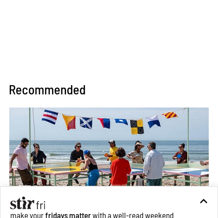
Recommended
make your
fridays matter
with a well-read weekend