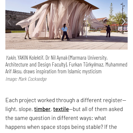
Yakîn,
YAKIN Kolektif, Dr Nil Aynalı (Marmara University,
Architecture and Design Faculty), Furkan Türkyılmaz, Muhammed
Arif Aksu, draws inspiration from Islamic mysticism
Image: Mark Cocksedge
Each project worked through a different register—
light, slope,
timber
,
textile
—but all of them asked
the same question in different ways: what
happens when space stops being stable? If the