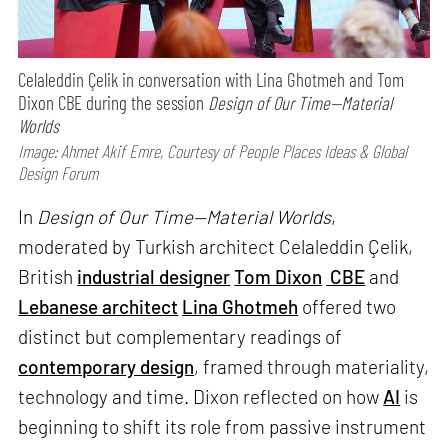
Celaleddin Çelik in conversation with Lina Ghotmeh and Tom
Dixon CBE during the session
Design of Our Time—Material
Worlds
Image: Ahmet Akif Emre, Courtesy of People Places Ideas & Global
Design Forum
In
Design of Our Time—Material Worlds
,
moderated by Turkish architect Celaleddin Çelik,
British
industrial designer
Tom Dixon
CBE
and
Lebanese architect
Lina Ghotmeh
offered two
distinct but complementary readings of
contemporary design
, framed through materiality,
technology and time. Dixon reflected on how
AI
is
beginning to shift its role from passive instrument