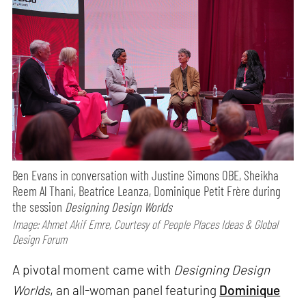
Ben Evans in conversation with Justine Simons OBE, Sheikha
Reem Al Thani, Beatrice Leanza, Dominique Petit Frère during
the session
Designing Design Worlds
Image: Ahmet Akif Emre, Courtesy of People Places Ideas & Global
Design Forum
A pivotal moment came with
Designing Design
Worlds
, an all-woman panel featuring
Dominique