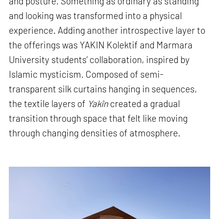
and posture. Something as ordinary as standing
and looking was transformed into a physical
experience. Adding another introspective layer to
the offerings was YAKIN Kolektif and Marmara
University students’ collaboration, inspired by
Islamic mysticism. Composed of semi-
transparent silk curtains hanging in sequences,
the textile layers of
Yakîn
created a gradual
transition through space that felt like moving
through changing densities of atmosphere.