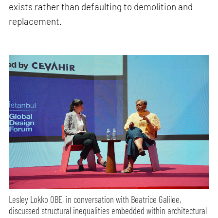
exists rather than defaulting to demolition and
replacement.
Lesley Lokko OBE, in conversation with Beatrice Galilee,
discussed structural inequalities embedded within architectural