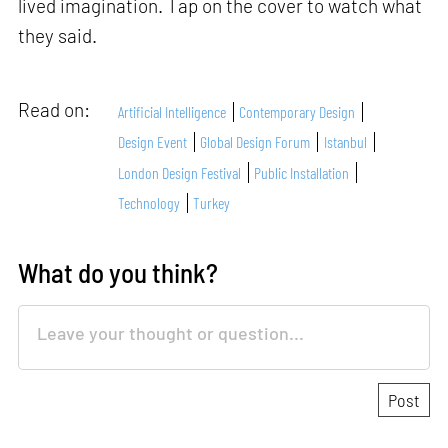
lived imagination. Tap on the cover to watch what
they said.
Read on:
Artificial Intelligence
Contemporary Design
Design Event
Global Design Forum
Istanbul
London Design Festival
Public Installation
Technology
Turkey
What do you think?