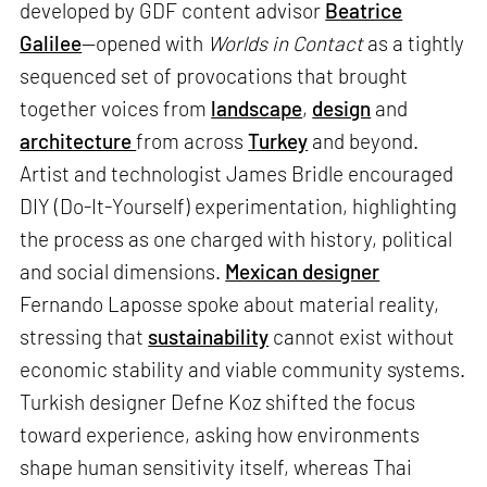
developed by GDF content advisor
Beatrice
Galilee
—opened with
Worlds in Contact
as a tightly
sequenced set of provocations that brought
together voices from
landscape
,
design
and
architecture
from across
Turkey
and beyond.
Artist and technologist James Bridle encouraged
DIY (Do-It-Yourself) experimentation, highlighting
the process as one charged with history, political
and social dimensions.
Mexican designer
Fernando Laposse spoke about material reality,
stressing that
sustainability
cannot exist without
economic stability and viable community systems.
Turkish designer Defne Koz shifted the focus
toward experience, asking how environments
shape human sensitivity itself, whereas Thai