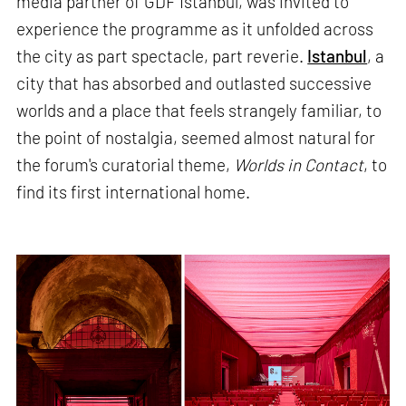
media partner of GDF Istanbul, was invited to
experience the programme as it unfolded across
the city as part spectacle, part reverie.
Istanbul
, a
city that has absorbed and outlasted successive
worlds and a place that feels strangely familiar, to
the point of nostalgia, seemed almost natural for
the forum's curatorial theme,
Worlds in Contact
, to
find its first international home.