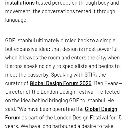
installations
tested perception through body and
movement, the conversations tested it through
language.
GDF Istanbul ultimately circled back to a simple
but expansive idea: that design is most powerful
when it leaves the room and enters the city, when
it stops speaking only to specialists and begins to
meet the passerby. Speaking with STIR, the
curator of
Global Design Forum 2025
, Ben Evans—
Director of the London Design Festival—reflected
on the idea behind bringing GDF to Istanbul. He
said, “We have been operating the
Global Design
Forum
as part of the London Design Festival for 15
years. We have long harboured a desire to take