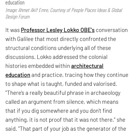
education
Image: Ahmet Akif Emre, Courtesy of People Places Ideas & Global
Design Forum
It was
Professor Lesley Lokko OBE's
conversation
with Galilee that most directly confronted the
structural conditions underlying all of these
discussions. Lokko addressed the colonial
histories embedded within
architectural
education
and practice, tracing how they continue
to shape what is taught, funded and valorised.
"There's a really beautiful phrase in archaeology
called an argument from silence, which means
that if you dig somewhere and you don't find
anything, it is not proof that it was not there," she
said. "That part of your job as the generator of the