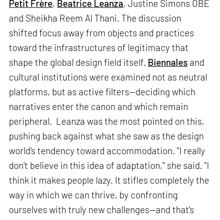
Petit Frère
,
Beatrice Leanza
, Justine Simons OBE
and Sheikha Reem Al Thani. The discussion
shifted focus away from objects and practices
toward the infrastructures of legitimacy that
shape the global design field itself.
Biennales
and
cultural institutions were examined not as neutral
platforms, but as active filters—deciding which
narratives enter the canon and which remain
peripheral. Leanza was the most pointed on this,
pushing back against what she saw as the design
world's tendency toward accommodation. "I really
don't believe in this idea of adaptation," she said. "I
think it makes people lazy. It stifles completely the
way in which we can thrive, by confronting
ourselves with truly new challenges—and that's