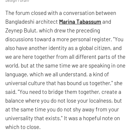
The forum closed with a conversation between
Bangladeshi architect
Marina Tabassum
and
Zeynep Bulut, which drew the preceding
discussions toward a more personal register. "You
also have another identity as a global citizen, and
we are here together from all different parts of the
world, but at the same time we are speaking in one
language, which we all understand, a kind of
universal culture that has bound us together," she
said. "You need to bridge them together, create a
balance where you do not lose your localness, but
at the same time you do not shy away from your
universality that exists." It was a hopeful note on
which to close.