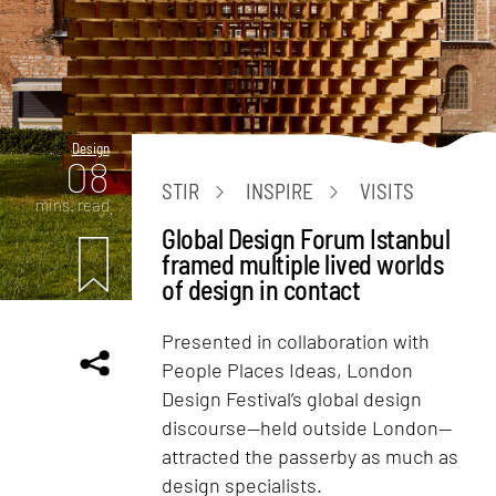
Design
08
STIR
INSPIRE
VISITS
mins. read
Global Design Forum Istanbul
framed multiple lived worlds
of design in contact
Presented in collaboration with
People Places Ideas, London
Design Festival’s global design
discourse—held outside London—
attracted the passerby as much as
design specialists.