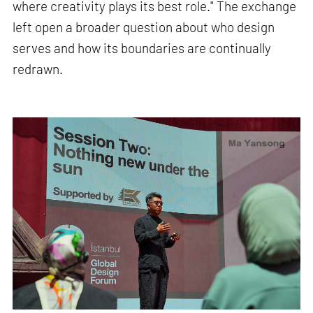
where creativity plays its best role." The exchange
left open a broader question about who design
serves and how its boundaries are continually
redrawn.