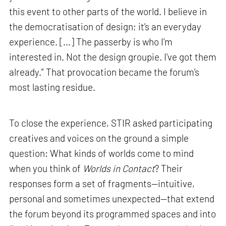
this event to other parts of the world. I believe in
the democratisation of design; it's an everyday
experience. [...] The passerby is who I'm
interested in. Not the design groupie. I've got them
already.” That provocation became the forum’s
most lasting residue.
To close the experience, STIR asked participating
creatives and voices on the ground a simple
question: What kinds of worlds come to mind
when you think of
Worlds in Contact
? Their
responses form a set of fragments—intuitive,
personal and sometimes unexpected—that extend
the forum beyond its programmed spaces and into