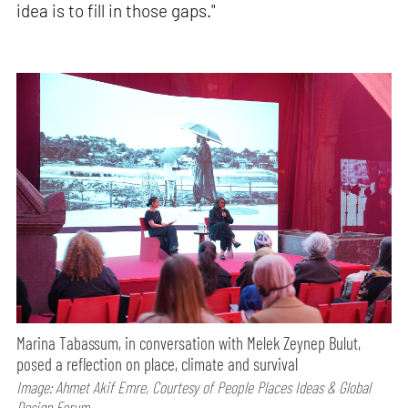
idea is to fill in those gaps."
Marina Tabassum, in conversation with Melek Zeynep Bulut,
posed a reflection on place, climate and survival
Image: Ahmet Akif Emre, Courtesy of People Places Ideas & Global
Design Forum