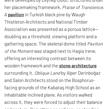
her placemaking framework,
Praise of Transience
.
A
pavilion
in Turkish black pine by Waugh
Thistleton Architects and National Timber
Association was presented as a porous lattice—
doubling as a threshold, viewing platform and a
gathering space. The skeletal dome titled
Pavilion
of the Moment
was staged next to Hagia Irene,
offering an interesting contrast between its
wooden framework and the
stone architecture
surrounding it.
Oblique Land
by Alper Derinboğaz
and Salon Architects stood on the Bosphorus-
facing grounds of the Kabataş High School as an
inhabitable inclined plane. As visitors walked
across it, they were forced to adjust their balance