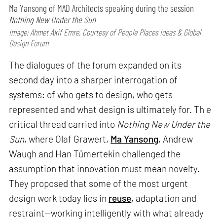
Ma Yansong of MAD Architects speaking during the session
Nothing New Under the Sun
Image: Ahmet Akif Emre, Courtesy of People Places Ideas & Global
Design Forum
The dialogues of the forum expanded on its
second day into a sharper interrogation of
systems: of who gets to design, who gets
represented and what design is ultimately for. Th e
critical thread carried into
Nothing New Under the
Sun
, where Olaf Grawert,
Ma Yansong
, Andrew
Waugh and Han Tümertekin challenged the
assumption that innovation must mean novelty.
They proposed that some of the most urgent
design work today lies in
reuse
, adaptation and
restraint—working intelligently with what already