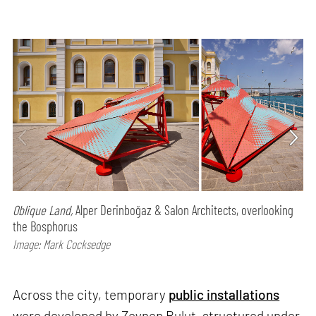
Oblique Land,
Alper Derinboğaz & Salon Architects, overlooking
the Bosphorus
Image: Mark Cocksedge
Across the city, temporary
public installations
were developed by Zeynep Bulut, structured under