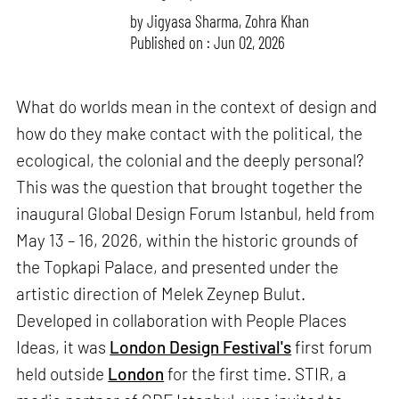
by
Jigyasa Sharma
,
Zohra Khan
Published on : Jun 02, 2026
What do worlds mean in the context of design and
how do they make contact with the political, the
ecological, the colonial and the deeply personal?
This was the question that brought together the
inaugural Global Design Forum Istanbul, held from
May 13 – 16, 2026, within the historic grounds of
the Topkapi Palace, and presented under the
artistic direction of Melek Zeynep Bulut.
Developed in collaboration with People Places
Ideas, it was
London Design Festival's
first forum
held outside
London
for the first time. STIR, a