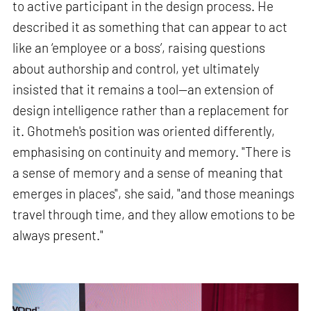
to active participant in the design process. He
described it as something that can appear to act
like an ‘employee or a boss’, raising questions
about authorship and control, yet ultimately
insisted that it remains a tool—an extension of
design intelligence rather than a replacement for
it. Ghotmeh's position was oriented differently,
emphasising on continuity and memory. "There is
a sense of memory and a sense of meaning that
emerges in places", she said, "and those meanings
travel through time, and they allow emotions to be
always present."