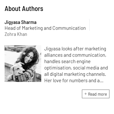
About Authors
Jigyasa Sharma
Head of Marketing and Communication
Zohra Khan
Jigyasa looks after marketing
alliances and communication,
handles search engine
optimisation, social media and
all digital marketing channels.
Her love for numbers and a
curiosity for online user
experience got her here. With
Read more
a background in BBM e-
banking, she is backed by
seven years of work