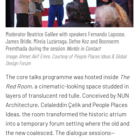
Moderator Beatrice Galilee with speakers Fernando Laposse,
James Bridle, Mireia Luzárraga, Defne Koz and Boonserm
Premthada during the session
Worlds in Contact
Image: Ahmet Akif Emre, Courtesy of People Places Ideas & Global
Design Forum
The core talks programme was hosted inside
The
Red Room
, a cinematic-looking space studded in
layers of translucent red tulle. Conceived by NUN
Architecture, Celaleddin Çelik and People Places
Ideas, the room transformed the historic atrium
into a temporary forum setting where the old and
the new coalesced. The dialogue sessions—