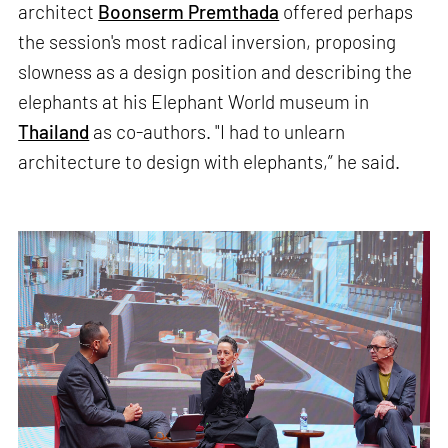
architect
Boonserm Premthada
offered perhaps
the session's most radical inversion, proposing
slowness as a design position and describing the
elephants at his Elephant World museum in
Thailand
as co-authors. "I had to unlearn
architecture to design with elephants,” he said.