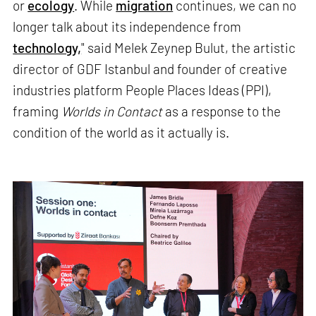
or
ecology
. While
migration
continues, we can no
longer talk about its independence from
technology,
" said Melek Zeynep Bulut, the artistic
director of GDF Istanbul and founder of creative
industries platform People Places Ideas (PPI),
framing
Worlds in Contact
as a response to the
condition of the world as it actually is.