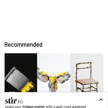
Recommended
make your
fridays matter
with a well-read weekend