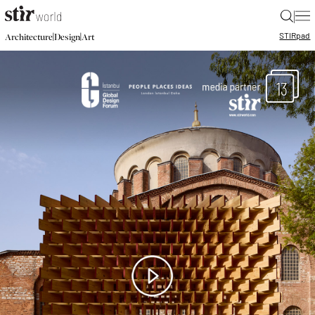
|
STIR
pad
|
|
Architecture
Design
Art
13