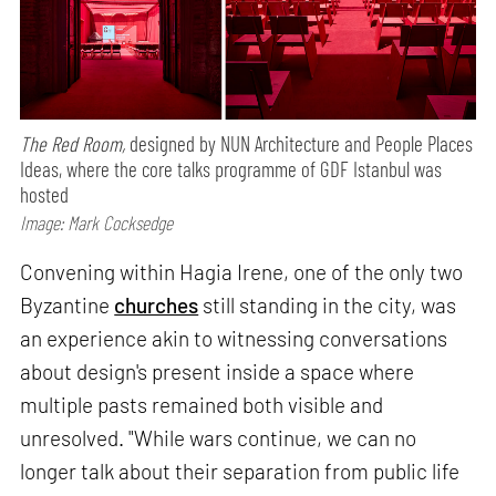
The Red Room,
designed by NUN Architecture and People Places
Ideas, where the core talks programme of GDF Istanbul was
hosted
Image: Mark Cocksedge
Convening within Hagia Irene, one of the only two
Byzantine
churches
still standing in the city, was
an experience akin to witnessing conversations
about design's present inside a space where
multiple pasts remained both visible and
unresolved. "While wars continue, we can no
longer talk about their separation from public life