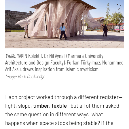
Yakîn,
YAKIN Kolektif, Dr Nil Aynalı (Marmara University,
Architecture and Design Faculty), Furkan Türkyılmaz, Muhammed
Arif Aksu, draws inspiration from Islamic mysticism
Image: Mark Cocksedge
Each project worked through a different register—
light, slope,
timber
,
textile
—but all of them asked
the same question in different ways: what
happens when space stops being stable? If the