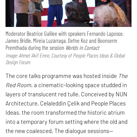
Moderator Beatrice Galilee with speakers Fernando Laposse,
James Bridle, Mireia Luzárraga, Defne Koz and Boonserm
Premthada during the session
Worlds in Contact
Image: Ahmet Akif Emre, Courtesy of People Places Ideas & Global
Design Forum
The core talks programme was hosted inside
The
Red Room
, a cinematic-looking space studded in
layers of translucent red tulle. Conceived by NUN
Architecture, Celaleddin Çelik and People Places
Ideas, the room transformed the historic atrium
into a temporary forum setting where the old and
the new coalesced. The dialogue sessions—