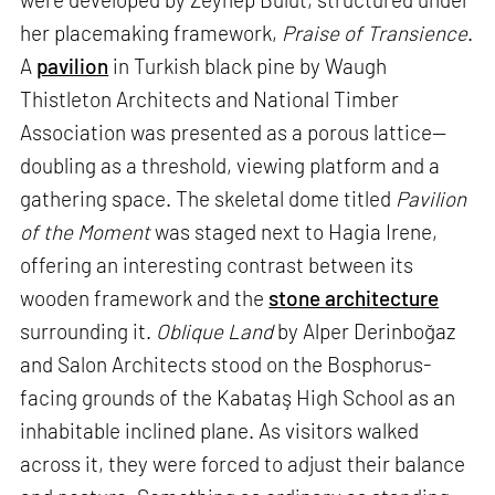
her placemaking framework,
Praise of Transience
.
A
pavilion
in Turkish black pine by Waugh
Thistleton Architects and National Timber
Association was presented as a porous lattice—
doubling as a threshold, viewing platform and a
gathering space. The skeletal dome titled
Pavilion
of the Moment
was staged next to Hagia Irene,
offering an interesting contrast between its
wooden framework and the
stone architecture
surrounding it.
Oblique Land
by Alper Derinboğaz
and Salon Architects stood on the Bosphorus-
facing grounds of the Kabataş High School as an
inhabitable inclined plane. As visitors walked
across it, they were forced to adjust their balance