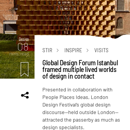
Design
08
STIR
INSPIRE
VISITS
mins. read
Global Design Forum Istanbul
framed multiple lived worlds
of design in contact
Presented in collaboration with
People Places Ideas, London
Design Festival’s global design
discourse—held outside London—
attracted the passerby as much as
design specialists.