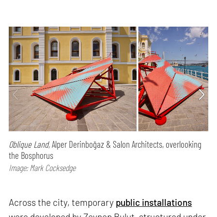
Oblique Land,
Alper Derinboğaz & Salon Architects, overlooking
the Bosphorus
Image: Mark Cocksedge
Across the city, temporary
public installations
were developed by Zeynep Bulut, structured under