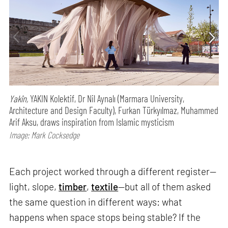
Yakîn,
YAKIN Kolektif, Dr Nil Aynalı (Marmara University,
Architecture and Design Faculty), Furkan Türkyılmaz, Muhammed
Arif Aksu, draws inspiration from Islamic mysticism
Image: Mark Cocksedge
Each project worked through a different register—
light, slope,
timber
,
textile
—but all of them asked
the same question in different ways: what
happens when space stops being stable? If the