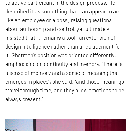
to active participant in the design process. He
described it as something that can appear to act
like an ‘employee or a boss’, raising questions
about authorship and control, yet ultimately
insisted that it remains a tool—an extension of
design intelligence rather than a replacement for
it. Ghotmeh's position was oriented differently,
emphasising on continuity and memory. "There is
a sense of memory and a sense of meaning that
emerges in places", she said, "and those meanings
travel through time, and they allow emotions to be
always present."