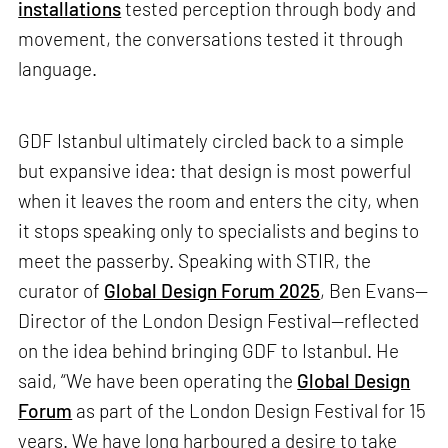
installations
tested perception through body and
movement, the conversations tested it through
language.
GDF Istanbul ultimately circled back to a simple
but expansive idea: that design is most powerful
when it leaves the room and enters the city, when
it stops speaking only to specialists and begins to
meet the passerby. Speaking with STIR, the
curator of
Global Design Forum 2025
, Ben Evans—
Director of the London Design Festival—reflected
on the idea behind bringing GDF to Istanbul. He
said, “We have been operating the
Global Design
Forum
as part of the London Design Festival for 15
years. We have long harboured a desire to take