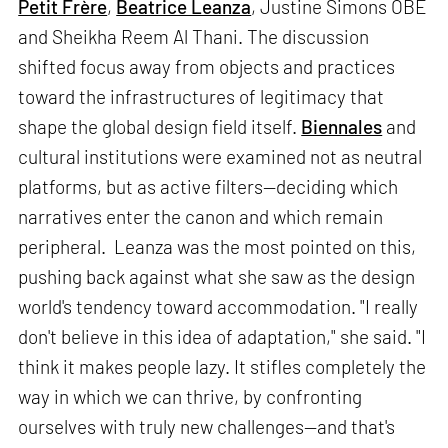
Petit Frère
,
Beatrice Leanza
, Justine Simons OBE
and Sheikha Reem Al Thani. The discussion
shifted focus away from objects and practices
toward the infrastructures of legitimacy that
shape the global design field itself.
Biennales
and
cultural institutions were examined not as neutral
platforms, but as active filters—deciding which
narratives enter the canon and which remain
peripheral. Leanza was the most pointed on this,
pushing back against what she saw as the design
world's tendency toward accommodation. "I really
don't believe in this idea of adaptation," she said. "I
think it makes people lazy. It stifles completely the
way in which we can thrive, by confronting
ourselves with truly new challenges—and that's