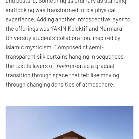
and posture. Something as ordinary as standing
and looking was transformed into a physical
experience. Adding another introspective layer to
the offerings was YAKIN Kolektif and Marmara
University students’ collaboration, inspired by
Islamic mysticism. Composed of semi-
transparent silk curtains hanging in sequences,
the textile layers of
Yakîn
created a gradual
transition through space that felt like moving
through changing densities of atmosphere.