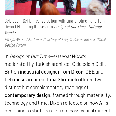
Celaleddin Çelik in conversation with Lina Ghotmeh and Tom
Dixon CBE during the session
Design of Our Time—Material
Worlds
Image: Ahmet Akif Emre, Courtesy of People Places Ideas & Global
Design Forum
In
Design of Our Time—Material Worlds
,
moderated by Turkish architect Celaleddin Çelik,
British
industrial designer
Tom Dixon
CBE
and
Lebanese architect
Lina Ghotmeh
offered two
distinct but complementary readings of
contemporary design
, framed through materiality,
technology and time. Dixon reflected on how
AI
is
beginning to shift its role from passive instrument