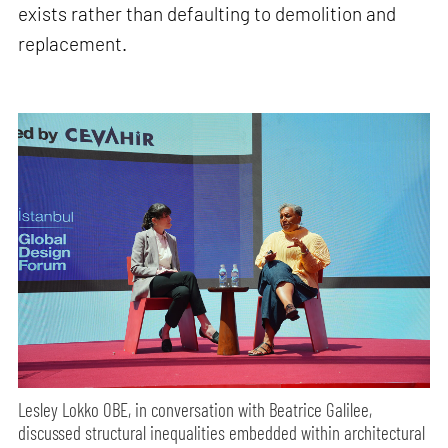
exists rather than defaulting to demolition and
replacement.
Lesley Lokko OBE, in conversation with Beatrice Galilee,
discussed structural inequalities embedded within architectural