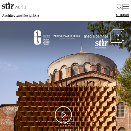
|
STIR
pad
|
|
Architecture
Design
Art
13