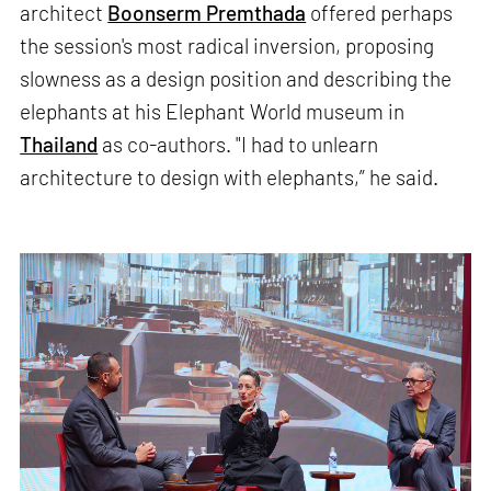
architect
Boonserm Premthada
offered perhaps
the session's most radical inversion, proposing
slowness as a design position and describing the
elephants at his Elephant World museum in
Thailand
as co-authors. "I had to unlearn
architecture to design with elephants,” he said.