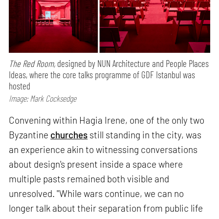
The Red Room,
designed by NUN Architecture and People Places
Ideas, where the core talks programme of GDF Istanbul was
hosted
Image: Mark Cocksedge
Convening within Hagia Irene, one of the only two
Byzantine
churches
still standing in the city, was
an experience akin to witnessing conversations
about design's present inside a space where
multiple pasts remained both visible and
unresolved. "While wars continue, we can no
longer talk about their separation from public life