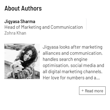
About Authors
Jigyasa Sharma
Head of Marketing and Communication
Zohra Khan
Jigyasa looks after marketing
alliances and communication,
handles search engine
optimisation, social media and
all digital marketing channels.
Her love for numbers and a
curiosity for online user
experience got her here. With
Read more
a background in BBM e-
banking, she is backed by
seven years of work