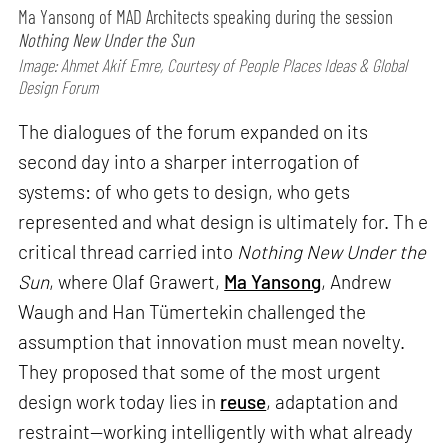
Ma Yansong of MAD Architects speaking during the session
Nothing New Under the Sun
Image: Ahmet Akif Emre, Courtesy of People Places Ideas & Global
Design Forum
The dialogues of the forum expanded on its
second day into a sharper interrogation of
systems: of who gets to design, who gets
represented and what design is ultimately for. Th e
critical thread carried into
Nothing New Under the
Sun
, where Olaf Grawert,
Ma Yansong
, Andrew
Waugh and Han Tümertekin challenged the
assumption that innovation must mean novelty.
They proposed that some of the most urgent
design work today lies in
reuse
, adaptation and
restraint—working intelligently with what already