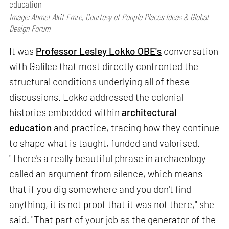
education
Image: Ahmet Akif Emre, Courtesy of People Places Ideas & Global
Design Forum
It was
Professor Lesley Lokko OBE's
conversation
with Galilee that most directly confronted the
structural conditions underlying all of these
discussions. Lokko addressed the colonial
histories embedded within
architectural
education
and practice, tracing how they continue
to shape what is taught, funded and valorised.
"There's a really beautiful phrase in archaeology
called an argument from silence, which means
that if you dig somewhere and you don't find
anything, it is not proof that it was not there," she
said. "That part of your job as the generator of the