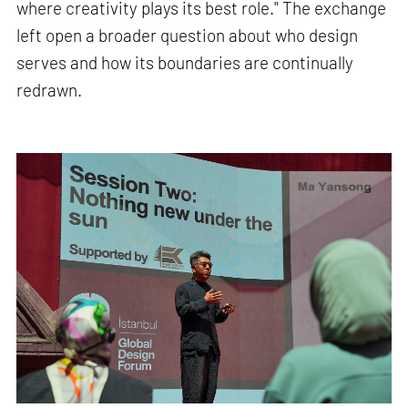
where creativity plays its best role." The exchange
left open a broader question about who design
serves and how its boundaries are continually
redrawn.