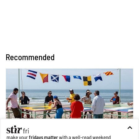
Recommended
make your
fridays matter
with a well-read weekend