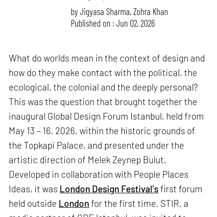
by
Jigyasa Sharma
,
Zohra Khan
Published on : Jun 02, 2026
What do worlds mean in the context of design and
how do they make contact with the political, the
ecological, the colonial and the deeply personal?
This was the question that brought together the
inaugural Global Design Forum Istanbul, held from
May 13 – 16, 2026, within the historic grounds of
the Topkapi Palace, and presented under the
artistic direction of Melek Zeynep Bulut.
Developed in collaboration with People Places
Ideas, it was
London Design Festival's
first forum
held outside
London
for the first time. STIR, a