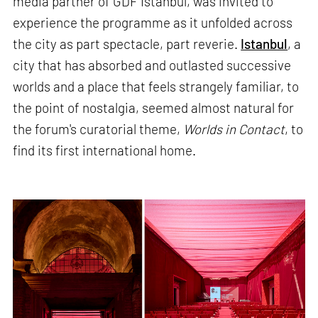
media partner of GDF Istanbul, was invited to
experience the programme as it unfolded across
the city as part spectacle, part reverie.
Istanbul
, a
city that has absorbed and outlasted successive
worlds and a place that feels strangely familiar, to
the point of nostalgia, seemed almost natural for
the forum's curatorial theme,
Worlds in Contact
, to
find its first international home.