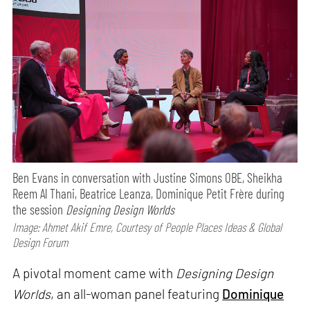
Ben Evans in conversation with Justine Simons OBE, Sheikha
Reem Al Thani, Beatrice Leanza, Dominique Petit Frère during
the session
Designing Design Worlds
Image: Ahmet Akif Emre, Courtesy of People Places Ideas & Global
Design Forum
A pivotal moment came with
Designing Design
Worlds
, an all-woman panel featuring
Dominique