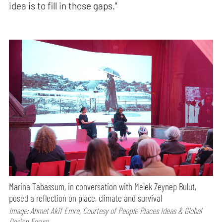
idea is to fill in those gaps."
Marina Tabassum, in conversation with Melek Zeynep Bulut,
posed a reflection on place, climate and survival
Image: Ahmet Akif Emre, Courtesy of People Places Ideas & Global
Design Forum