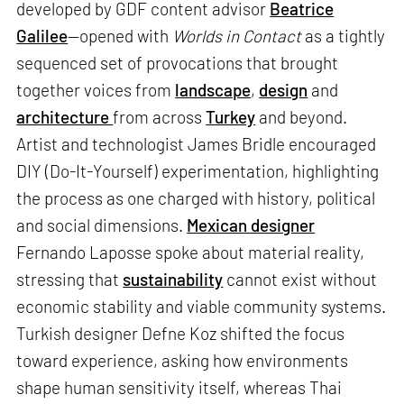
developed by GDF content advisor
Beatrice
Galilee
—opened with
Worlds in Contact
as a tightly
sequenced set of provocations that brought
together voices from
landscape
,
design
and
architecture
from across
Turkey
and beyond.
Artist and technologist James Bridle encouraged
DIY (Do-It-Yourself) experimentation, highlighting
the process as one charged with history, political
and social dimensions.
Mexican designer
Fernando Laposse spoke about material reality,
stressing that
sustainability
cannot exist without
economic stability and viable community systems.
Turkish designer Defne Koz shifted the focus
toward experience, asking how environments
shape human sensitivity itself, whereas Thai