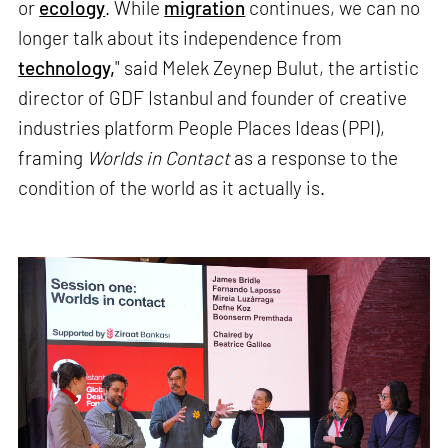
or
ecology
. While
migration
continues, we can no
longer talk about its independence from
technology,
" said Melek Zeynep Bulut, the artistic
director of GDF Istanbul and founder of creative
industries platform People Places Ideas (PPI),
framing
Worlds in Contact
as a response to the
condition of the world as it actually is.