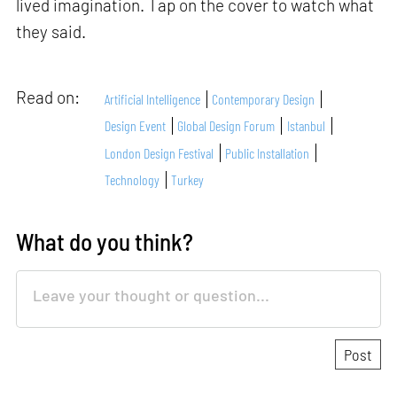
lived imagination. Tap on the cover to watch what
they said.
Read on:
Artificial Intelligence
Contemporary Design
Design Event
Global Design Forum
Istanbul
London Design Festival
Public Installation
Technology
Turkey
What do you think?