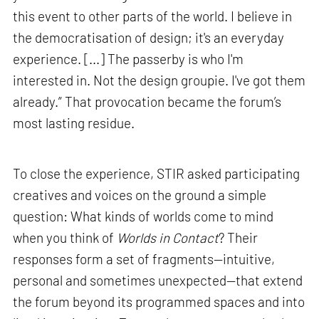
this event to other parts of the world. I believe in
the democratisation of design; it's an everyday
experience. [...] The passerby is who I'm
interested in. Not the design groupie. I've got them
already.” That provocation became the forum’s
most lasting residue.
To close the experience, STIR asked participating
creatives and voices on the ground a simple
question: What kinds of worlds come to mind
when you think of
Worlds in Contact
? Their
responses form a set of fragments—intuitive,
personal and sometimes unexpected—that extend
the forum beyond its programmed spaces and into