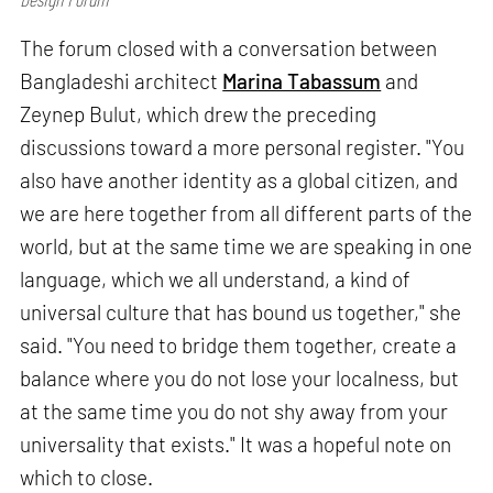
The forum closed with a conversation between
Bangladeshi architect
Marina Tabassum
and
Zeynep Bulut, which drew the preceding
discussions toward a more personal register. "You
also have another identity as a global citizen, and
we are here together from all different parts of the
world, but at the same time we are speaking in one
language, which we all understand, a kind of
universal culture that has bound us together," she
said. "You need to bridge them together, create a
balance where you do not lose your localness, but
at the same time you do not shy away from your
universality that exists." It was a hopeful note on
which to close.