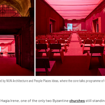
d by NUN Architecture and People Places Ideas, where the core talks programme of
Hagia Irene, one of the only two Byzantine
churches
still standin