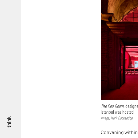
The Red Room,
designe
Istanbul was hosted
Image: Mark Cocksedge
think
Convening within 