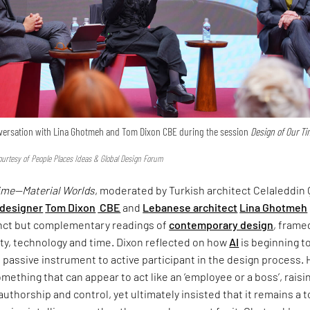
onversation with Lina Ghotmeh and Tom Dixon CBE during the session
Design of Our T
urtesy of People Places Ideas & Global Design Forum
Time—Material Worlds
, moderated by Turkish architect Celaleddin 
 designer
Tom Dixon
CBE
and
Lebanese architect
Lina Ghotmeh
inct but complementary readings of
contemporary design
, frame
ty, technology and time. Dixon reflected on how
AI
is beginning t
om passive instrument to active participant in the design process.
omething that can appear to act like an ‘employee or a boss’, raisi
uthorship and control, yet ultimately insisted that it remains a 