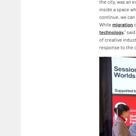
the city, was an 
inside a space wh
continue, we can 
While
migration
c
technology,
" sai
of creative indus
response to the co