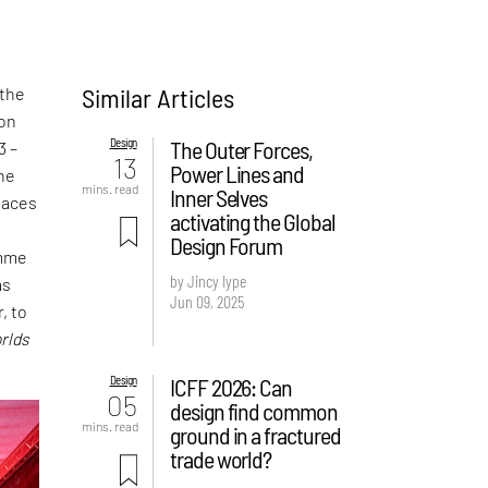
Similar Articles
 the
ion
Design
The Outer Forces,
3 –
13
Power Lines and
the
mins. read
Inner Selves
laces
activating the Global
t
Design Forum
amme
by Jincy Iype
as
Jun 09, 2025
, to
rlds
Design
ICFF 2026: Can
05
design find common
mins. read
ground in a fractured
trade world?