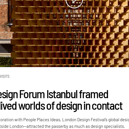
VISITS
esign Forum Istanbul framed
lived worlds of design in contact
boration with People Places Ideas, London Design Festival’s global desi
side London—attracted the passerby as much as design specialists.