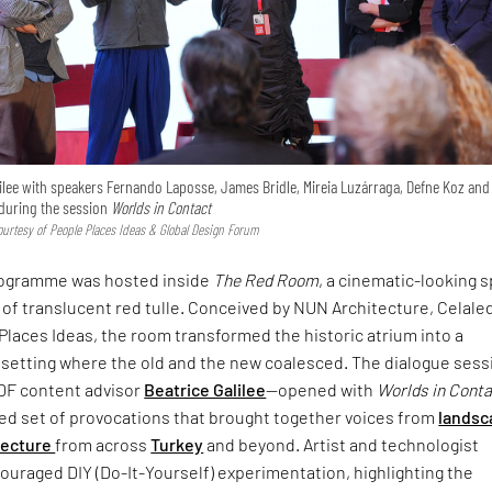
ilee with speakers Fernando Laposse, James Bridle, Mireia Luzárraga, Defne Koz and
uring the session
Worlds in Contact
urtesy of People Places Ideas & Global Design Forum
rogramme was hosted inside
The Red Room
, a cinematic-looking 
 of translucent red tulle. Conceived by NUN Architecture, Celale
Places Ideas, the room transformed the historic atrium into a
setting where the old and the new coalesced. The dialogue sess
DF content advisor
Beatrice Galilee
—opened with
Worlds in Cont
ced set of provocations that brought together voices from
landsc
tecture
from across
Turkey
and beyond. Artist and technologist
uraged DIY (Do-It-Yourself) experimentation, highlighting the