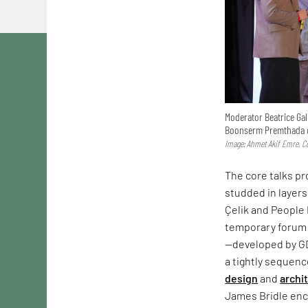
Moderator Beatrice Gal
Boonserm Premthada d
Image: Ahmet Akif Emre, Co
The core talks p
studded in layers
Çelik and People 
temporary forum 
—developed by G
a tightly sequen
design
and
archi
James Bridle enco