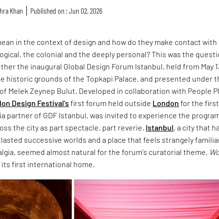
hra Khan
Published on : Jun 02, 2026
ean in the context of design and how do they make contact with
ological, the colonial and the deeply personal? This was the quest
ther the inaugural Global Design Forum Istanbul, held from May 1
the historic grounds of the Topkapi Palace, and presented under 
n of Melek Zeynep Bulut. Developed in collaboration with People P
on Design Festival's
first forum held outside
London
for the firs
ia partner of GDF Istanbul, was invited to experience the progr
oss the city as part spectacle, part reverie.
Istanbul
, a city that h
asted successive worlds and a place that feels strangely familiar
algia, seemed almost natural for the forum's curatorial theme,
Wo
d its first international home.