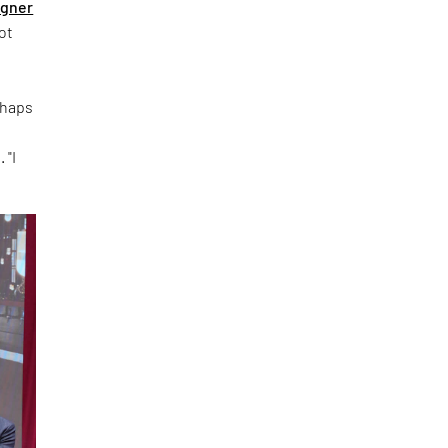
igner
ot
rhaps
 "I