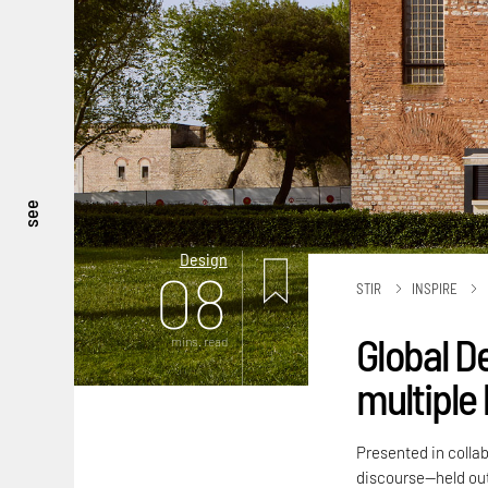
see
Design
08
STIR
INSPIRE
Global D
mins. read
multiple 
Presented in colla
discourse—held out