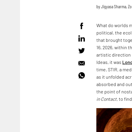
by
Jigyasa Sharma
,
Zo
What do worlds m
political, the ec
that brought toge
16, 2026, within 
artistic directio
Ideas, it was
Lond
time. STIR, a med
as it unfolded acr
absorbed and outl
the point of nost
in Contact
, to fin