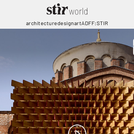
architecture
design
art
ADFF:STIR