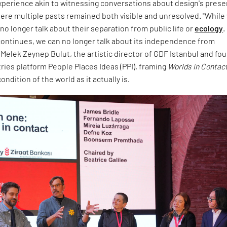
experience akin to witnessing conversations about design's prese
ere multiple pasts remained both visible and unresolved. "While
no longer talk about their separation from public life or
ecology
.
ontinues, we can no longer talk about its independence from
d Melek Zeynep Bulut, the artistic director of GDF Istanbul and fo
tries platform People Places Ideas (PPI), framing
Worlds in Contac
ndition of the world as it actually is.