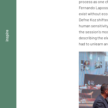
process as one ch
Fernando Laposse
exist without ec
Defne Koz shifte
human sensitivity
the session's mos
inspire
describing the e
had to unlearn ar