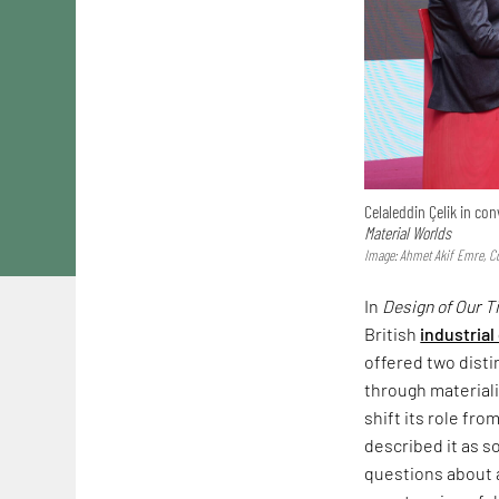
Celaleddin Çelik in c
Material Worlds
Image: Ahmet Akif Emre, Co
In
Design of Our 
British
industrial
offered two dist
through materiali
shift its role fr
described it as s
questions about a