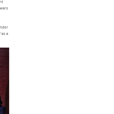
nt
 wars
under
t
as a