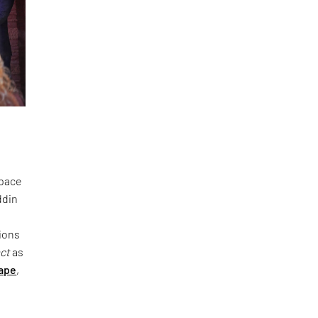
space
ddin
ions
act
as
ape
,