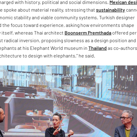
arged with history, political and social dimensions.
Mexican des
 spoke about material reality, stressing that
sustainability
cann
onomic stability and viable community systems. Turkish designer
d the focus toward experience, asking how environments shape
 itself, whereas Thai architect
Boonserm Premthada
offered pe
t radical inversion, proposing slowness as a design position and
lephants at his Elephant World museum in
Thailand
as co-authors.
chitecture to design with elephants,” he said.