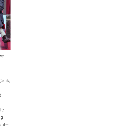
ime—
Çelik,
d
o
 He
ng
tool—