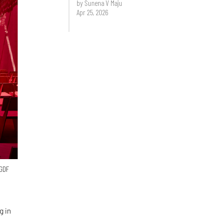
by Sunena V Maju
Apr 25, 2026
 GDF
g in