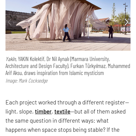
Yakîn,
YAKIN Kolektif, Dr Nil Aynalı (Marmara University,
Architecture and Design Faculty), Furkan Türkyılmaz, Muhammed
Arif Aksu, draws inspiration from Islamic mysticism
Image: Mark Cocksedge
Each project worked through a different register—
light, slope,
timber
,
textile
—but all of them asked
the same question in different ways: what
happens when space stops being stable? If the