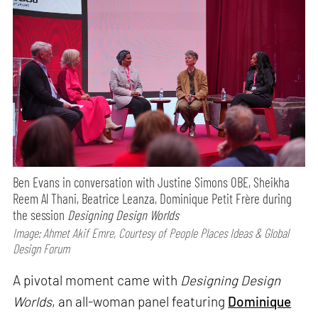
Ben Evans in conversation with Justine Simons OBE, Sheikha
Reem Al Thani, Beatrice Leanza, Dominique Petit Frère during
the session
Designing Design Worlds
Image: Ahmet Akif Emre, Courtesy of People Places Ideas & Global
Design Forum
A pivotal moment came with
Designing Design
Worlds
, an all-woman panel featuring
Dominique