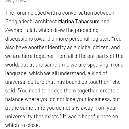
The forum closed with a conversation between
Bangladeshi architect
Marina Tabassum
and
Zeynep Bulut, which drew the preceding
discussions toward a more personal register. "You
also have another identity as a global citizen, and
we are here together from all different parts of the
world, but at the same time we are speaking in one
language, which we all understand, a kind of
universal culture that has bound us together," she
said. "You need to bridge them together, create a
balance where you do not lose your localness, but
at the same time you do not shy away from your
universality that exists." It was a hopeful note on
which to close.