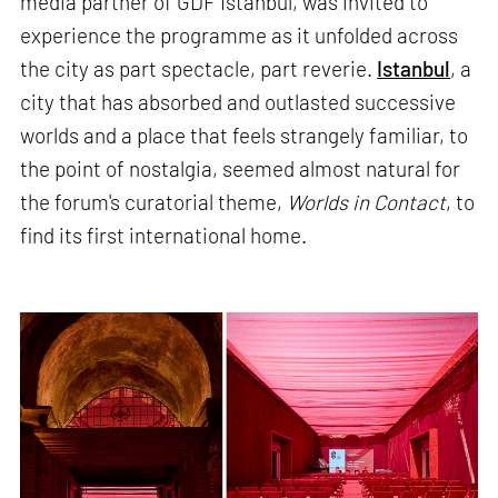
media partner of GDF Istanbul, was invited to
experience the programme as it unfolded across
the city as part spectacle, part reverie.
Istanbul
, a
city that has absorbed and outlasted successive
worlds and a place that feels strangely familiar, to
the point of nostalgia, seemed almost natural for
the forum's curatorial theme,
Worlds in Contact
, to
find its first international home.