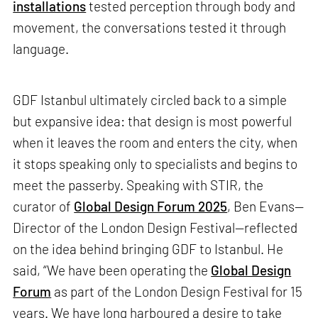
installations
tested perception through body and
movement, the conversations tested it through
language.
GDF Istanbul ultimately circled back to a simple
but expansive idea: that design is most powerful
when it leaves the room and enters the city, when
it stops speaking only to specialists and begins to
meet the passerby. Speaking with STIR, the
curator of
Global Design Forum 2025
, Ben Evans—
Director of the London Design Festival—reflected
on the idea behind bringing GDF to Istanbul. He
said, “We have been operating the
Global Design
Forum
as part of the London Design Festival for 15
years. We have long harboured a desire to take