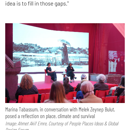
idea is to fill in those gaps."
Marina Tabassum, in conversation with Melek Zeynep Bulut,
posed a reflection on place, climate and survival
Image: Ahmet Akif Emre, Courtesy of People Places Ideas & Global
Design Forum