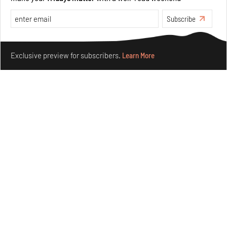
Taamr by Ashiesh Shah weaves copper through
Subscribe
collectible design and cosmology
Aug 07, 2026
Make your fridays matter.
Learn More
Exclusive preview for subscribers.
Learn More
Features
Design
Omnibite gives found branches new life as tools and
furniture