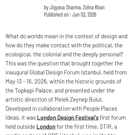
by
Jigyasa Sharma
,
Zohra Khan
Published on : Jun 02, 2026
What do worlds mean in the context of design and
how do they make contact with the political, the
ecological, the colonial and the deeply personal?
This was the question that brought together the
inaugural Global Design Forum Istanbul, held from
May 13 – 16, 2026, within the historic grounds of
the Topkapi Palace, and presented under the
artistic direction of Melek Zeynep Bulut.
Developed in collaboration with People Places
Ideas, it was
London Design Festival's
first forum
held outside
London
for the first time. STIR, a