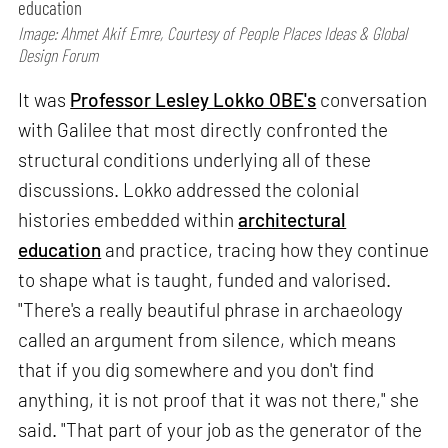
education
Image: Ahmet Akif Emre, Courtesy of People Places Ideas & Global
Design Forum
It was
Professor Lesley Lokko OBE's
conversation
with Galilee that most directly confronted the
structural conditions underlying all of these
discussions. Lokko addressed the colonial
histories embedded within
architectural
education
and practice, tracing how they continue
to shape what is taught, funded and valorised.
"There's a really beautiful phrase in archaeology
called an argument from silence, which means
that if you dig somewhere and you don't find
anything, it is not proof that it was not there," she
said. "That part of your job as the generator of the