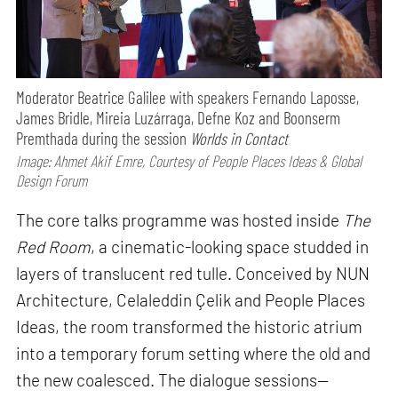
Moderator Beatrice Galilee with speakers Fernando Laposse,
James Bridle, Mireia Luzárraga, Defne Koz and Boonserm
Premthada during the session
Worlds in Contact
Image: Ahmet Akif Emre, Courtesy of People Places Ideas & Global
Design Forum
The core talks programme was hosted inside
The
Red Room
, a cinematic-looking space studded in
layers of translucent red tulle. Conceived by NUN
Architecture, Celaleddin Çelik and People Places
Ideas, the room transformed the historic atrium
into a temporary forum setting where the old and
the new coalesced. The dialogue sessions—