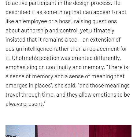
to active participant in the design process. He
described it as something that can appear to act
like an ‘employee or a boss’, raising questions
about authorship and control, yet ultimately
insisted that it remains a tool—an extension of
design intelligence rather than a replacement for
it. Ghotmeh's position was oriented differently,
emphasising on continuity and memory. "There is
a sense of memory and a sense of meaning that
emerges in places", she said, "and those meanings
travel through time, and they allow emotions to be
always present."