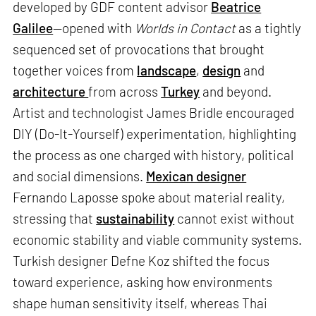
developed by GDF content advisor
Beatrice
Galilee
—opened with
Worlds in Contact
as a tightly
sequenced set of provocations that brought
together voices from
landscape
,
design
and
architecture
from across
Turkey
and beyond.
Artist and technologist James Bridle encouraged
DIY (Do-It-Yourself) experimentation, highlighting
the process as one charged with history, political
and social dimensions.
Mexican designer
Fernando Laposse spoke about material reality,
stressing that
sustainability
cannot exist without
economic stability and viable community systems.
Turkish designer Defne Koz shifted the focus
toward experience, asking how environments
shape human sensitivity itself, whereas Thai