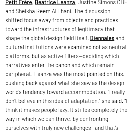
Petit Frère
,
Beatrice Leanza
, Justine Simons OBE
and Sheikha Reem Al Thani. The discussion
shifted focus away from objects and practices
toward the infrastructures of legitimacy that
shape the global design field itself.
Biennales
and
cultural institutions were examined not as neutral
platforms, but as active filters—deciding which
narratives enter the canon and which remain
peripheral. Leanza was the most pointed on this,
pushing back against what she saw as the design
world's tendency toward accommodation. "I really
don't believe in this idea of adaptation," she said. "I
think it makes people lazy. It stifles completely the
way in which we can thrive, by confronting
ourselves with truly new challenges—and that's