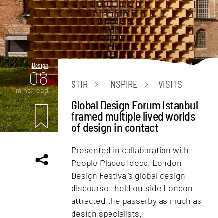
Design
08
STIR
INSPIRE
VISITS
mins. read
Global Design Forum Istanbul
framed multiple lived worlds
of design in contact
Presented in collaboration with
People Places Ideas, London
Design Festival’s global design
discourse—held outside London—
attracted the passerby as much as
design specialists.