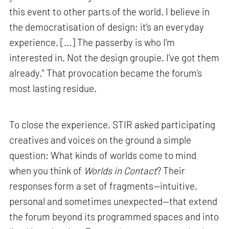
this event to other parts of the world. I believe in
the democratisation of design; it's an everyday
experience. [...] The passerby is who I'm
interested in. Not the design groupie. I've got them
already.” That provocation became the forum’s
most lasting residue.
To close the experience, STIR asked participating
creatives and voices on the ground a simple
question: What kinds of worlds come to mind
when you think of
Worlds in Contact
? Their
responses form a set of fragments—intuitive,
personal and sometimes unexpected—that extend
the forum beyond its programmed spaces and into