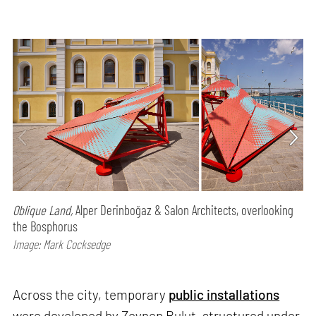
Oblique Land,
Alper Derinboğaz & Salon Architects, overlooking
the Bosphorus
Image: Mark Cocksedge
Across the city, temporary
public installations
were developed by Zeynep Bulut, structured under