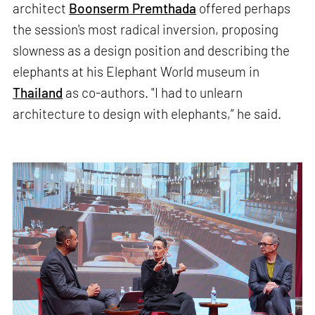
architect
Boonserm Premthada
offered perhaps
the session's most radical inversion, proposing
slowness as a design position and describing the
elephants at his Elephant World museum in
Thailand
as co-authors. "I had to unlearn
architecture to design with elephants,” he said.