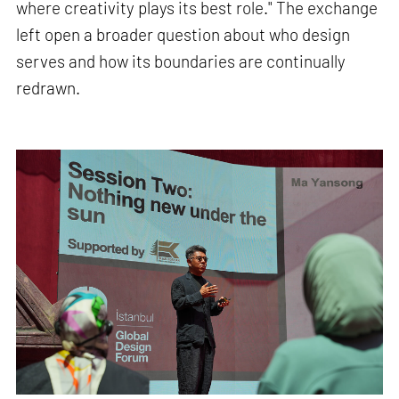
where creativity plays its best role." The exchange
left open a broader question about who design
serves and how its boundaries are continually
redrawn.