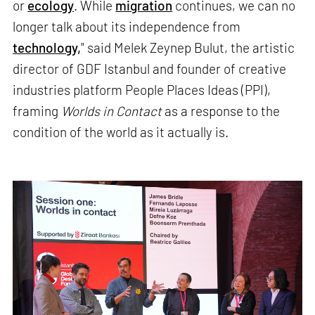
or
ecology
. While
migration
continues, we can no
longer talk about its independence from
technology,
" said Melek Zeynep Bulut, the artistic
director of GDF Istanbul and founder of creative
industries platform People Places Ideas (PPI),
framing
Worlds in Contact
as a response to the
condition of the world as it actually is.