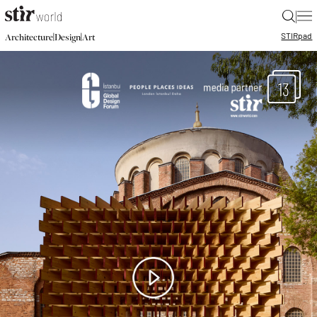
|
STIR
pad
|
|
Architecture
Design
Art
13