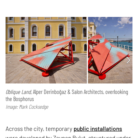
Oblique Land,
Alper Derinboğaz & Salon Architects, overlooking
the Bosphorus
Image: Mark Cocksedge
Across the city, temporary
public installations
were developed by Zeynep Bulut, structured under