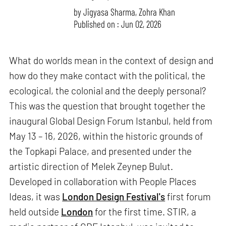
by
Jigyasa Sharma
,
Zohra Khan
Published on : Jun 02, 2026
What do worlds mean in the context of design and
how do they make contact with the political, the
ecological, the colonial and the deeply personal?
This was the question that brought together the
inaugural Global Design Forum Istanbul, held from
May 13 – 16, 2026, within the historic grounds of
the Topkapi Palace, and presented under the
artistic direction of Melek Zeynep Bulut.
Developed in collaboration with People Places
Ideas, it was
London Design Festival's
first forum
held outside
London
for the first time. STIR, a