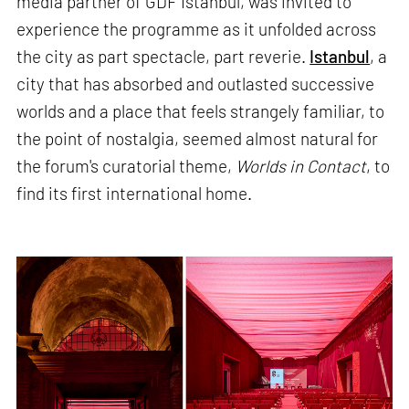
media partner of GDF Istanbul, was invited to
experience the programme as it unfolded across
the city as part spectacle, part reverie.
Istanbul
, a
city that has absorbed and outlasted successive
worlds and a place that feels strangely familiar, to
the point of nostalgia, seemed almost natural for
the forum's curatorial theme,
Worlds in Contact
, to
find its first international home.