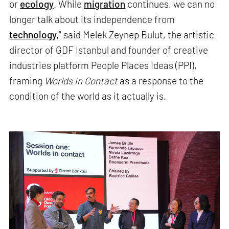
or
ecology
. While
migration
continues, we can no
longer talk about its independence from
technology,
" said Melek Zeynep Bulut, the artistic
director of GDF Istanbul and founder of creative
industries platform People Places Ideas (PPI),
framing
Worlds in Contact
as a response to the
condition of the world as it actually is.