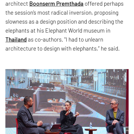
architect
Boonserm Premthada
offered perhaps
the session's most radical inversion, proposing
slowness as a design position and describing the
elephants at his Elephant World museum in
Thailand
as co-authors. "I had to unlearn
architecture to design with elephants,” he said.