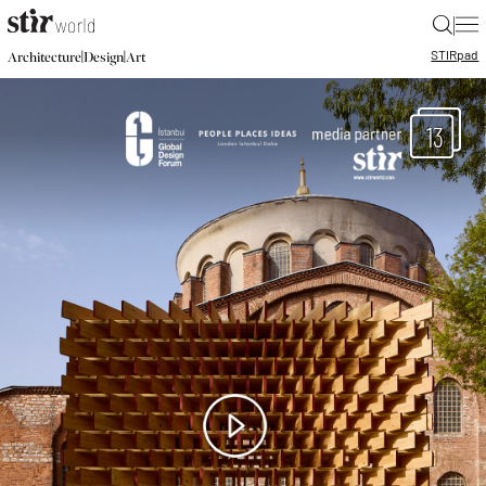
|
STIR
pad
|
|
Architecture
Design
Art
13