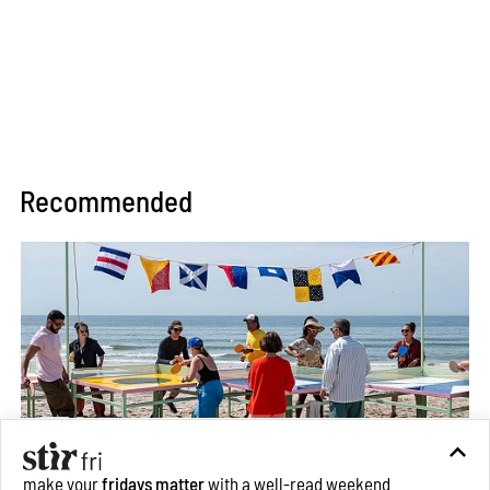
Recommended
make your
fridays matter
with a well-read weekend