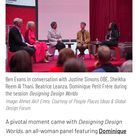
Ben Evans in conversation with Justine Simons OBE, Sheikha
Reem Al Thani, Beatrice Leanza, Dominique Petit Frère during
the session
Designing Design Worlds
Image: Ahmet Akif Emre, Courtesy of People Places Ideas & Global
Design Forum
A pivotal moment came with
Designing Design
Worlds
, an all-woman panel featuring
Dominique