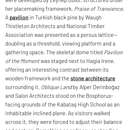
her placemaking framework,
Praise of Transience
.
A
pavilion
in Turkish black pine by Waugh
Thistleton Architects and National Timber
Association was presented as a porous lattice—
doubling as a threshold, viewing platform and a
gathering space. The skeletal dome titled
Pavilion
of the Moment
was staged next to Hagia Irene,
offering an interesting contrast between its
wooden framework and the
stone architecture
surrounding it.
Oblique Land
by Alper Derinboğaz
and Salon Architects stood on the Bosphorus-
facing grounds of the Kabataş High School as an
inhabitable inclined plane. As visitors walked
across it, they were forced to adjust their balance