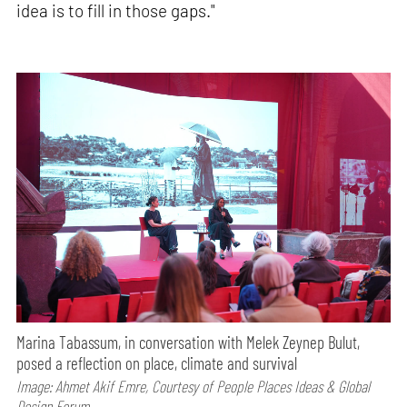
idea is to fill in those gaps."
Marina Tabassum, in conversation with Melek Zeynep Bulut,
posed a reflection on place, climate and survival
Image: Ahmet Akif Emre, Courtesy of People Places Ideas & Global
Design Forum