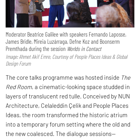
Moderator Beatrice Galilee with speakers Fernando Laposse,
James Bridle, Mireia Luzárraga, Defne Koz and Boonserm
Premthada during the session
Worlds in Contact
Image: Ahmet Akif Emre, Courtesy of People Places Ideas & Global
Design Forum
The core talks programme was hosted inside
The
Red Room
, a cinematic-looking space studded in
layers of translucent red tulle. Conceived by NUN
Architecture, Celaleddin Çelik and People Places
Ideas, the room transformed the historic atrium
into a temporary forum setting where the old and
the new coalesced. The dialogue sessions—