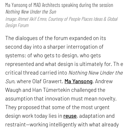
Ma Yansong of MAD Architects speaking during the session
Nothing New Under the Sun
Image: Ahmet Akif Emre, Courtesy of People Places Ideas & Global
Design Forum
The dialogues of the forum expanded on its
second day into a sharper interrogation of
systems: of who gets to design, who gets
represented and what design is ultimately for. Th e
critical thread carried into
Nothing New Under the
Sun
, where Olaf Grawert,
Ma Yansong
, Andrew
Waugh and Han Tümertekin challenged the
assumption that innovation must mean novelty.
They proposed that some of the most urgent
design work today lies in
reuse
, adaptation and
restraint—working intelligently with what already