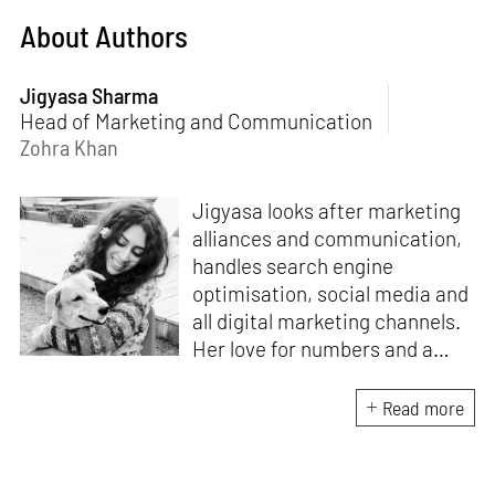
About Authors
Jigyasa Sharma
Head of Marketing and Communication
Zohra Khan
Jigyasa looks after marketing
alliances and communication,
handles search engine
optimisation, social media and
all digital marketing channels.
Her love for numbers and a
curiosity for online user
experience got her here. With
Read more
a background in BBM e-
banking, she is backed by
seven years of work