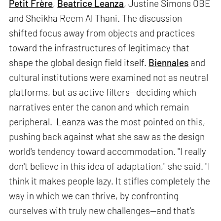
Petit Frère
,
Beatrice Leanza
, Justine Simons OBE
and Sheikha Reem Al Thani. The discussion
shifted focus away from objects and practices
toward the infrastructures of legitimacy that
shape the global design field itself.
Biennales
and
cultural institutions were examined not as neutral
platforms, but as active filters—deciding which
narratives enter the canon and which remain
peripheral. Leanza was the most pointed on this,
pushing back against what she saw as the design
world's tendency toward accommodation. "I really
don't believe in this idea of adaptation," she said. "I
think it makes people lazy. It stifles completely the
way in which we can thrive, by confronting
ourselves with truly new challenges—and that's