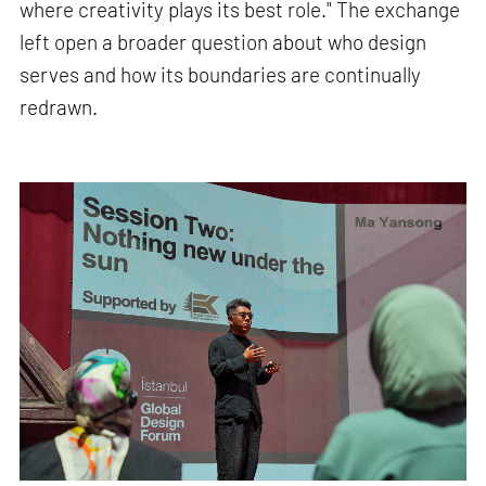
where creativity plays its best role." The exchange
left open a broader question about who design
serves and how its boundaries are continually
redrawn.