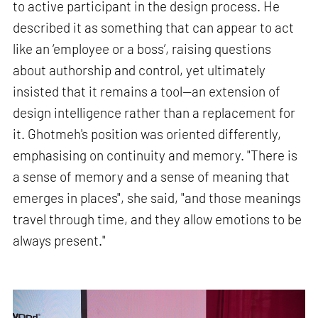
to active participant in the design process. He
described it as something that can appear to act
like an ‘employee or a boss’, raising questions
about authorship and control, yet ultimately
insisted that it remains a tool—an extension of
design intelligence rather than a replacement for
it. Ghotmeh's position was oriented differently,
emphasising on continuity and memory. "There is
a sense of memory and a sense of meaning that
emerges in places", she said, "and those meanings
travel through time, and they allow emotions to be
always present."