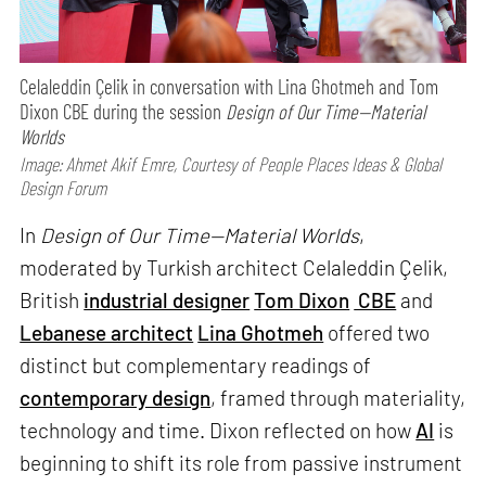
Celaleddin Çelik in conversation with Lina Ghotmeh and Tom
Dixon CBE during the session
Design of Our Time—Material
Worlds
Image: Ahmet Akif Emre, Courtesy of People Places Ideas & Global
Design Forum
In
Design of Our Time—Material Worlds
,
moderated by Turkish architect Celaleddin Çelik,
British
industrial designer
Tom Dixon
CBE
and
Lebanese architect
Lina Ghotmeh
offered two
distinct but complementary readings of
contemporary design
, framed through materiality,
technology and time. Dixon reflected on how
AI
is
beginning to shift its role from passive instrument