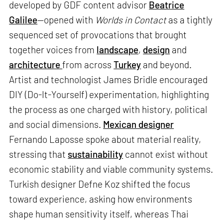
developed by GDF content advisor
Beatrice
Galilee
—opened with
Worlds in Contact
as a tightly
sequenced set of provocations that brought
together voices from
landscape
,
design
and
architecture
from across
Turkey
and beyond.
Artist and technologist James Bridle encouraged
DIY (Do-It-Yourself) experimentation, highlighting
the process as one charged with history, political
and social dimensions.
Mexican designer
Fernando Laposse spoke about material reality,
stressing that
sustainability
cannot exist without
economic stability and viable community systems.
Turkish designer Defne Koz shifted the focus
toward experience, asking how environments
shape human sensitivity itself, whereas Thai