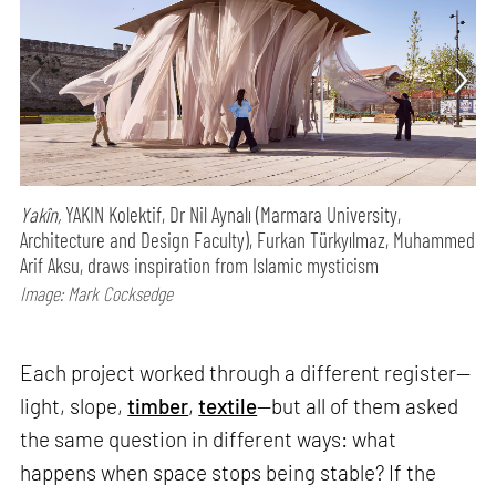
Yakîn,
YAKIN Kolektif, Dr Nil Aynalı (Marmara University,
Architecture and Design Faculty), Furkan Türkyılmaz, Muhammed
Arif Aksu, draws inspiration from Islamic mysticism
Image: Mark Cocksedge
Each project worked through a different register—
light, slope,
timber
,
textile
—but all of them asked
the same question in different ways: what
happens when space stops being stable? If the