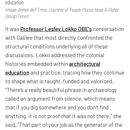
education
Image: Ahmet Akif Emre, Courtesy of People Places Ideas & Global
Design Forum
It was
Professor Lesley Lokko OBE's
conversation
with Galilee that most directly confronted the
structural conditions underlying all of these
discussions. Lokko addressed the colonial
histories embedded within
architectural
education
and practice, tracing how they continue
to shape what is taught, funded and valorised.
"There's a really beautiful phrase in archaeology
called an argument from silence, which means
that if you dig somewhere and you don't find
anything, it is not proof that it was not there," she
said. "That part of your job as the generator of the