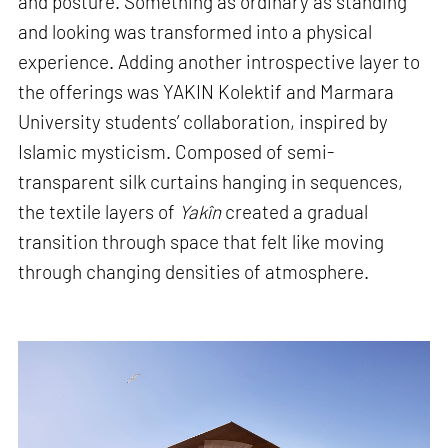
and posture. Something as ordinary as standing
and looking was transformed into a physical
experience. Adding another introspective layer to
the offerings was YAKIN Kolektif and Marmara
University students’ collaboration, inspired by
Islamic mysticism. Composed of semi-
transparent silk curtains hanging in sequences,
the textile layers of
Yakîn
created a gradual
transition through space that felt like moving
through changing densities of atmosphere.