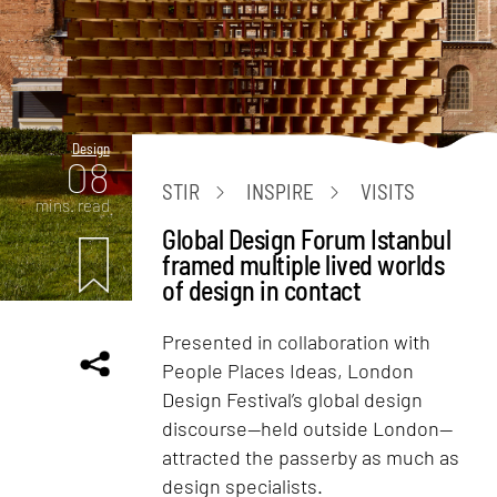
Design
08
STIR
INSPIRE
VISITS
mins. read
Global Design Forum Istanbul
framed multiple lived worlds
of design in contact
Presented in collaboration with
People Places Ideas, London
Design Festival’s global design
discourse—held outside London—
attracted the passerby as much as
design specialists.