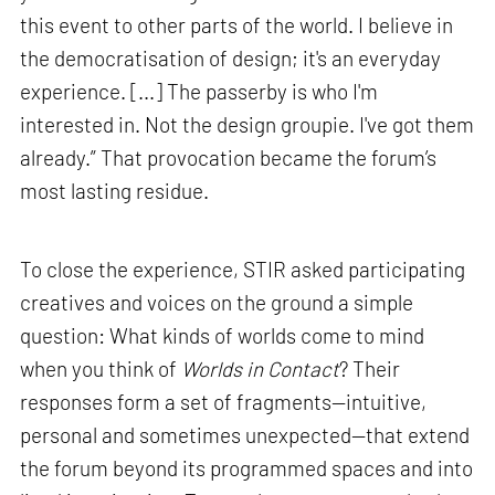
this event to other parts of the world. I believe in
the democratisation of design; it's an everyday
experience. [...] The passerby is who I'm
interested in. Not the design groupie. I've got them
already.” That provocation became the forum’s
most lasting residue.
To close the experience, STIR asked participating
creatives and voices on the ground a simple
question: What kinds of worlds come to mind
when you think of
Worlds in Contact
? Their
responses form a set of fragments—intuitive,
personal and sometimes unexpected—that extend
the forum beyond its programmed spaces and into