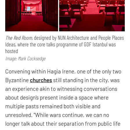
The Red Room,
designed by NUN Architecture and People Places
Ideas, where the core talks programme of GDF Istanbul was
hosted
Image: Mark Cocksedge
Convening within Hagia Irene, one of the only two
Byzantine
churches
still standing in the city, was
an experience akin to witnessing conversations
about design's present inside a space where
multiple pasts remained both visible and
unresolved. "While wars continue, we can no
longer talk about their separation from public life