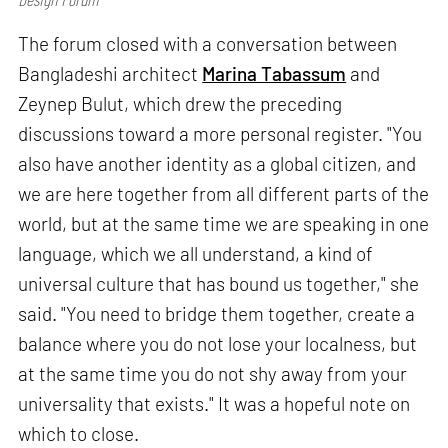
The forum closed with a conversation between
Bangladeshi architect
Marina Tabassum
and
Zeynep Bulut, which drew the preceding
discussions toward a more personal register. "You
also have another identity as a global citizen, and
we are here together from all different parts of the
world, but at the same time we are speaking in one
language, which we all understand, a kind of
universal culture that has bound us together," she
said. "You need to bridge them together, create a
balance where you do not lose your localness, but
at the same time you do not shy away from your
universality that exists." It was a hopeful note on
which to close.