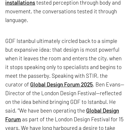
installations
tested perception through body and
movement, the conversations tested it through
language.
GDF Istanbul ultimately circled back to a simple
but expansive idea: that design is most powerful
when it leaves the room and enters the city, when
it stops speaking only to specialists and begins to
meet the passerby. Speaking with STIR, the
curator of
Global Design Forum 2025
, Ben Evans—
Director of the London Design Festival—reflected
on the idea behind bringing GDF to Istanbul. He
said, “We have been operating the
Global Design
Forum
as part of the London Design Festival for 15
years. We have long harboured a desire to take