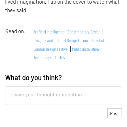
lived imagination. Tap on the cover to watch what
they said.
Read on:
Artificial Intelligence
Contemporary Design
Design Event
Global Design Forum
Istanbul
London Design Festival
Public Installation
Technology
Turkey
What do you think?