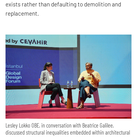
exists rather than defaulting to demolition and
replacement.
Lesley Lokko OBE, in conversation with Beatrice Galilee,
discussed structural inequalities embedded within architectural