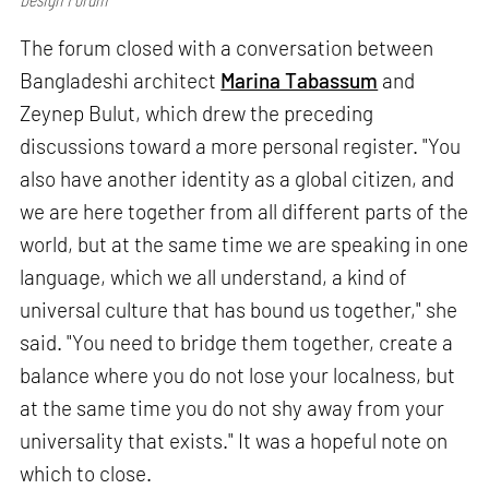
The forum closed with a conversation between
Bangladeshi architect
Marina Tabassum
and
Zeynep Bulut, which drew the preceding
discussions toward a more personal register. "You
also have another identity as a global citizen, and
we are here together from all different parts of the
world, but at the same time we are speaking in one
language, which we all understand, a kind of
universal culture that has bound us together," she
said. "You need to bridge them together, create a
balance where you do not lose your localness, but
at the same time you do not shy away from your
universality that exists." It was a hopeful note on
which to close.