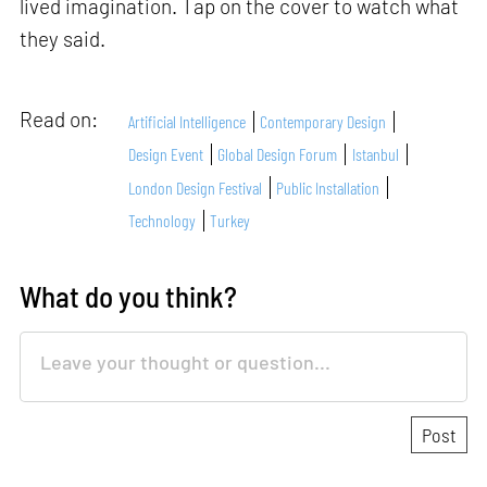
lived imagination. Tap on the cover to watch what
they said.
Read on:
Artificial Intelligence
Contemporary Design
Design Event
Global Design Forum
Istanbul
London Design Festival
Public Installation
Technology
Turkey
What do you think?