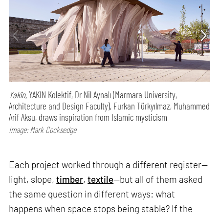
Yakîn,
YAKIN Kolektif, Dr Nil Aynalı (Marmara University,
Architecture and Design Faculty), Furkan Türkyılmaz, Muhammed
Arif Aksu, draws inspiration from Islamic mysticism
Image: Mark Cocksedge
Each project worked through a different register—
light, slope,
timber
,
textile
—but all of them asked
the same question in different ways: what
happens when space stops being stable? If the