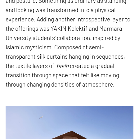
and posture. Something as ordinary as standing
and looking was transformed into a physical
experience. Adding another introspective layer to
the offerings was YAKIN Kolektif and Marmara
University students’ collaboration, inspired by
Islamic mysticism. Composed of semi-
transparent silk curtains hanging in sequences,
the textile layers of
Yakîn
created a gradual
transition through space that felt like moving
through changing densities of atmosphere.