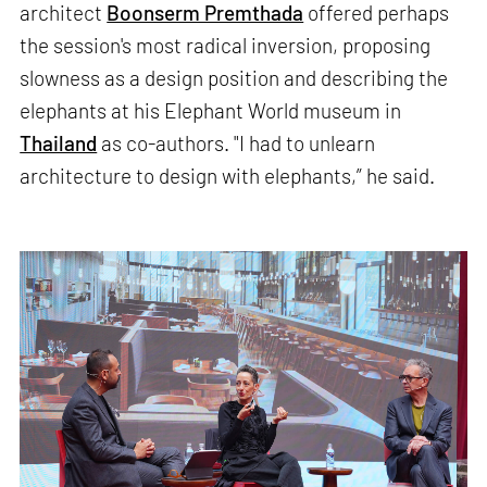
architect
Boonserm Premthada
offered perhaps
the session's most radical inversion, proposing
slowness as a design position and describing the
elephants at his Elephant World museum in
Thailand
as co-authors. "I had to unlearn
architecture to design with elephants,” he said.