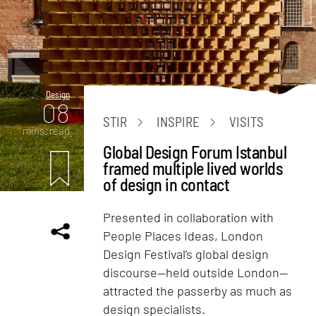
Design
08
STIR
INSPIRE
VISITS
mins. read
Global Design Forum Istanbul
framed multiple lived worlds
of design in contact
Presented in collaboration with
People Places Ideas, London
Design Festival’s global design
discourse—held outside London—
attracted the passerby as much as
design specialists.