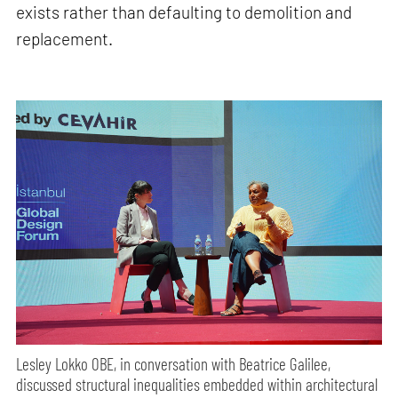
exists rather than defaulting to demolition and
replacement.
Lesley Lokko OBE, in conversation with Beatrice Galilee,
discussed structural inequalities embedded within architectural