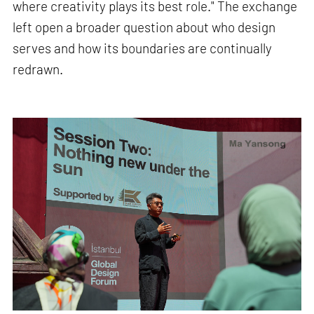
where creativity plays its best role." The exchange
left open a broader question about who design
serves and how its boundaries are continually
redrawn.