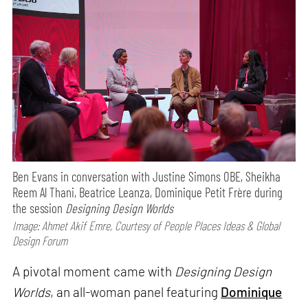
Ben Evans in conversation with Justine Simons OBE, Sheikha
Reem Al Thani, Beatrice Leanza, Dominique Petit Frère during
the session
Designing Design Worlds
Image: Ahmet Akif Emre, Courtesy of People Places Ideas & Global
Design Forum
A pivotal moment came with
Designing Design
Worlds
, an all-woman panel featuring
Dominique