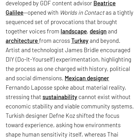
developed by GDF content advisor
Beatrice
Galilee
—opened with
Worlds in Contact
as a tightly
sequenced set of provocations that brought
together voices from
landscape
,
design
and
architecture
from across
Turkey
and beyond.
Artist and technologist James Bridle encouraged
DIY (Do-It-Yourself) experimentation, highlighting
the process as one charged with history, political
and social dimensions.
Mexican designer
Fernando Laposse spoke about material reality,
stressing that
sustainability
cannot exist without
economic stability and viable community systems.
Turkish designer Defne Koz shifted the focus
toward experience, asking how environments
shape human sensitivity itself, whereas Thai