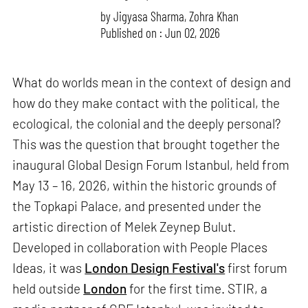
by
Jigyasa Sharma
,
Zohra Khan
Published on : Jun 02, 2026
What do worlds mean in the context of design and
how do they make contact with the political, the
ecological, the colonial and the deeply personal?
This was the question that brought together the
inaugural Global Design Forum Istanbul, held from
May 13 – 16, 2026, within the historic grounds of
the Topkapi Palace, and presented under the
artistic direction of Melek Zeynep Bulut.
Developed in collaboration with People Places
Ideas, it was
London Design Festival's
first forum
held outside
London
for the first time. STIR, a