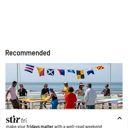
Recommended
make your
fridays matter
with a well-read weekend