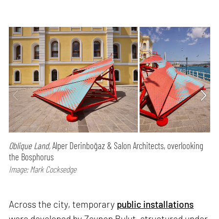
Oblique Land,
Alper Derinboğaz & Salon Architects, overlooking
the Bosphorus
Image: Mark Cocksedge
Across the city, temporary
public installations
were developed by Zeynep Bulut, structured under