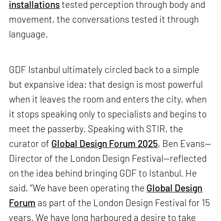
installations
tested perception through body and
movement, the conversations tested it through
language.
GDF Istanbul ultimately circled back to a simple
but expansive idea: that design is most powerful
when it leaves the room and enters the city, when
it stops speaking only to specialists and begins to
meet the passerby. Speaking with STIR, the
curator of
Global Design Forum 2025
, Ben Evans—
Director of the London Design Festival—reflected
on the idea behind bringing GDF to Istanbul. He
said, “We have been operating the
Global Design
Forum
as part of the London Design Festival for 15
years. We have long harboured a desire to take