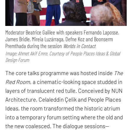
Moderator Beatrice Galilee with speakers Fernando Laposse,
James Bridle, Mireia Luzárraga, Defne Koz and Boonserm
Premthada during the session
Worlds in Contact
Image: Ahmet Akif Emre, Courtesy of People Places Ideas & Global
Design Forum
The core talks programme was hosted inside
The
Red Room
, a cinematic-looking space studded in
layers of translucent red tulle. Conceived by NUN
Architecture, Celaleddin Çelik and People Places
Ideas, the room transformed the historic atrium
into a temporary forum setting where the old and
the new coalesced. The dialogue sessions—