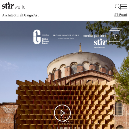
|
STIR
pad
|
|
Architecture
Design
Art
13