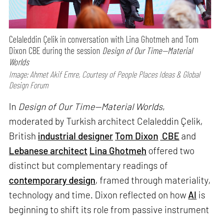
Celaleddin Çelik in conversation with Lina Ghotmeh and Tom
Dixon CBE during the session
Design of Our Time—Material
Worlds
Image: Ahmet Akif Emre, Courtesy of People Places Ideas & Global
Design Forum
In
Design of Our Time—Material Worlds
,
moderated by Turkish architect Celaleddin Çelik,
British
industrial designer
Tom Dixon
CBE
and
Lebanese architect
Lina Ghotmeh
offered two
distinct but complementary readings of
contemporary design
, framed through materiality,
technology and time. Dixon reflected on how
AI
is
beginning to shift its role from passive instrument