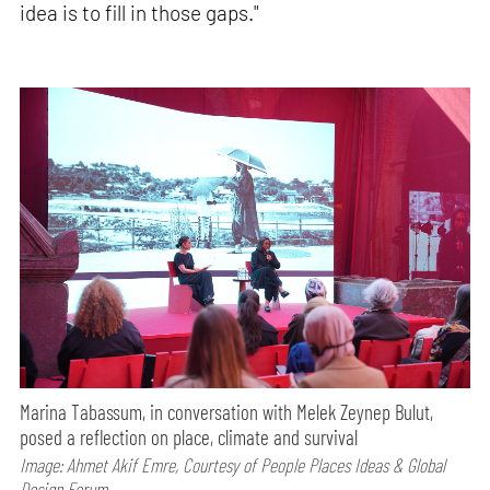
idea is to fill in those gaps."
Marina Tabassum, in conversation with Melek Zeynep Bulut,
posed a reflection on place, climate and survival
Image: Ahmet Akif Emre, Courtesy of People Places Ideas & Global
Design Forum