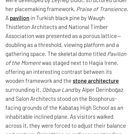
her placemaking framework,
Praise of Transience
.
A
pavilion
in Turkish black pine by Waugh
Thistleton Architects and National Timber
Association was presented as a porous lattice—
doubling as a threshold, viewing platform and a
gathering space. The skeletal dome titled
Pavilion
of the Moment
was staged next to Hagia Irene,
offering an interesting contrast between its
wooden framework and the
stone architecture
surrounding it.
Oblique Land
by Alper Derinboğaz
and Salon Architects stood on the Bosphorus-
facing grounds of the Kabataş High School as an
inhabitable inclined plane. As visitors walked
across it, they were forced to adjust their balance