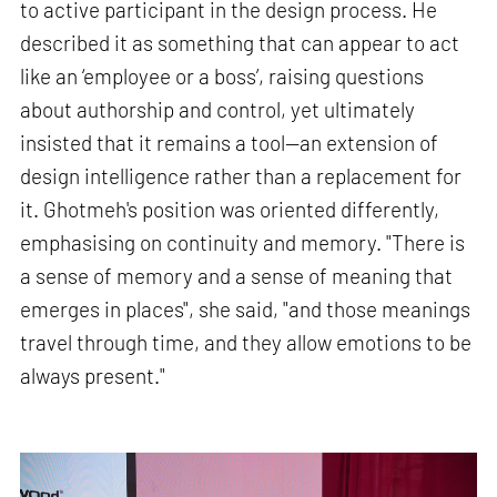
to active participant in the design process. He
described it as something that can appear to act
like an ‘employee or a boss’, raising questions
about authorship and control, yet ultimately
insisted that it remains a tool—an extension of
design intelligence rather than a replacement for
it. Ghotmeh's position was oriented differently,
emphasising on continuity and memory. "There is
a sense of memory and a sense of meaning that
emerges in places", she said, "and those meanings
travel through time, and they allow emotions to be
always present."