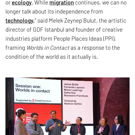
or
ecology
. While
migration
continues, we can no
longer talk about its independence from
technology,
" said Melek Zeynep Bulut, the artistic
director of GDF Istanbul and founder of creative
industries platform People Places Ideas (PPI),
framing
Worlds in Contact
as a response to the
condition of the world as it actually is.