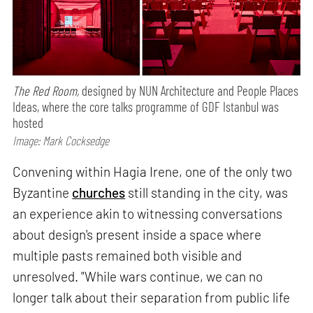
The Red Room,
designed by NUN Architecture and People Places
Ideas, where the core talks programme of GDF Istanbul was
hosted
Image: Mark Cocksedge
Convening within Hagia Irene, one of the only two
Byzantine
churches
still standing in the city, was
an experience akin to witnessing conversations
about design's present inside a space where
multiple pasts remained both visible and
unresolved. "While wars continue, we can no
longer talk about their separation from public life