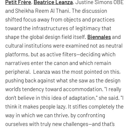
Petit Frère
,
Beatrice Leanza
, Justine Simons OBE
and Sheikha Reem Al Thani. The discussion
shifted focus away from objects and practices
toward the infrastructures of legitimacy that
shape the global design field itself.
Biennales
and
cultural institutions were examined not as neutral
platforms, but as active filters—deciding which
narratives enter the canon and which remain
peripheral. Leanza was the most pointed on this,
pushing back against what she saw as the design
world's tendency toward accommodation. "I really
don't believe in this idea of adaptation," she said. "I
think it makes people lazy. It stifles completely the
way in which we can thrive, by confronting
ourselves with truly new challenges—and that's