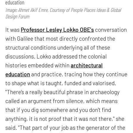
education
Image: Ahmet Akif Emre, Courtesy of People Places Ideas & Global
Design Forum
It was
Professor Lesley Lokko OBE's
conversation
with Galilee that most directly confronted the
structural conditions underlying all of these
discussions. Lokko addressed the colonial
histories embedded within
architectural
education
and practice, tracing how they continue
to shape what is taught, funded and valorised.
"There's a really beautiful phrase in archaeology
called an argument from silence, which means
that if you dig somewhere and you don't find
anything, it is not proof that it was not there," she
said. "That part of your job as the generator of the