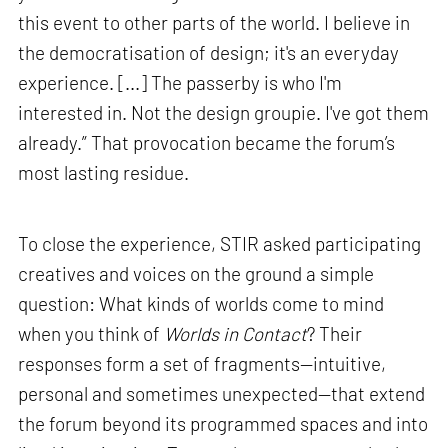
this event to other parts of the world. I believe in
the democratisation of design; it's an everyday
experience. [...] The passerby is who I'm
interested in. Not the design groupie. I've got them
already.” That provocation became the forum’s
most lasting residue.
To close the experience, STIR asked participating
creatives and voices on the ground a simple
question: What kinds of worlds come to mind
when you think of
Worlds in Contact
? Their
responses form a set of fragments—intuitive,
personal and sometimes unexpected—that extend
the forum beyond its programmed spaces and into