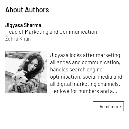
About Authors
Jigyasa Sharma
Head of Marketing and Communication
Zohra Khan
Jigyasa looks after marketing
alliances and communication,
handles search engine
optimisation, social media and
all digital marketing channels.
Her love for numbers and a
curiosity for online user
experience got her here. With
Read more
a background in BBM e-
banking, she is backed by
seven years of work