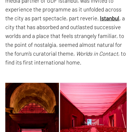
media partner of GDF Istanbul, was invited to
experience the programme as it unfolded across
the city as part spectacle, part reverie.
Istanbul
, a
city that has absorbed and outlasted successive
worlds and a place that feels strangely familiar, to
the point of nostalgia, seemed almost natural for
the forum's curatorial theme,
Worlds in Contact
, to
find its first international home.