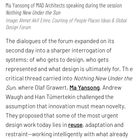
Ma Yansong of MAD Architects speaking during the session
Nothing New Under the Sun
Image: Ahmet Akif Emre, Courtesy of People Places Ideas & Global
Design Forum
The dialogues of the forum expanded on its
second day into a sharper interrogation of
systems: of who gets to design, who gets
represented and what design is ultimately for. Th e
critical thread carried into
Nothing New Under the
Sun
, where Olaf Grawert,
Ma Yansong
, Andrew
Waugh and Han Tümertekin challenged the
assumption that innovation must mean novelty.
They proposed that some of the most urgent
design work today lies in
reuse
, adaptation and
restraint—working intelligently with what already