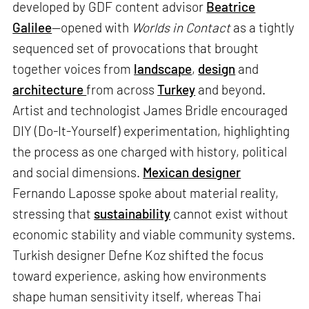
developed by GDF content advisor
Beatrice
Galilee
—opened with
Worlds in Contact
as a tightly
sequenced set of provocations that brought
together voices from
landscape
,
design
and
architecture
from across
Turkey
and beyond.
Artist and technologist James Bridle encouraged
DIY (Do-It-Yourself) experimentation, highlighting
the process as one charged with history, political
and social dimensions.
Mexican designer
Fernando Laposse spoke about material reality,
stressing that
sustainability
cannot exist without
economic stability and viable community systems.
Turkish designer Defne Koz shifted the focus
toward experience, asking how environments
shape human sensitivity itself, whereas Thai