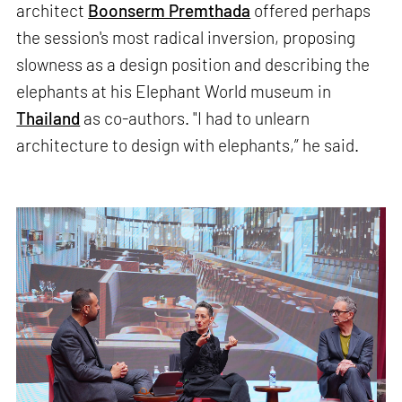
architect
Boonserm Premthada
offered perhaps
the session's most radical inversion, proposing
slowness as a design position and describing the
elephants at his Elephant World museum in
Thailand
as co-authors. "I had to unlearn
architecture to design with elephants,” he said.