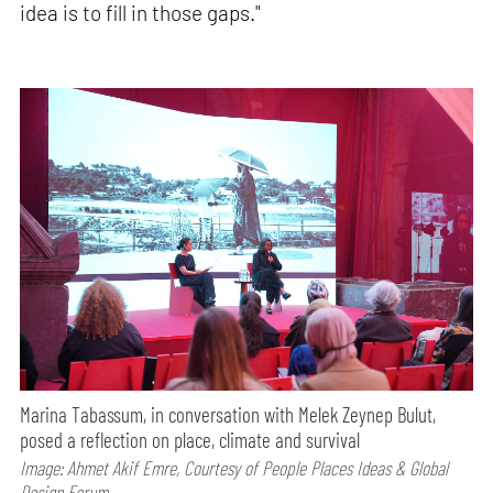
idea is to fill in those gaps."
Marina Tabassum, in conversation with Melek Zeynep Bulut,
posed a reflection on place, climate and survival
Image: Ahmet Akif Emre, Courtesy of People Places Ideas & Global
Design Forum