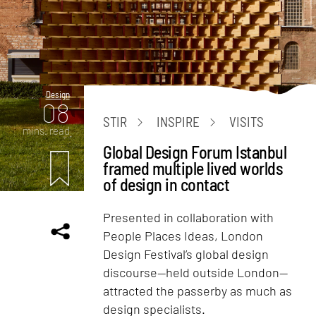
Design
08
STIR
INSPIRE
VISITS
mins. read
Global Design Forum Istanbul
framed multiple lived worlds
of design in contact
Presented in collaboration with
People Places Ideas, London
Design Festival’s global design
discourse—held outside London—
attracted the passerby as much as
design specialists.