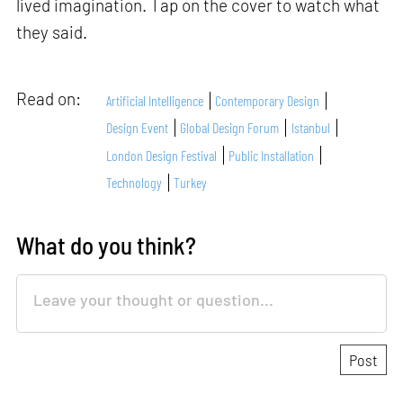
lived imagination. Tap on the cover to watch what
they said.
Read on:
Artificial Intelligence
Contemporary Design
Design Event
Global Design Forum
Istanbul
London Design Festival
Public Installation
Technology
Turkey
What do you think?