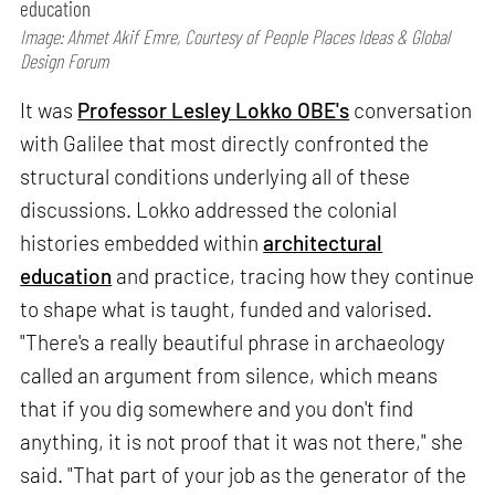
education
Image: Ahmet Akif Emre, Courtesy of People Places Ideas & Global
Design Forum
It was
Professor Lesley Lokko OBE's
conversation
with Galilee that most directly confronted the
structural conditions underlying all of these
discussions. Lokko addressed the colonial
histories embedded within
architectural
education
and practice, tracing how they continue
to shape what is taught, funded and valorised.
"There's a really beautiful phrase in archaeology
called an argument from silence, which means
that if you dig somewhere and you don't find
anything, it is not proof that it was not there," she
said. "That part of your job as the generator of the