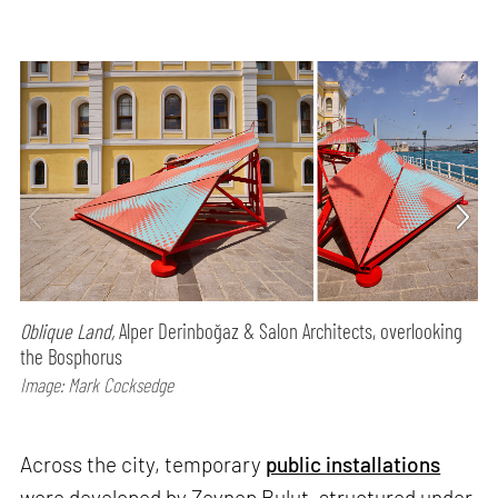
Oblique Land,
Alper Derinboğaz & Salon Architects, overlooking
the Bosphorus
Image: Mark Cocksedge
Across the city, temporary
public installations
were developed by Zeynep Bulut, structured under