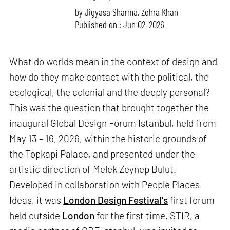
by
Jigyasa Sharma
,
Zohra Khan
Published on : Jun 02, 2026
What do worlds mean in the context of design and
how do they make contact with the political, the
ecological, the colonial and the deeply personal?
This was the question that brought together the
inaugural Global Design Forum Istanbul, held from
May 13 – 16, 2026, within the historic grounds of
the Topkapi Palace, and presented under the
artistic direction of Melek Zeynep Bulut.
Developed in collaboration with People Places
Ideas, it was
London Design Festival's
first forum
held outside
London
for the first time. STIR, a