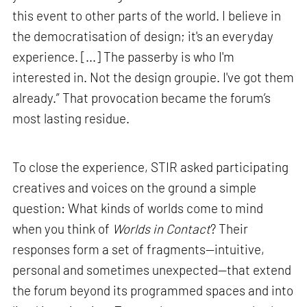
this event to other parts of the world. I believe in
the democratisation of design; it's an everyday
experience. [...] The passerby is who I'm
interested in. Not the design groupie. I've got them
already.” That provocation became the forum’s
most lasting residue.
To close the experience, STIR asked participating
creatives and voices on the ground a simple
question: What kinds of worlds come to mind
when you think of
Worlds in Contact
? Their
responses form a set of fragments—intuitive,
personal and sometimes unexpected—that extend
the forum beyond its programmed spaces and into