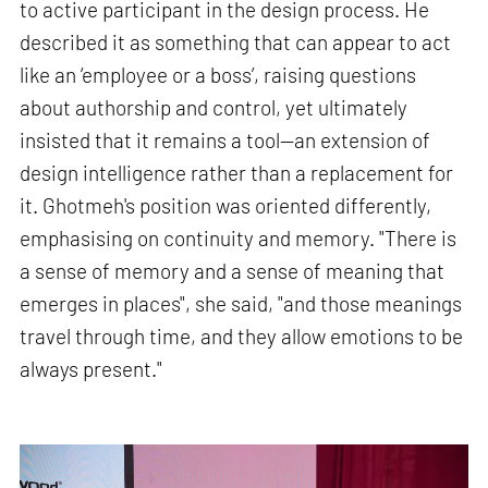
to active participant in the design process. He
described it as something that can appear to act
like an ‘employee or a boss’, raising questions
about authorship and control, yet ultimately
insisted that it remains a tool—an extension of
design intelligence rather than a replacement for
it. Ghotmeh's position was oriented differently,
emphasising on continuity and memory. "There is
a sense of memory and a sense of meaning that
emerges in places", she said, "and those meanings
travel through time, and they allow emotions to be
always present."