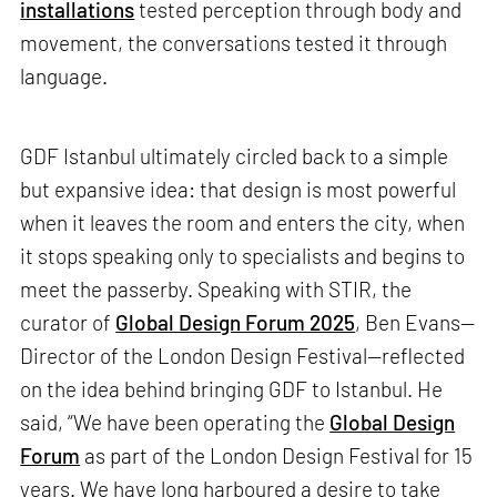
installations
tested perception through body and
movement, the conversations tested it through
language.
GDF Istanbul ultimately circled back to a simple
but expansive idea: that design is most powerful
when it leaves the room and enters the city, when
it stops speaking only to specialists and begins to
meet the passerby. Speaking with STIR, the
curator of
Global Design Forum 2025
, Ben Evans—
Director of the London Design Festival—reflected
on the idea behind bringing GDF to Istanbul. He
said, “We have been operating the
Global Design
Forum
as part of the London Design Festival for 15
years. We have long harboured a desire to take