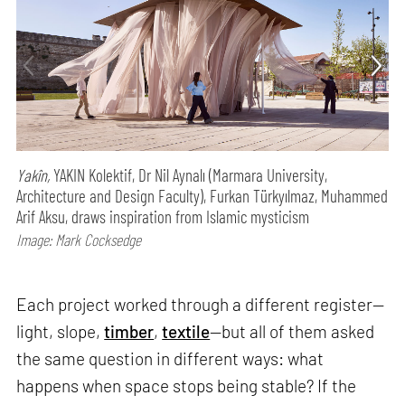
Yakîn,
YAKIN Kolektif, Dr Nil Aynalı (Marmara University,
Architecture and Design Faculty), Furkan Türkyılmaz, Muhammed
Arif Aksu, draws inspiration from Islamic mysticism
Image: Mark Cocksedge
Each project worked through a different register—
light, slope,
timber
,
textile
—but all of them asked
the same question in different ways: what
happens when space stops being stable? If the