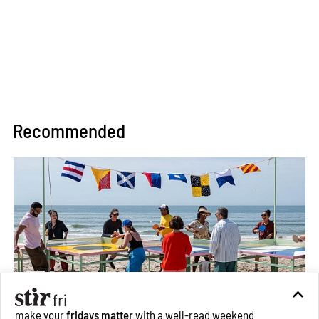
Recommended
make your
fridays matter
with a well-read weekend