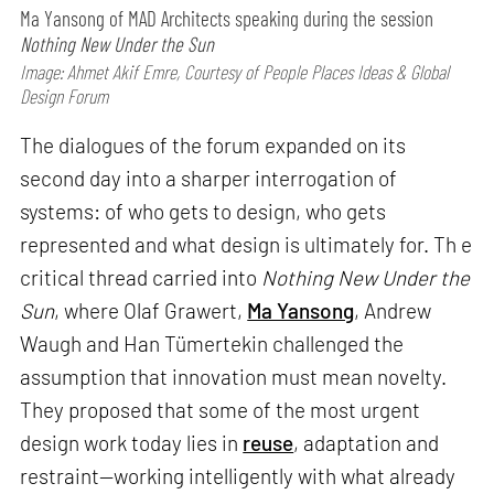
Ma Yansong of MAD Architects speaking during the session
Nothing New Under the Sun
Image: Ahmet Akif Emre, Courtesy of People Places Ideas & Global
Design Forum
The dialogues of the forum expanded on its
second day into a sharper interrogation of
systems: of who gets to design, who gets
represented and what design is ultimately for. Th e
critical thread carried into
Nothing New Under the
Sun
, where Olaf Grawert,
Ma Yansong
, Andrew
Waugh and Han Tümertekin challenged the
assumption that innovation must mean novelty.
They proposed that some of the most urgent
design work today lies in
reuse
, adaptation and
restraint—working intelligently with what already