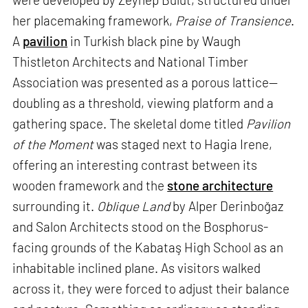
her placemaking framework,
Praise of Transience
.
A
pavilion
in Turkish black pine by Waugh
Thistleton Architects and National Timber
Association was presented as a porous lattice—
doubling as a threshold, viewing platform and a
gathering space. The skeletal dome titled
Pavilion
of the Moment
was staged next to Hagia Irene,
offering an interesting contrast between its
wooden framework and the
stone architecture
surrounding it.
Oblique Land
by Alper Derinboğaz
and Salon Architects stood on the Bosphorus-
facing grounds of the Kabataş High School as an
inhabitable inclined plane. As visitors walked
across it, they were forced to adjust their balance