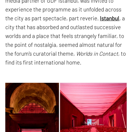
media partner of GDF Istanbul, was invited to
experience the programme as it unfolded across
the city as part spectacle, part reverie.
Istanbul
, a
city that has absorbed and outlasted successive
worlds and a place that feels strangely familiar, to
the point of nostalgia, seemed almost natural for
the forum's curatorial theme,
Worlds in Contact
, to
find its first international home.