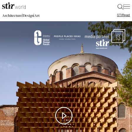
|
STIR
pad
|
|
Architecture
Design
Art
13