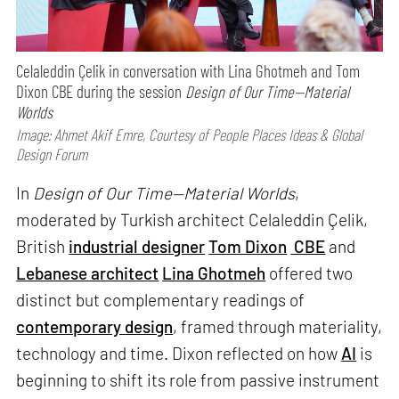
Celaleddin Çelik in conversation with Lina Ghotmeh and Tom
Dixon CBE during the session
Design of Our Time—Material
Worlds
Image: Ahmet Akif Emre, Courtesy of People Places Ideas & Global
Design Forum
In
Design of Our Time—Material Worlds
,
moderated by Turkish architect Celaleddin Çelik,
British
industrial designer
Tom Dixon
CBE
and
Lebanese architect
Lina Ghotmeh
offered two
distinct but complementary readings of
contemporary design
, framed through materiality,
technology and time. Dixon reflected on how
AI
is
beginning to shift its role from passive instrument