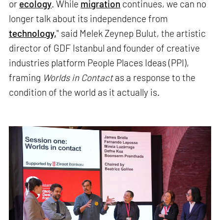
or
ecology
. While
migration
continues, we can no
longer talk about its independence from
technology,
" said Melek Zeynep Bulut, the artistic
director of GDF Istanbul and founder of creative
industries platform People Places Ideas (PPI),
framing
Worlds in Contact
as a response to the
condition of the world as it actually is.