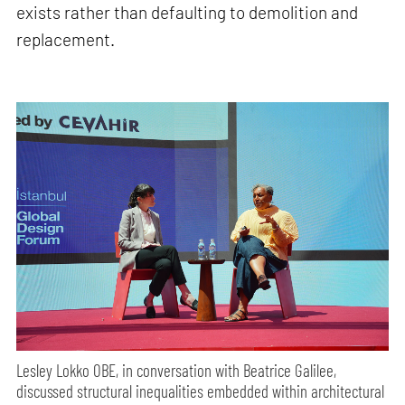
exists rather than defaulting to demolition and
replacement.
Lesley Lokko OBE, in conversation with Beatrice Galilee,
discussed structural inequalities embedded within architectural