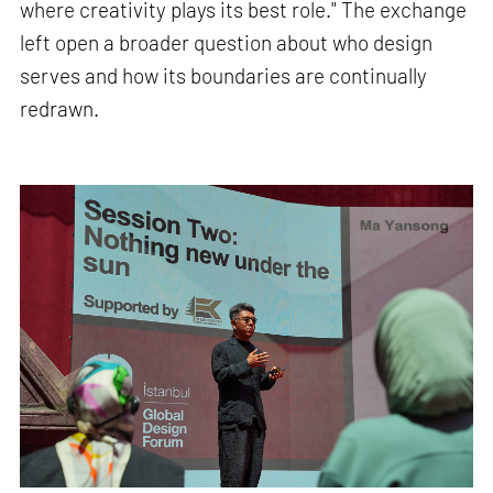
where creativity plays its best role." The exchange
left open a broader question about who design
serves and how its boundaries are continually
redrawn.