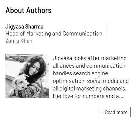
About Authors
Jigyasa Sharma
Head of Marketing and Communication
Zohra Khan
Jigyasa looks after marketing
alliances and communication,
handles search engine
optimisation, social media and
all digital marketing channels.
Her love for numbers and a
curiosity for online user
experience got her here. With
Read more
a background in BBM e-
banking, she is backed by
seven years of work