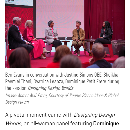
Ben Evans in conversation with Justine Simons OBE, Sheikha
Reem Al Thani, Beatrice Leanza, Dominique Petit Frère during
the session
Designing Design Worlds
Image: Ahmet Akif Emre, Courtesy of People Places Ideas & Global
Design Forum
A pivotal moment came with
Designing Design
Worlds
, an all-woman panel featuring
Dominique