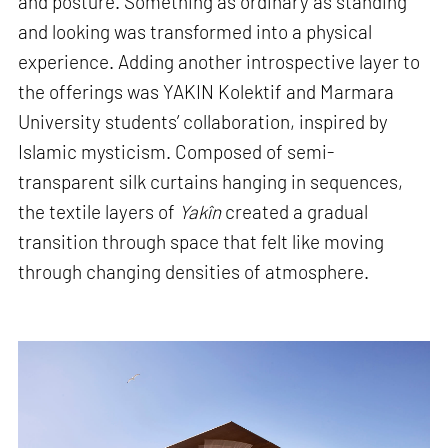
and posture. Something as ordinary as standing
and looking was transformed into a physical
experience. Adding another introspective layer to
the offerings was YAKIN Kolektif and Marmara
University students’ collaboration, inspired by
Islamic mysticism. Composed of semi-
transparent silk curtains hanging in sequences,
the textile layers of
Yakîn
created a gradual
transition through space that felt like moving
through changing densities of atmosphere.