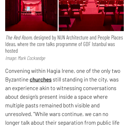
The Red Room,
designed by NUN Architecture and People Places
Ideas, where the core talks programme of GDF Istanbul was
hosted
Image: Mark Cocksedge
Convening within Hagia Irene, one of the only two
Byzantine
churches
still standing in the city, was
an experience akin to witnessing conversations
about design's present inside a space where
multiple pasts remained both visible and
unresolved. "While wars continue, we can no
longer talk about their separation from public life