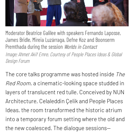
Moderator Beatrice Galilee with speakers Fernando Laposse,
James Bridle, Mireia Luzárraga, Defne Koz and Boonserm
Premthada during the session
Worlds in Contact
Image: Ahmet Akif Emre, Courtesy of People Places Ideas & Global
Design Forum
The core talks programme was hosted inside
The
Red Room
, a cinematic-looking space studded in
layers of translucent red tulle. Conceived by NUN
Architecture, Celaleddin Çelik and People Places
Ideas, the room transformed the historic atrium
into a temporary forum setting where the old and
the new coalesced. The dialogue sessions—