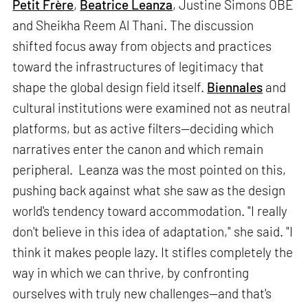
Petit Frère
,
Beatrice Leanza
, Justine Simons OBE
and Sheikha Reem Al Thani. The discussion
shifted focus away from objects and practices
toward the infrastructures of legitimacy that
shape the global design field itself.
Biennales
and
cultural institutions were examined not as neutral
platforms, but as active filters—deciding which
narratives enter the canon and which remain
peripheral. Leanza was the most pointed on this,
pushing back against what she saw as the design
world's tendency toward accommodation. "I really
don't believe in this idea of adaptation," she said. "I
think it makes people lazy. It stifles completely the
way in which we can thrive, by confronting
ourselves with truly new challenges—and that's