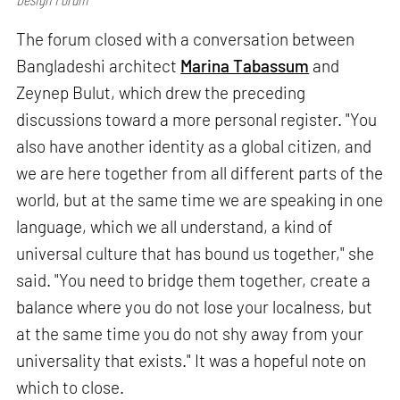
The forum closed with a conversation between
Bangladeshi architect
Marina Tabassum
and
Zeynep Bulut, which drew the preceding
discussions toward a more personal register. "You
also have another identity as a global citizen, and
we are here together from all different parts of the
world, but at the same time we are speaking in one
language, which we all understand, a kind of
universal culture that has bound us together," she
said. "You need to bridge them together, create a
balance where you do not lose your localness, but
at the same time you do not shy away from your
universality that exists." It was a hopeful note on
which to close.