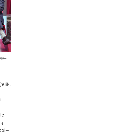
ime—
Çelik,
d
o
 He
ng
tool—