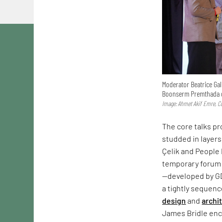
Moderator Beatrice Gal
Boonserm Premthada d
Image: Ahmet Akif Emre, Co
The core talks p
studded in layers
Çelik and People 
temporary forum 
—developed by G
a tightly sequen
design
and
archi
James Bridle enco