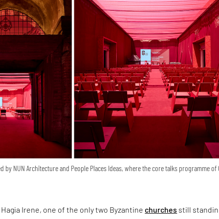
d by NUN Architecture and People Places Ideas, where the core talks programme of
Hagia Irene, one of the only two Byzantine
churches
still standin