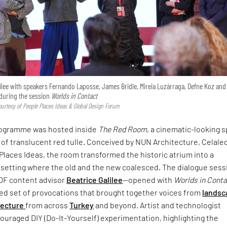
ilee with speakers Fernando Laposse, James Bridle, Mireia Luzárraga, Defne Koz and
uring the session
Worlds in Contact
urtesy of People Places Ideas & Global Design Forum
rogramme was hosted inside
The Red Room
, a cinematic-looking 
 of translucent red tulle. Conceived by NUN Architecture, Celale
Places Ideas, the room transformed the historic atrium into a
setting where the old and the new coalesced. The dialogue sess
DF content advisor
Beatrice Galilee
—opened with
Worlds in Cont
ced set of provocations that brought together voices from
landsc
tecture
from across
Turkey
and beyond. Artist and technologist
uraged DIY (Do-It-Yourself) experimentation, highlighting the