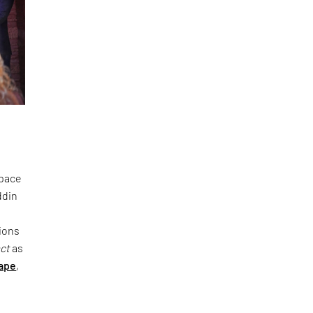
space
ddin
ions
act
as
ape
,