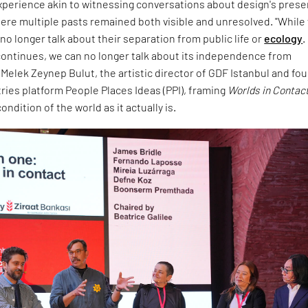
experience akin to witnessing conversations about design's prese
ere multiple pasts remained both visible and unresolved. "While
no longer talk about their separation from public life or
ecology
.
ontinues, we can no longer talk about its independence from
d Melek Zeynep Bulut, the artistic director of GDF Istanbul and fo
tries platform People Places Ideas (PPI), framing
Worlds in Contac
ndition of the world as it actually is.