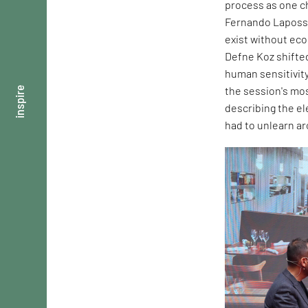
process as one ch
Fernando Laposse
exist without ec
Defne Koz shifte
human sensitivity
the session's mos
inspire
describing the e
had to unlearn ar