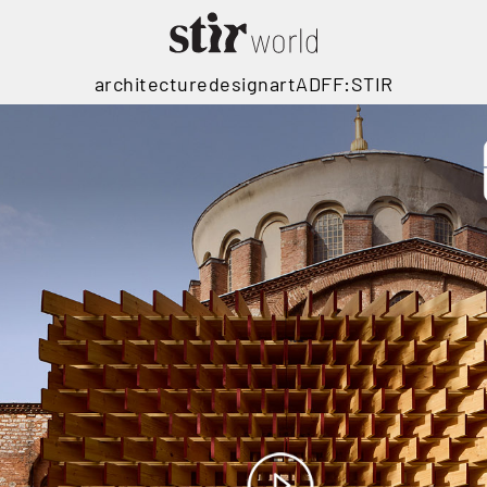
architecture
design
art
ADFF:STIR