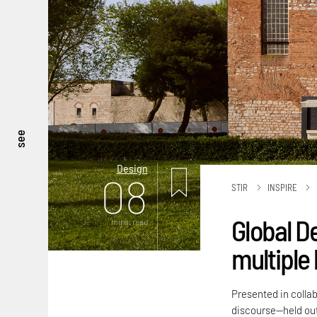
see
Design
08
STIR
INSPIRE
Global D
mins. read
multiple 
Presented in colla
discourse—held out