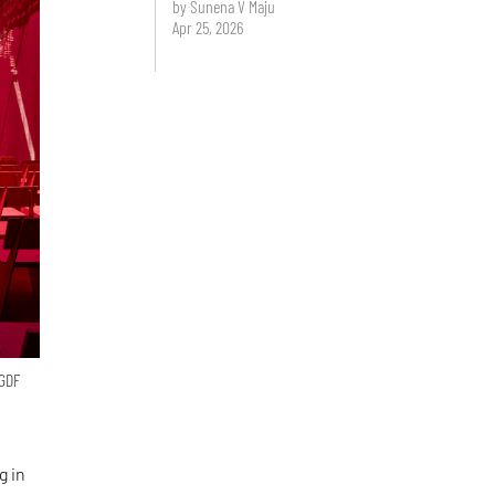
by Sunena V Maju
Apr 25, 2026
 GDF
g in