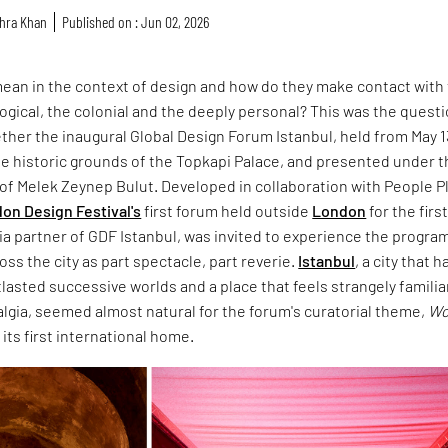
hra Khan
Published on : Jun 02, 2026
ean in the context of design and how do they make contact with
ological, the colonial and the deeply personal? This was the quest
ther the inaugural Global Design Forum Istanbul, held from May 1
the historic grounds of the Topkapi Palace, and presented under 
n of Melek Zeynep Bulut. Developed in collaboration with People P
on Design Festival's
first forum held outside
London
for the firs
ia partner of GDF Istanbul, was invited to experience the progr
oss the city as part spectacle, part reverie.
Istanbul
, a city that h
asted successive worlds and a place that feels strangely familiar
algia, seemed almost natural for the forum's curatorial theme,
Wo
d its first international home.