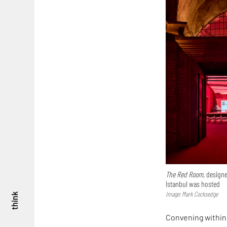
The Red Room,
designe
Istanbul was hosted
Image: Mark Cocksedge
think
Convening within 