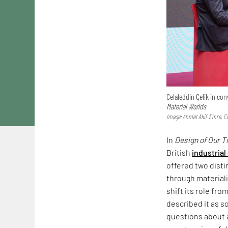
Celaleddin Çelik in c
Material Worlds
Image: Ahmet Akif Emre, Co
In
Design of Our 
British
industrial
offered two dist
through materiali
shift its role fr
described it as s
questions about a