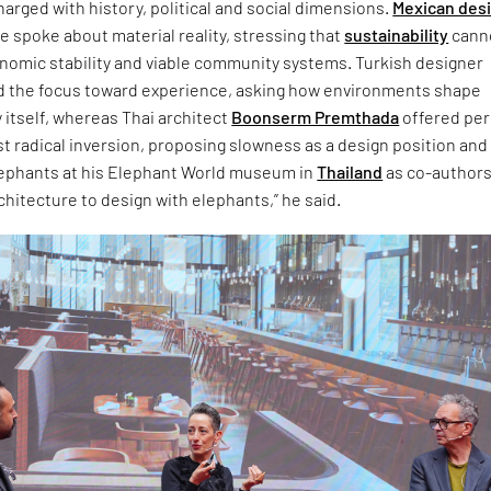
arged with history, political and social dimensions.
Mexican des
 spoke about material reality, stressing that
sustainability
cann
onomic stability and viable community systems. Turkish designer
d the focus toward experience, asking how environments shape
 itself, whereas Thai architect
Boonserm Premthada
offered pe
t radical inversion, proposing slowness as a design position and
lephants at his Elephant World museum in
Thailand
as co-authors.
chitecture to design with elephants,” he said.