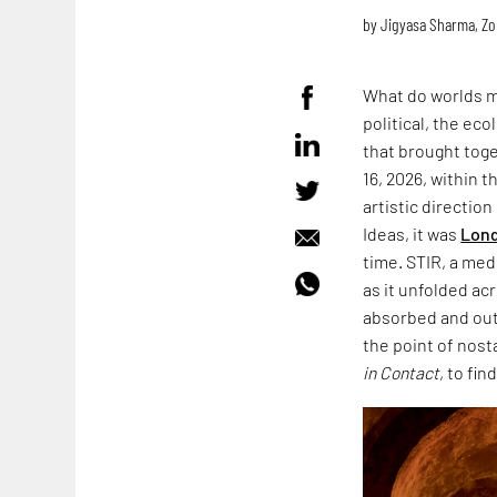
by
Jigyasa Sharma
,
Zo
What do worlds m
political, the ec
that brought toge
16, 2026, within 
artistic directio
Ideas, it was
Lond
time. STIR, a med
as it unfolded acr
absorbed and outl
the point of nost
in Contact
, to fin