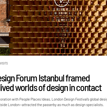
VISITS
esign Forum Istanbul framed
lived worlds of design in contact
boration with People Places Ideas, London Design Festival’s global desi
side London—attracted the passerby as much as design specialists.