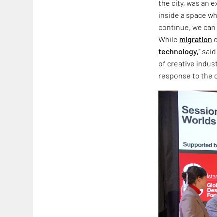
the city, was an 
inside a space wh
continue, we can 
While
migration
c
technology,
" sai
of creative indus
response to the co