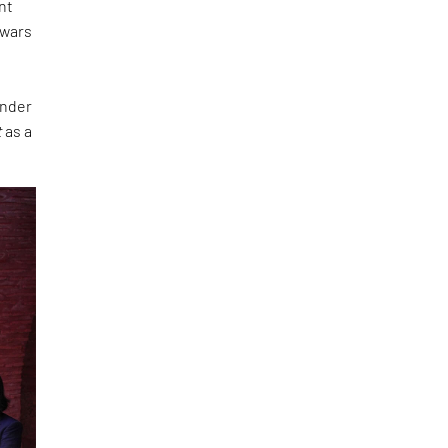
nt
 wars
under
t
as a