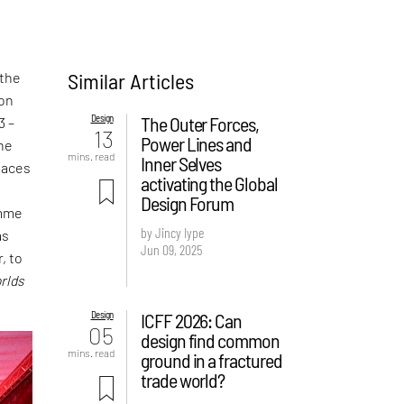
Similar Articles
 the
ion
Design
The Outer Forces,
3 –
13
Power Lines and
the
mins. read
Inner Selves
laces
activating the Global
t
Design Forum
amme
by Jincy Iype
as
Jun 09, 2025
, to
rlds
Design
ICFF 2026: Can
05
design find common
mins. read
ground in a fractured
trade world?