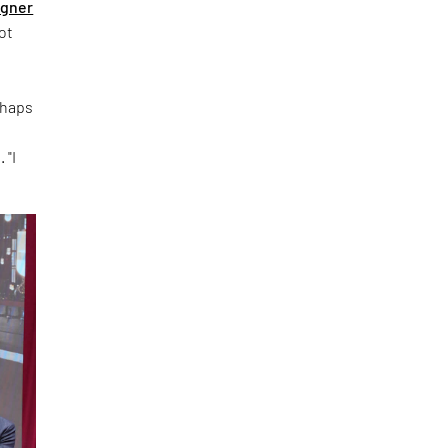
igner
ot
rhaps
 "I