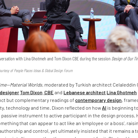
onversation with Lina Ghotmeh and Tom Dixon CBE during the session
Design of Our T
urtesy of People Places Ideas & Global Design Forum
Time—Material Worlds
, moderated by Turkish architect Celaleddin 
 designer
Tom Dixon
CBE
and
Lebanese architect
Lina Ghotmeh
inct but complementary readings of
contemporary design
, frame
ty, technology and time. Dixon reflected on how
AI
is beginning t
om passive instrument to active participant in the design process.
omething that can appear to act like an ‘employee or a boss’, raisi
uthorship and control, yet ultimately insisted that it remains a 