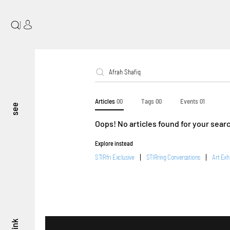
|
Articles
00
Tags
00
Events
01
see
Oops! No articles found for your sear
Explore instead
STIRfri Exclusive
STIRring Conversations
Art Exh
think