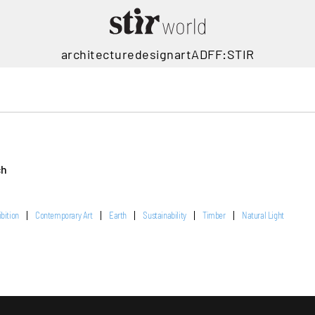
architecture
design
art
ADFF:STIR
ch
ibition
Contemporary Art
Earth
Sustainability
Timber
Natural Light