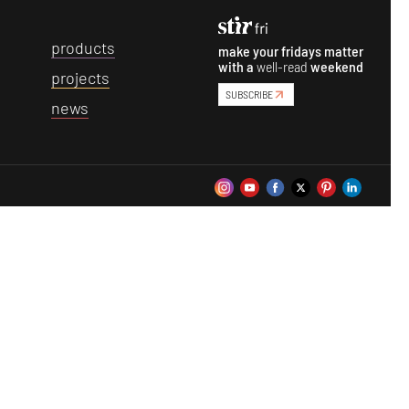
p
roducts
make your fridays matter
with a
well-read
weekend
p
rojects
SUBSCRIBE
n
ews