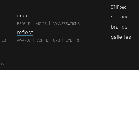
STIRpad
i
nspire
s
tudios
|
|
PEOPLE
VISITS
CONVERSATIONS
b
rands
r
eflect
g
alleries
|
|
VIES
AWARDS
COMPETITONS
EVENTS
ved.