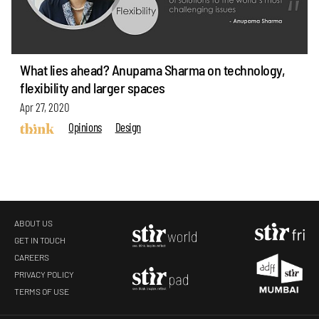
What lies ahead? Anupama Sharma on technology,
flexibility and larger spaces
Apr 27, 2020
Opinions
Design
ABOUT US
GET IN TOUCH
CAREERS
PRIVACY POLICY
TERMS OF USE