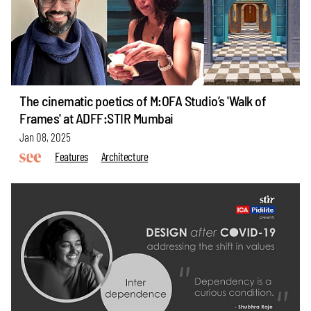
The cinematic poetics of M:OFA Studio’s 'Walk of
Frames' at ADFF:STIR Mumbai
Jan 08, 2025
Features
Architecture