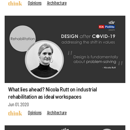
Opinions
Architecture
What lies ahead? Nicola Rutt on industrial
rehabilitation as ideal workspaces
Jun 01, 2020
Opinions
Architecture