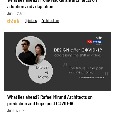
adoption and adaptation
Jun 11, 2020
Opinions
Architecture
What lies ahead? Rafael Miranti Architects on
prediction and hope post COVID-19
Jun 04, 2020