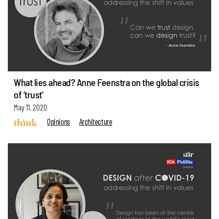
What lies ahead? Anne Feenstra on the global crisis
of ‘trust’
May 11, 2020
Opinions
Architecture