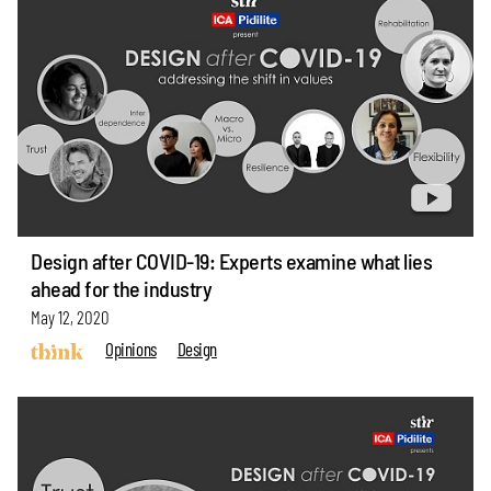
Design after COVID-19: Experts examine what lies
ahead for the industry
May 12, 2020
Opinions
Design