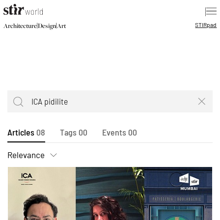
|
STIR
pad
|
|
Architecture
Design
Art
Articles
08
Tags
00
Events
00
Relevance