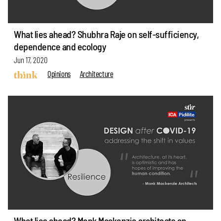
What lies ahead? Shubhra Raje on self-sufficiency,
dependence and ecology
Jun 17, 2020
Opinions
Architecture
What lies ahead? Monk Mackenzie architects on