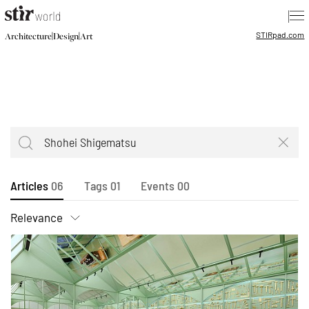
|
STIR
pad.com
|
|
Architecture
Design
Art
Articles
06
Tags
01
Events
00
Relevance