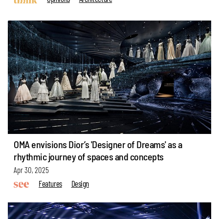
OMA envisions Dior’s 'Designer of Dreams' as a
rhythmic journey of spaces and concepts
Apr 30, 2025
Features
Design