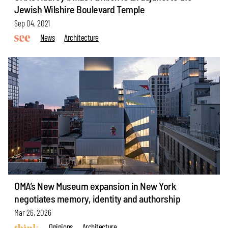
Jewish Wilshire Boulevard Temple
Sep 04, 2021
News
Architecture
OMA’s New Museum expansion in New York
negotiates memory, identity and authorship
Mar 26, 2026
Opinions
Architecture