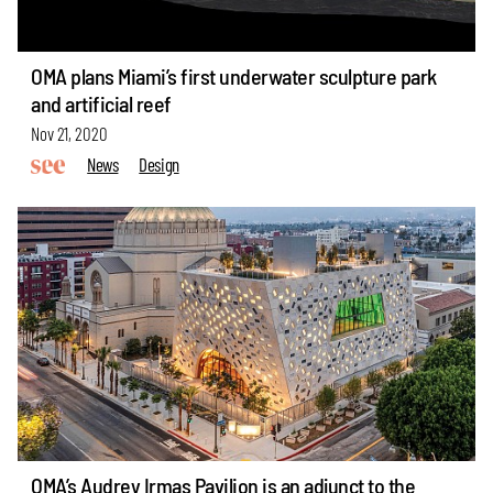
OMA plans Miami’s first underwater sculpture park
and artificial reef
Nov 21, 2020
News
Design
OMA’s Audrey Irmas Pavilion is an adjunct to the