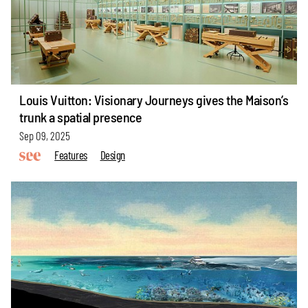
Louis Vuitton: Visionary Journeys gives the Maison’s
trunk a spatial presence
Sep 09, 2025
Features
Design