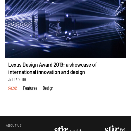
Lexus Design Award 2019: a showcase of
international innovation and design
Jul 17, 2019
Features
Design
ABOUT US