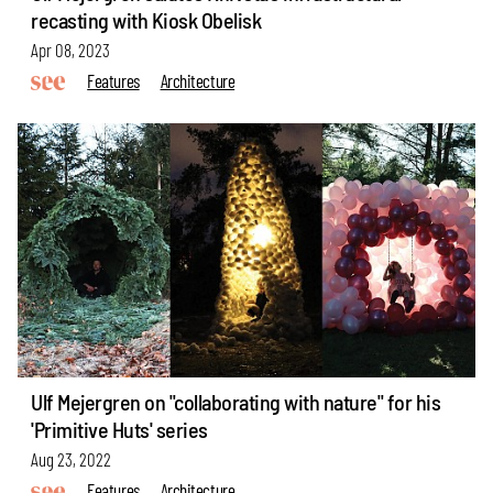
recasting with Kiosk Obelisk
Apr 08, 2023
Features
Architecture
Ulf Mejergren on "collaborating with nature" for his
'Primitive Huts' series
Aug 23, 2022
Features
Architecture