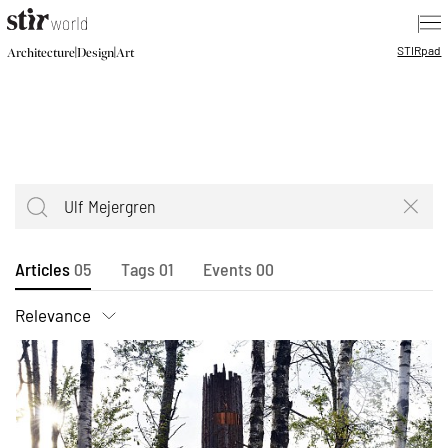
|
STIR
pad
|
|
Architecture
Design
Art
Articles
05
Tags
01
Events
00
Relevance