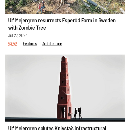
Ulf Mejergren resurrects Esperöd Farm in Sweden
with Zombie Tree
Jul 27, 2024
Features
Architecture
Ulf Mejergren salutes Knivsta’s infrastructural