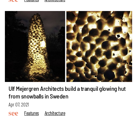
Ulf Mejergren Architects build a tranquil glowing hut
from snowballs in Sweden
Apr 07, 2021
Features
Architecture