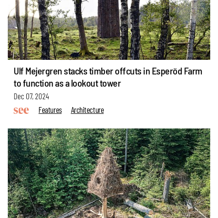
Ulf Mejergren stacks timber offcuts in Esperöd Farm
to function as a lookout tower
Dec 07, 2024
Features
Architecture