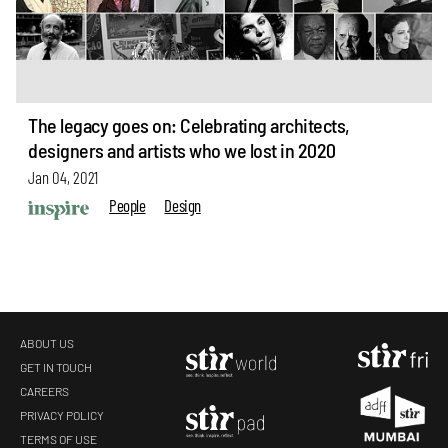
The legacy goes on: Celebrating architects,
designers and artists who we lost in 2020
Jan 04, 2021
People
Design
ABOUT US
GET IN TOUCH
CAREERS
PRIVACY POLICY
TERMS OF USE