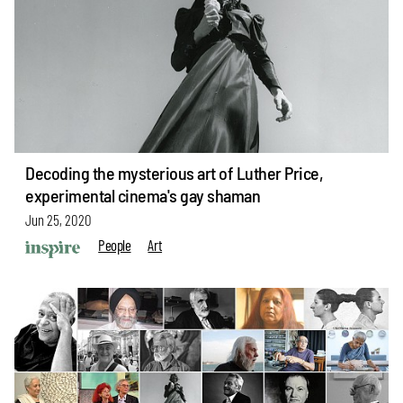
Decoding the mysterious art of Luther Price,
experimental cinema's gay shaman
Jun 25, 2020
People
Art