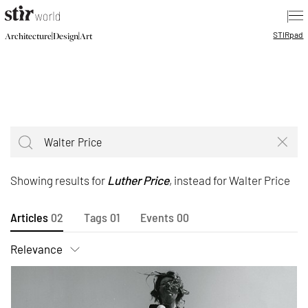
|
STIR
pad
|
|
Architecture
Design
Art
Showing results for
Luther Price
, instead for Walter Price
Articles
02
Tags
01
Events
00
Relevance