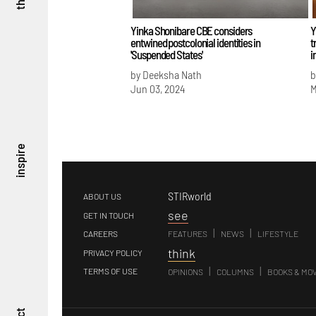
Yinka Shonibare CBE considers
Y
entwined postcolonial identities in
t
'Suspended States'
i
by Deeksha Nath
b
Jun 03, 2024
M
inspire
STIRworld
ABOUT US
s
ee
GET IN TOUCH
|
|
CAREERS
FEATURES
NEWS
LIFESTYLE
t
hink
PRIVACY POLICY
|
|
TERMS OF USE
OPINIONS
COLUMNS
BOOKS & MO