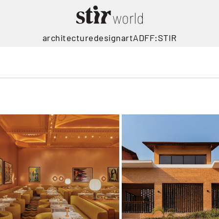
architecture
design
art
ADFF:STIR