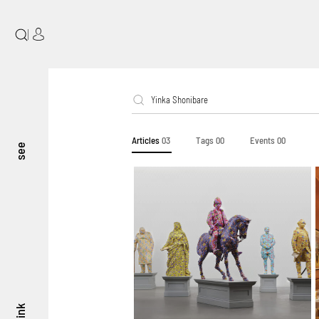
|
Articles
03
Tags
00
Events
00
see
think