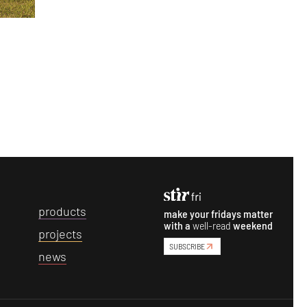
p
roducts
make your fridays matter
with a
well-read
weekend
p
rojects
SUBSCRIBE
n
ews