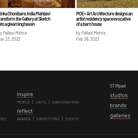
inka Shonibare, India Mahdavi
MOE+ Art Architecture designs an
ransform the Gallery at Sketch
artist residency space evocative
nto a gleaming haven
of a barn house
y Pallavi Mehra
by Pallavi Mehra
ar 23, 2022
Feb 28, 2023
STIRpad
i
nspire
s
tudios
|
|
PEOPLE
VISITS
CONVERSATIONS
b
rands
r
eflect
g
alleries
|
|
VIES
AWARDS
COMPETITONS
EVENTS