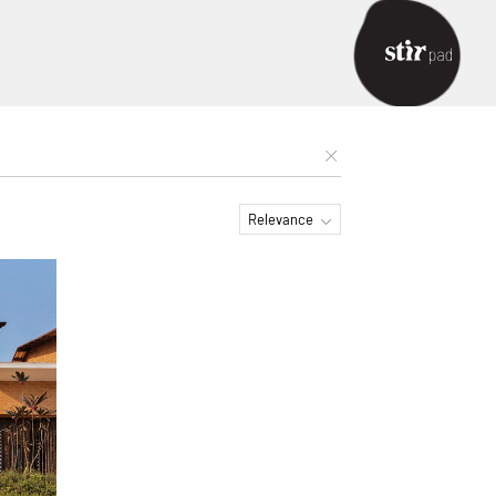
Relevance