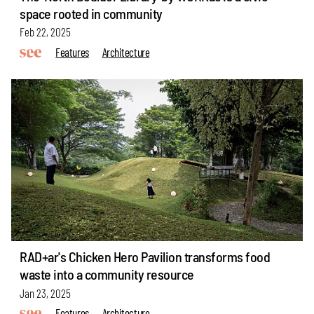
space rooted in community
Feb 22, 2025
Features
Architecture
RAD+ar's Chicken Hero Pavilion transforms food
waste into a community resource
Jan 23, 2025
Features
Architecture