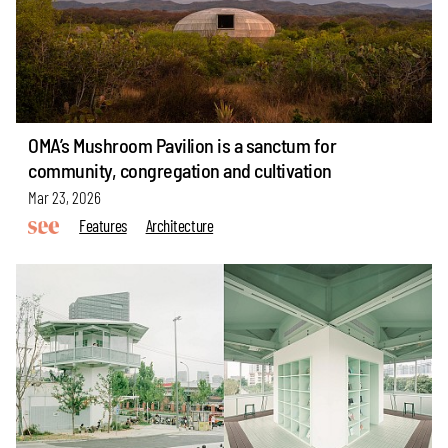
OMA’s Mushroom Pavilion is a sanctum for
community, congregation and cultivation
Mar 23, 2026
Features
Architecture