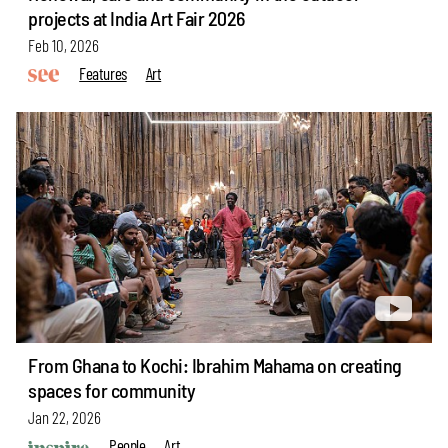
projects at India Art Fair 2026
Feb 10, 2026
Features
Art
From Ghana to Kochi: Ibrahim Mahama on creating
spaces for community
Jan 22, 2026
People
Art