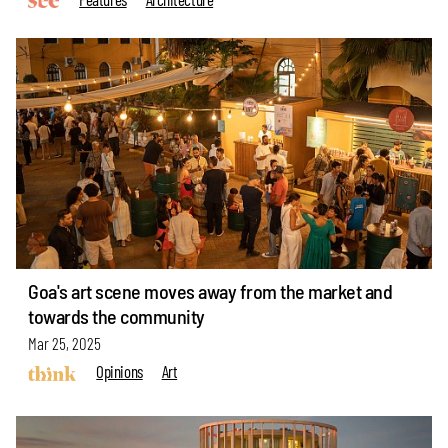
Goa's art scene moves away from the market and
towards the community
Mar 25, 2025
Opinions
Art