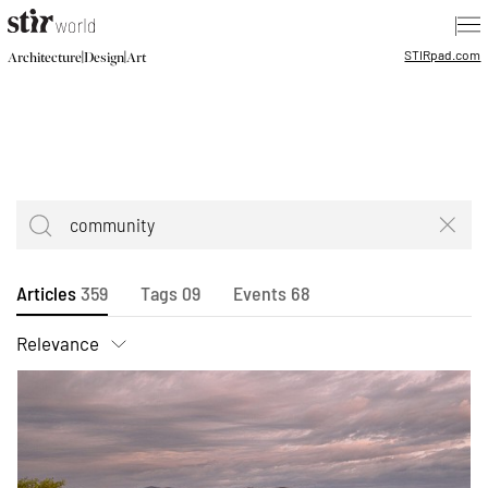
|
STIR
pad.com
|
|
Architecture
Design
Art
Articles
359
Tags
09
Events
68
Relevance