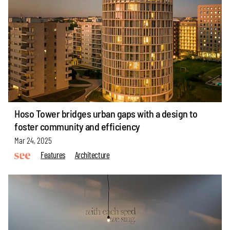
Hoso Tower bridges urban gaps with a design to
foster community and efficiency
Mar 24, 2025
Features
Architecture