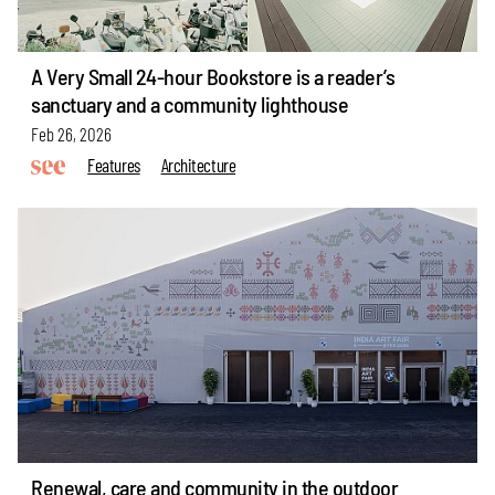
A Very Small 24-hour Bookstore is a reader’s
sanctuary and a community lighthouse
Feb 26, 2026
Features
Architecture
Renewal, care and community in the outdoor