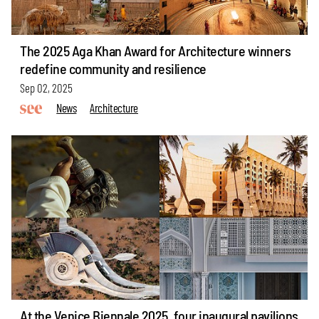
The 2025 Aga Khan Award for Architecture winners
redefine community and resilience
Sep 02, 2025
News
Architecture
At the Venice Biennale 2025, four inaugural pavilions