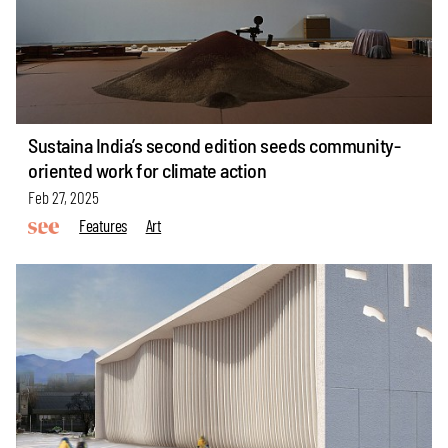
Sustaina India’s second edition seeds community-
oriented work for climate action
Feb 27, 2025
Features
Art