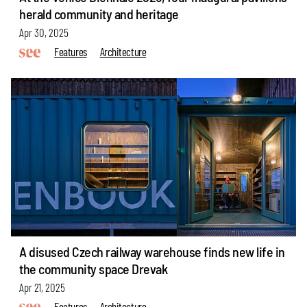
herald community and heritage
Apr 30, 2025
Features
Architecture
A disused Czech railway warehouse finds new life in
the community space Drevak
Apr 21, 2025
Features
Architecture