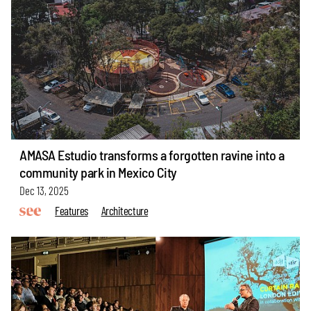
AMASA Estudio transforms a forgotten ravine into a
community park in Mexico City
Dec 13, 2025
Features
Architecture