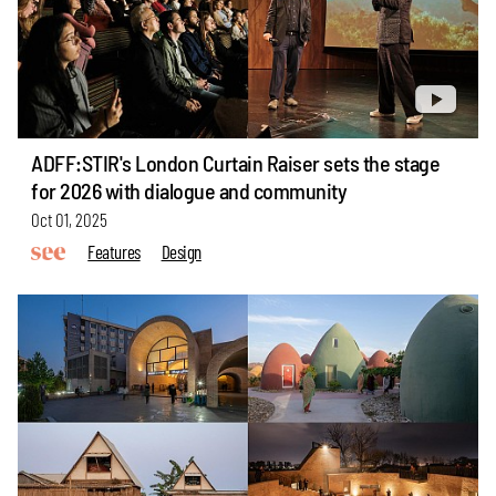
ADFF:STIR's London Curtain Raiser sets the stage
for 2026 with dialogue and community
Oct 01, 2025
Features
Design