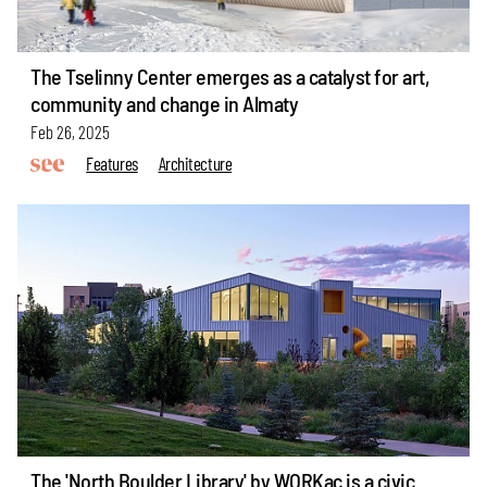
The Tselinny Center emerges as a catalyst for art,
community and change in Almaty
Feb 26, 2025
Features
Architecture
The 'North Boulder Library' by WORKac is a civic