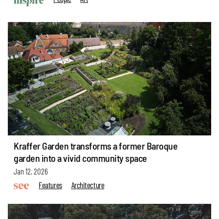
Kraffer Garden transforms a former Baroque
garden into a vivid community space
Jan 12, 2026
Features
Architecture