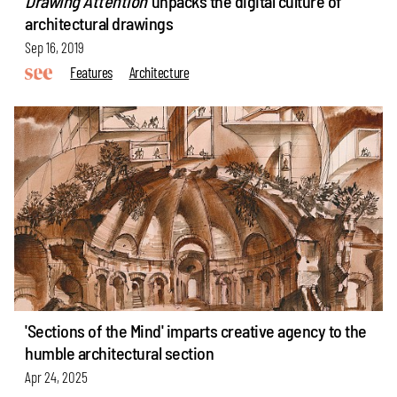
Drawing Attention
unpacks the digital culture of
architectural drawings
Sep 16, 2019
Features
Architecture
'Sections of the Mind' imparts creative agency to the
humble architectural section
Apr 24, 2025