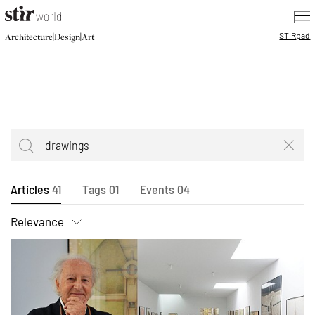
|
STIR
pad
|
|
Architecture
Design
Art
Articles
41
Tags
01
Events
04
Relevance