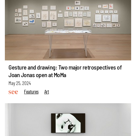
Gesture and drawing: Two major retrospectives of
Joan Jonas open at MoMa
May 25, 2024
Features
Art