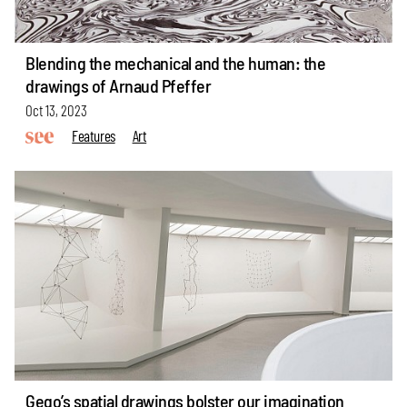
Blending the mechanical and the human: the
drawings of Arnaud Pfeffer
Oct 13, 2023
Features
Art
Gego’s spatial drawings bolster our imagination