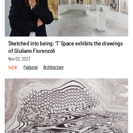
Sketched into being: ‘T’ Space exhibits the drawings
of Giuliano Fiorenzoli
Nov 02, 2023
Features
Architecture