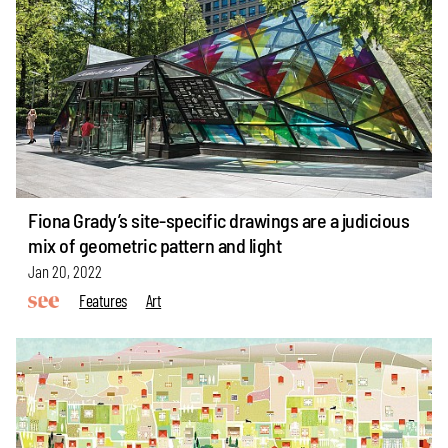
Fiona Grady’s site-specific drawings are a judicious
mix of geometric pattern and light
Jan 20, 2022
Features
Art