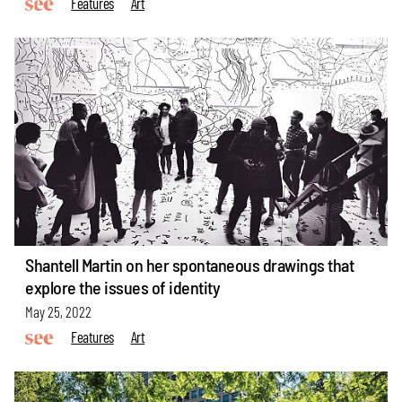
Features
Art
Shantell Martin on her spontaneous drawings that
explore the issues of identity
May 25, 2022
Features
Art