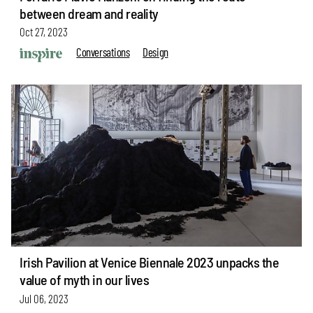
between dream and reality
Oct 27, 2023
Conversations
Design
Irish Pavilion at Venice Biennale 2023 unpacks the
value of myth in our lives
Jul 06, 2023