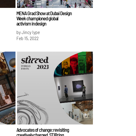
MENA Grad Show at Dubai Design
Week championed global
activism in design
by Jincy Iype
Feb 15, 2022
Advocates of change: revisiting
creatively charged, STIRring