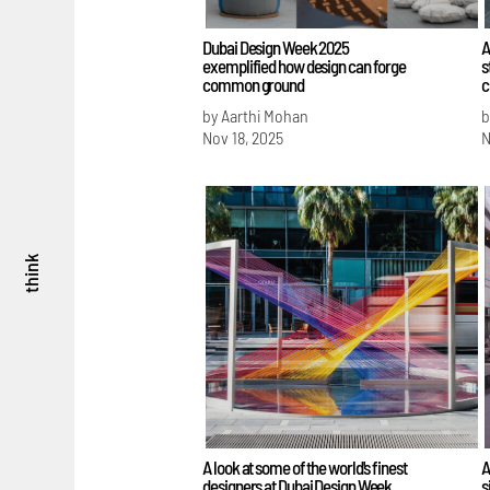
Dubai Design Week 2025
A
exemplified how design can forge
s
common ground
c
by Aarthi Mohan
b
Nov 18, 2025
N
think
A look at some of the world's finest
A
designers at Dubai Design Week
s