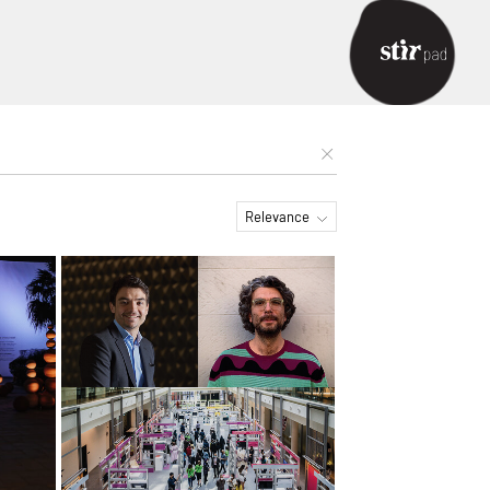
Relevance