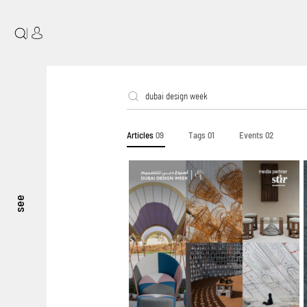
|
Articles
09
Tags
01
Events
02
see