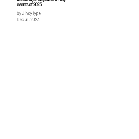
events of 2023
by Jincy Iype
Dec 31, 2023