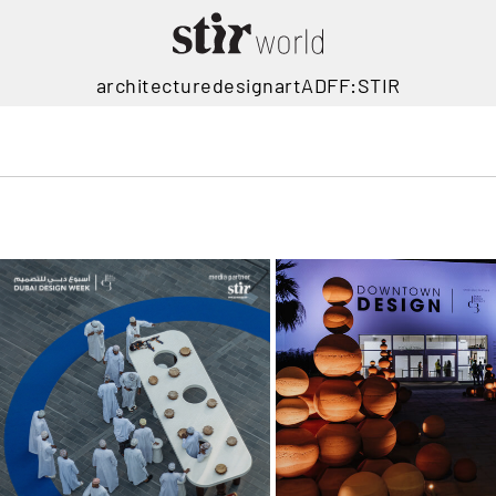
architecture
design
art
ADFF:STIR