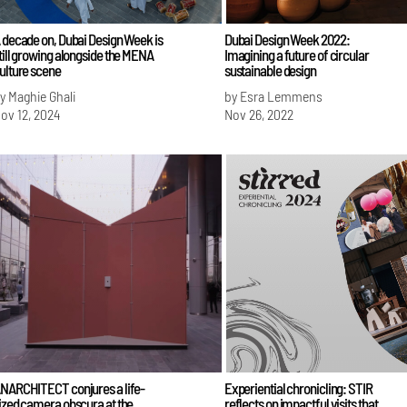
 decade on, Dubai Design Week is
Dubai Design Week 2022:
till growing alongside the MENA
Imagining a future of circular
ulture scene
sustainable design
y Maghie Ghali
by Esra Lemmens
ov 12, 2024
Nov 26, 2022
NARCHITECT conjures a life-
Experiential chronicling: STIR
ized camera obscura at the
reflects on impactful visits that