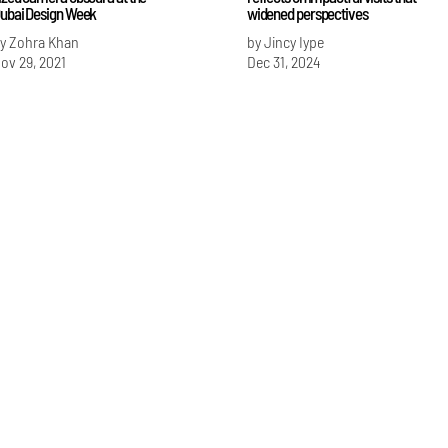
ubai Design Week
widened perspectives
y Zohra Khan
by Jincy Iype
ov 29, 2021
Dec 31, 2024