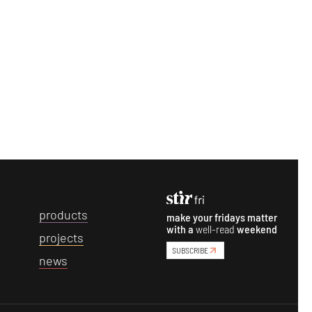
p
roducts
make your fridays matter
with a
well-read
weekend
p
rojects
SUBSCRIBE
n
ews