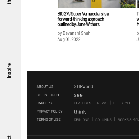
BIO 27's 'Super Vernaculars' is a
T
forward-thinking approach
w
outlined by Jane Withers
M
by Devanshi Shah
b
Aug 01, 2022
J
inspire
STIRworld
ABOUT US
s
ee
GET IN TOUCH
|
|
CAREERS
FEATURES
NEWS
LIFESTYLE
t
hink
PRIVACY POLICY
|
|
TERMS OF USE
OPINIONS
COLUMNS
BOOKS & MO