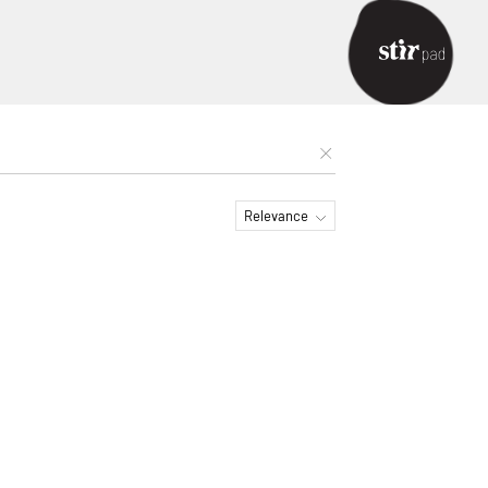
Relevance