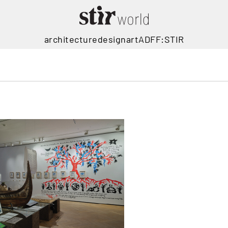
architecture
design
art
ADFF:STIR