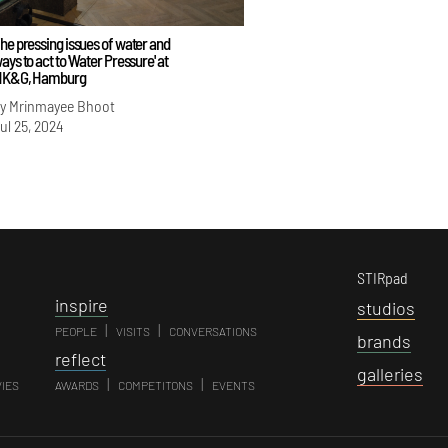
he pressing issues of water and
ays to act to 'Water Pressure' at
K&G, Hamburg
y Mrinmayee Bhoot
ul 25, 2024
STIRpad
i
nspire
s
tudios
|
|
PEOPLE
VISITS
CONVERSATIONS
b
rands
r
eflect
g
alleries
|
|
VIES
AWARDS
COMPETITONS
EVENTS