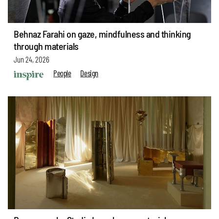
Behnaz Farahi on gaze, mindfulness and thinking
through materials
Jun 24, 2026
People
Design