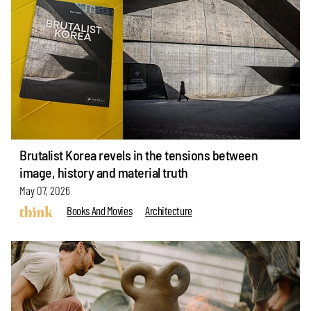
Brutalist Korea revels in the tensions between
image, history and material truth
May 07, 2026
Books And Movies
Architecture