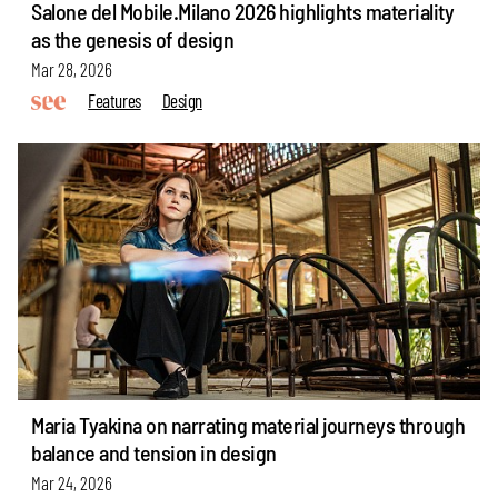
Salone del Mobile.Milano 2026 highlights materiality
as the genesis of design
Mar 28, 2026
Features
Design
Maria Tyakina on narrating material journeys through
balance and tension in design
Mar 24, 2026