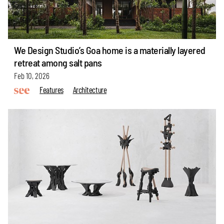
We Design Studio’s Goa home is a materially layered
retreat among salt pans
Feb 10, 2026
Features
Architecture