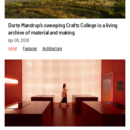
Dorte Mandrup’s sweeping Crafts College is a living
archive of material and making
Apr 06, 2026
Features
Architecture