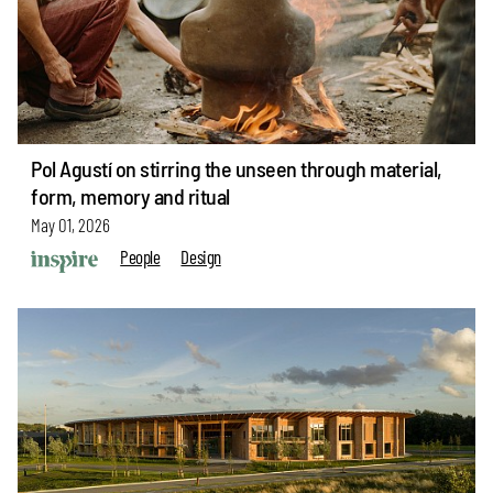
Pol Agustí on stirring the unseen through material,
form, memory and ritual
May 01, 2026
People
Design