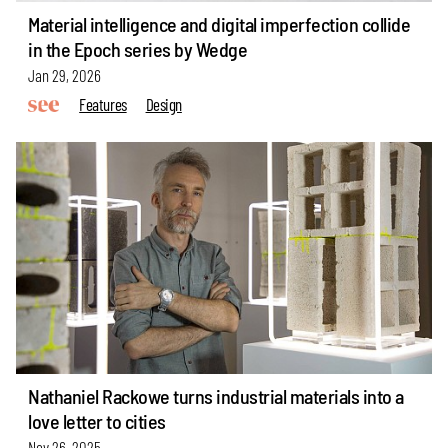
Material intelligence and digital imperfection collide
in the Epoch series by Wedge
Jan 29, 2026
Features
Design
Nathaniel Rackowe turns industrial materials into a
love letter to cities
Nov 26, 2025