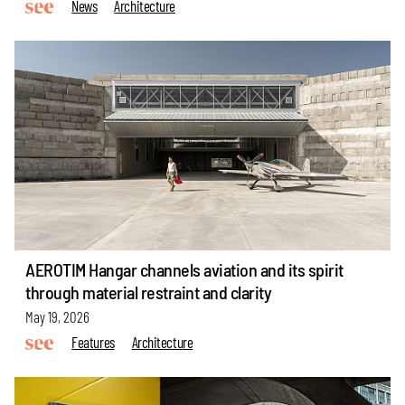
News
Architecture
AEROTIM Hangar channels aviation and its spirit
through material restraint and clarity
May 19, 2026
Features
Architecture