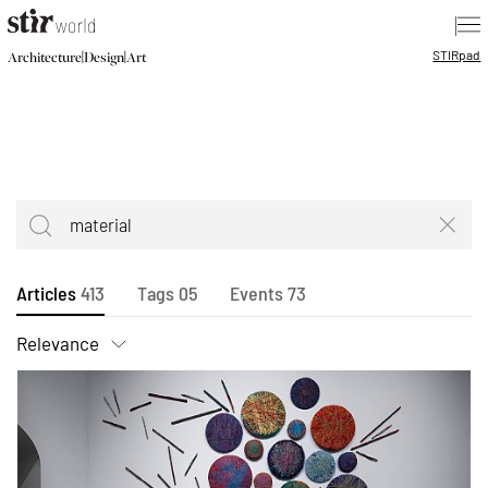
|
STIR
pad
|
|
Architecture
Design
Art
Articles
413
Tags
05
Events
73
Relevance