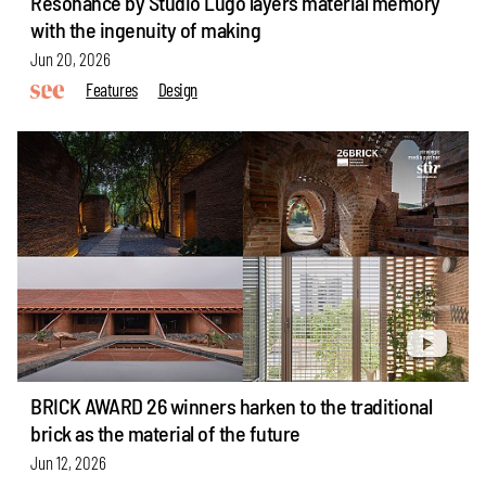
Resonance by Studio Lugo layers material memory
with the ingenuity of making
Jun 20, 2026
Features
Design
BRICK AWARD 26 winners harken to the traditional
brick as the material of the future
Jun 12, 2026