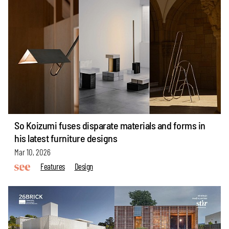
So Koizumi fuses disparate materials and forms in
his latest furniture designs
Mar 10, 2026
Features
Design