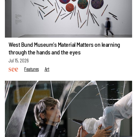
West Bund Museum's Material Matters on learning
through the hands and the eyes
Jul 15, 2026
Features
Art