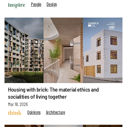
People
Design
Housing with brick: The material ethics and
socialities of living together
Mar 18, 2026
Opinions
Architecture