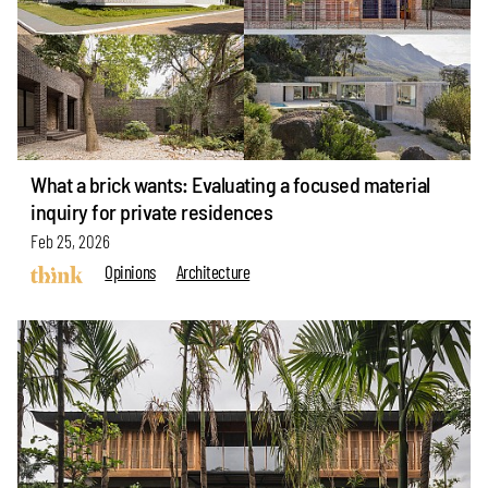
What a brick wants: Evaluating a focused material
inquiry for private residences
Feb 25, 2026
Opinions
Architecture