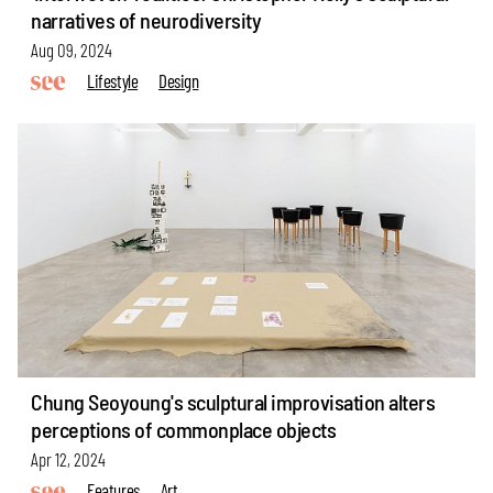
narratives of neurodiversity
Aug 09, 2024
Lifestyle
Design
Chung Seoyoung's sculptural improvisation alters
perceptions of commonplace objects
Apr 12, 2024
Features
Art