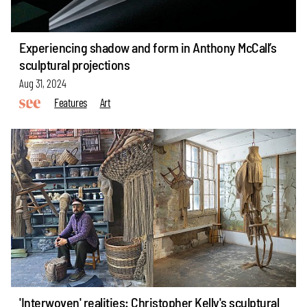
Experiencing shadow and form in Anthony McCall’s
sculptural projections
Aug 31, 2024
Features
Art
'Interwoven' realities: Christopher Kelly's sculptural