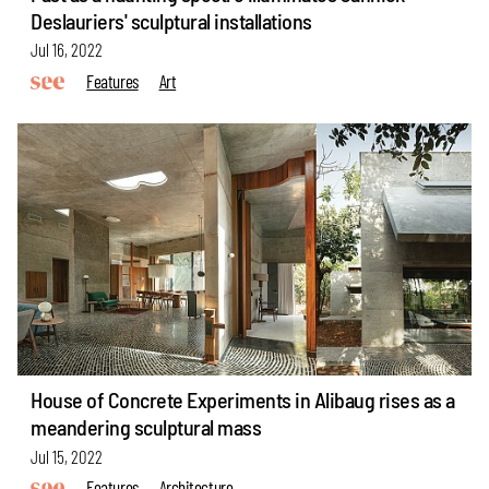
Deslauriers' sculptural installations
Jul 16, 2022
Features
Art
House of Concrete Experiments in Alibaug rises as a
meandering sculptural mass
Jul 15, 2022
Features
Architecture