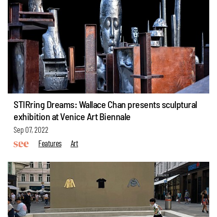
STIRring Dreams: Wallace Chan presents sculptural
exhibition at Venice Art Biennale
Sep 07, 2022
Features
Art