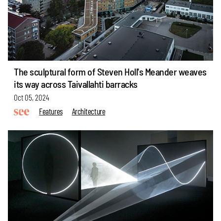
The sculptural form of Steven Holl's Meander weaves
its way across Taivallahti barracks
Oct 05, 2024
Features
Architecture