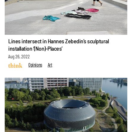
Lines intersect in Hannes Zebedin’s sculptural
installation ‘(Non)-Places’
Aug 26, 2022
Opinions
Art