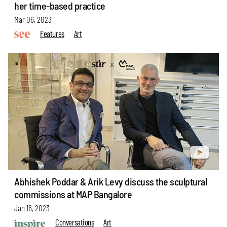
her time-based practice
Mar 06, 2023
Features
Art
Abhishek Poddar & Arik Levy discuss the sculptural
commissions at MAP Bangalore
Jan 16, 2023
Conversations
Art