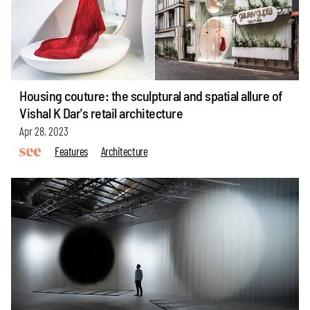
Housing couture: the sculptural and spatial allure of
Vishal K Dar's retail architecture
Apr 28, 2023
Features
Architecture