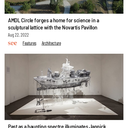
AMDL Circle forges a home for science in a
sculptural lattice with the Novartis Pavillon
Aug 22, 2022
Features
Architecture
Past as a haunting spectre illuminates Jannick