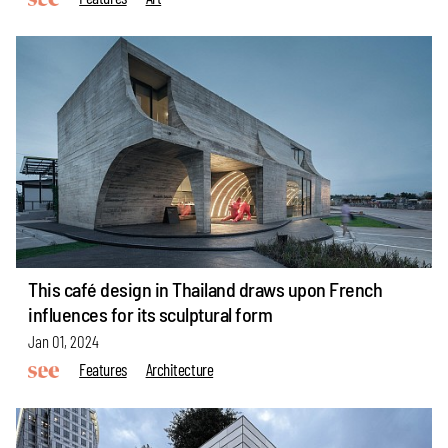
This café design in Thailand draws upon French
influences for its sculptural form
Jan 01, 2024
Features
Architecture