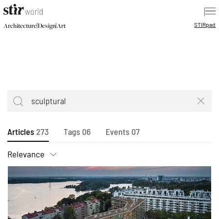
|
STIR
pad
|
|
Architecture
Design
Art
Articles
273
Tags
06
Events
07
Relevance