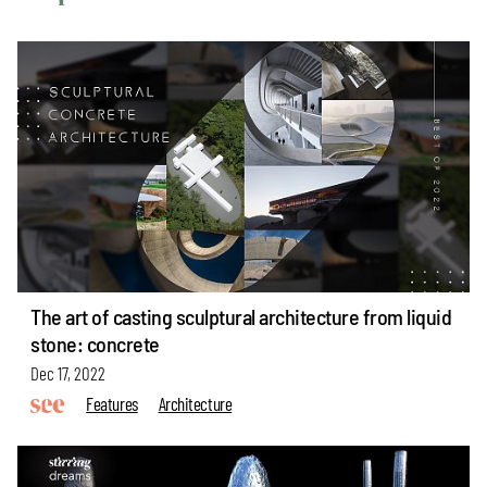
The art of casting sculptural architecture from liquid
stone: concrete
Dec 17, 2022
Features
Architecture