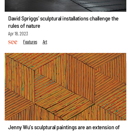
David Spriggs' sculptural installations challenge the
rules of nature
Apr 18, 2023
Features
Art
Jenny Wu's sculptural paintings are an extension of