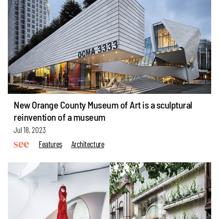
New Orange County Museum of Art is a sculptural
reinvention of a museum
Jul 18, 2023
Features
Architecture