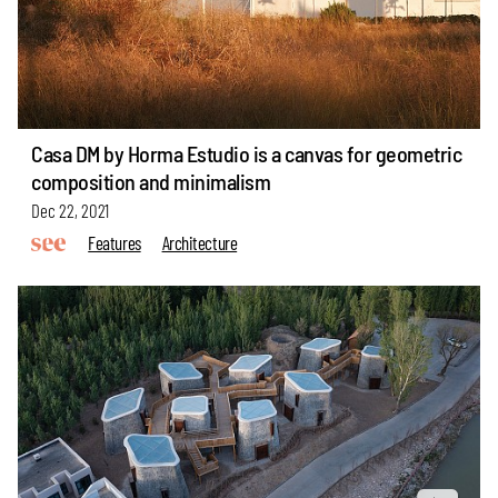
Casa DM by Horma Estudio is a canvas for geometric
composition and minimalism
Dec 22, 2021
Features
Architecture