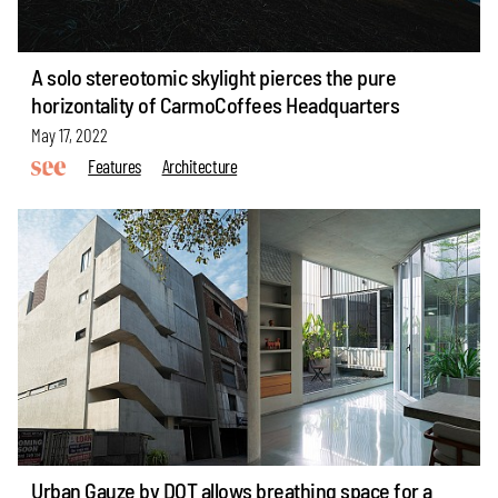
A solo stereotomic skylight pierces the pure
horizontality of CarmoCoffees Headquarters
May 17, 2022
Features
Architecture
Urban Gauze by DOT allows breathing space for a