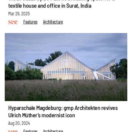
textile house and office in Surat, India
Mar 29, 2025
Features
Architecture
Hyparschale Magdeburg: gmp Architekten revives
Ulrich Müther’s modernist icon
Aug 20, 2024
Features
Architecture