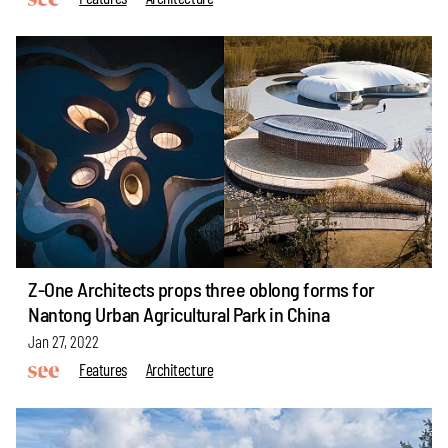
Z-One Architects props three oblong forms for
Nantong Urban Agricultural Park in China
Jan 27, 2022
Features
Architecture