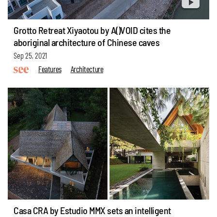
Grotto Retreat Xiyaotou by A()VOID cites the
aboriginal architecture of Chinese caves
Sep 25, 2021
Features
Architecture
Casa CRA by Estudio MMX sets an intelligent