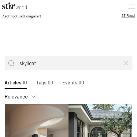
|
STIR
pad
|
|
Architecture
Design
Art
Articles
10
Tags
00
Events
00
Relevance