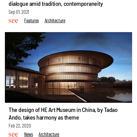
dialogue amid tradition, contemporaneity
Sep 01, 2021
Features
Architecture
The design of HE Art Museum in China, by Tadao
Ando, takes harmony as theme
Feb 22, 2020
News
Architecture