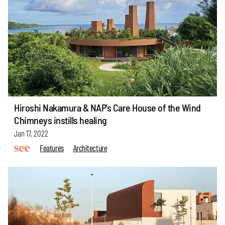
Hiroshi Nakamura & NAP’s Care House of the Wind
Chimneys instills healing
Jan 17, 2022
Features
Architecture