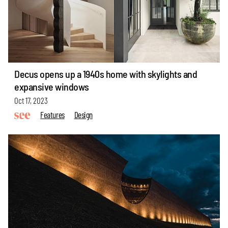
Decus opens up a 1940s home with skylights and
expansive windows
Oct 17, 2023
Features
Design