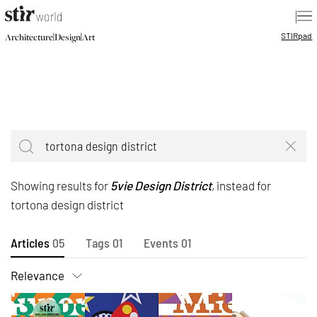
|
STIR
pad
|
|
Architecture
Design
Art
Showing results for
5vie Design District
, instead for
tortona design district
Articles
05
Tags
01
Events
01
Relevance