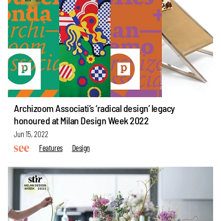
Archizoom Associati’s ‘radical design’ legacy
honoured at Milan Design Week 2022
Jun 15, 2022
Features
Design