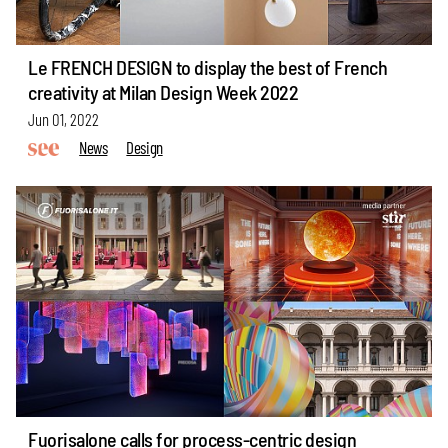
Le FRENCH DESIGN to display the best of French
creativity at Milan Design Week 2022
Jun 01, 2022
News
Design
Fuorisalone calls for process-centric design