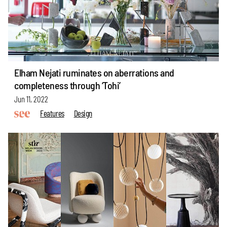
Elham Nejati ruminates on aberrations and
completeness through ‘Tohi’
Jun 11, 2022
Features
Design