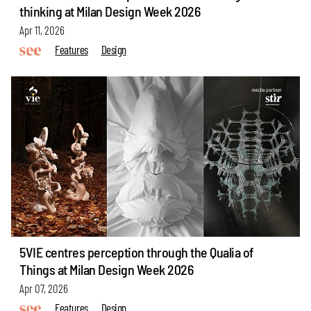
thinking at Milan Design Week 2026
Apr 11, 2026
Features
Design
5VIE centres perception through the Qualia of
Things at Milan Design Week 2026
Apr 07, 2026
Features
Design