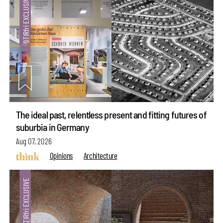
The ideal past, relentless present and fitting futures of
suburbia in Germany
Aug 07, 2026
Opinions
Architecture