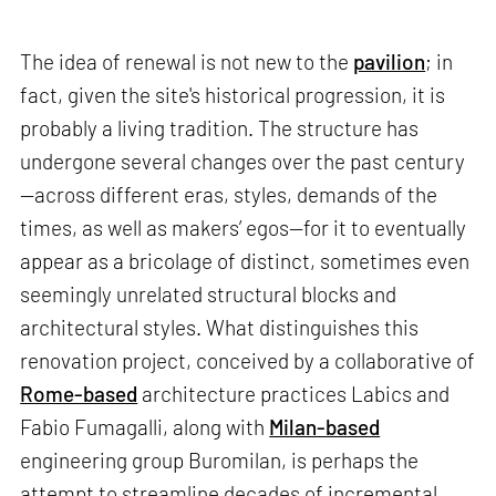
The idea of renewal is not new to the
pavilion
; in
fact, given the site's historical progression, it is
probably a living tradition. The structure has
undergone several changes over the past century
—across different eras, styles, demands of the
times, as well as makers’ egos—for it to eventually
appear as a bricolage of distinct, sometimes even
seemingly unrelated structural blocks and
architectural styles. What distinguishes this
renovation project, conceived by a collaborative of
Rome-based
architecture practices Labics and
Fabio Fumagalli, along with
Milan-based
engineering group Buromilan, is perhaps the
attempt to streamline decades of incremental