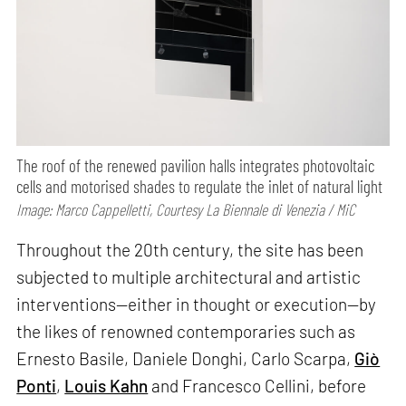
The roof of the renewed pavilion halls integrates photovoltaic
cells and motorised shades to regulate the inlet of natural light
Image: Marco Cappelletti, Courtesy La Biennale di Venezia / MiC
Throughout the 20th century, the site has been
subjected to multiple architectural and artistic
interventions—either in thought or execution—by
the likes of renowned contemporaries such as
Ernesto Basile, Daniele Donghi, Carlo Scarpa,
Giò
Ponti
,
Louis Kahn
and Francesco Cellini, before