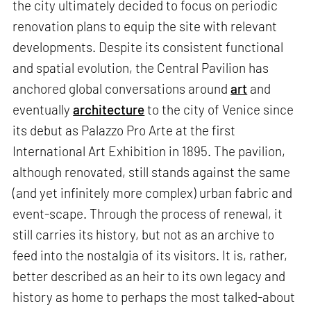
the city ultimately decided to focus on periodic
renovation plans to equip the site with relevant
developments. Despite its consistent functional
and spatial evolution, the Central Pavilion has
anchored global conversations around
art
and
eventually
architecture
to the city of Venice since
its debut as Palazzo Pro Arte at the first
International Art Exhibition in 1895. The pavilion,
although renovated, still stands against the same
(and yet infinitely more complex) urban fabric and
event-scape. Through the process of renewal, it
still carries its history, but not as an archive to
feed into the nostalgia of its visitors. It is, rather,
better described as an heir to its own legacy and
history as home to perhaps the most talked-about