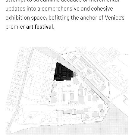
updates into a comprehensive and cohesive
exhibition space, befitting the anchor of Venice’s
premier
art festival.