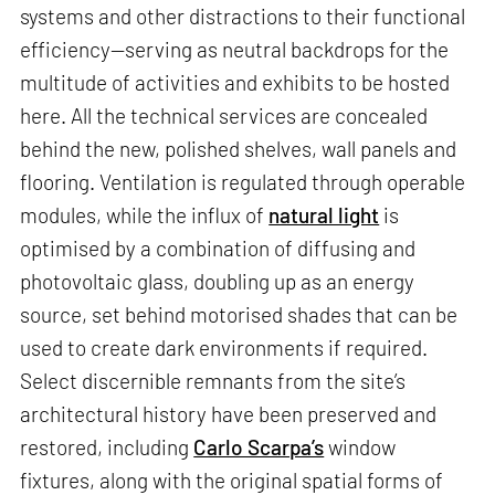
systems and other distractions to their functional
efficiency—serving as neutral backdrops for the
multitude of activities and exhibits to be hosted
here. All the technical services are concealed
behind the new, polished shelves, wall panels and
flooring. Ventilation is regulated through operable
modules, while the influx of
natural light
is
optimised by a combination of diffusing and
photovoltaic glass, doubling up as an energy
source, set behind motorised shades that can be
used to create dark environments if required.
Select discernible remnants from the site’s
architectural history have been preserved and
restored, including
Carlo Scarpa’s
window
fixtures, along with the original spatial forms of