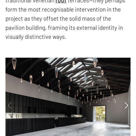
traditional Venetian
roof
terraces—they perhaps
form the most recognisable intervention in the
project as they offset the solid mass of the
pavilion building, framing its external identity in
visually distinctive ways.