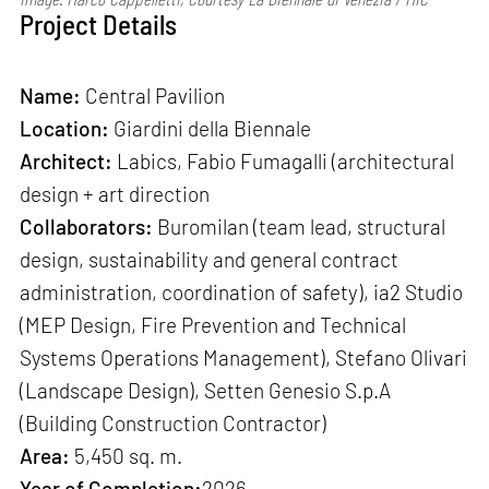
Project Details
Name:
Central Pavilion
Location:
Giardini della Biennale
Architect:
Labics, Fabio Fumagalli (architectural
design + art direction
Collaborators:
Buromilan (team lead, structural
design, sustainability and general contract
administration, coordination of safety), ia2 Studio
(MEP Design, Fire Prevention and Technical
Systems Operations Management), Stefano Olivari
(Landscape Design), Setten Genesio S.p.A
(Building Construction Contractor)
Area:
5,450 sq. m.
Year of Completion:
2026