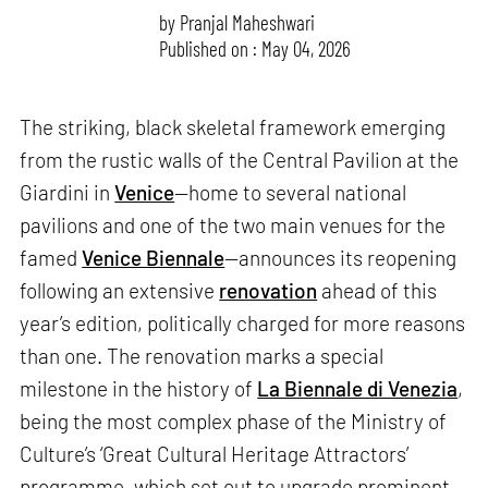
by
Pranjal Maheshwari
Published on : May 04, 2026
The striking, black skeletal framework emerging
from the rustic walls of the Central Pavilion at the
Giardini in
Venice
—home to several national
pavilions and one of the two main venues for the
famed
Venice Biennale
—announces its reopening
following an extensive
renovation
ahead of this
year’s edition, politically charged for more reasons
than one. The renovation marks a special
milestone in the history of
La Biennale di Venezia
,
being the most complex phase of the Ministry of
Culture’s ‘Great Cultural Heritage Attractors’
programme, which set out to upgrade prominent