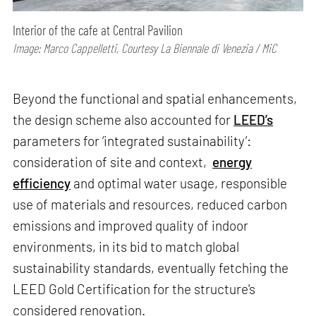
Interior of the cafe at Central Pavilion
Image: Marco Cappelletti, Courtesy La Biennale di Venezia / MiC
Beyond the functional and spatial enhancements,
the design scheme also accounted for
LEED’s
parameters for ‘integrated sustainability’:
consideration of site and context,
energy
efficiency
and optimal water usage, responsible
use of materials and resources, reduced carbon
emissions and improved quality of indoor
environments, in its bid to match global
sustainability standards, eventually fetching the
LEED Gold Certification for the structure's
considered renovation.