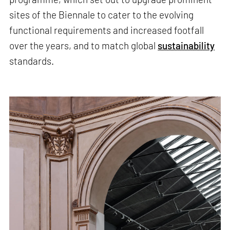
sites of the Biennale to cater to the evolving
functional requirements and increased footfall
over the years, and to match global
sustainability
standards.