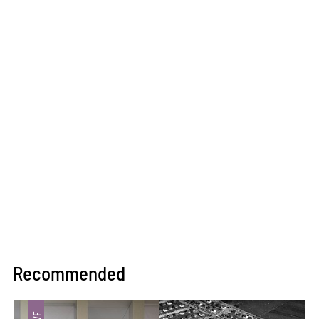
Recommended