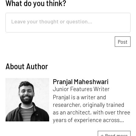
What do you think?
About Author
Pranjal Maheshwari
Junior Features Writer
Pranjal is a writer and
researcher, originally trained
as an architect, with over three
years of experience across
design and research at the
intersection of sustainable
Read more