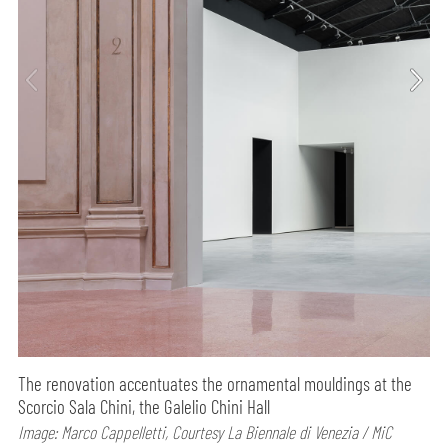
The renovation accentuates the ornamental mouldings at the
Scorcio Sala Chini, the Galelio Chini Hall
Image: Marco Cappelletti, Courtesy La Biennale di Venezia / MiC