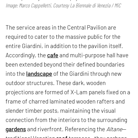
Image: Marco Cappelletti, Courtesy La Biennale di Venezia / MiC
The service areas in the Central Pavilion are
required to cater to the massive public for the
entire Giardini, in addition to the pavilion itself.
Accordingly, the
cafe
and multi-purpose hall have
been extended beyond their defined boundaries
into the
landscape
of the Giardini through new
outdoor structures. These dark, wooden
projections are formed of X-Lam panels fixed on a
frame of charred laminated wooden rafters and
slender timber posts, maintaining the visual
connection from the interiors to the surrounding
gardens
and riverfront. Referencing the
Altane
—