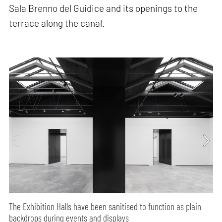
Sala Brenno del Guidice and its openings to the
terrace along the canal.
The Exhibition Halls have been sanitised to function as plain
backdrops during events and displays