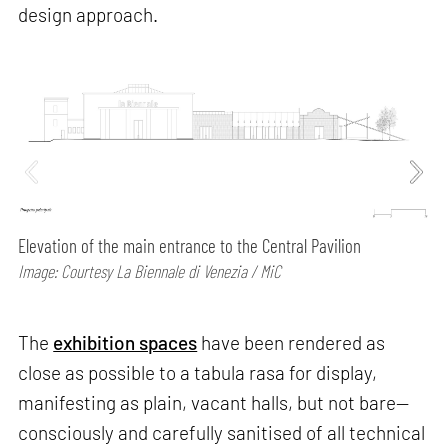
design approach.
Elevation of the main entrance to the Central Pavilion
Image: Courtesy La Biennale di Venezia / MiC
The
exhibition spaces
have been rendered as
close as possible to a tabula rasa for display,
manifesting as plain, vacant halls, but not bare—
consciously and carefully sanitised of all technical