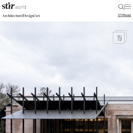
|
STIR
pad
|
|
Architecture
Design
Art
19