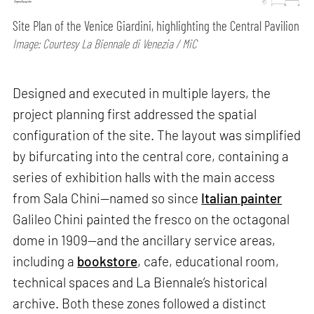
Site Plan of the Venice Giardini, highlighting the Central Pavilion
Image: Courtesy La Biennale di Venezia / MiC
Designed and executed in multiple layers, the
project planning first addressed the spatial
configuration of the site. The layout was simplified
by bifurcating into the central core, containing a
series of exhibition halls with the main access
from Sala Chini—named so since
Italian painter
Galileo Chini painted the fresco on the octagonal
dome in 1909—and the ancillary service areas,
including a
bookstore
, cafe, educational room,
technical spaces and La Biennale’s historical
archive. Both these zones followed a distinct