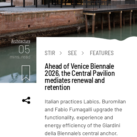
Architecture
05
STIR
SEE
FEATURES
mins. read
Ahead of Venice Biennale
2026, the Central Pavilion
mediates renewal and
retention
Italian practices Labics, Buromilan
and Fabio Fumagalli upgrade the
functionality, experience and
energy efficiency of the Giardini
della Biennale’s central anchor.