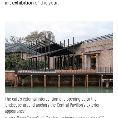
art exhibition
of the year.
The cafe's external intervention and opening up to the
landscape around anchors the Central Pavilion's exterior
appearance
Image: Marco Cappelletti, Courtesy La Biennale di Venezia / MiC