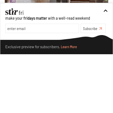
make your
fridays matter
with a well-read weekend
Subscribe
Underground House of the Future rekindles the past
Make your fridays matter.
Learn More
to probe tomorrow's habitats
Exclusive preview for subscribers.
Learn More
Aug 05, 2026
Features
Architecture