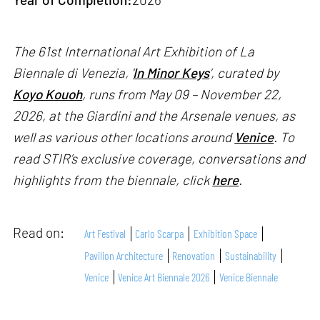
The 61st International Art Exhibition of La
Biennale di Venezia, '
In Minor Keys
’, curated by
Koyo Kouoh
, runs from May 09 – November 22,
2026, at the Giardini and the Arsenale venues, as
well as various other locations around
Venice
. To
read STIR’s exclusive coverage, conversations and
highlights from the biennale, click
here
.
Read on:
Art Festival
Carlo Scarpa
Exhibition Space
Pavilion Architecture
Renovation
Sustainability
Venice
Venice Art Biennale 2026
Venice Biennale