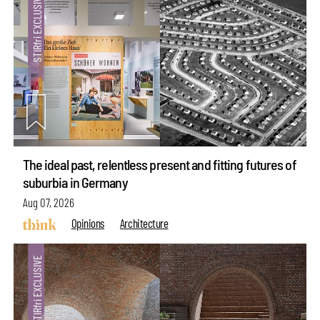
The ideal past, relentless present and fitting futures of
suburbia in Germany
Aug 07, 2026
Opinions
Architecture