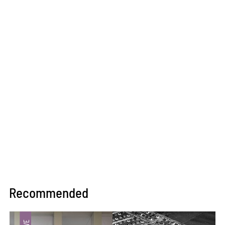
Recommended