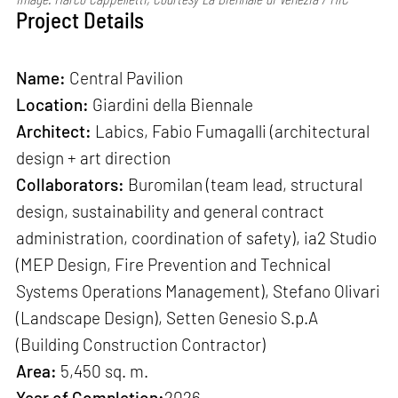
Project Details
Name:
Central Pavilion
Location:
Giardini della Biennale
Architect:
Labics, Fabio Fumagalli (architectural
design + art direction
Collaborators:
Buromilan (team lead, structural
design, sustainability and general contract
administration, coordination of safety), ia2 Studio
(MEP Design, Fire Prevention and Technical
Systems Operations Management), Stefano Olivari
(Landscape Design), Setten Genesio S.p.A
(Building Construction Contractor)
Area:
5,450 sq. m.
Year of Completion:
2026