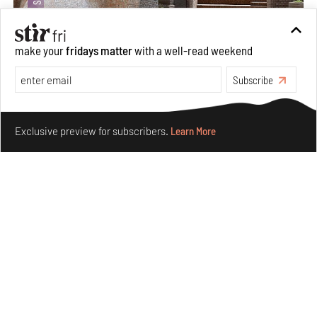
make your
fridays matter
with a well-read weekend
Subscribe
Underground House of the Future rekindles the past
Make your fridays matter.
Learn More
to probe tomorrow's habitats
Exclusive preview for subscribers.
Learn More
Aug 05, 2026
Features
Architecture