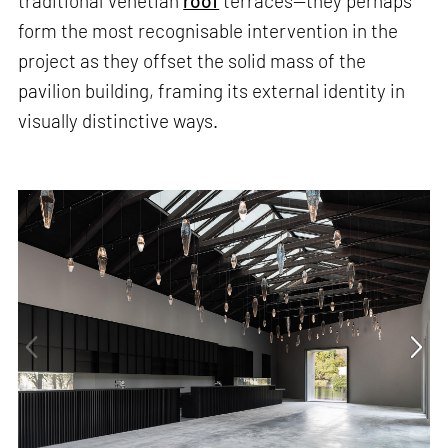
traditional Venetian
roof
terraces—they perhaps
form the most recognisable intervention in the
project as they offset the solid mass of the
pavilion building, framing its external identity in
visually distinctive ways.