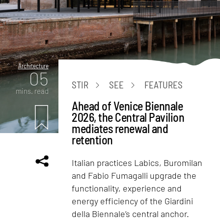
Architecture
05
STIR
SEE
FEATURES
mins. read
Ahead of Venice Biennale
2026, the Central Pavilion
mediates renewal and
retention
Italian practices Labics, Buromilan
and Fabio Fumagalli upgrade the
functionality, experience and
energy efficiency of the Giardini
della Biennale’s central anchor.