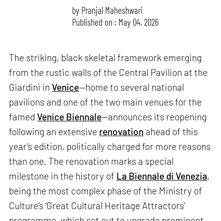
by
Pranjal Maheshwari
Published on : May 04, 2026
The striking, black skeletal framework emerging
from the rustic walls of the Central Pavilion at the
Giardini in
Venice
—home to several national
pavilions and one of the two main venues for the
famed
Venice Biennale
—announces its reopening
following an extensive
renovation
ahead of this
year’s edition, politically charged for more reasons
than one. The renovation marks a special
milestone in the history of
La Biennale di Venezia
,
being the most complex phase of the Ministry of
Culture’s ‘Great Cultural Heritage Attractors’
programme, which set out to upgrade prominent