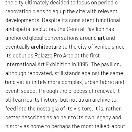
the city ultimately decided to focus on periodic
renovation plans to equip the site with relevant
developments. Despite its consistent functional
and spatial evolution, the Central Pavilion has
anchored global conversations around
art
and
eventually
architecture
to the city of Venice since
its debut as Palazzo Pro Arte at the first
International Art Exhibition in 1895. The pavilion,
although renovated, still stands against the same
(and yet infinitely more complex) urban fabric and
event-scape. Through the process of renewal, it
still carries its history, but not as an archive to
feed into the nostalgia of its visitors. It is, rather,
better described as an heir to its own legacy and
history as home to perhaps the most talked-about