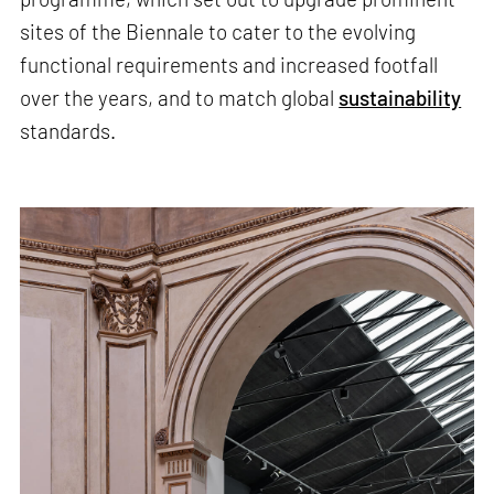
sites of the Biennale to cater to the evolving
functional requirements and increased footfall
over the years, and to match global
sustainability
standards.