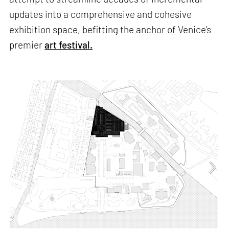
updates into a comprehensive and cohesive
exhibition space, befitting the anchor of Venice’s
premier
art festival.