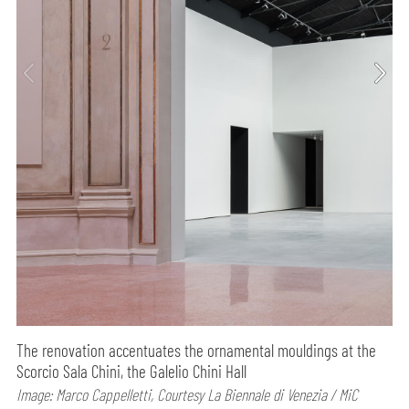
The renovation accentuates the ornamental mouldings at the
Scorcio Sala Chini, the Galelio Chini Hall
Image: Marco Cappelletti, Courtesy La Biennale di Venezia / MiC