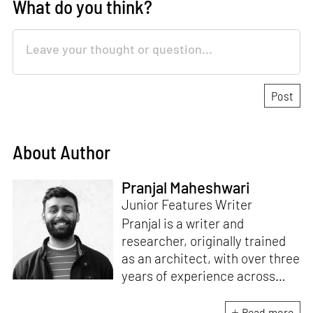
What do you think?
About Author
Pranjal Maheshwari
Junior Features Writer
Pranjal is a writer and
researcher, originally trained
as an architect, with over three
years of experience across
design and research at the
intersection of sustainable
Read more