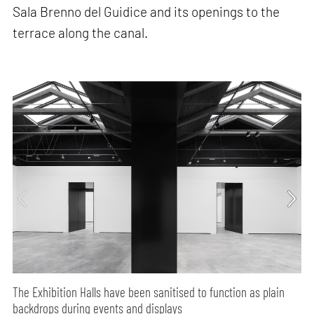
Sala Brenno del Guidice and its openings to the
terrace along the canal.
The Exhibition Halls have been sanitised to function as plain
backdrops during events and displays