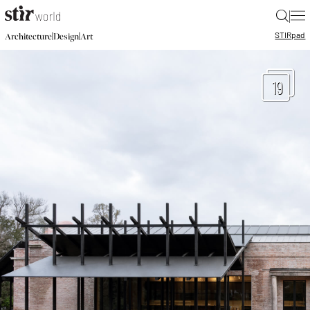
|
STIR
pad
|
|
Architecture
Design
Art
19