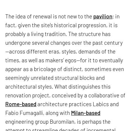
The idea of renewal is not new to the
pavilion
; in
fact, given the site's historical progression, it is
probably a living tradition. The structure has
undergone several changes over the past century
—across different eras, styles, demands of the
times, as well as makers’ egos—for it to eventually
appear as a bricolage of distinct, sometimes even
seemingly unrelated structural blocks and
architectural styles. What distinguishes this
renovation project, conceived by a collaborative of
Rome-based
architecture practices Labics and
Fabio Fumagalli, along with
Milan-based
engineering group Buromilan, is perhaps the
attempt to streamline decades of incremental