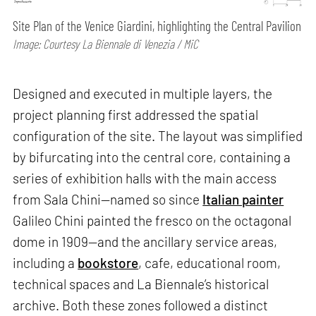
Site Plan of the Venice Giardini, highlighting the Central Pavilion
Image: Courtesy La Biennale di Venezia / MiC
Designed and executed in multiple layers, the
project planning first addressed the spatial
configuration of the site. The layout was simplified
by bifurcating into the central core, containing a
series of exhibition halls with the main access
from Sala Chini—named so since
Italian painter
Galileo Chini painted the fresco on the octagonal
dome in 1909—and the ancillary service areas,
including a
bookstore
, cafe, educational room,
technical spaces and La Biennale’s historical
archive. Both these zones followed a distinct