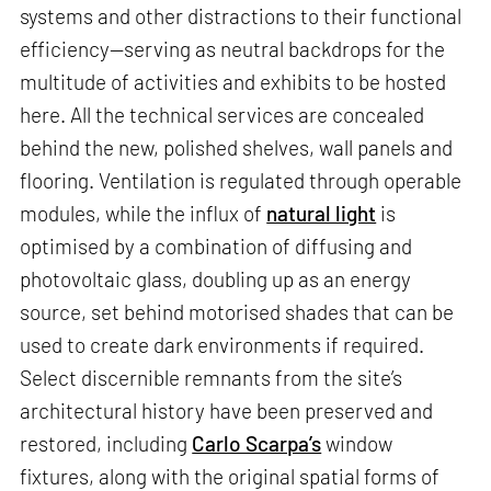
systems and other distractions to their functional
efficiency—serving as neutral backdrops for the
multitude of activities and exhibits to be hosted
here. All the technical services are concealed
behind the new, polished shelves, wall panels and
flooring. Ventilation is regulated through operable
modules, while the influx of
natural light
is
optimised by a combination of diffusing and
photovoltaic glass, doubling up as an energy
source, set behind motorised shades that can be
used to create dark environments if required.
Select discernible remnants from the site’s
architectural history have been preserved and
restored, including
Carlo Scarpa’s
window
fixtures, along with the original spatial forms of