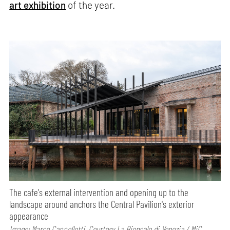
art exhibition
of the year.
The cafe's external intervention and opening up to the
landscape around anchors the Central Pavilion's exterior
appearance
Image: Marco Cappelletti, Courtesy La Biennale di Venezia / MiC