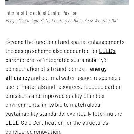
Interior of the cafe at Central Pavilion
Image: Marco Cappelletti, Courtesy La Biennale di Venezia / MiC
Beyond the functional and spatial enhancements,
the design scheme also accounted for
LEED’s
parameters for ‘integrated sustainability’:
consideration of site and context,
energy
efficiency
and optimal water usage, responsible
use of materials and resources, reduced carbon
emissions and improved quality of indoor
environments, in its bid to match global
sustainability standards, eventually fetching the
LEED Gold Certification for the structure's
considered renovation.