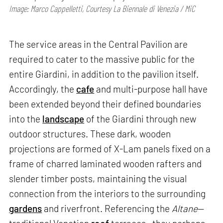
Image: Marco Cappelletti, Courtesy La Biennale di Venezia / MiC
The service areas in the Central Pavilion are
required to cater to the massive public for the
entire Giardini, in addition to the pavilion itself.
Accordingly, the
cafe
and multi-purpose hall have
been extended beyond their defined boundaries
into the
landscape
of the Giardini through new
outdoor structures. These dark, wooden
projections are formed of X-Lam panels fixed on a
frame of charred laminated wooden rafters and
slender timber posts, maintaining the visual
connection from the interiors to the surrounding
gardens
and riverfront. Referencing the
Altane
—