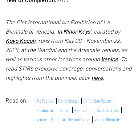
The 61st International Art Exhibition of La
Biennale di Venezia, '
In Minor Keys
’, curated by
Koyo Kouoh
, runs from May 09 – November 22,
2026, at the Giardini and the Arsenale venues, as
well as various other locations around
Venice
. To
read STIR’s exclusive coverage, conversations and
highlights from the biennale, click
here
.
Read on:
Art Festival
Carlo Scarpa
Exhibition Space
Pavilion Architecture
Renovation
Sustainability
Venice
Venice Art Biennale 2026
Venice Biennale