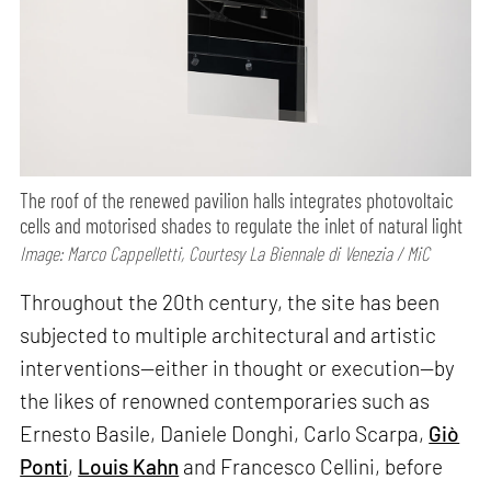
The roof of the renewed pavilion halls integrates photovoltaic
cells and motorised shades to regulate the inlet of natural light
Image: Marco Cappelletti, Courtesy La Biennale di Venezia / MiC
Throughout the 20th century, the site has been
subjected to multiple architectural and artistic
interventions—either in thought or execution—by
the likes of renowned contemporaries such as
Ernesto Basile, Daniele Donghi, Carlo Scarpa,
Giò
Ponti
,
Louis Kahn
and Francesco Cellini, before