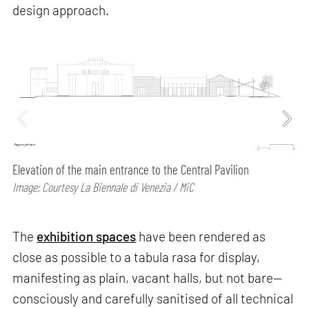
design approach.
Elevation of the main entrance to the Central Pavilion
Image: Courtesy La Biennale di Venezia / MiC
The
exhibition spaces
have been rendered as
close as possible to a tabula rasa for display,
manifesting as plain, vacant halls, but not bare—
consciously and carefully sanitised of all technical