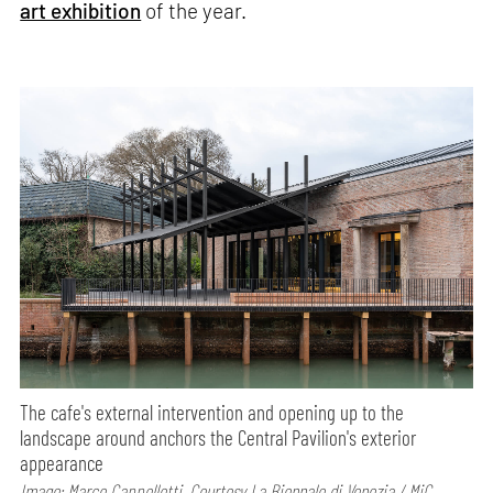
art exhibition
of the year.
The cafe's external intervention and opening up to the
landscape around anchors the Central Pavilion's exterior
appearance
Image: Marco Cappelletti, Courtesy La Biennale di Venezia / MiC