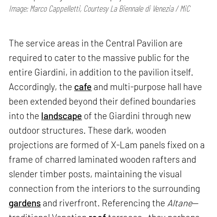
Image: Marco Cappelletti, Courtesy La Biennale di Venezia / MiC
The service areas in the Central Pavilion are
required to cater to the massive public for the
entire Giardini, in addition to the pavilion itself.
Accordingly, the
cafe
and multi-purpose hall have
been extended beyond their defined boundaries
into the
landscape
of the Giardini through new
outdoor structures. These dark, wooden
projections are formed of X-Lam panels fixed on a
frame of charred laminated wooden rafters and
slender timber posts, maintaining the visual
connection from the interiors to the surrounding
gardens
and riverfront. Referencing the
Altane
—