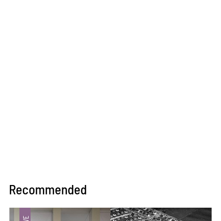
Recommended