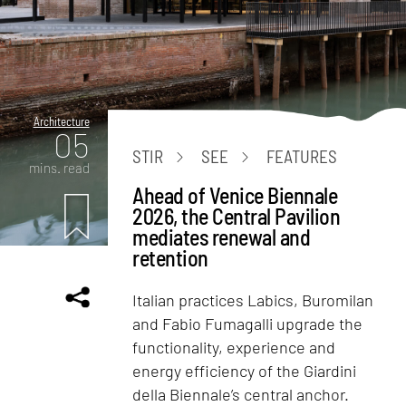
Architecture
05
STIR
SEE
FEATURES
mins. read
Ahead of Venice Biennale
2026, the Central Pavilion
mediates renewal and
retention
Italian practices Labics, Buromilan
and Fabio Fumagalli upgrade the
functionality, experience and
energy efficiency of the Giardini
della Biennale’s central anchor.