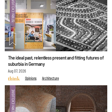
The ideal past, relentless present and fitting futures of
suburbia in Germany
Aug 07, 2026
Opinions
Architecture