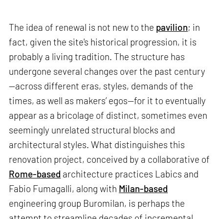
The idea of renewal is not new to the
pavilion
; in
fact, given the site's historical progression, it is
probably a living tradition. The structure has
undergone several changes over the past century
—across different eras, styles, demands of the
times, as well as makers’ egos—for it to eventually
appear as a bricolage of distinct, sometimes even
seemingly unrelated structural blocks and
architectural styles. What distinguishes this
renovation project, conceived by a collaborative of
Rome-based
architecture practices Labics and
Fabio Fumagalli, along with
Milan-based
engineering group Buromilan, is perhaps the
attempt to streamline decades of incremental