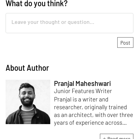
What do you think?
About Author
Pranjal Maheshwari
Junior Features Writer
Pranjal is a writer and
researcher, originally trained
as an architect, with over three
years of experience across
design and research at the
intersection of sustainable
Read more