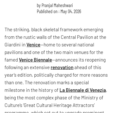
by
Pranjal Maheshwari
Published on : May 04, 2026
The striking, black skeletal framework emerging
from the rustic walls of the Central Pavilion at the
Giardini in
Venice
—home to several national
pavilions and one of the two main venues for the
famed
Venice Biennale
—announces its reopening
following an extensive
renovation
ahead of this
year’s edition, politically charged for more reasons
than one. The renovation marks a special
milestone in the history of
La Biennale di Venezia
,
being the most complex phase of the Ministry of
Culture’s ‘Great Cultural Heritage Attractors’
programme, which set out to upgrade prominent