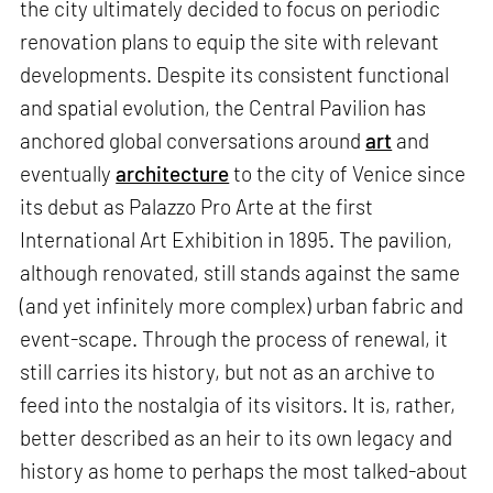
the city ultimately decided to focus on periodic
renovation plans to equip the site with relevant
developments. Despite its consistent functional
and spatial evolution, the Central Pavilion has
anchored global conversations around
art
and
eventually
architecture
to the city of Venice since
its debut as Palazzo Pro Arte at the first
International Art Exhibition in 1895. The pavilion,
although renovated, still stands against the same
(and yet infinitely more complex) urban fabric and
event-scape. Through the process of renewal, it
still carries its history, but not as an archive to
feed into the nostalgia of its visitors. It is, rather,
better described as an heir to its own legacy and
history as home to perhaps the most talked-about