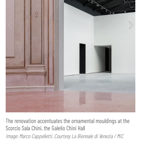
The renovation accentuates the ornamental mouldings at the
Scorcio Sala Chini, the Galelio Chini Hall
Image: Marco Cappelletti, Courtesy La Biennale di Venezia / MiC