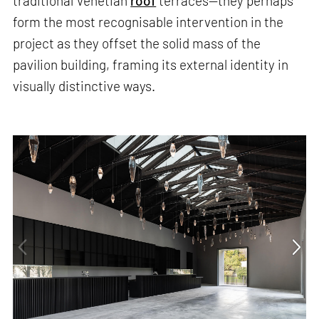
traditional Venetian
roof
terraces—they perhaps
form the most recognisable intervention in the
project as they offset the solid mass of the
pavilion building, framing its external identity in
visually distinctive ways.