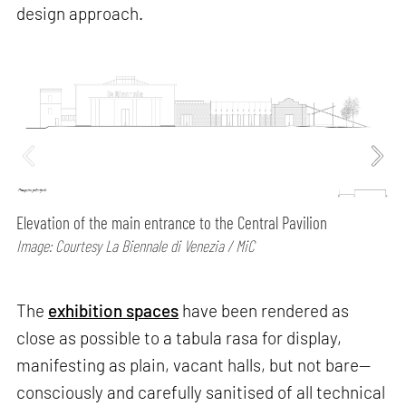
design approach.
Elevation of the main entrance to the Central Pavilion
Image: Courtesy La Biennale di Venezia / MiC
The
exhibition spaces
have been rendered as
close as possible to a tabula rasa for display,
manifesting as plain, vacant halls, but not bare—
consciously and carefully sanitised of all technical