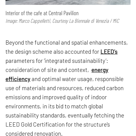
Interior of the cafe at Central Pavilion
Image: Marco Cappelletti, Courtesy La Biennale di Venezia / MiC
Beyond the functional and spatial enhancements,
the design scheme also accounted for
LEED’s
parameters for ‘integrated sustainability’:
consideration of site and context,
energy
efficiency
and optimal water usage, responsible
use of materials and resources, reduced carbon
emissions and improved quality of indoor
environments, in its bid to match global
sustainability standards, eventually fetching the
LEED Gold Certification for the structure's
considered renovation.