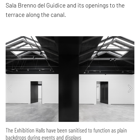
Sala Brenno del Guidice and its openings to the
terrace along the canal.
The Exhibition Halls have been sanitised to function as plain
backdrops during events and displays