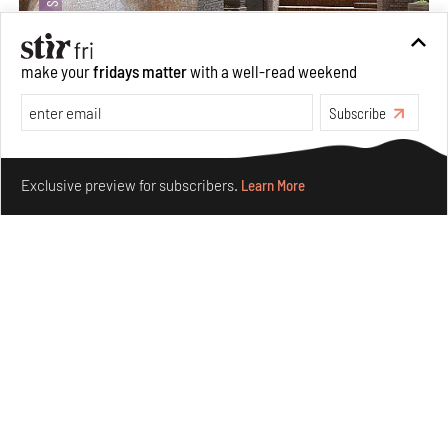
make your
fridays matter
with a well-read weekend
Subscribe
Underground House of the Future rekindles the past
Make your fridays matter.
Learn More
to probe tomorrow's habitats
Exclusive preview for subscribers.
Learn More
Aug 05, 2026
Features
Architecture