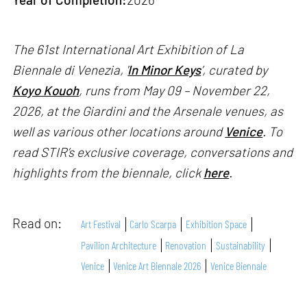
The 61st International Art Exhibition of La
Biennale di Venezia, '
In Minor Keys
’, curated by
Koyo Kouoh
, runs from May 09 – November 22,
2026, at the Giardini and the Arsenale venues, as
well as various other locations around
Venice
. To
read STIR’s exclusive coverage, conversations and
highlights from the biennale, click
here
.
Read on:
Art Festival
Carlo Scarpa
Exhibition Space
Pavilion Architecture
Renovation
Sustainability
Venice
Venice Art Biennale 2026
Venice Biennale