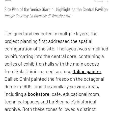
Site Plan of the Venice Giardini, highlighting the Central Pavilion
Image: Courtesy La Biennale di Venezia / MiC
Designed and executed in multiple layers, the
project planning first addressed the spatial
configuration of the site. The layout was simplified
by bifurcating into the central core, containing a
series of exhibition halls with the main access
from Sala Chini—named so since
Italian painter
Galileo Chini painted the fresco on the octagonal
dome in 1909—and the ancillary service areas,
including a
bookstore
, cafe, educational room,
technical spaces and La Biennale’s historical
archive. Both these zones followed a distinct