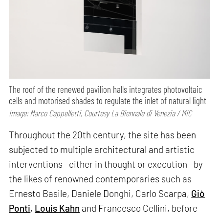
The roof of the renewed pavilion halls integrates photovoltaic
cells and motorised shades to regulate the inlet of natural light
Image: Marco Cappelletti, Courtesy La Biennale di Venezia / MiC
Throughout the 20th century, the site has been
subjected to multiple architectural and artistic
interventions—either in thought or execution—by
the likes of renowned contemporaries such as
Ernesto Basile, Daniele Donghi, Carlo Scarpa,
Giò
Ponti
,
Louis Kahn
and Francesco Cellini, before