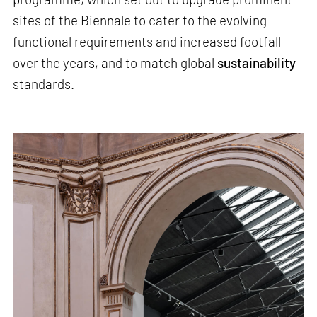
sites of the Biennale to cater to the evolving
functional requirements and increased footfall
over the years, and to match global
sustainability
standards.