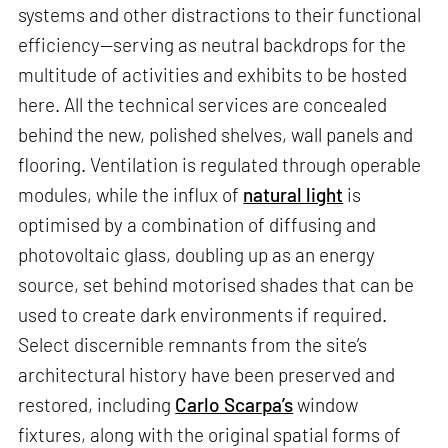
systems and other distractions to their functional
efficiency—serving as neutral backdrops for the
multitude of activities and exhibits to be hosted
here. All the technical services are concealed
behind the new, polished shelves, wall panels and
flooring. Ventilation is regulated through operable
modules, while the influx of
natural light
is
optimised by a combination of diffusing and
photovoltaic glass, doubling up as an energy
source, set behind motorised shades that can be
used to create dark environments if required.
Select discernible remnants from the site’s
architectural history have been preserved and
restored, including
Carlo Scarpa’s
window
fixtures, along with the original spatial forms of