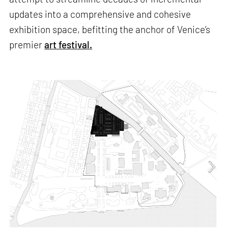
updates into a comprehensive and cohesive
exhibition space, befitting the anchor of Venice’s
premier
art festival.