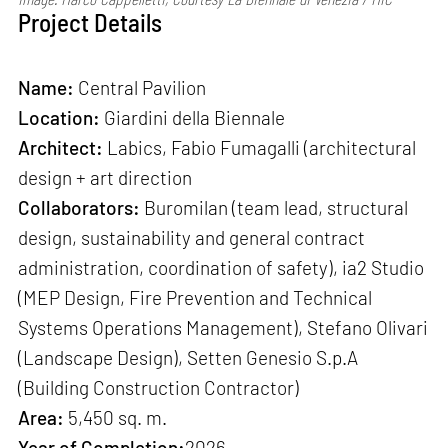
Project Details
Name:
Central Pavilion
Location:
Giardini della Biennale
Architect:
Labics, Fabio Fumagalli (architectural
design + art direction
Collaborators:
Buromilan (team lead, structural
design, sustainability and general contract
administration, coordination of safety), ia2 Studio
(MEP Design, Fire Prevention and Technical
Systems Operations Management), Stefano Olivari
(Landscape Design), Setten Genesio S.p.A
(Building Construction Contractor)
Area:
5,450 sq. m.
Year of Completion:
2026