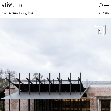
|
STIR
pad
|
|
Architecture
Design
Art
19