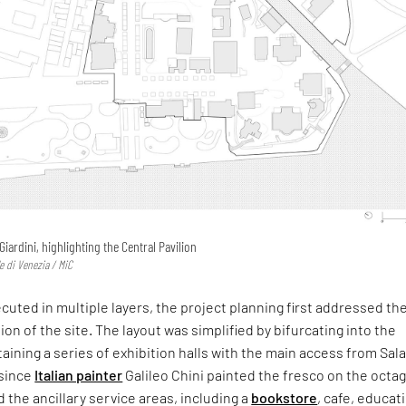
 Giardini, highlighting the Central Pavilion
e di Venezia / MiC
uted in multiple layers, the project planning first addressed th
ion of the site. The layout was simplified by bifurcating into the
taining a series of exhibition halls with the main access from Sal
since
Italian painter
Galileo Chini painted the fresco on the octa
the ancillary service areas, including a
bookstore
, cafe, educat