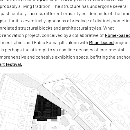
s probably a living tradition. The structure has undergone several
past century—across different eras, styles, demands of the time
gos—for it to eventually appear as a bricolage of distinct, someti
related structural blocks and architectural styles. What
s renovation project, conceived by a collaborative of
Rome-base
tices Labics and Fabio Fumagalli, along with
Milan-based
enginee
 is perhaps the attempt to streamline decades of incremental
mprehensive and cohesive exhibition space, befitting the anchor
art festival.