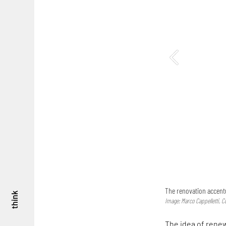
The renovation accentu
think
Image: Marco Cappelletti, C
The idea of renew