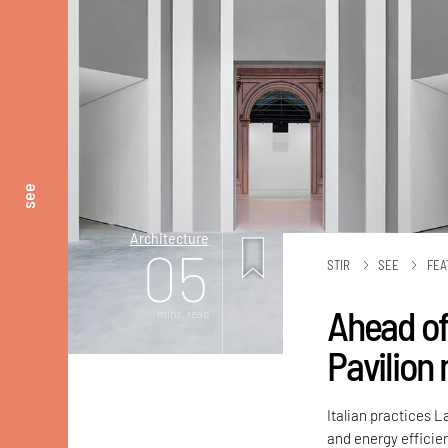
see
Architecture
05
STIR
SEE
FEA
Ahead of
mins. read
Pavilion
Italian practices 
and energy efficien