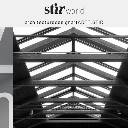
architecture
design
art
ADFF:STIR