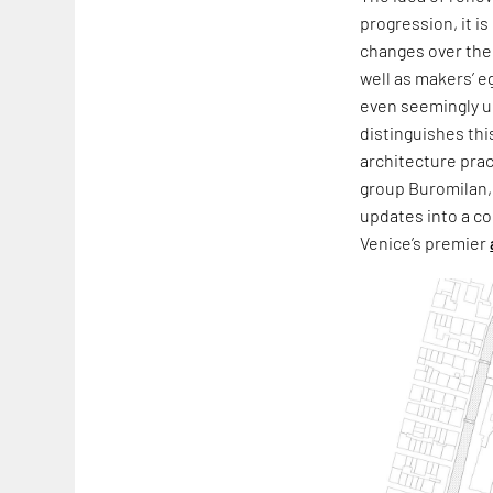
progression, it i
changes over the 
well as makers’ e
even seemingly un
distinguishes thi
architecture prac
group Buromilan,
updates into a co
Venice’s premier