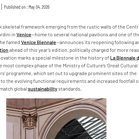
Published on : May 04, 2026
ck skeletal framework emerging from the rustic walls of the Centr
ardini in
Venice
—home to several national pavilions and one of th
 the famed
Venice Biennale
—announces its reopening following a
tion
ahead of this year’s edition, politically charged for more rea
ovation marks a special milestone in the history of
La Biennale d
he most complex phase of the Ministry of Culture’s ‘Great Cultural
ors’ programme, which set out to upgrade prominent sites of the
 to the evolving functional requirements and increased footfall 
 match global
sustainability
standards.