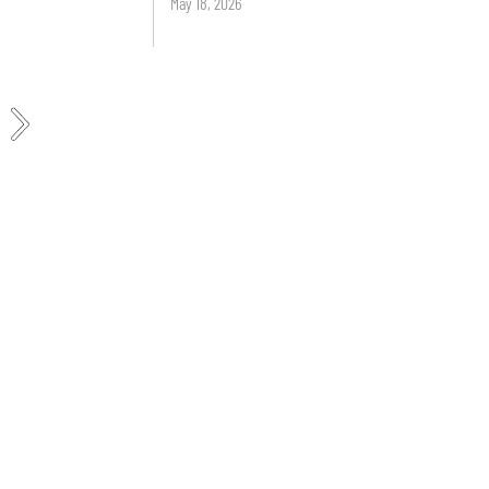
May 18, 2026