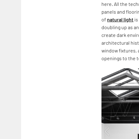
here. All the tec
panels and floori
of
natural light
is
doubling up as a
create dark envir
architectural hi
window fixtures, 
openings to the t