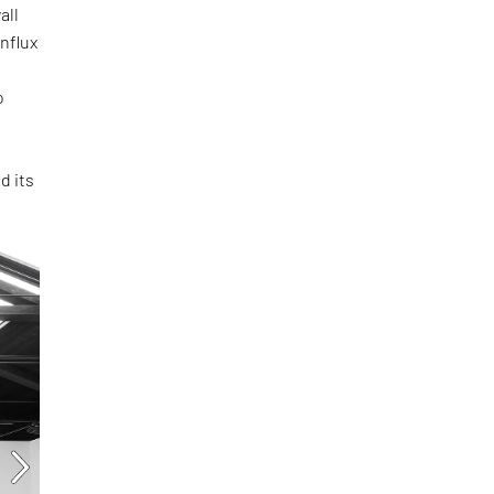
all
influx
o
d its