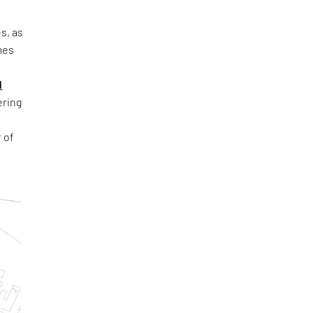
s, as
mes
d
ring
 of