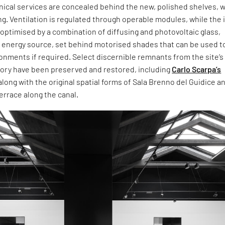
hnical services are concealed behind the new, polished shelves, w
ng. Ventilation is regulated through operable modules, while the 
 optimised by a combination of diffusing and photovoltaic glass,
n energy source, set behind motorised shades that can be used t
onments if required. Select discernible remnants from the site’s
story have been preserved and restored, including
Carlo Scarpa’s
along with the original spatial forms of Sala Brenno del Guidice an
errace along the canal.