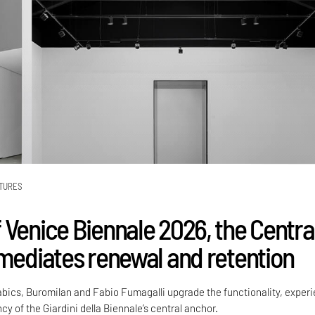
TURES
 Venice Biennale 2026, the Centra
 mediates renewal and retention
Labics, Buromilan and Fabio Fumagalli upgrade the functionality, exper
cy of the Giardini della Biennale’s central anchor.