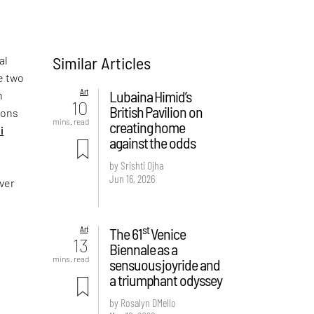
Similar Articles
al
e two
Art
Lubaina Himid’s
n
10
British Pavilion on
sons
mins. read
creating home
i
against the odds
by Srishti Ojha
Jun 16, 2026
over
st
Art
The 61
Venice
13
Biennale as a
mins. read
sensuous joyride and
a triumphant odyssey
by Rosalyn D`Mello