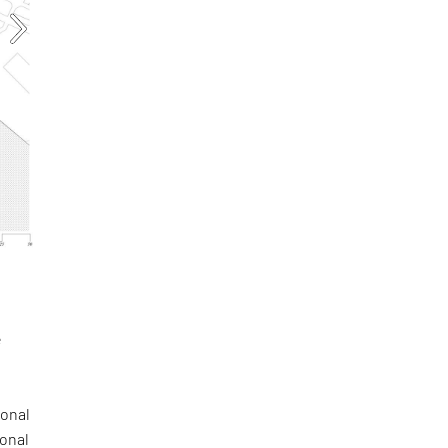
e
a
gonal
ional