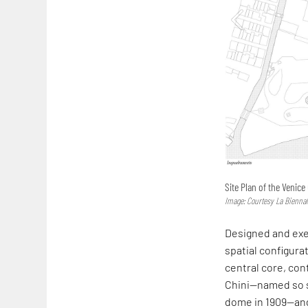
Site Plan of the Venice
Image: Courtesy La Biennal
Designed and exec
spatial configurat
central core, con
Chini—named so 
dome in 1909—and 