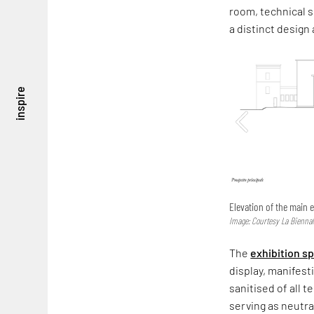
room, technical s
a distinct design
inspire
Elevation of the main e
Image: Courtesy La Biennal
The
exhibition s
display, manifest
sanitised of all 
serving as neutra