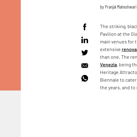
by
Pranjal Maheshwari
The striking, bla
Pavilion at the Gi
main venues for
extensive
renova
than one. The ren
Venezia
, being t
Heritage Attract
Biennale to cater
the years, and to