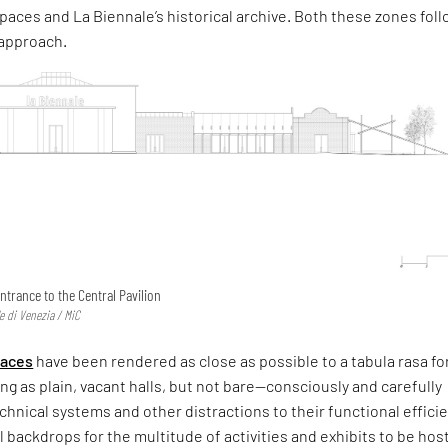
paces and La Biennale’s historical archive. Both these zones fol
 approach.
ntrance to the Central Pavilion
e di Venezia / MiC
paces
have been rendered as close as possible to a tabula rasa fo
ing as plain, vacant halls, but not bare—consciously and carefully
technical systems and other distractions to their functional effic
l backdrops for the multitude of activities and exhibits to be hos