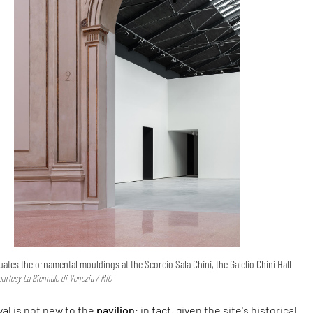
ates the ornamental mouldings at the Scorcio Sala Chini, the Galelio Chini Hall
ourtesy La Biennale di Venezia / MiC
al is not new to the
pavilion
; in fact, given the site's historical