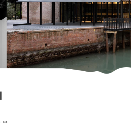
l
ience