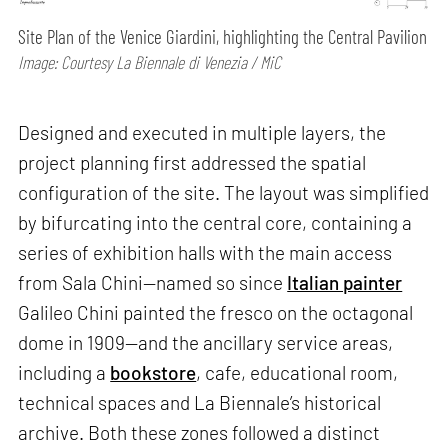
Site Plan of the Venice Giardini, highlighting the Central Pavilion
Image: Courtesy La Biennale di Venezia / MiC
Designed and executed in multiple layers, the
project planning first addressed the spatial
configuration of the site. The layout was simplified
by bifurcating into the central core, containing a
series of exhibition halls with the main access
from Sala Chini—named so since
Italian painter
Galileo Chini painted the fresco on the octagonal
dome in 1909—and the ancillary service areas,
including a
bookstore
, cafe, educational room,
technical spaces and La Biennale’s historical
archive. Both these zones followed a distinct