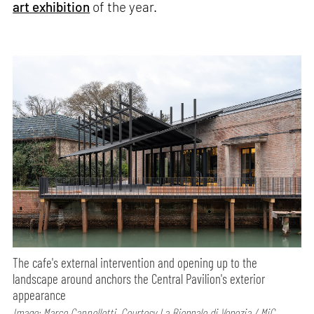
art exhibition
of the year.
The cafe's external intervention and opening up to the
landscape around anchors the Central Pavilion's exterior
appearance
Image: Marco Cappelletti, Courtesy La Biennale di Venezia / MiC