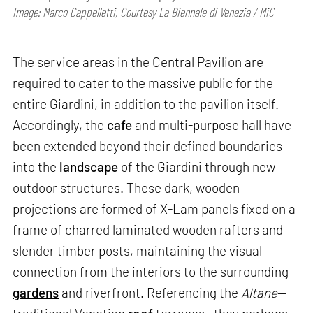
Image: Marco Cappelletti, Courtesy La Biennale di Venezia / MiC
The service areas in the Central Pavilion are
required to cater to the massive public for the
entire Giardini, in addition to the pavilion itself.
Accordingly, the
cafe
and multi-purpose hall have
been extended beyond their defined boundaries
into the
landscape
of the Giardini through new
outdoor structures. These dark, wooden
projections are formed of X-Lam panels fixed on a
frame of charred laminated wooden rafters and
slender timber posts, maintaining the visual
connection from the interiors to the surrounding
gardens
and riverfront. Referencing the
Altane
—