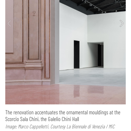
The renovation accentuates the ornamental mouldings at the
Scorcio Sala Chini, the Galelio Chini Hall
Image: Marco Cappelletti, Courtesy La Biennale di Venezia / MiC