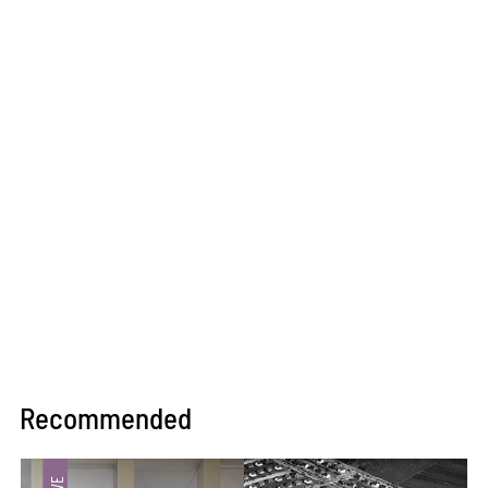
Recommended