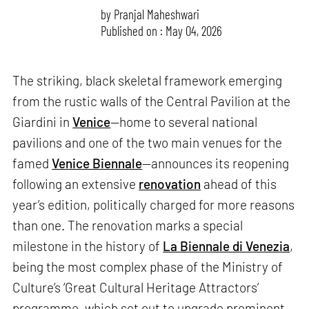
by
Pranjal Maheshwari
Published on : May 04, 2026
The striking, black skeletal framework emerging
from the rustic walls of the Central Pavilion at the
Giardini in
Venice
—home to several national
pavilions and one of the two main venues for the
famed
Venice Biennale
—announces its reopening
following an extensive
renovation
ahead of this
year’s edition, politically charged for more reasons
than one. The renovation marks a special
milestone in the history of
La Biennale di Venezia
,
being the most complex phase of the Ministry of
Culture’s ‘Great Cultural Heritage Attractors’
programme, which set out to upgrade prominent