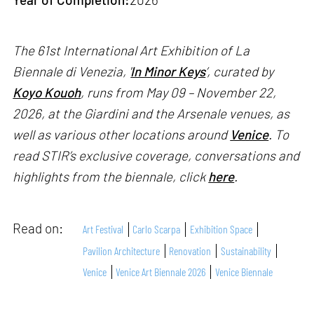
The 61st International Art Exhibition of La
Biennale di Venezia, '
In Minor Keys
’, curated by
Koyo Kouoh
, runs from May 09 – November 22,
2026, at the Giardini and the Arsenale venues, as
well as various other locations around
Venice
. To
read STIR’s exclusive coverage, conversations and
highlights from the biennale, click
here
.
Read on:
Art Festival
Carlo Scarpa
Exhibition Space
Pavilion Architecture
Renovation
Sustainability
Venice
Venice Art Biennale 2026
Venice Biennale