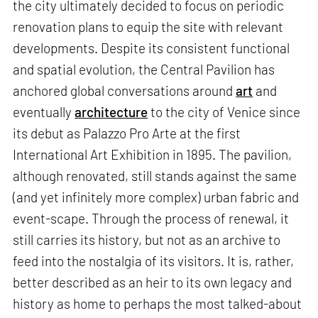
the city ultimately decided to focus on periodic
renovation plans to equip the site with relevant
developments. Despite its consistent functional
and spatial evolution, the Central Pavilion has
anchored global conversations around
art
and
eventually
architecture
to the city of Venice since
its debut as Palazzo Pro Arte at the first
International Art Exhibition in 1895. The pavilion,
although renovated, still stands against the same
(and yet infinitely more complex) urban fabric and
event-scape. Through the process of renewal, it
still carries its history, but not as an archive to
feed into the nostalgia of its visitors. It is, rather,
better described as an heir to its own legacy and
history as home to perhaps the most talked-about