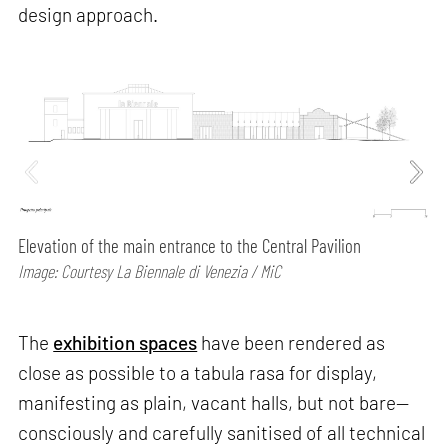
design approach.
Elevation of the main entrance to the Central Pavilion
Image: Courtesy La Biennale di Venezia / MiC
The
exhibition spaces
have been rendered as
close as possible to a tabula rasa for display,
manifesting as plain, vacant halls, but not bare—
consciously and carefully sanitised of all technical