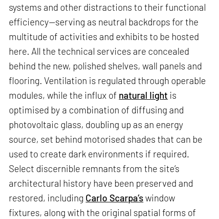
systems and other distractions to their functional
efficiency—serving as neutral backdrops for the
multitude of activities and exhibits to be hosted
here. All the technical services are concealed
behind the new, polished shelves, wall panels and
flooring. Ventilation is regulated through operable
modules, while the influx of
natural light
is
optimised by a combination of diffusing and
photovoltaic glass, doubling up as an energy
source, set behind motorised shades that can be
used to create dark environments if required.
Select discernible remnants from the site’s
architectural history have been preserved and
restored, including
Carlo Scarpa’s
window
fixtures, along with the original spatial forms of