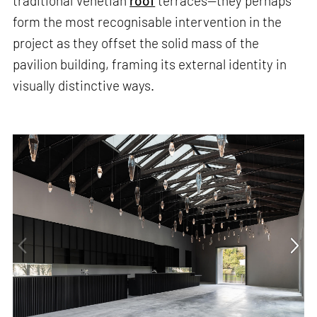
traditional Venetian
roof
terraces—they perhaps
form the most recognisable intervention in the
project as they offset the solid mass of the
pavilion building, framing its external identity in
visually distinctive ways.