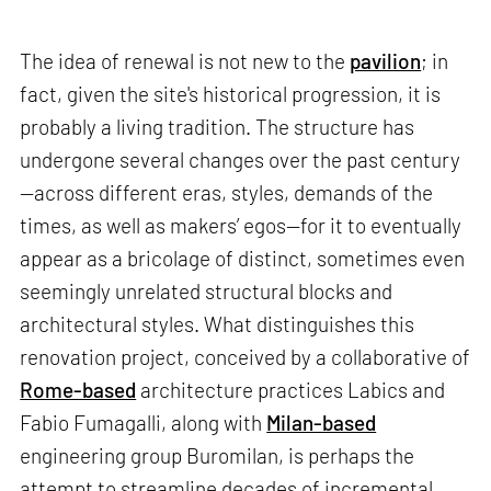
The idea of renewal is not new to the
pavilion
; in
fact, given the site's historical progression, it is
probably a living tradition. The structure has
undergone several changes over the past century
—across different eras, styles, demands of the
times, as well as makers’ egos—for it to eventually
appear as a bricolage of distinct, sometimes even
seemingly unrelated structural blocks and
architectural styles. What distinguishes this
renovation project, conceived by a collaborative of
Rome-based
architecture practices Labics and
Fabio Fumagalli, along with
Milan-based
engineering group Buromilan, is perhaps the
attempt to streamline decades of incremental