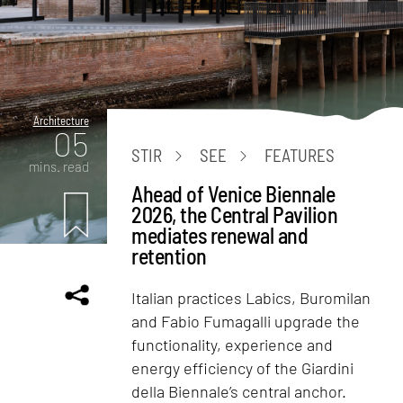
Architecture
05
STIR
SEE
FEATURES
mins. read
Ahead of Venice Biennale
2026, the Central Pavilion
mediates renewal and
retention
Italian practices Labics, Buromilan
and Fabio Fumagalli upgrade the
functionality, experience and
energy efficiency of the Giardini
della Biennale’s central anchor.