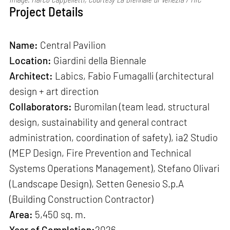
Project Details
Name:
Central Pavilion
Location:
Giardini della Biennale
Architect:
Labics, Fabio Fumagalli (architectural
design + art direction
Collaborators:
Buromilan (team lead, structural
design, sustainability and general contract
administration, coordination of safety), ia2 Studio
(MEP Design, Fire Prevention and Technical
Systems Operations Management), Stefano Olivari
(Landscape Design), Setten Genesio S.p.A
(Building Construction Contractor)
Area:
5,450 sq. m.
Year of Completion:
2026