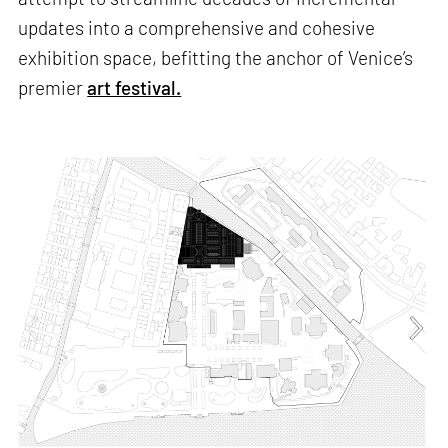
updates into a comprehensive and cohesive
exhibition space, befitting the anchor of Venice’s
premier
art festival.