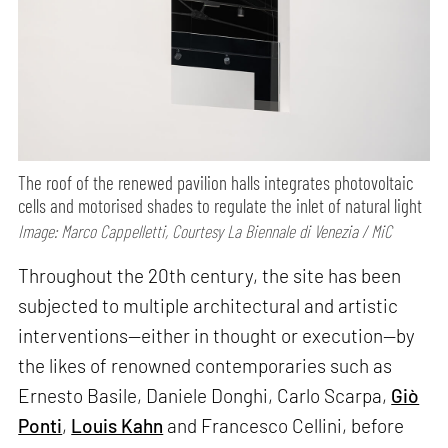
The roof of the renewed pavilion halls integrates photovoltaic
cells and motorised shades to regulate the inlet of natural light
Image: Marco Cappelletti, Courtesy La Biennale di Venezia / MiC
Throughout the 20th century, the site has been
subjected to multiple architectural and artistic
interventions—either in thought or execution—by
the likes of renowned contemporaries such as
Ernesto Basile, Daniele Donghi, Carlo Scarpa,
Giò
Ponti
,
Louis Kahn
and Francesco Cellini, before