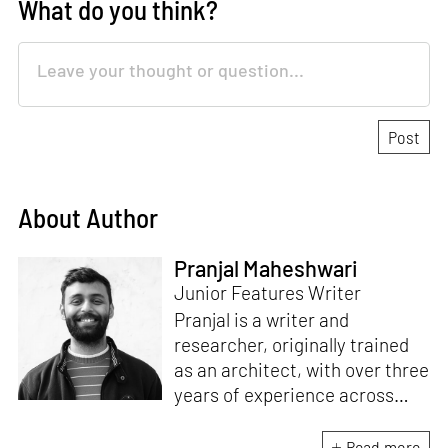
What do you think?
About Author
Pranjal Maheshwari
Junior Features Writer
Pranjal is a writer and
researcher, originally trained
as an architect, with over three
years of experience across
design and research at the
intersection of sustainable
Read more