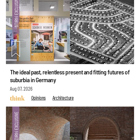
The ideal past, relentless present and fitting futures of
suburbia in Germany
Aug 07, 2026
Opinions
Architecture