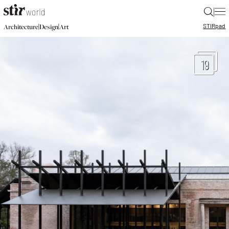
|
STIR
pad
|
|
Architecture
Design
Art
19