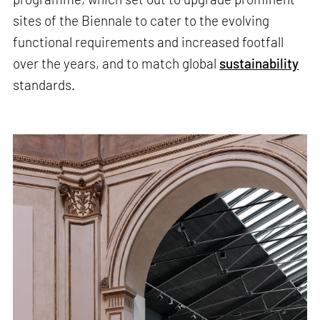
sites of the Biennale to cater to the evolving
functional requirements and increased footfall
over the years, and to match global
sustainability
standards.