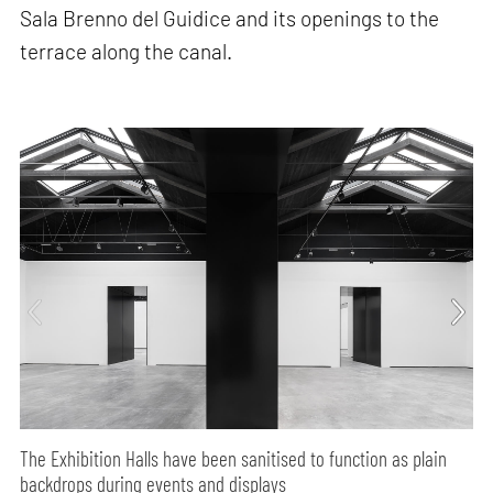
Sala Brenno del Guidice and its openings to the
terrace along the canal.
The Exhibition Halls have been sanitised to function as plain
backdrops during events and displays