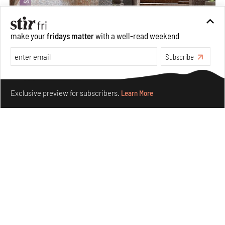
make your
fridays matter
with a well-read weekend
Subscribe
Underground House of the Future rekindles the past
Make your fridays matter.
Learn More
to probe tomorrow's habitats
Exclusive preview for subscribers.
Learn More
Aug 05, 2026
Features
Architecture