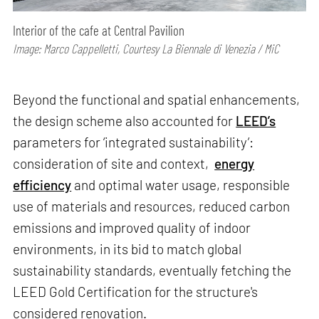
Interior of the cafe at Central Pavilion
Image: Marco Cappelletti, Courtesy La Biennale di Venezia / MiC
Beyond the functional and spatial enhancements,
the design scheme also accounted for
LEED’s
parameters for ‘integrated sustainability’:
consideration of site and context,
energy
efficiency
and optimal water usage, responsible
use of materials and resources, reduced carbon
emissions and improved quality of indoor
environments, in its bid to match global
sustainability standards, eventually fetching the
LEED Gold Certification for the structure's
considered renovation.