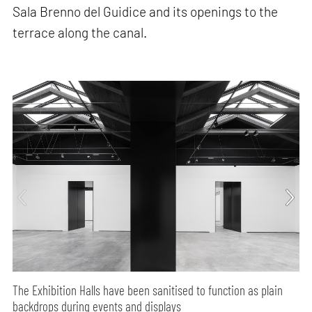
Sala Brenno del Guidice and its openings to the
terrace along the canal.
The Exhibition Halls have been sanitised to function as plain
backdrops during events and displays