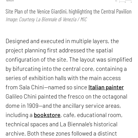
Site Plan of the Venice Giardini, highlighting the Central Pavilion
Image: Courtesy La Biennale di Venezia / MiC
Designed and executed in multiple layers, the
project planning first addressed the spatial
configuration of the site. The layout was simplified
by bifurcating into the central core, containing a
series of exhibition halls with the main access
from Sala Chini—named so since
Italian painter
Galileo Chini painted the fresco on the octagonal
dome in 1909—and the ancillary service areas,
including a
bookstore
, cafe, educational room,
technical spaces and La Biennale’s historical
archive. Both these zones followed a distinct