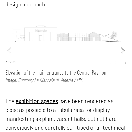
design approach.
Elevation of the main entrance to the Central Pavilion
Image: Courtesy La Biennale di Venezia / MiC
The
exhibition spaces
have been rendered as
close as possible to a tabula rasa for display,
manifesting as plain, vacant halls, but not bare—
consciously and carefully sanitised of all technical