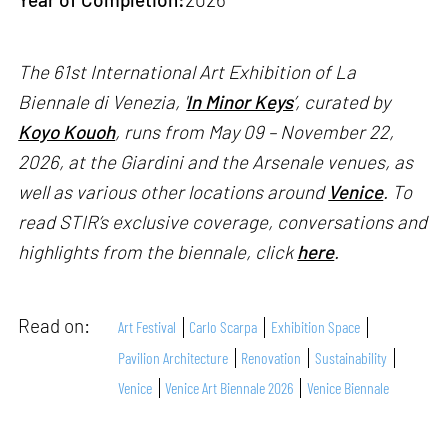
The 61st International Art Exhibition of La
Biennale di Venezia, '
In Minor Keys
’, curated by
Koyo Kouoh
, runs from May 09 – November 22,
2026, at the Giardini and the Arsenale venues, as
well as various other locations around
Venice
. To
read STIR’s exclusive coverage, conversations and
highlights from the biennale, click
here
.
Read on:
Art Festival
Carlo Scarpa
Exhibition Space
Pavilion Architecture
Renovation
Sustainability
Venice
Venice Art Biennale 2026
Venice Biennale