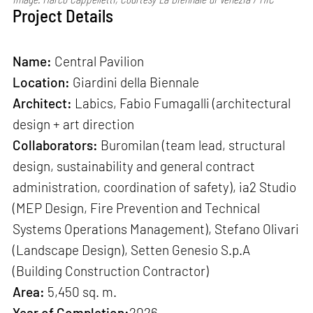
Project Details
Name:
Central Pavilion
Location:
Giardini della Biennale
Architect:
Labics, Fabio Fumagalli (architectural
design + art direction
Collaborators:
Buromilan (team lead, structural
design, sustainability and general contract
administration, coordination of safety), ia2 Studio
(MEP Design, Fire Prevention and Technical
Systems Operations Management), Stefano Olivari
(Landscape Design), Setten Genesio S.p.A
(Building Construction Contractor)
Area:
5,450 sq. m.
Year of Completion:
2026