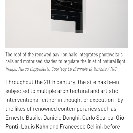
The roof of the renewed pavilion halls integrates photovoltaic
cells and motorised shades to regulate the inlet of natural light
Image: Marco Cappelletti, Courtesy La Biennale di Venezia / MiC
Throughout the 20th century, the site has been
subjected to multiple architectural and artistic
interventions—either in thought or execution—by
the likes of renowned contemporaries such as
Ernesto Basile, Daniele Donghi, Carlo Scarpa,
Giò
Ponti
,
Louis Kahn
and Francesco Cellini, before