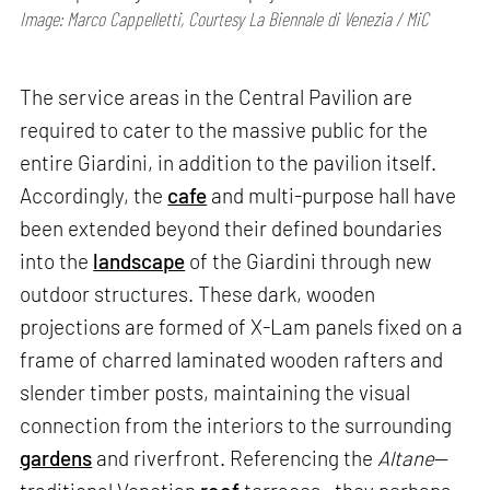
Image: Marco Cappelletti, Courtesy La Biennale di Venezia / MiC
The service areas in the Central Pavilion are
required to cater to the massive public for the
entire Giardini, in addition to the pavilion itself.
Accordingly, the
cafe
and multi-purpose hall have
been extended beyond their defined boundaries
into the
landscape
of the Giardini through new
outdoor structures. These dark, wooden
projections are formed of X-Lam panels fixed on a
frame of charred laminated wooden rafters and
slender timber posts, maintaining the visual
connection from the interiors to the surrounding
gardens
and riverfront. Referencing the
Altane
—