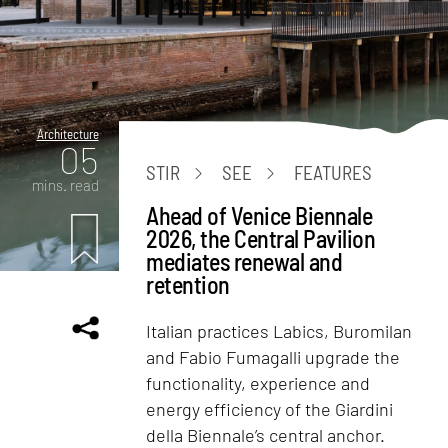
Architecture
05
STIR
SEE
FEATURES
mins. read
Ahead of Venice Biennale
2026, the Central Pavilion
mediates renewal and
retention
Italian practices Labics, Buromilan
and Fabio Fumagalli upgrade the
functionality, experience and
energy efficiency of the Giardini
della Biennale’s central anchor.