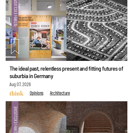
The ideal past, relentless present and fitting futures of
suburbia in Germany
Aug 07, 2026
Opinions
Architecture