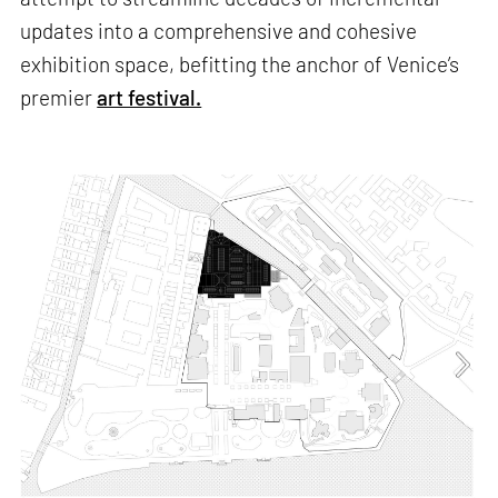
updates into a comprehensive and cohesive
exhibition space, befitting the anchor of Venice’s
premier
art festival.