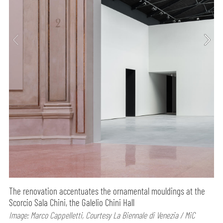
The renovation accentuates the ornamental mouldings at the
Scorcio Sala Chini, the Galelio Chini Hall
Image: Marco Cappelletti, Courtesy La Biennale di Venezia / MiC