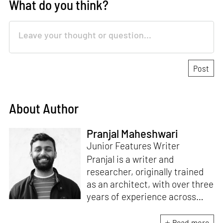
What do you think?
About Author
Pranjal Maheshwari
Junior Features Writer
Pranjal is a writer and
researcher, originally trained
as an architect, with over three
years of experience across
design and research at the
intersection of sustainable
Read more