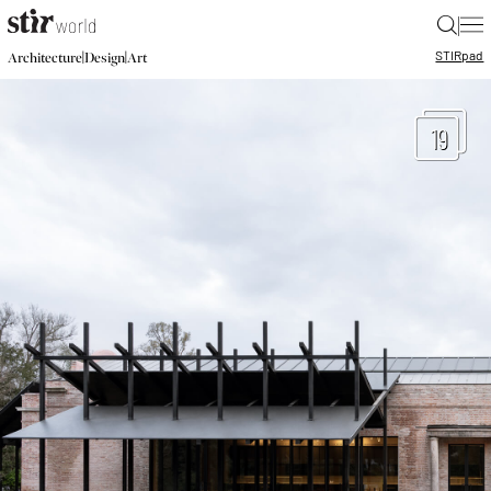
|
STIR
pad
|
|
Architecture
Design
Art
19