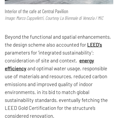
Interior of the cafe at Central Pavilion
Image: Marco Cappelletti, Courtesy La Biennale di Venezia / MiC
Beyond the functional and spatial enhancements,
the design scheme also accounted for
LEED’s
parameters for ‘integrated sustainability’:
consideration of site and context,
energy
efficiency
and optimal water usage, responsible
use of materials and resources, reduced carbon
emissions and improved quality of indoor
environments, in its bid to match global
sustainability standards, eventually fetching the
LEED Gold Certification for the structure's
considered renovation.