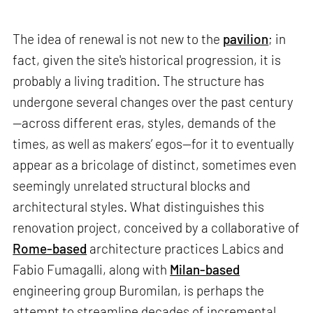
The idea of renewal is not new to the
pavilion
; in
fact, given the site's historical progression, it is
probably a living tradition. The structure has
undergone several changes over the past century
—across different eras, styles, demands of the
times, as well as makers’ egos—for it to eventually
appear as a bricolage of distinct, sometimes even
seemingly unrelated structural blocks and
architectural styles. What distinguishes this
renovation project, conceived by a collaborative of
Rome-based
architecture practices Labics and
Fabio Fumagalli, along with
Milan-based
engineering group Buromilan, is perhaps the
attempt to streamline decades of incremental