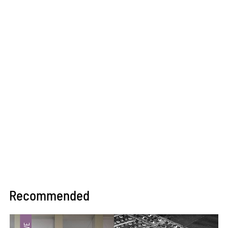
Recommended