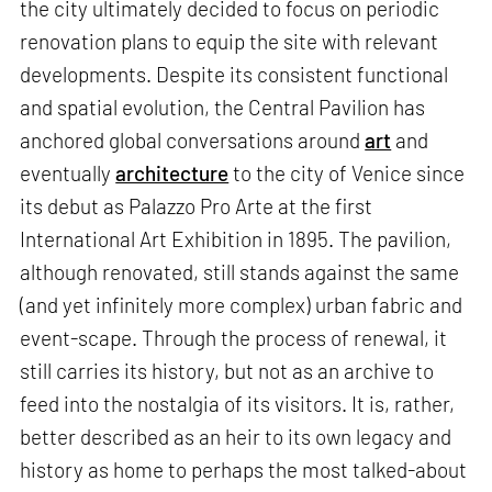
the city ultimately decided to focus on periodic
renovation plans to equip the site with relevant
developments. Despite its consistent functional
and spatial evolution, the Central Pavilion has
anchored global conversations around
art
and
eventually
architecture
to the city of Venice since
its debut as Palazzo Pro Arte at the first
International Art Exhibition in 1895. The pavilion,
although renovated, still stands against the same
(and yet infinitely more complex) urban fabric and
event-scape. Through the process of renewal, it
still carries its history, but not as an archive to
feed into the nostalgia of its visitors. It is, rather,
better described as an heir to its own legacy and
history as home to perhaps the most talked-about