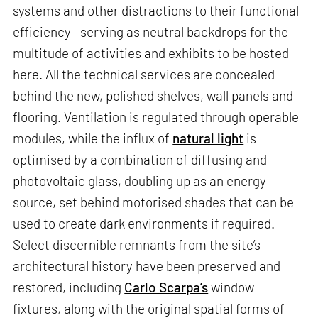
systems and other distractions to their functional
efficiency—serving as neutral backdrops for the
multitude of activities and exhibits to be hosted
here. All the technical services are concealed
behind the new, polished shelves, wall panels and
flooring. Ventilation is regulated through operable
modules, while the influx of
natural light
is
optimised by a combination of diffusing and
photovoltaic glass, doubling up as an energy
source, set behind motorised shades that can be
used to create dark environments if required.
Select discernible remnants from the site’s
architectural history have been preserved and
restored, including
Carlo Scarpa’s
window
fixtures, along with the original spatial forms of