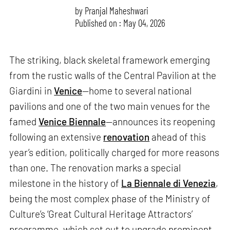
by
Pranjal Maheshwari
Published on : May 04, 2026
The striking, black skeletal framework emerging
from the rustic walls of the Central Pavilion at the
Giardini in
Venice
—home to several national
pavilions and one of the two main venues for the
famed
Venice Biennale
—announces its reopening
following an extensive
renovation
ahead of this
year’s edition, politically charged for more reasons
than one. The renovation marks a special
milestone in the history of
La Biennale di Venezia
,
being the most complex phase of the Ministry of
Culture’s ‘Great Cultural Heritage Attractors’
programme, which set out to upgrade prominent