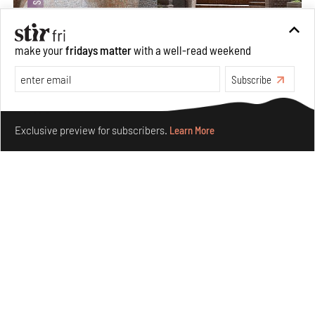
make your
fridays matter
with a well-read weekend
Subscribe
Underground House of the Future rekindles the past
Make your fridays matter.
Learn More
to probe tomorrow's habitats
Exclusive preview for subscribers.
Learn More
Aug 05, 2026
Features
Architecture