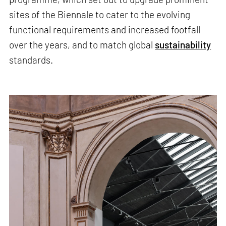
sites of the Biennale to cater to the evolving
functional requirements and increased footfall
over the years, and to match global
sustainability
standards.