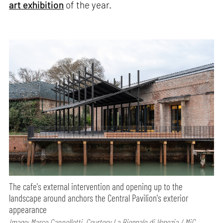
art exhibition
of the year.
The cafe's external intervention and opening up to the
landscape around anchors the Central Pavilion's exterior
appearance
Image: Marco Cappelletti, Courtesy La Biennale di Venezia / MiC