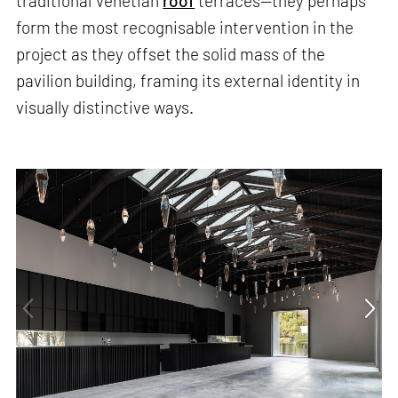
traditional Venetian
roof
terraces—they perhaps
form the most recognisable intervention in the
project as they offset the solid mass of the
pavilion building, framing its external identity in
visually distinctive ways.