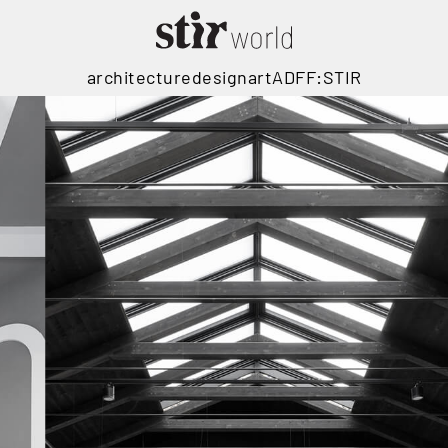
architecture
design
art
ADFF:STIR