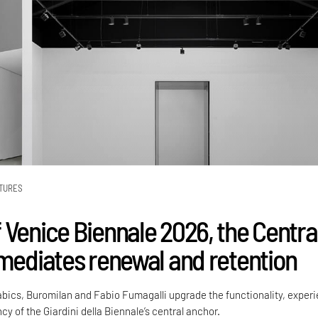
TURES
 Venice Biennale 2026, the Centra
 mediates renewal and retention
Labics, Buromilan and Fabio Fumagalli upgrade the functionality, exper
cy of the Giardini della Biennale’s central anchor.