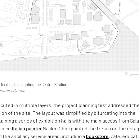
 Giardini, highlighting the Central Pavilion
e di Venezia / MiC
uted in multiple layers, the project planning first addressed th
ion of the site. The layout was simplified by bifurcating into the
taining a series of exhibition halls with the main access from Sal
since
Italian painter
Galileo Chini painted the fresco on the octa
the ancillary service areas, including a
bookstore
, cafe, educat