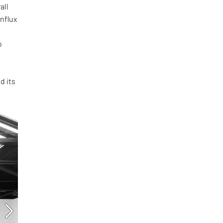
all
influx
o
d its