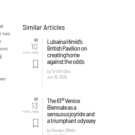
Similar Articles
al
e two
Art
Lubaina Himid’s
n
10
British Pavilion on
sons
mins. read
creating home
i
against the odds
by Srishti Ojha
Jun 16, 2026
over
st
Art
The 61
Venice
13
Biennale as a
mins. read
sensuous joyride and
a triumphant odyssey
by Rosalyn D`Mello