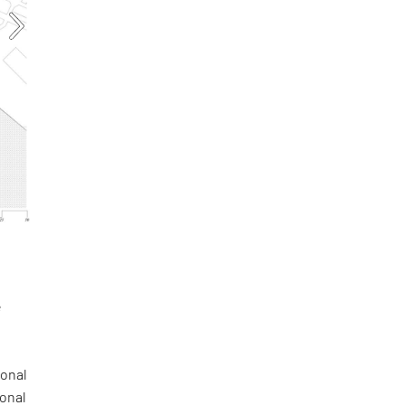
e
a
gonal
ional