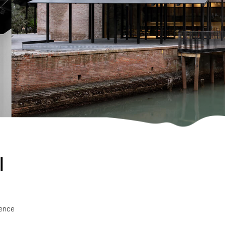
l
ience