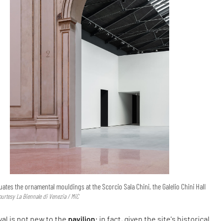
ates the ornamental mouldings at the Scorcio Sala Chini, the Galelio Chini Hall
ourtesy La Biennale di Venezia / MiC
al is not new to the
pavilion
; in fact, given the site's historical