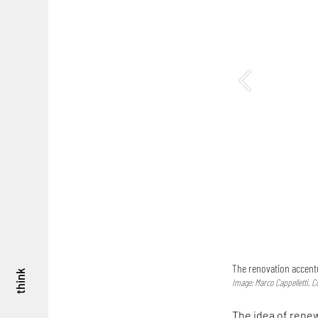
The renovation accentu
think
Image: Marco Cappelletti, C
The idea of renew