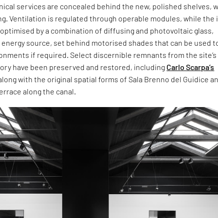
hnical services are concealed behind the new, polished shelves, w
ng. Ventilation is regulated through operable modules, while the 
 optimised by a combination of diffusing and photovoltaic glass,
n energy source, set behind motorised shades that can be used t
onments if required. Select discernible remnants from the site’s
story have been preserved and restored, including
Carlo Scarpa’s
along with the original spatial forms of Sala Brenno del Guidice an
errace along the canal.