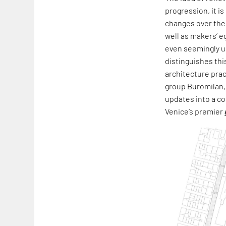
progression, it i
changes over the 
well as makers’ e
even seemingly un
distinguishes thi
architecture prac
group Buromilan,
updates into a co
Venice’s premier