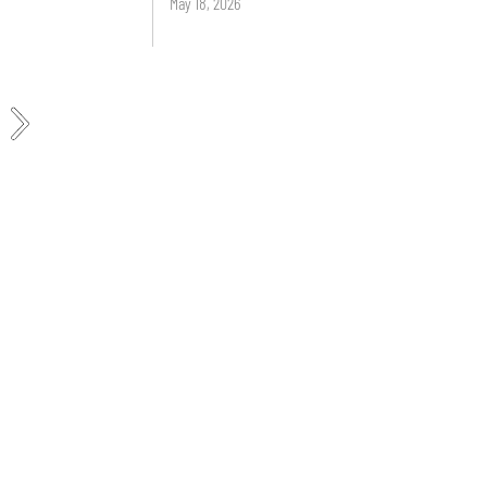
May 18, 2026