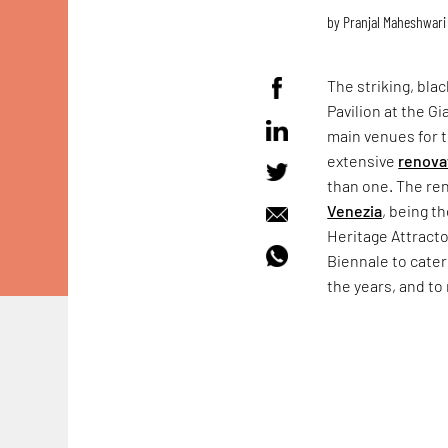
by
Pranjal Maheshwari
The striking, bla
Pavilion at the Gi
main venues for
extensive
renova
than one. The ren
Venezia
, being t
Heritage Attract
Biennale to cater
the years, and to