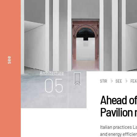
see
Architecture
05
STIR
SEE
FEA
Ahead of
mins. read
Pavilion
Italian practices 
and energy efficien