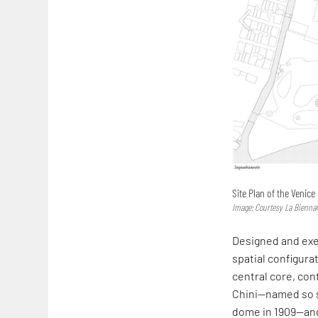
Site Plan of the Venice
Image: Courtesy La Biennal
Designed and exec
spatial configurat
central core, con
Chini—named so 
dome in 1909—and 