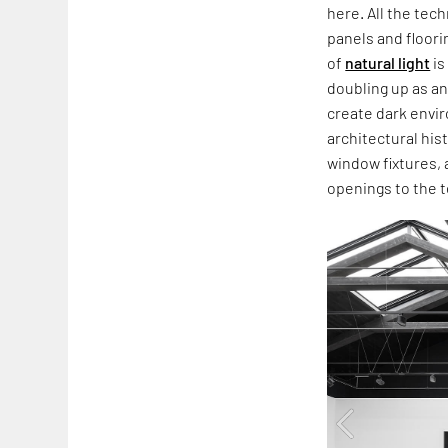
here. All the tec
panels and floori
of
natural light
is
doubling up as a
create dark envir
architectural hi
window fixtures, 
openings to the t