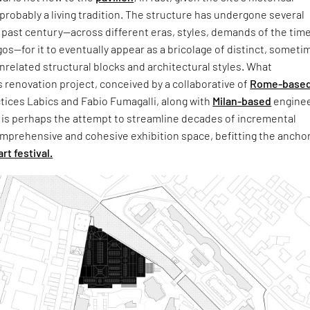
s probably a living tradition. The structure has undergone several
past century—across different eras, styles, demands of the time
gos—for it to eventually appear as a bricolage of distinct, someti
related structural blocks and architectural styles. What
s renovation project, conceived by a collaborative of
Rome-base
tices Labics and Fabio Fumagalli, along with
Milan-based
enginee
 is perhaps the attempt to streamline decades of incremental
mprehensive and cohesive exhibition space, befitting the anchor
art festival.