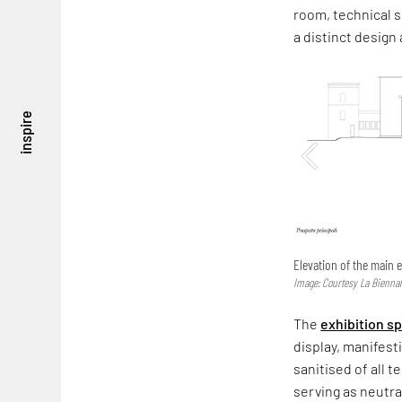
room, technical s
a distinct design
inspire
Elevation of the main e
Image: Courtesy La Biennal
The
exhibition s
display, manifest
sanitised of all 
serving as neutra