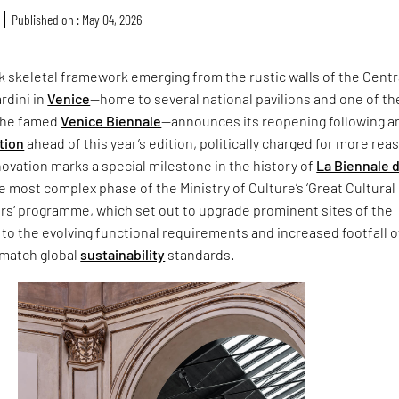
Published on : May 04, 2026
ck skeletal framework emerging from the rustic walls of the Centr
ardini in
Venice
—home to several national pavilions and one of th
 the famed
Venice Biennale
—announces its reopening following a
tion
ahead of this year’s edition, politically charged for more rea
ovation marks a special milestone in the history of
La Biennale d
he most complex phase of the Ministry of Culture’s ‘Great Cultural
ors’ programme, which set out to upgrade prominent sites of the
 to the evolving functional requirements and increased footfall 
 match global
sustainability
standards.