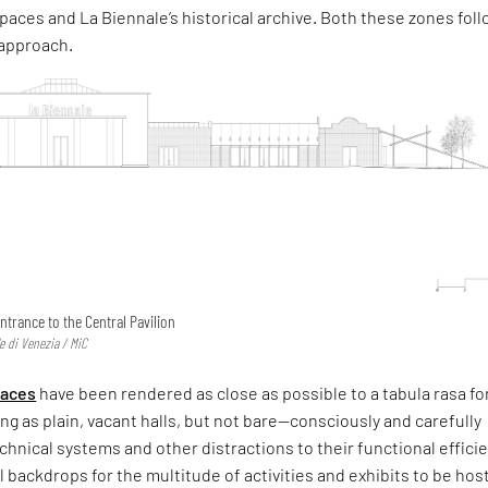
paces and La Biennale’s historical archive. Both these zones fol
 approach.
ntrance to the Central Pavilion
e di Venezia / MiC
paces
have been rendered as close as possible to a tabula rasa fo
ing as plain, vacant halls, but not bare—consciously and carefully
technical systems and other distractions to their functional effic
l backdrops for the multitude of activities and exhibits to be hos