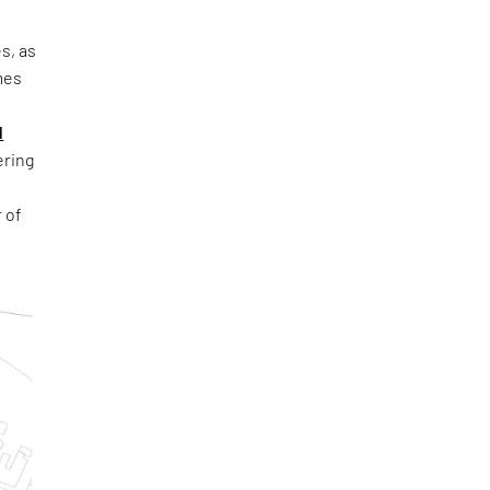
s, as
mes
d
ring
 of