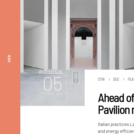
see
Architecture
05
STIR
SEE
FEA
Ahead of
mins. read
Pavilion
Italian practices 
and energy efficien