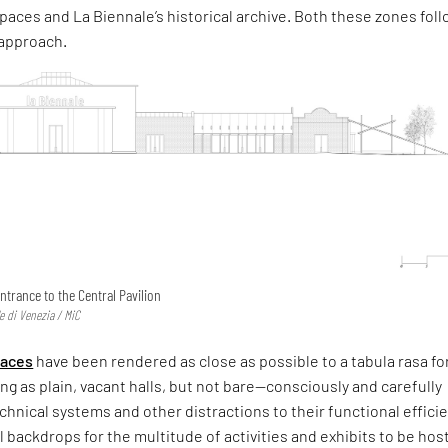
paces and La Biennale’s historical archive. Both these zones fol
 approach.
ntrance to the Central Pavilion
e di Venezia / MiC
paces
have been rendered as close as possible to a tabula rasa fo
ing as plain, vacant halls, but not bare—consciously and carefully
technical systems and other distractions to their functional effic
l backdrops for the multitude of activities and exhibits to be hos