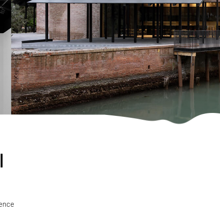
l
ience