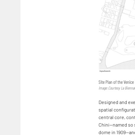
Site Plan of the Venice
Image: Courtesy La Biennal
Designed and exec
spatial configurat
central core, con
Chini—named so 
dome in 1909—and 