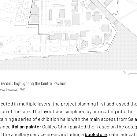
 Giardini, highlighting the Central Pavilion
e di Venezia / MiC
uted in multiple layers, the project planning first addressed th
ion of the site. The layout was simplified by bifurcating into the
taining a series of exhibition halls with the main access from Sal
since
Italian painter
Galileo Chini painted the fresco on the octa
the ancillary service areas, including a
bookstore
, cafe, educat