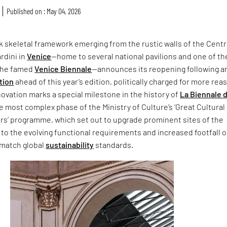
Published on : May 04, 2026
ck skeletal framework emerging from the rustic walls of the Centr
ardini in
Venice
—home to several national pavilions and one of th
 the famed
Venice Biennale
—announces its reopening following a
tion
ahead of this year’s edition, politically charged for more rea
ovation marks a special milestone in the history of
La Biennale d
he most complex phase of the Ministry of Culture’s ‘Great Cultural
ors’ programme, which set out to upgrade prominent sites of the
 to the evolving functional requirements and increased footfall 
 match global
sustainability
standards.