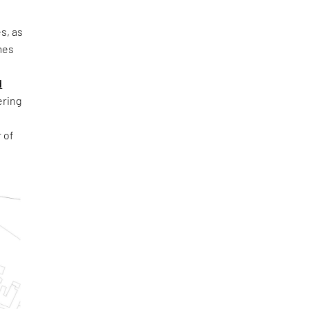
s, as
mes
d
ring
 of