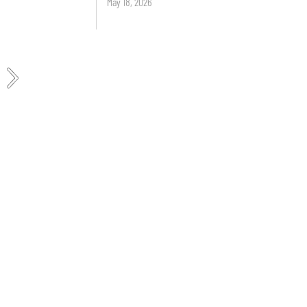
May 18, 2026