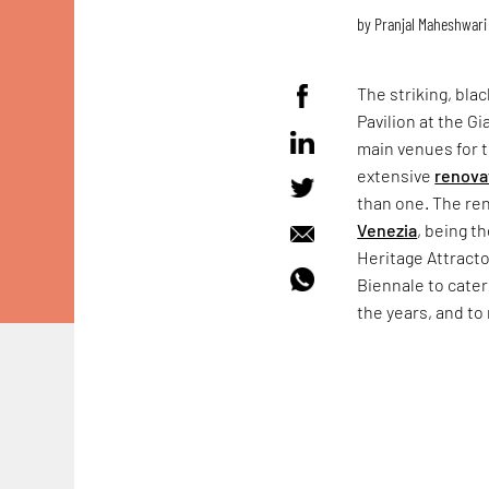
by
Pranjal Maheshwari
The striking, bla
Pavilion at the Gi
main venues for
extensive
renova
than one. The ren
Venezia
, being t
Heritage Attract
Biennale to cater
the years, and to