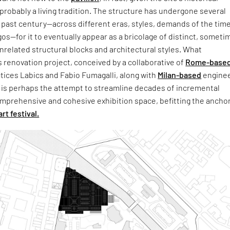
s probably a living tradition. The structure has undergone several
past century—across different eras, styles, demands of the time
gos—for it to eventually appear as a bricolage of distinct, someti
related structural blocks and architectural styles. What
s renovation project, conceived by a collaborative of
Rome-base
tices Labics and Fabio Fumagalli, along with
Milan-based
enginee
 is perhaps the attempt to streamline decades of incremental
mprehensive and cohesive exhibition space, befitting the anchor
art festival.