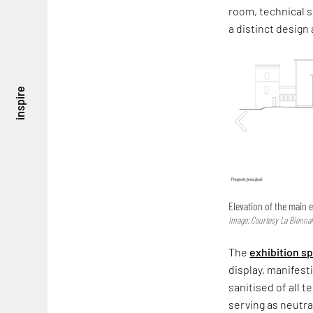
room, technical s
a distinct design
inspire
Elevation of the main e
Image: Courtesy La Biennal
The
exhibition s
display, manifest
sanitised of all 
serving as neutra