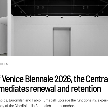
TURES
 Venice Biennale 2026, the Centra
 mediates renewal and retention
Labics, Buromilan and Fabio Fumagalli upgrade the functionality, exper
cy of the Giardini della Biennale’s central anchor.