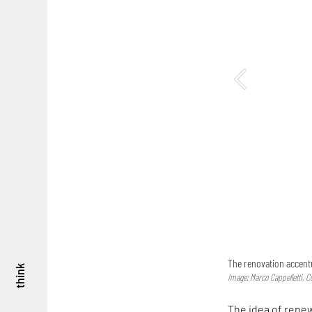
The renovation accentu
think
Image: Marco Cappelletti, C
The idea of renew