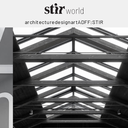
architecture
design
art
ADFF:STIR