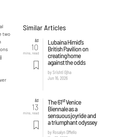
Similar Articles
al
e two
Art
Lubaina Himid’s
n
10
British Pavilion on
sons
mins. read
creating home
i
against the odds
by Srishti Ojha
Jun 16, 2026
over
st
Art
The 61
Venice
13
Biennale as a
mins. read
sensuous joyride and
a triumphant odyssey
by Rosalyn D`Mello