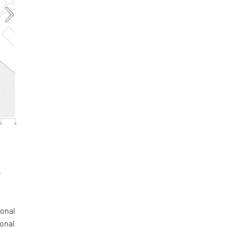
e
a
gonal
ional