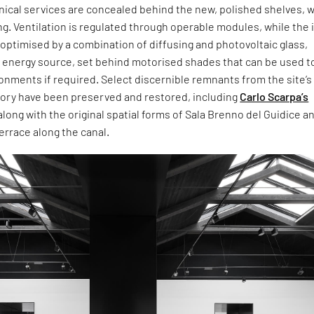
hnical services are concealed behind the new, polished shelves, w
ng. Ventilation is regulated through operable modules, while the 
 optimised by a combination of diffusing and photovoltaic glass,
n energy source, set behind motorised shades that can be used t
onments if required. Select discernible remnants from the site’s
story have been preserved and restored, including
Carlo Scarpa’s
along with the original spatial forms of Sala Brenno del Guidice an
errace along the canal.