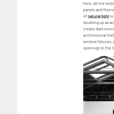
here. All the tec
panels and floori
of
natural light
is
doubling up as a
create dark envir
architectural hi
window fixtures, 
openings to the t