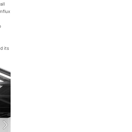
all
influx
o
d its