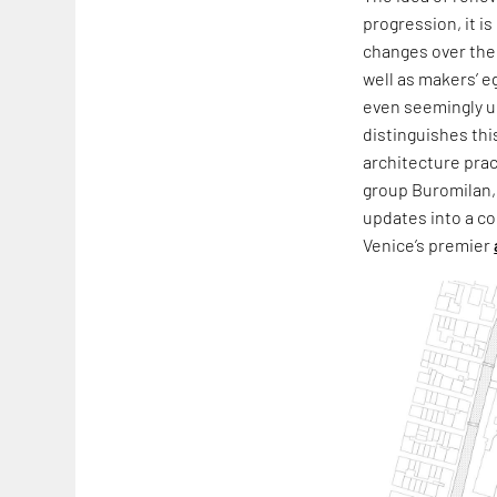
progression, it i
changes over the 
well as makers’ e
even seemingly un
distinguishes thi
architecture prac
group Buromilan,
updates into a co
Venice’s premier