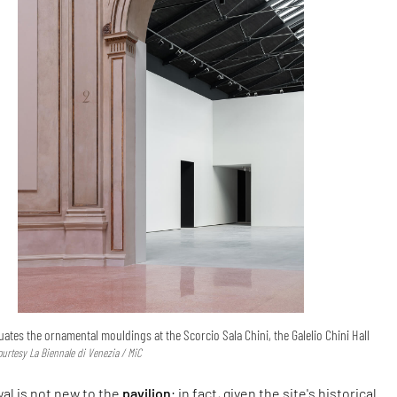
ates the ornamental mouldings at the Scorcio Sala Chini, the Galelio Chini Hall
ourtesy La Biennale di Venezia / MiC
al is not new to the
pavilion
; in fact, given the site's historical