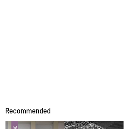
Recommended