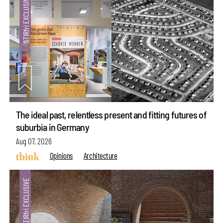
The ideal past, relentless present and fitting futures of
suburbia in Germany
Aug 07, 2026
Opinions
Architecture