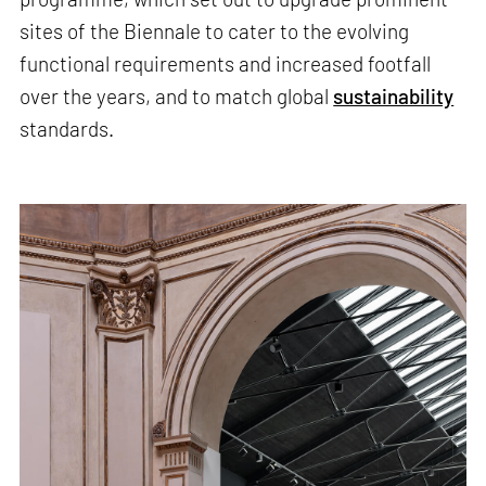
sites of the Biennale to cater to the evolving
functional requirements and increased footfall
over the years, and to match global
sustainability
standards.