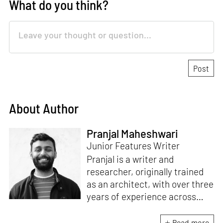
What do you think?
About Author
Pranjal Maheshwari
Junior Features Writer
Pranjal is a writer and
researcher, originally trained
as an architect, with over three
years of experience across
design and research at the
intersection of sustainable
Read more