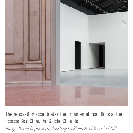
The renovation accentuates the ornamental mouldings at the
Scorcio Sala Chini, the Galelio Chini Hall
Image: Marco Cappelletti, Courtesy La Biennale di Venezia / MiC