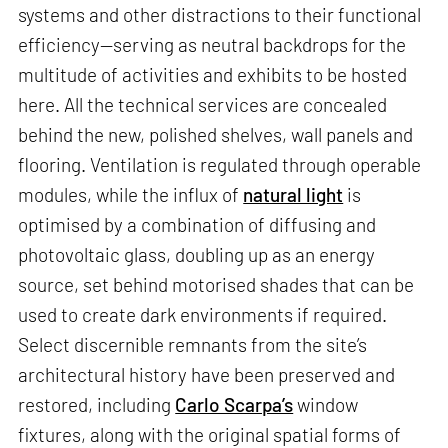
systems and other distractions to their functional
efficiency—serving as neutral backdrops for the
multitude of activities and exhibits to be hosted
here. All the technical services are concealed
behind the new, polished shelves, wall panels and
flooring. Ventilation is regulated through operable
modules, while the influx of
natural light
is
optimised by a combination of diffusing and
photovoltaic glass, doubling up as an energy
source, set behind motorised shades that can be
used to create dark environments if required.
Select discernible remnants from the site’s
architectural history have been preserved and
restored, including
Carlo Scarpa’s
window
fixtures, along with the original spatial forms of