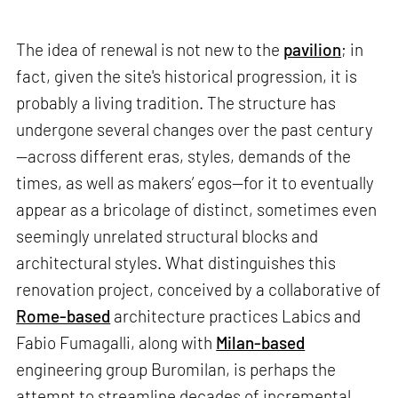
The idea of renewal is not new to the
pavilion
; in
fact, given the site's historical progression, it is
probably a living tradition. The structure has
undergone several changes over the past century
—across different eras, styles, demands of the
times, as well as makers’ egos—for it to eventually
appear as a bricolage of distinct, sometimes even
seemingly unrelated structural blocks and
architectural styles. What distinguishes this
renovation project, conceived by a collaborative of
Rome-based
architecture practices Labics and
Fabio Fumagalli, along with
Milan-based
engineering group Buromilan, is perhaps the
attempt to streamline decades of incremental