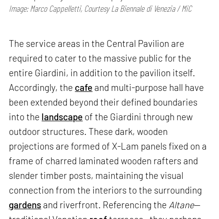
Image: Marco Cappelletti, Courtesy La Biennale di Venezia / MiC
The service areas in the Central Pavilion are
required to cater to the massive public for the
entire Giardini, in addition to the pavilion itself.
Accordingly, the
cafe
and multi-purpose hall have
been extended beyond their defined boundaries
into the
landscape
of the Giardini through new
outdoor structures. These dark, wooden
projections are formed of X-Lam panels fixed on a
frame of charred laminated wooden rafters and
slender timber posts, maintaining the visual
connection from the interiors to the surrounding
gardens
and riverfront. Referencing the
Altane
—