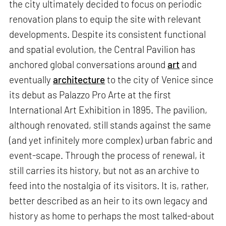
the city ultimately decided to focus on periodic
renovation plans to equip the site with relevant
developments. Despite its consistent functional
and spatial evolution, the Central Pavilion has
anchored global conversations around
art
and
eventually
architecture
to the city of Venice since
its debut as Palazzo Pro Arte at the first
International Art Exhibition in 1895. The pavilion,
although renovated, still stands against the same
(and yet infinitely more complex) urban fabric and
event-scape. Through the process of renewal, it
still carries its history, but not as an archive to
feed into the nostalgia of its visitors. It is, rather,
better described as an heir to its own legacy and
history as home to perhaps the most talked-about