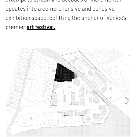
updates into a comprehensive and cohesive
exhibition space, befitting the anchor of Venice’s
premier
art festival.