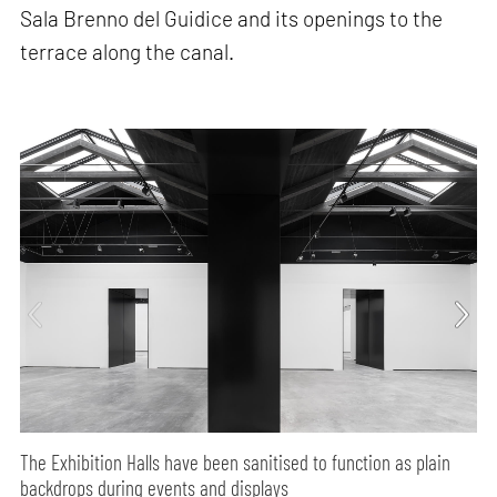
Sala Brenno del Guidice and its openings to the
terrace along the canal.
The Exhibition Halls have been sanitised to function as plain
backdrops during events and displays