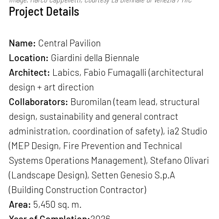
Project Details
Name:
Central Pavilion
Location:
Giardini della Biennale
Architect:
Labics, Fabio Fumagalli (architectural
design + art direction
Collaborators:
Buromilan (team lead, structural
design, sustainability and general contract
administration, coordination of safety), ia2 Studio
(MEP Design, Fire Prevention and Technical
Systems Operations Management), Stefano Olivari
(Landscape Design), Setten Genesio S.p.A
(Building Construction Contractor)
Area:
5,450 sq. m.
Year of Completion:
2026