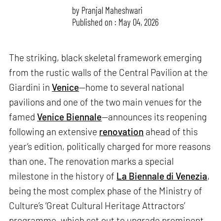
by
Pranjal Maheshwari
Published on : May 04, 2026
The striking, black skeletal framework emerging
from the rustic walls of the Central Pavilion at the
Giardini in
Venice
—home to several national
pavilions and one of the two main venues for the
famed
Venice Biennale
—announces its reopening
following an extensive
renovation
ahead of this
year’s edition, politically charged for more reasons
than one. The renovation marks a special
milestone in the history of
La Biennale di Venezia
,
being the most complex phase of the Ministry of
Culture’s ‘Great Cultural Heritage Attractors’
programme, which set out to upgrade prominent