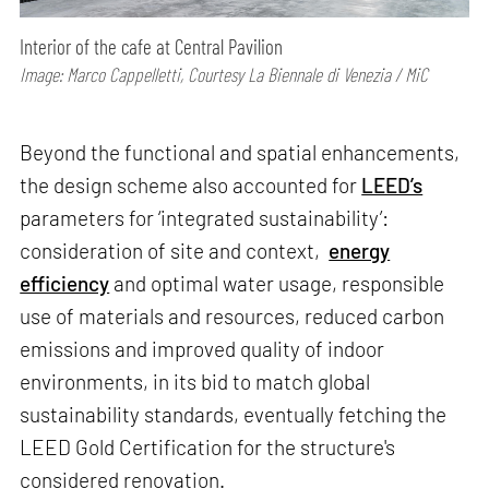
Interior of the cafe at Central Pavilion
Image: Marco Cappelletti, Courtesy La Biennale di Venezia / MiC
Beyond the functional and spatial enhancements,
the design scheme also accounted for
LEED’s
parameters for ‘integrated sustainability’:
consideration of site and context,
energy
efficiency
and optimal water usage, responsible
use of materials and resources, reduced carbon
emissions and improved quality of indoor
environments, in its bid to match global
sustainability standards, eventually fetching the
LEED Gold Certification for the structure's
considered renovation.