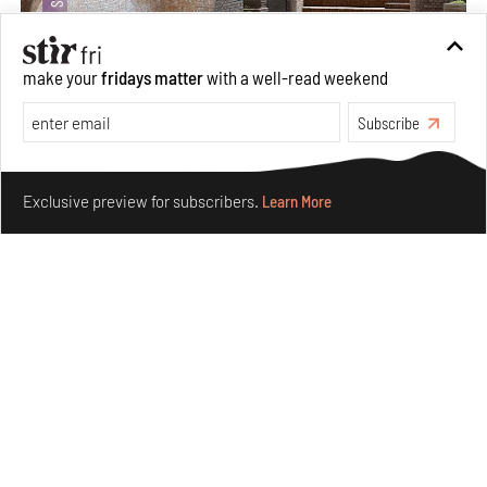
make your
fridays matter
with a well-read weekend
Subscribe
Underground House of the Future rekindles the past
Make your fridays matter.
Learn More
to probe tomorrow's habitats
Exclusive preview for subscribers.
Learn More
Aug 05, 2026
Features
Architecture