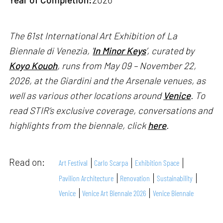
The 61st International Art Exhibition of La
Biennale di Venezia, '
In Minor Keys
’, curated by
Koyo Kouoh
, runs from May 09 – November 22,
2026, at the Giardini and the Arsenale venues, as
well as various other locations around
Venice
. To
read STIR’s exclusive coverage, conversations and
highlights from the biennale, click
here
.
Read on:
Art Festival
Carlo Scarpa
Exhibition Space
Pavilion Architecture
Renovation
Sustainability
Venice
Venice Art Biennale 2026
Venice Biennale