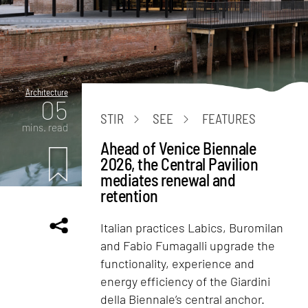
Architecture
05
STIR
SEE
FEATURES
mins. read
Ahead of Venice Biennale
2026, the Central Pavilion
mediates renewal and
retention
Italian practices Labics, Buromilan
and Fabio Fumagalli upgrade the
functionality, experience and
energy efficiency of the Giardini
della Biennale’s central anchor.