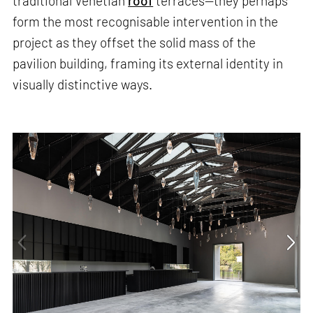
traditional Venetian
roof
terraces—they perhaps
form the most recognisable intervention in the
project as they offset the solid mass of the
pavilion building, framing its external identity in
visually distinctive ways.