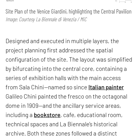
Site Plan of the Venice Giardini, highlighting the Central Pavilion
Image: Courtesy La Biennale di Venezia / MiC
Designed and executed in multiple layers, the
project planning first addressed the spatial
configuration of the site. The layout was simplified
by bifurcating into the central core, containing a
series of exhibition halls with the main access
from Sala Chini—named so since
Italian painter
Galileo Chini painted the fresco on the octagonal
dome in 1909—and the ancillary service areas,
including a
bookstore
, cafe, educational room,
technical spaces and La Biennale’s historical
archive. Both these zones followed a distinct