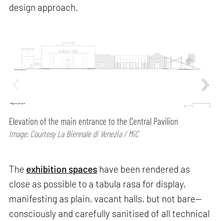
design approach.
Elevation of the main entrance to the Central Pavilion
Image: Courtesy La Biennale di Venezia / MiC
The
exhibition spaces
have been rendered as
close as possible to a tabula rasa for display,
manifesting as plain, vacant halls, but not bare—
consciously and carefully sanitised of all technical