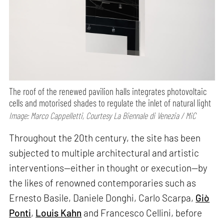
The roof of the renewed pavilion halls integrates photovoltaic
cells and motorised shades to regulate the inlet of natural light
Image: Marco Cappelletti, Courtesy La Biennale di Venezia / MiC
Throughout the 20th century, the site has been
subjected to multiple architectural and artistic
interventions—either in thought or execution—by
the likes of renowned contemporaries such as
Ernesto Basile, Daniele Donghi, Carlo Scarpa,
Giò
Ponti
,
Louis Kahn
and Francesco Cellini, before