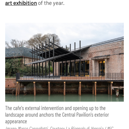
art exhibition
of the year.
The cafe's external intervention and opening up to the
landscape around anchors the Central Pavilion's exterior
appearance
Image: Marco Cappelletti, Courtesy La Biennale di Venezia / MiC