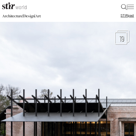
|
STIR
pad
|
|
Architecture
Design
Art
19