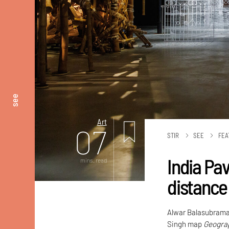
see
Art
07
STIR
SEE
FEA
India Pa
mins. read
distance
Alwar Balasubrama
Singh map
Geograp