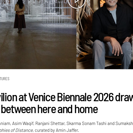
TURES
vilion at Venice Biennale 2026 dra
 between here and home
niam, Asim Waqif, Ranjani Shettar, Skarma Sonam Tashi and Sumaksh
hies of Distance
, curated by Amin Jaffer.