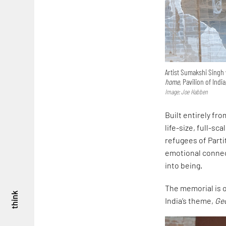
Artist Sumakshi Singh 
home,
Pavilion of India
Image: Joe Habben
Built entirely fr
life-size, full-sc
refugees of Parti
emotional connec
into being.
The memorial is on
think
India’s theme,
Ge