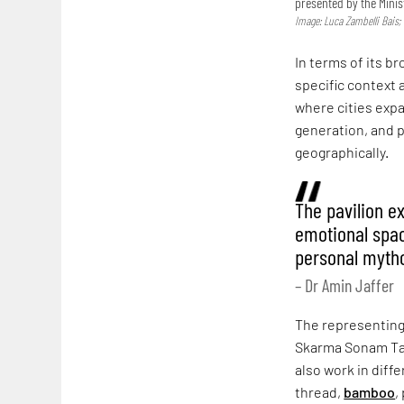
presented by the Minis
Image: Luca Zambelli Bais;
In terms of its b
specific context 
where cities expa
generation, and 
geographically.
The pavilion e
emotional space
personal myth
– Dr Amin Jaffer
The representing
Skarma Sonam Ta
also work in diffe
thread,
bamboo
,