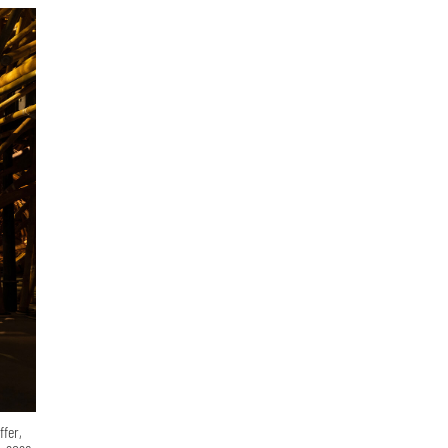
ffer,