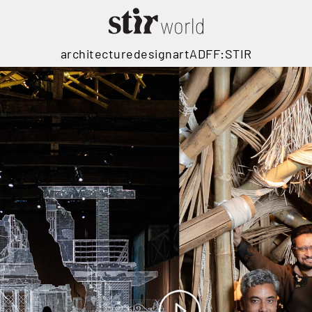
architecture
design
art
ADFF:STIR