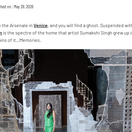
hed on : May 29, 2026
 the Arsenale in
Venice
, and you will find a ghost. Suspended wit
on
is the spectre of the home that artist Sumakshi Singh grew up i
ins of it...Memories.