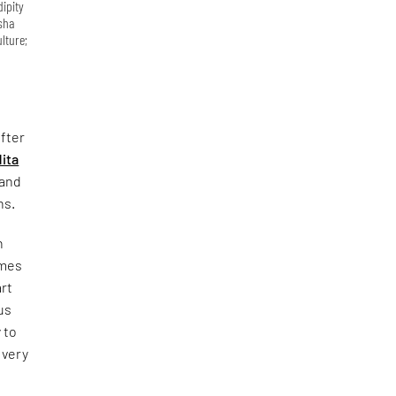
dipity
Isha
lture;
fter
ita
 and
ns.
n
omes
art
us
 to
 very