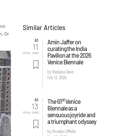
Similar Articles
hin
n. Or
Art
Amin Jaffer on
11
curating the India
mins. read
Pavilion at the 2026
Venice Biennale
by Ranjana Dave
Feb 13, 2026
st
Art
The 61
Venice
13
Biennale as a
mins. read
sensuous joyride and
a triumphant odyssey
by Rosalyn D`Mello