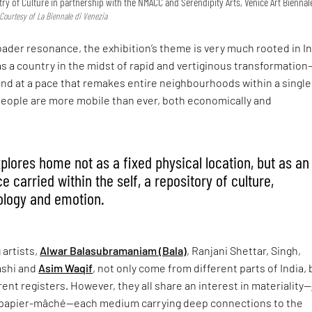
try of Culture in partnership with the NMACC and Serendipity Arts, Venice Art Biennal
 Courtesy of La Biennale di Venezia
roader resonance, the exhibition’s theme is very much rooted in In
as a country in the midst of rapid and vertiginous transformation
nd at a pace that remakes entire neighbourhoods within a single
people are more mobile than ever, both economically and
xplores home not as a fixed physical location, but as an
 carried within the self, a repository of culture,
ology and emotion.
 artists,
Alwar Balasubramaniam (Bala)
, Ranjani Shettar, Singh,
shi and
Asim Waqif
, not only come from different parts of India, 
rent registers. However, they all share an interest in materiality—
 papier-mâché—each medium carrying deep connections to the