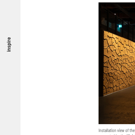
inspire
Installation view of the