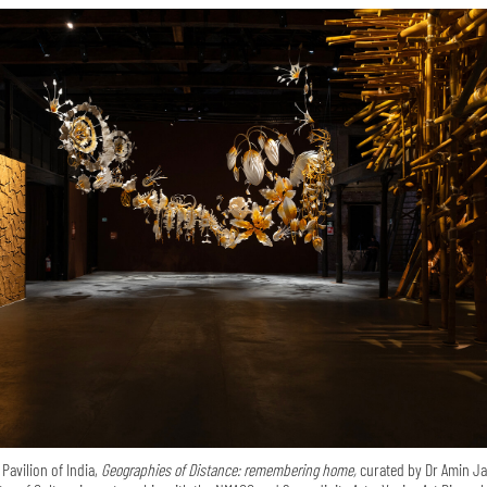
 Pavilion of India,
Geographies of Distance: remembering home,
curated by Dr Amin Ja