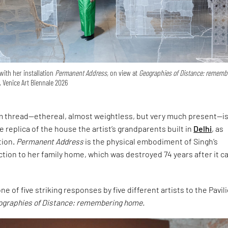
with her installation
Permanent Address,
on view at
Geographies of Distance: rememb
, Venice Art Biennale 2026
om thread—ethereal, almost weightless, but very much present—is
ale replica of the house the artist’s grandparents built in
Delhi
, as
tion.
Permanent Address
is the physical embodiment of Singh’s
tion to her family home, which was destroyed 74 years after it 
e of five striking responses by five different artists to the Pavil
ographies of Distance: remembering home.