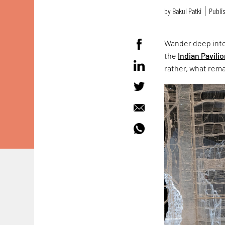
by
Bakul Patki
Publis
Wander deep into
the
Indian Pavili
rather, what rema