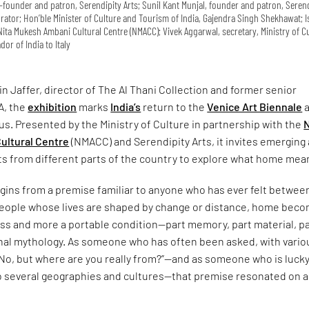
co-founder and patron, Serendipity Arts; Sunil Kant Munjal, founder and patron, Seren
curator; Hon’ble Minister of Culture and Tourism of India, Gajendra Singh Shekhawat; 
ita Mukesh Ambani Cultural Centre (NMACC); Vivek Aggarwal, secretary, Ministry of Cu
or of India to Italy
n Jaffer, director of The Al Thani Collection and former senior
A, the
exhibition
marks
India’s
return to the
Venice Art Biennale
a
us. Presented by the Ministry of Culture in partnership with the
N
ultural Centre
(NMACC) and Serendipity Arts, it invites emerging
ts from different parts of the country to explore what home mea
gins from a premise familiar to anyone who has ever felt betwee
 people whose lives are shaped by change or distance, home bec
ess and more a portable condition—part memory, part material, p
onal mythology. As someone who has often been asked, with vario
“No, but where are you really from?”—and as someone who is lucky
o several geographies and cultures—that premise resonated on a