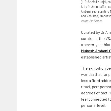
(L–R) Shefali Munjal, 
Arts; Dr Amin Jaffer, 
Ambani, representing N
and Vani Rao, Ambassad
Image: Joe Habben
Curated by Dr Ami
curator at the V&
a seven-year hiat
Mukesh Ambani C
established artis
The exhibition be
worlds: that for
less a fixed addr
ritual, part pers
degrees of tact, 
feel connected t
personal level.