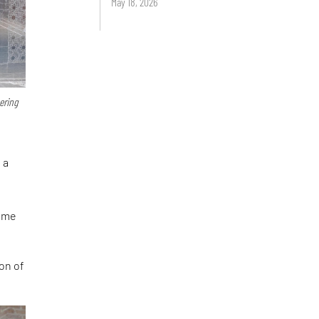
May 18, 2026
ering
 a
came
ion of